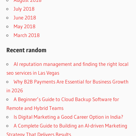
July 2018
June 2018
May 2018
March 2018
Recent random
AI reputation management and finding the right local
seo services in Las Vegas
Why B2B Payments Are Essential for Business Growth
in 2026
A Beginner’s Guide to Cloud Backup Software for
Remote and Hybrid Teams
Is Digital Marketing a Good Career Option in India?
A Complete Guide to Building an AI-driven Marketing
Strategy That Delivers Results