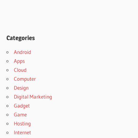
Categories
Android
Apps
Cloud
Computer
Design
Digital Marketing
Gadget
Game
Hosting
Internet