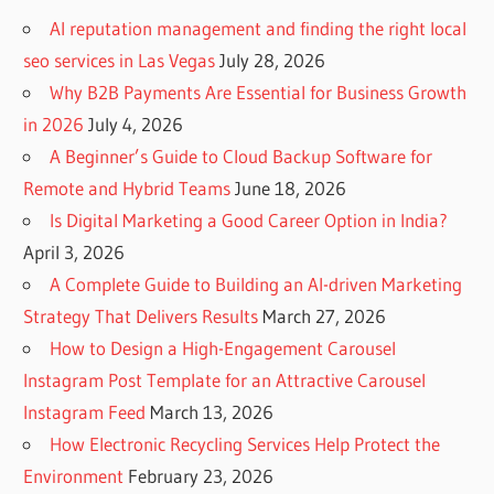
AI reputation management and finding the right local
seo services in Las Vegas
July 28, 2026
Why B2B Payments Are Essential for Business Growth
in 2026
July 4, 2026
A Beginner’s Guide to Cloud Backup Software for
Remote and Hybrid Teams
June 18, 2026
Is Digital Marketing a Good Career Option in India?
April 3, 2026
A Complete Guide to Building an AI-driven Marketing
Strategy That Delivers Results
March 27, 2026
How to Design a High-Engagement Carousel
Instagram Post Template for an Attractive Carousel
Instagram Feed
March 13, 2026
How Electronic Recycling Services Help Protect the
Environment
February 23, 2026