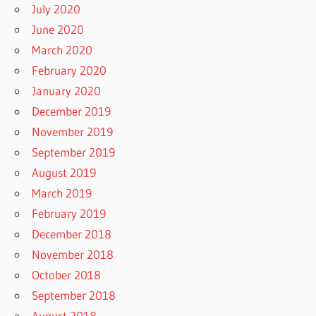
July 2020
June 2020
March 2020
February 2020
January 2020
December 2019
November 2019
September 2019
August 2019
March 2019
February 2019
December 2018
November 2018
October 2018
September 2018
August 2018