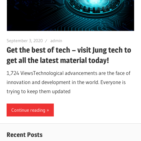
September 3, 2020
admin
Get the best of tech – visit Jung tech to
get all the latest material today!
1,724 ViewsTechnological advancements are the face of
innovation and development in the world. Everyone is
trying to keep them updated
Continue reading
Recent Posts