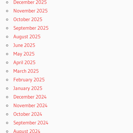
December 2025
November 2025
October 2025
September 2025
August 2025
June 2025
May 2025
April 2025
March 2025
February 2025
January 2025
December 2024
November 2024
October 2024
September 2024
August 2024