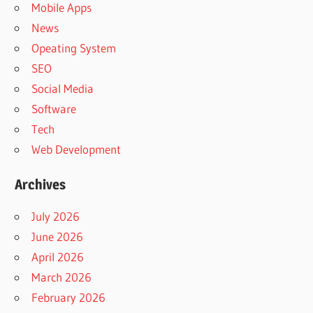
Mobile Apps
News
Opeating System
SEO
Social Media
Software
Tech
Web Development
Archives
July 2026
June 2026
April 2026
March 2026
February 2026