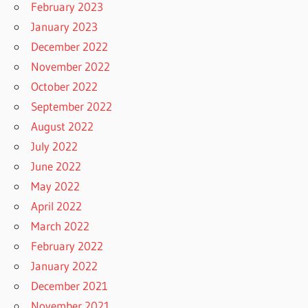
February 2023
January 2023
December 2022
November 2022
October 2022
September 2022
August 2022
July 2022
June 2022
May 2022
April 2022
March 2022
February 2022
January 2022
December 2021
November 2021