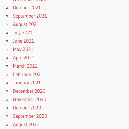
October 2021
September 2021
August 2021
July 2021
June 2021
May 2021
April 2021
March 2021
February 2021
January 2021
December 2020
November 2020
October 2020
September 2020
August 2020