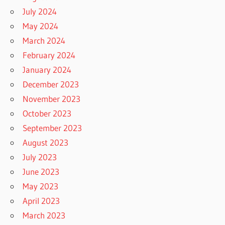
July 2024
May 2024
March 2024
February 2024
January 2024
December 2023
November 2023
October 2023
September 2023
August 2023
July 2023
June 2023
May 2023
April 2023
March 2023