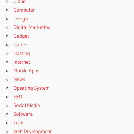
Cloud
Computer
Design
Digital Marketing
Gadget
Game
Hosting
Internet
Mobile Apps
News
Opeating System
SEO
Social Media
Software
Tech
Web Development