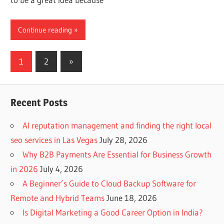
Continue reading
Posts
Next
1
2
»
Posts
navigation
Recent Posts
AI reputation management and finding the right local
seo services in Las Vegas
July 28, 2026
Why B2B Payments Are Essential for Business Growth
in 2026
July 4, 2026
A Beginner’s Guide to Cloud Backup Software for
Remote and Hybrid Teams
June 18, 2026
Is Digital Marketing a Good Career Option in India?