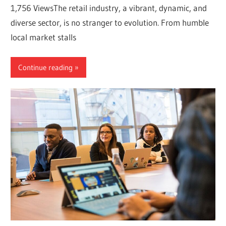
1,756 ViewsThe retail industry, a vibrant, dynamic, and
diverse sector, is no stranger to evolution. From humble
local market stalls
Continue reading