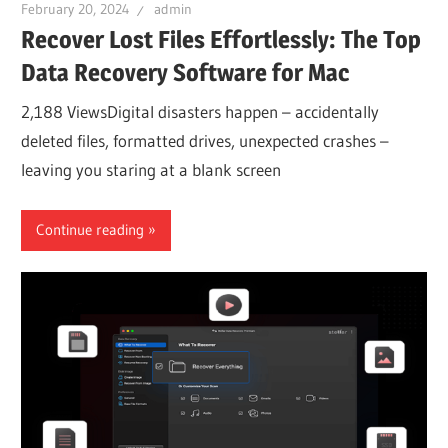
February 20, 2024
admin
Recover Lost Files Effortlessly: The Top
Data Recovery Software for Mac
2,188 ViewsDigital disasters happen – accidentally
deleted files, formatted drives, unexpected crashes –
leaving you staring at a blank screen
Continue reading