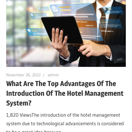
November 26, 2022
admin
What Are The Top Advantages Of The
Introduction Of The Hotel Management
System?
1,820 ViewsThe introduction of the hotel management
system due to technological advancements is considered
to be a great idea because