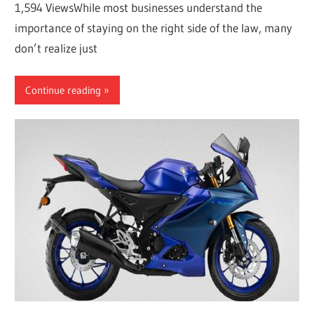
1,594 ViewsWhile most businesses understand the
importance of staying on the right side of the law, many
don’t realize just
Continue reading