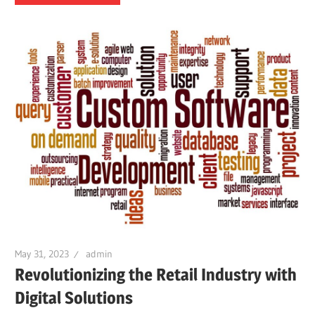
May 31, 2023
admin
Revolutionizing the Retail Industry with
Digital Solutions