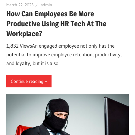
March 22, 2023
admin
How Can Employees Be More
Productive Using HR Tech At The
Workplace?
1,832 ViewsAn engaged employee not only has the
potential to improve employee retention, productivity,
and loyalty, but it is also
Continue reading