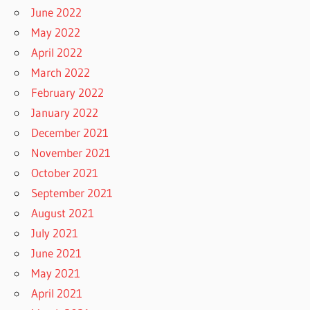
June 2022
May 2022
April 2022
March 2022
February 2022
January 2022
December 2021
November 2021
October 2021
September 2021
August 2021
July 2021
June 2021
May 2021
April 2021