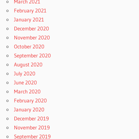
March 2021
February 2021
January 2021
December 2020
November 2020
October 2020
September 2020
August 2020
July 2020
June 2020
March 2020
February 2020
January 2020
December 2019
November 2019
September 2019