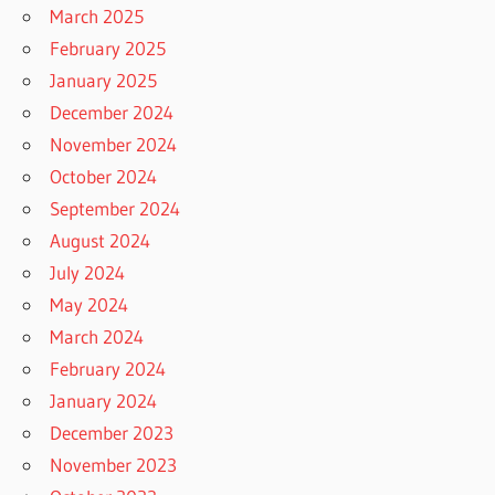
March 2025
February 2025
January 2025
December 2024
November 2024
October 2024
September 2024
August 2024
July 2024
May 2024
March 2024
February 2024
January 2024
December 2023
November 2023