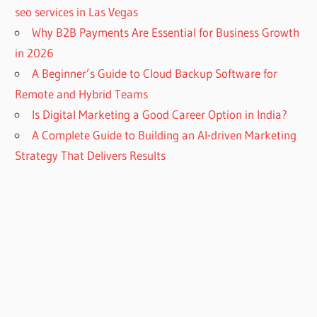
seo services in Las Vegas
Why B2B Payments Are Essential for Business Growth
in 2026
A Beginner’s Guide to Cloud Backup Software for
Remote and Hybrid Teams
Is Digital Marketing a Good Career Option in India?
A Complete Guide to Building an AI-driven Marketing
Strategy That Delivers Results