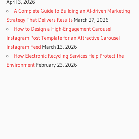
April 3, 2026
A Complete Guide to Building an AI-driven Marketing
Strategy That Delivers Results
March 27, 2026
How to Design a High-Engagement Carousel
Instagram Post Template for an Attractive Carousel
Instagram Feed
March 13, 2026
How Electronic Recycling Services Help Protect the
Environment
February 23, 2026