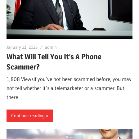
January 31, 2023
admin
What Will Tell You It’s A Phone
Scammer?
1,808 ViewsIf you’ve not been scammed before, you may
not tell whether it’s a telemarketer or a scammer. But
there
Continue reading