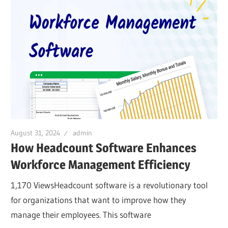
August 31, 2024
admin
How Headcount Software Enhances
Workforce Management Efficiency
1,170 ViewsHeadcount software is a revolutionary tool
for organizations that want to improve how they
manage their employees. This software