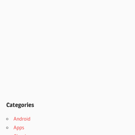
Categories
Android
Apps