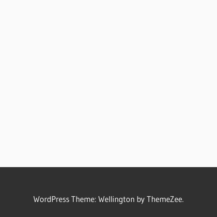
WordPress Theme: Wellington by ThemeZee.