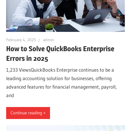
February 4, 2025
admin
How to Solve QuickBooks Enterprise
Errors in 2025
1,233 ViewsQuickBooks Enterprise continues to be a
leading accounting solution for businesses, offering
advanced features for financial management, payroll,
and
Continue reading