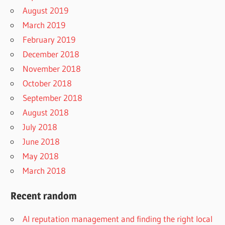
August 2019
March 2019
February 2019
December 2018
November 2018
October 2018
September 2018
August 2018
July 2018
June 2018
May 2018
March 2018
Recent random
AI reputation management and finding the right local