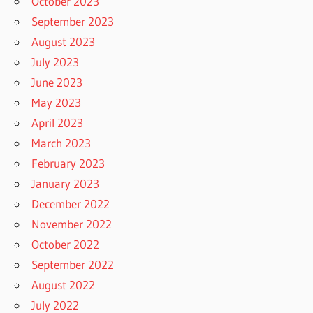
October 2023
September 2023
August 2023
July 2023
June 2023
May 2023
April 2023
March 2023
February 2023
January 2023
December 2022
November 2022
October 2022
September 2022
August 2022
July 2022