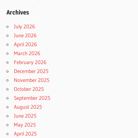
Archives
July 2026
June 2026
April 2026
March 2026
February 2026
December 2025
November 2025
October 2025
September 2025
August 2025
June 2025
May 2025
April 2025