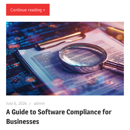
Continue reading
July 6, 2024
admin
A Guide to Software Compliance for
Businesses