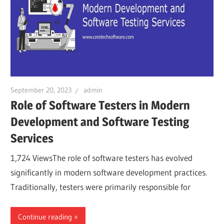
September 20, 2023
admin
Role of Software Testers in Modern
Development and Software Testing
Services
1,724 ViewsThe role of software testers has evolved
significantly in modern software development practices.
Traditionally, testers were primarily responsible for
Continue reading