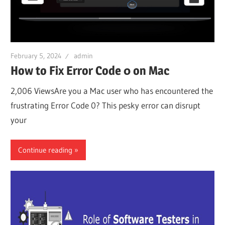
February 5, 2024
admin
How to Fix Error Code 0 on Mac
2,006 ViewsAre you a Mac user who has encountered the
frustrating Error Code 0? This pesky error can disrupt
your
Continue reading