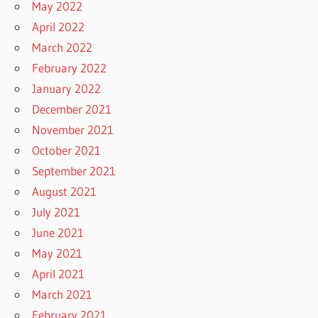
May 2022
April 2022
March 2022
February 2022
January 2022
December 2021
November 2021
October 2021
September 2021
August 2021
July 2021
June 2021
May 2021
April 2021
March 2021
February 2021