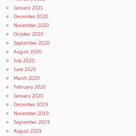
January 2021
December 2020
November 2020
October 2020
September 2020
August 2020
July 2020
June 2020
March 2020
February 2020
January 2020
December 2019
November 2019
September 2019
August 2019