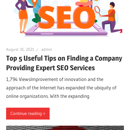
August 31, 2021
admin
Top 5 Useful Tips on Finding a Company
Providing Expert SEO Services
1,794 ViewsImprovement of innovation and the
approach of the Internet has expanded the ubiquity of
online organizations. With the expanding
Continue reading