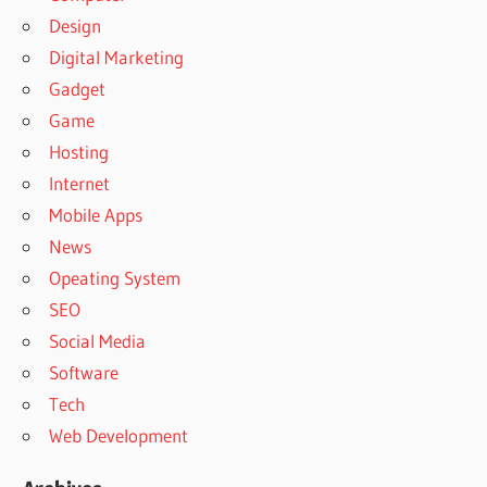
Design
Digital Marketing
Gadget
Game
Hosting
Internet
Mobile Apps
News
Opeating System
SEO
Social Media
Software
Tech
Web Development