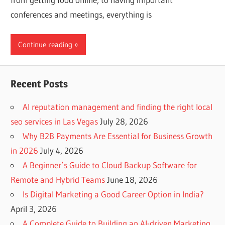
conferences and meetings, everything is
Continue reading
Recent Posts
AI reputation management and finding the right local
seo services in Las Vegas
July 28, 2026
Why B2B Payments Are Essential for Business Growth
in 2026
July 4, 2026
A Beginner’s Guide to Cloud Backup Software for
Remote and Hybrid Teams
June 18, 2026
Is Digital Marketing a Good Career Option in India?
April 3, 2026
A Complete Guide to Building an AI-driven Marketing