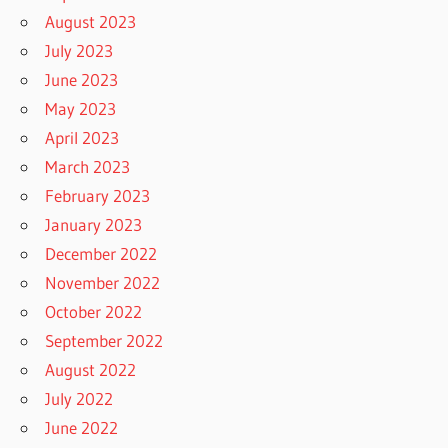
August 2023
July 2023
June 2023
May 2023
April 2023
March 2023
February 2023
January 2023
December 2022
November 2022
October 2022
September 2022
August 2022
July 2022
June 2022