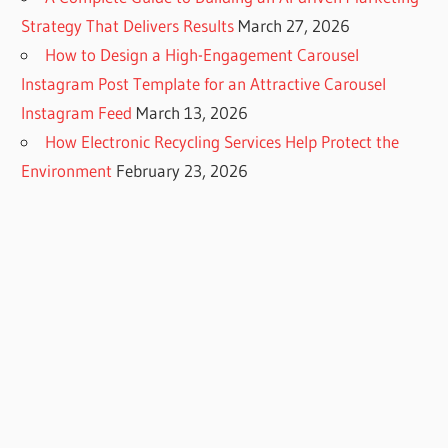
Strategy That Delivers Results
March 27, 2026
How to Design a High-Engagement Carousel
Instagram Post Template for an Attractive Carousel
Instagram Feed
March 13, 2026
How Electronic Recycling Services Help Protect the
Environment
February 23, 2026