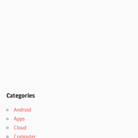
Categories
Android
Apps
Cloud
Computer