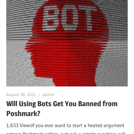
August 28, 2021
admin
Will Using Bots Get You Banned from
Poshmark?
1,653 ViewsIf you ever want to start a heated argument
among Poshmark sellers, just ask a simple question: will