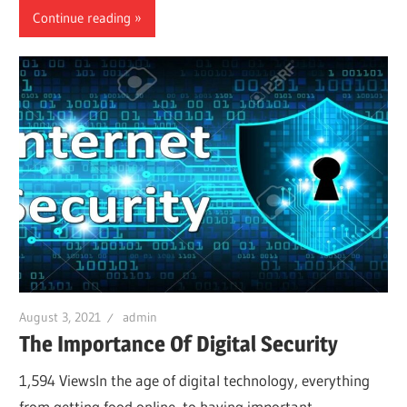
Continue reading
August 3, 2021
admin
The Importance Of Digital Security
1,594 ViewsIn the age of digital technology, everything
from getting food online, to having important