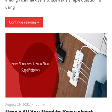
using
Continue reading
August 19, 2021
admin