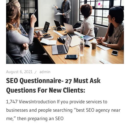
August 6, 2021
admin
SEO Questionnaire- 27 Must Ask
Questions For New Clients:
1,747 ViewsIntroduction If you provide services to
businesses and people searching “best SEO agency near
me,” then preparing an SEO