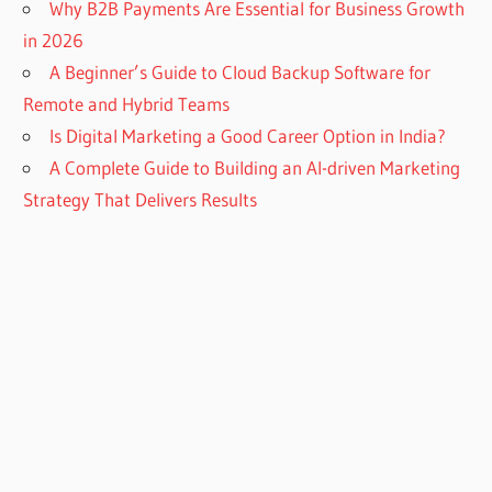
Why B2B Payments Are Essential for Business Growth
in 2026
A Beginner’s Guide to Cloud Backup Software for
Remote and Hybrid Teams
Is Digital Marketing a Good Career Option in India?
A Complete Guide to Building an AI-driven Marketing
Strategy That Delivers Results