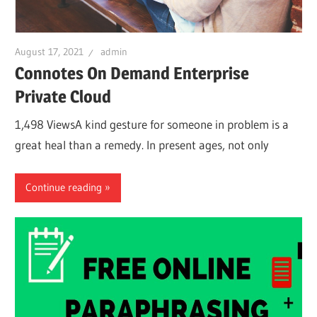
August 17, 2021
admin
Connotes On Demand Enterprise
Private Cloud
1,498 ViewsA kind gesture for someone in problem is a
great heal than a remedy. In present ages, not only
Continue reading