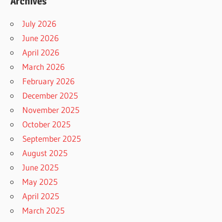
Archives
July 2026
June 2026
April 2026
March 2026
February 2026
December 2025
November 2025
October 2025
September 2025
August 2025
June 2025
May 2025
April 2025
March 2025