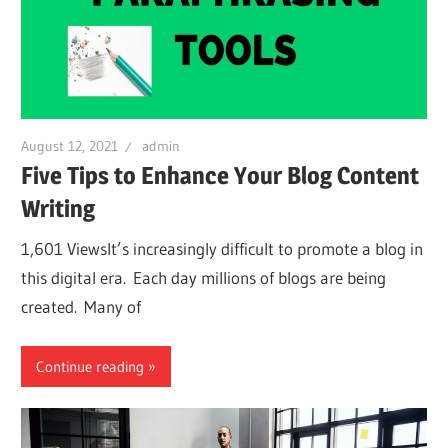
August 12, 2021
admin
Five Tips to Enhance Your Blog Content
Writing
1,601 ViewsIt’s increasingly difficult to promote a blog in
this digital era. Each day millions of blogs are being
created. Many of
Continue reading