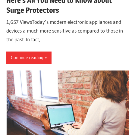
Here’s All You Need to Know about
Surge Protectors
1,657 ViewsToday’s modern electronic appliances and
devices a much more sensitive as compared to those in
the past. In fact,
Continue reading