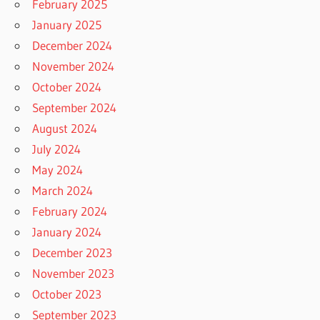
February 2025
January 2025
December 2024
November 2024
October 2024
September 2024
August 2024
July 2024
May 2024
March 2024
February 2024
January 2024
December 2023
November 2023
October 2023
September 2023