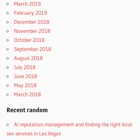
March 2019
February 2019
December 2018
November 2018
October 2018
September 2018
August 2018
July 2018
June 2018
May 2018
March 2018
Recent random
AI reputation management and finding the right local
seo services in Las Vegas