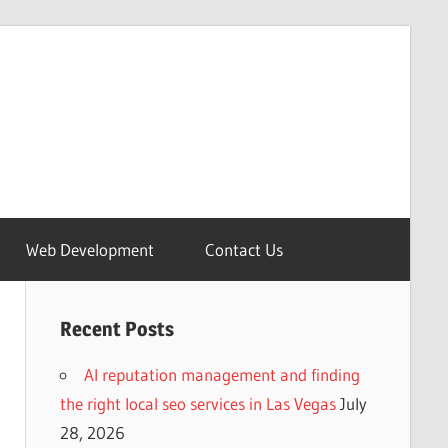
Web Development
Contact Us
Recent Posts
AI reputation management and finding
the right local seo services in Las Vegas
July
28, 2026