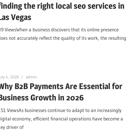
finding the right local seo services in
Las Vegas
89 ViewsWhen a business discovers that its online presence
oes not accurately reflect the quality of its work, the resulting
uly 4, 2026
admin
Why B2B Payments Are Essential for
Business Growth in 2026
151 ViewsAs businesses continue to adapt to an increasingly
digital economy, efficient financial operations have become a
key driver of