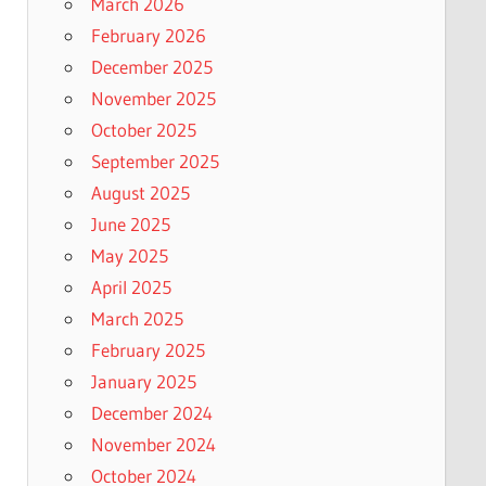
March 2026
February 2026
December 2025
November 2025
October 2025
September 2025
August 2025
June 2025
May 2025
April 2025
March 2025
February 2025
January 2025
December 2024
November 2024
October 2024