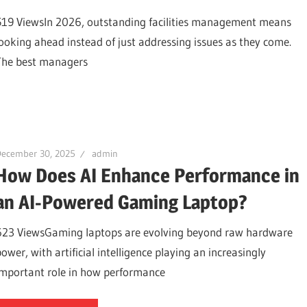
519 ViewsIn 2026, outstanding facilities management means
looking ahead instead of just addressing issues as they come.
The best managers
December 30, 2025
admin
How Does AI Enhance Performance in
an AI-Powered Gaming Laptop?
623 ViewsGaming laptops are evolving beyond raw hardware
ower, with artificial intelligence playing an increasingly
important role in how performance