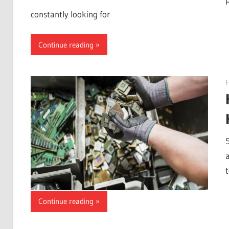
constantly looking for
Continue reading
F
Continue reading