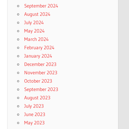
September 2024
August 2024
July 2024
May 2024
March 2024
February 2024
January 2024
December 2023
November 2023
October 2023
September 2023
August 2023
July 2023
June 2023
May 2023