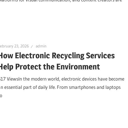
ebruary 23, 2026
admin
How Electronic Recycling Services
Help Protect the Environment
517 ViewsIn the modern world, electronic devices have become
an essential part of daily life. From smartphones and laptops
to