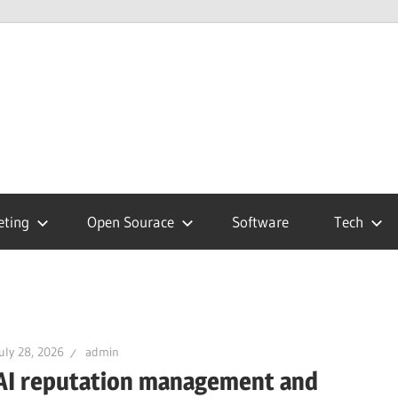
hnology
g
eting
Open Sourace
Software
Tech
uly 28, 2026
admin
AI reputation management and