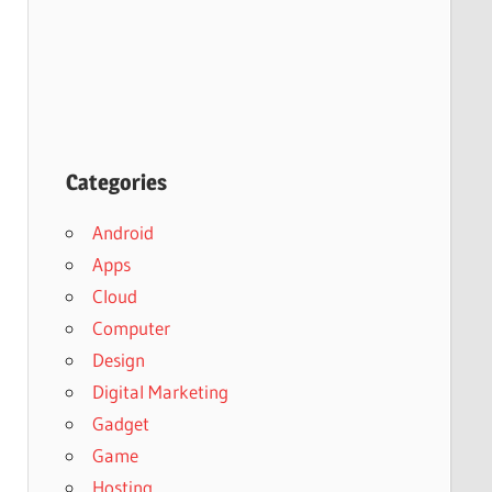
Categories
Android
Apps
Cloud
Computer
Design
Digital Marketing
Gadget
Game
Hosting