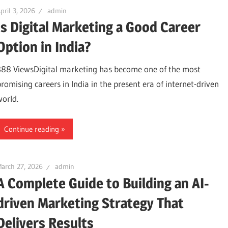
pril 3, 2026
admin
Is Digital Marketing a Good Career
Option in India?
388 ViewsDigital marketing has become one of the most
promising careers in India in the present era of internet-driven
world.
Continue reading
arch 27, 2026
admin
A Complete Guide to Building an AI-
driven Marketing Strategy That
Delivers Results