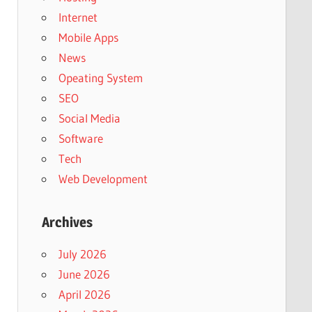
Internet
Mobile Apps
News
Opeating System
SEO
Social Media
Software
Tech
Web Development
Archives
July 2026
June 2026
April 2026