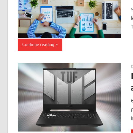
Continue reading
p