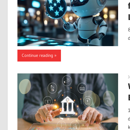
d
Continue reading
J