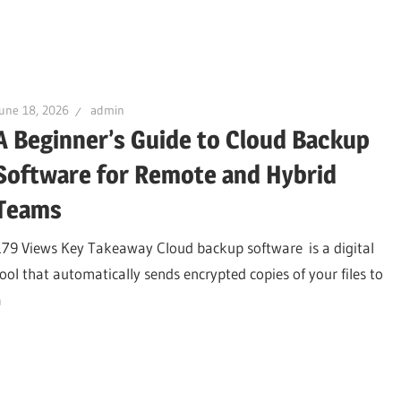
une 18, 2026
admin
A Beginner’s Guide to Cloud Backup
Software for Remote and Hybrid
Teams
179 Views Key Takeaway Cloud backup software is a digital
tool that automatically sends encrypted copies of your files to
a