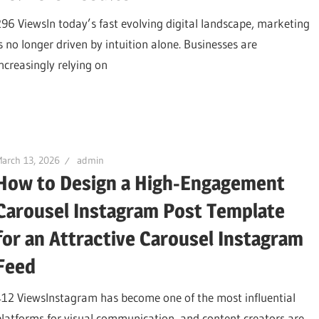
296 ViewsIn today’s fast evolving digital landscape, marketing
is no longer driven by intuition alone. Businesses are
increasingly relying on
arch 13, 2026
admin
How to Design a High-Engagement
Carousel Instagram Post Template
for an Attractive Carousel Instagram
Feed
412 ViewsInstagram has become one of the most influential
platforms for visual communication, and content creators are