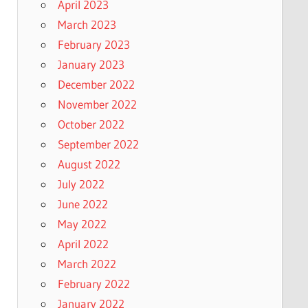
April 2023
March 2023
February 2023
January 2023
December 2022
November 2022
October 2022
September 2022
August 2022
July 2022
June 2022
May 2022
April 2022
March 2022
February 2022
January 2022