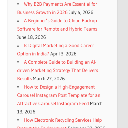
Why B2B Payments Are Essential for
Business Growth in 2026
July 4, 2026
A Beginner’s Guide to Cloud Backup
Software for Remote and Hybrid Teams
June 18, 2026
Is Digital Marketing a Good Career
Option in India?
April 3, 2026
A Complete Guide to Building an AI-
driven Marketing Strategy That Delivers
Results
March 27, 2026
How to Design a High-Engagement
Carousel Instagram Post Template for an
Attractive Carousel Instagram Feed
March
13, 2026
How Electronic Recycling Services Help