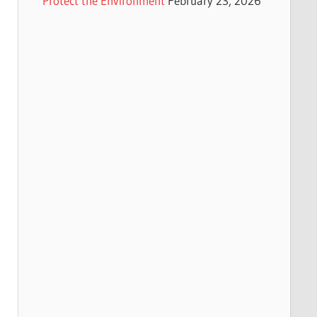
Protect the Environment
February 23, 2026