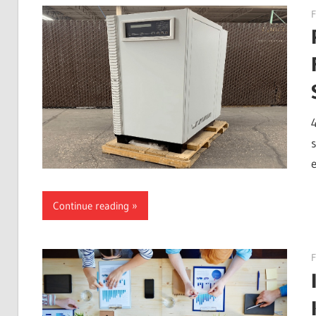
F
Continue reading
F