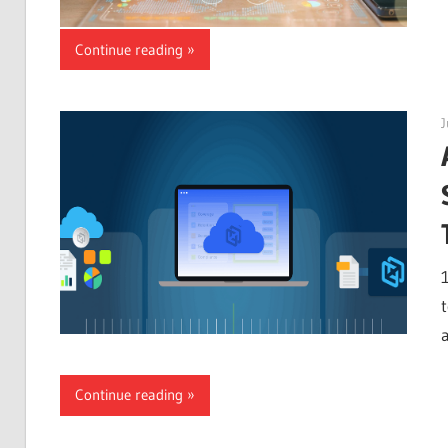
Continue reading
J
Continue reading