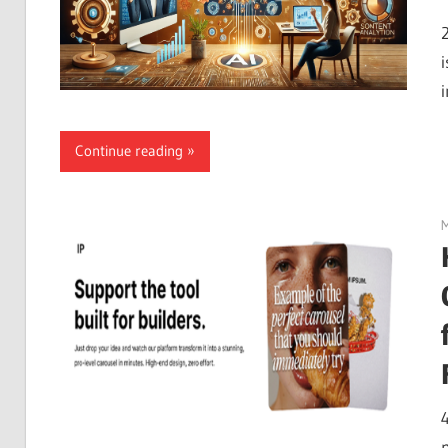
Continue reading
M