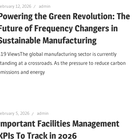
ebruary 12, 2026
admin
Powering the Green Revolution: The
Future of Frequency Changers in
Sustainable Manufacturing
419 ViewsThe global manufacturing sector is currently
standing at a crossroads. As the pressure to reduce carbon
emissions and energy
ebruary 5, 2026
admin
Important Facilities Management
KPIs To Track in 2026