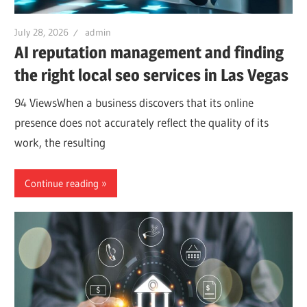
July 28, 2026
admin
AI reputation management and finding
the right local seo services in Las Vegas
94 ViewsWhen a business discovers that its online
presence does not accurately reflect the quality of its
work, the resulting
Continue reading