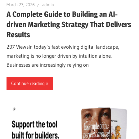
March 27, 2026
admin
A Complete Guide to Building an AI-
driven Marketing Strategy That Delivers
Results
297 ViewsIn today’s fast evolving digital landscape,
marketing is no longer driven by intuition alone.
Businesses are increasingly relying on
Continue reading