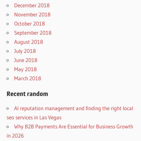
December 2018
November 2018
October 2018
September 2018
August 2018
July 2018
June 2018
May 2018
March 2018
Recent random
AI reputation management and finding the right local
seo services in Las Vegas
Why B2B Payments Are Essential for Business Growth
in 2026