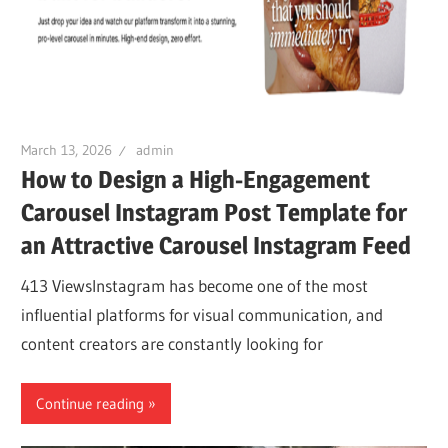
March 13, 2026
admin
How to Design a High-Engagement
Carousel Instagram Post Template for
an Attractive Carousel Instagram Feed
413 ViewsInstagram has become one of the most
influential platforms for visual communication, and
content creators are constantly looking for
Continue reading