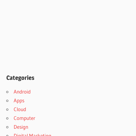
Categories
Android
Apps
Cloud
Computer
Design
Digital Marketing