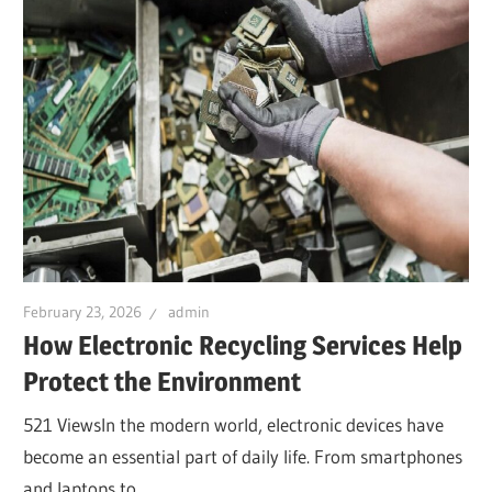
February 23, 2026
admin
How Electronic Recycling Services Help
Protect the Environment
521 ViewsIn the modern world, electronic devices have
become an essential part of daily life. From smartphones
and laptops to