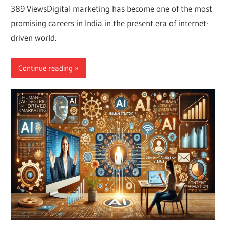
389 ViewsDigital marketing has become one of the most
promising careers in India in the present era of internet-
driven world.
Continue reading