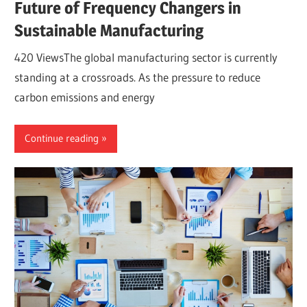
Future of Frequency Changers in
Sustainable Manufacturing
420 ViewsThe global manufacturing sector is currently
standing at a crossroads. As the pressure to reduce
carbon emissions and energy
Continue reading