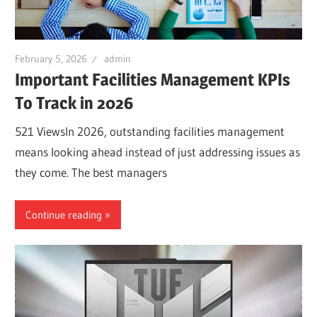
February 5, 2026
admin
Important Facilities Management KPIs
To Track in 2026
521 ViewsIn 2026, outstanding facilities management
means looking ahead instead of just addressing issues as
they come. The best managers
Continue reading