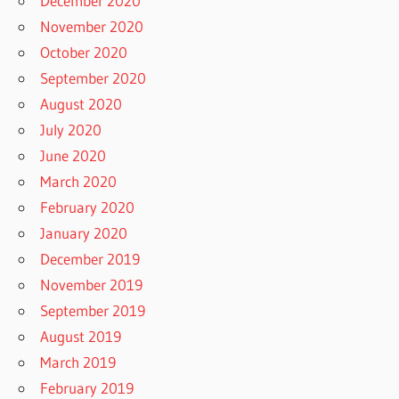
December 2020
November 2020
October 2020
September 2020
August 2020
July 2020
June 2020
March 2020
February 2020
January 2020
December 2019
November 2019
September 2019
August 2019
March 2019
February 2019