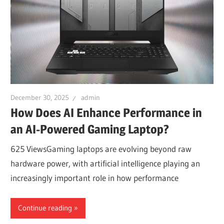
December 30, 2025
admin
How Does AI Enhance Performance in
an AI-Powered Gaming Laptop?
625 ViewsGaming laptops are evolving beyond raw
hardware power, with artificial intelligence playing an
increasingly important role in how performance
Continue reading