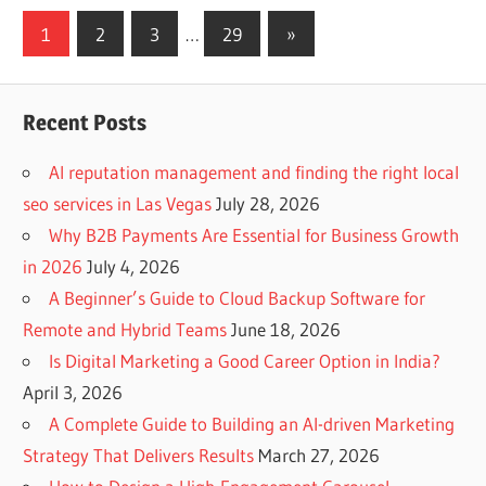
Posts
Next
1
2
3
…
29
»
Posts
navigation
Recent Posts
AI reputation management and finding the right local
seo services in Las Vegas
July 28, 2026
Why B2B Payments Are Essential for Business Growth
in 2026
July 4, 2026
A Beginner’s Guide to Cloud Backup Software for
Remote and Hybrid Teams
June 18, 2026
Is Digital Marketing a Good Career Option in India?
April 3, 2026
A Complete Guide to Building an AI-driven Marketing
Strategy That Delivers Results
March 27, 2026