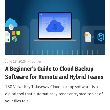
June 18, 2026
admin
A Beginner’s Guide to Cloud Backup
Software for Remote and Hybrid Teams
180 Views Key Takeaway Cloud backup software is a
digital tool that automatically sends encrypted copies of
your files to a