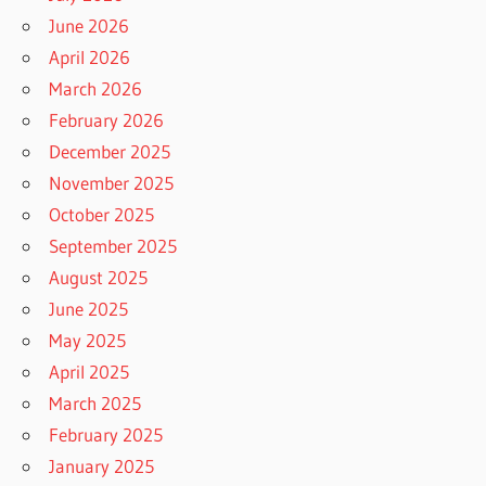
June 2026
April 2026
March 2026
February 2026
December 2025
November 2025
October 2025
September 2025
August 2025
June 2025
May 2025
April 2025
March 2025
February 2025
January 2025