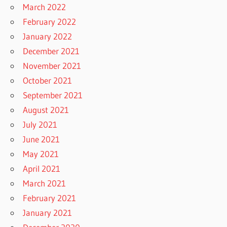
March 2022
February 2022
January 2022
December 2021
November 2021
October 2021
September 2021
August 2021
July 2021
June 2021
May 2021
April 2021
March 2021
February 2021
January 2021