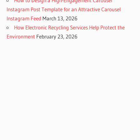
How to Design a High-Engagement Carousel
Instagram Post Template for an Attractive Carousel
Instagram Feed
March 13, 2026
How Electronic Recycling Services Help Protect the
Environment
February 23, 2026