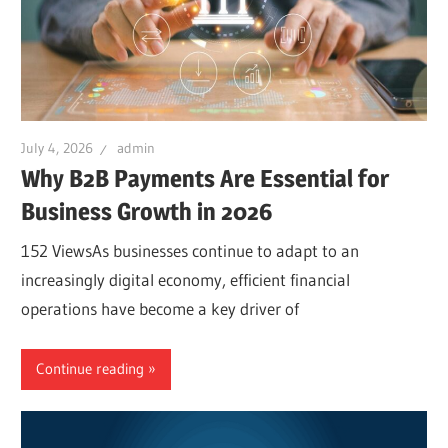
July 4, 2026
admin
Why B2B Payments Are Essential for
Business Growth in 2026
152 ViewsAs businesses continue to adapt to an
increasingly digital economy, efficient financial
operations have become a key driver of
Continue reading