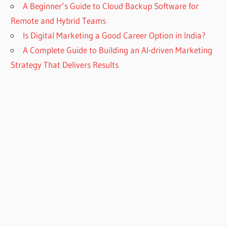
A Beginner’s Guide to Cloud Backup Software for
Remote and Hybrid Teams
Is Digital Marketing a Good Career Option in India?
A Complete Guide to Building an AI-driven Marketing
Strategy That Delivers Results