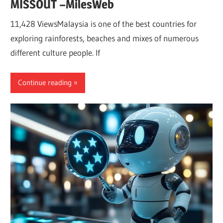
MISSOUT –MilesWeb
11,428 ViewsMalaysia is one of the best countries for
exploring rainforests, beaches and mixes of numerous
different culture people. If
Continue reading