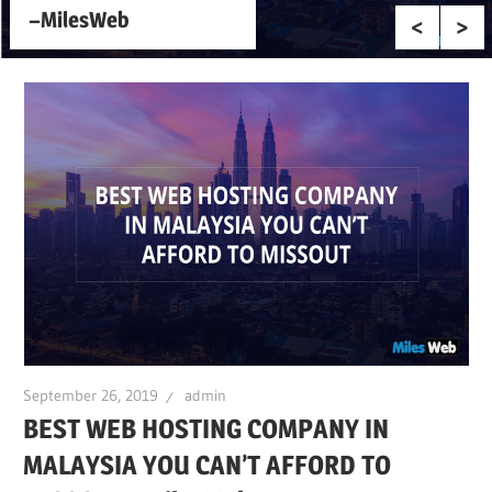
–MilesWeb
September 26, 2019
admin
BEST WEB HOSTING COMPANY IN
MALAYSIA YOU CAN’T AFFORD TO