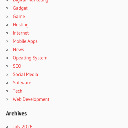
Gadget
Game
Hosting
Internet
Mobile Apps
News
Opeating System
SEO
Social Media
Software
Tech
Web Development
Archives
July 2026