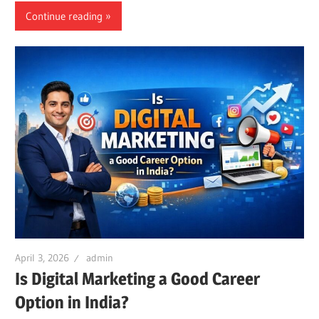
Continue reading
April 3, 2026
admin
Is Digital Marketing a Good Career
Option in India?