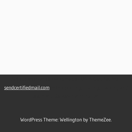
API automation allows same day USPS Certified Mail
sendcertifiedmail.com
online printing, mailing, tracking and
electronic delivery confirmation.
WordPress Theme: Wellington by ThemeZee.