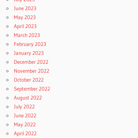
June 2023
May 2023
April 2023
March 2023
February 2023
January 2023
December 2022
November 2022
October 2022
September 2022
August 2022
July 2022
June 2022
May 2022
April 2022