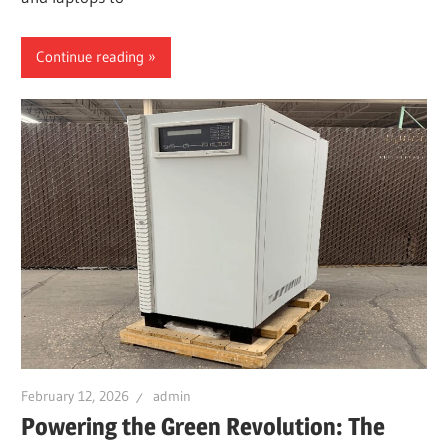
Continue reading
February 12, 2026
admin
Powering the Green Revolution: The