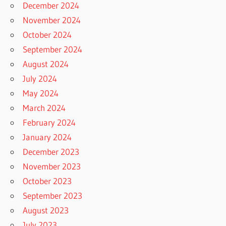
December 2024
November 2024
October 2024
September 2024
August 2024
July 2024
May 2024
March 2024
February 2024
January 2024
December 2023
November 2023
October 2023
September 2023
August 2023
July 2023