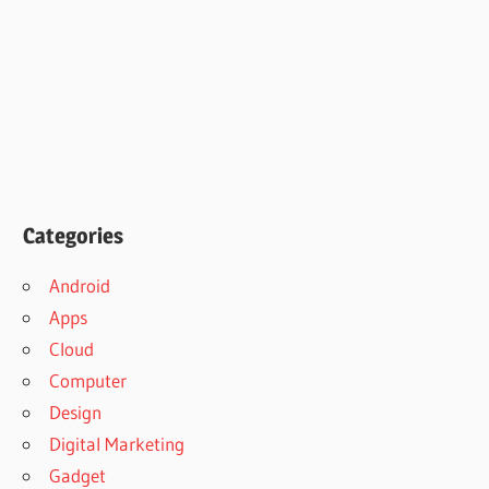
Categories
Android
Apps
Cloud
Computer
Design
Digital Marketing
Gadget