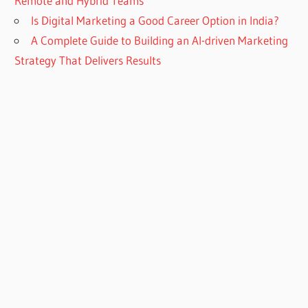
Remote and Hybrid Teams
Is Digital Marketing a Good Career Option in India?
A Complete Guide to Building an AI-driven Marketing
Strategy That Delivers Results