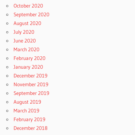
October 2020
September 2020
August 2020
July 2020
June 2020
March 2020
February 2020
January 2020
December 2019
November 2019
September 2019
August 2019
March 2019
February 2019
December 2018