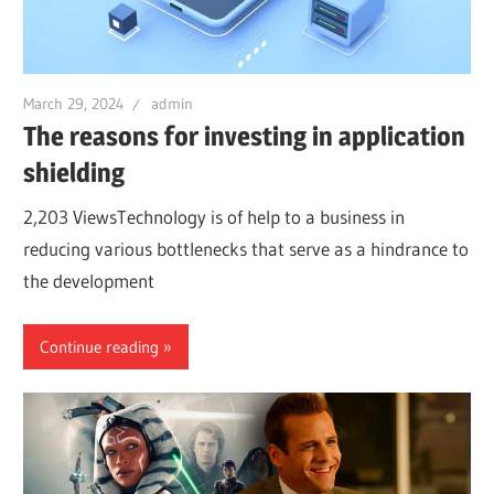
March 29, 2024
admin
The reasons for investing in application
shielding
2,203 ViewsTechnology is of help to a business in
reducing various bottlenecks that serve as a hindrance to
the development
Continue reading