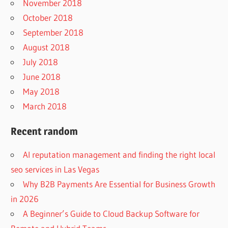
November 2018
October 2018
September 2018
August 2018
July 2018
June 2018
May 2018
March 2018
Recent random
AI reputation management and finding the right local
seo services in Las Vegas
Why B2B Payments Are Essential for Business Growth
in 2026
A Beginner’s Guide to Cloud Backup Software for