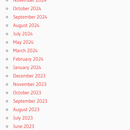
October 2024
September 2024
August 2024
July 2024
May 2024
March 2024
February 2024
January 2024
December 2023
November 2023
October 2023
September 2023
August 2023
July 2023
June 2023