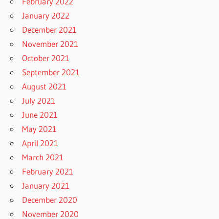
February 2022
January 2022
December 2021
November 2021
October 2021
September 2021
August 2021
July 2021
June 2021
May 2021
April 2021
March 2021
February 2021
January 2021
December 2020
November 2020