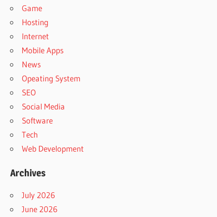
Game
Hosting
Internet
Mobile Apps
News
Opeating System
SEO
Social Media
Software
Tech
Web Development
Archives
July 2026
June 2026