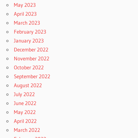
May 2023
April 2023
March 2023
February 2023
January 2023
December 2022
November 2022
October 2022
September 2022
August 2022
July 2022
June 2022
May 2022
April 2022
March 2022