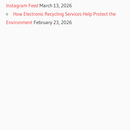
Instagram Feed
March 13, 2026
How Electronic Recycling Services Help Protect the
Environment
February 23, 2026