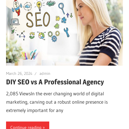
March 26, 2024
admin
DIY SEO vs A Professional Agency
2,085 ViewsIn the ever changing world of digital
marketing, carving out a robust online presence is
extremely important for any
Continue reading