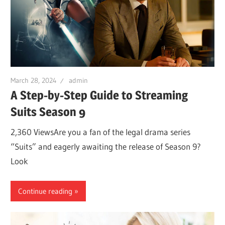
March 28, 2024
admin
A Step-by-Step Guide to Streaming
Suits Season 9
2,360 ViewsAre you a fan of the legal drama series
“Suits” and eagerly awaiting the release of Season 9?
Look
Continue reading