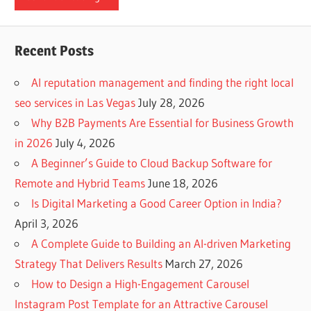
Recent Posts
AI reputation management and finding the right local
seo services in Las Vegas
July 28, 2026
Why B2B Payments Are Essential for Business Growth
in 2026
July 4, 2026
A Beginner’s Guide to Cloud Backup Software for
Remote and Hybrid Teams
June 18, 2026
Is Digital Marketing a Good Career Option in India?
April 3, 2026
A Complete Guide to Building an AI-driven Marketing
Strategy That Delivers Results
March 27, 2026
How to Design a High-Engagement Carousel
Instagram Post Template for an Attractive Carousel