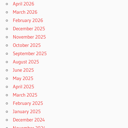
April 2026
March 2026
February 2026
December 2025
November 2025
October 2025
September 2025
August 2025
June 2025
May 2025
April 2025
March 2025
February 2025
January 2025
December 2024
November 2024