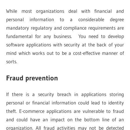
While most organizations deal with financial and
personal information to a considerable degree
mandatory regulatory and compliance requirements are
fundamental for any business. You need to develop
software applications with security at the back of your
mind which works out to be a cost-effective manner of
sorts.
Fraud prevention
If there is a security breach in applications storing
personal or financial information could lead to identity
theft. E-commerce applications are vulnerable to fraud
and could have an impact on the bottom line of an
organization. All fraud activities may not be detected