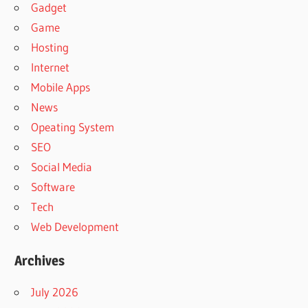
Gadget
Game
Hosting
Internet
Mobile Apps
News
Opeating System
SEO
Social Media
Software
Tech
Web Development
Archives
July 2026