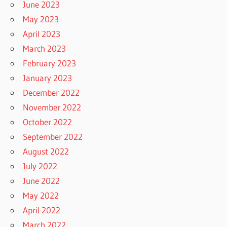
June 2023
May 2023
April 2023
March 2023
February 2023
January 2023
December 2022
November 2022
October 2022
September 2022
August 2022
July 2022
June 2022
May 2022
April 2022
March 2022