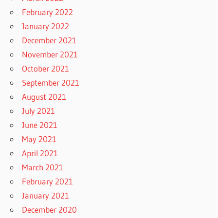
February 2022
January 2022
December 2021
November 2021
October 2021
September 2021
August 2021
July 2021
June 2021
May 2021
April 2021
March 2021
February 2021
January 2021
December 2020