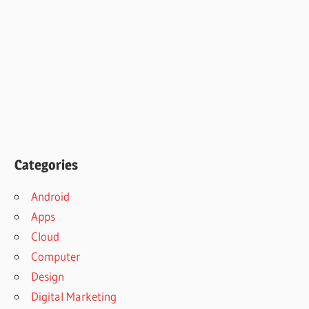
Categories
Android
Apps
Cloud
Computer
Design
Digital Marketing