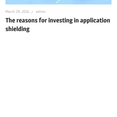
March 29, 2024
admin
The reasons for investing in application
shielding