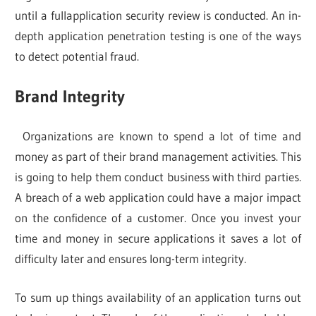
until a fullapplication security review is conducted. An in-
depth application penetration testing is one of the ways
to detect potential fraud.
Brand Integrity
Organizations are known to spend a lot of time and
money as part of their brand management activities. This
is going to help them conduct business with third parties.
A breach of a web application could have a major impact
on the confidence of a customer. Once you invest your
time and money in secure applications it saves a lot of
difficulty later and ensures long-term integrity.
To sum up things availability of an application turns out