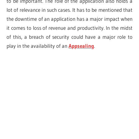
to be important. The role of the application also holds a
lot of relevance in such cases. It has to be mentioned that
the downtime of an application has a major impact when
it comes to loss of revenue and productivity. In the midst
of this, a breach of security could have a major role to
play in the availability of an
Appsealing
.