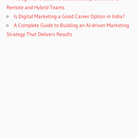
Remote and Hybrid Teams
Is Digital Marketing a Good Career Option in India?
A Complete Guide to Building an AI-driven Marketing
Strategy That Delivers Results