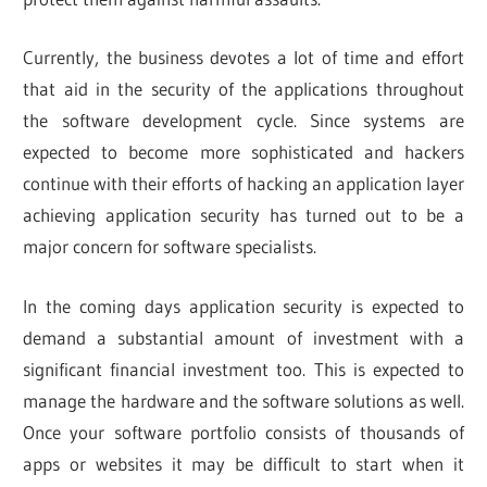
Currently, the business devotes a lot of time and effort
that aid in the security of the applications throughout
the software development cycle. Since systems are
expected to become more sophisticated and hackers
continue with their efforts of hacking an application layer
achieving application security has turned out to be a
major concern for software specialists.
In the coming days application security is expected to
demand a substantial amount of investment with a
significant financial investment too. This is expected to
manage the hardware and the software solutions as well.
Once your software portfolio consists of thousands of
apps or websites it may be difficult to start when it