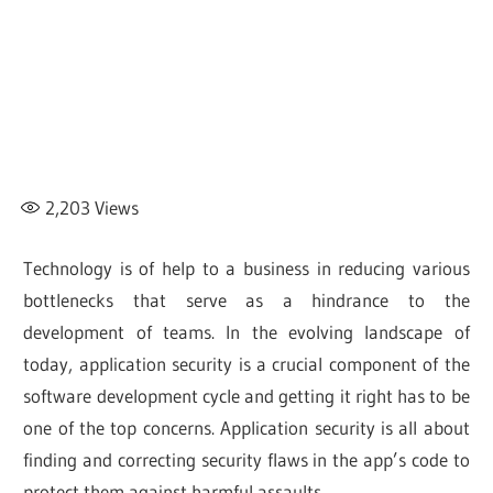
2,203
Views
Technology is of help to a business in reducing various
bottlenecks that serve as a hindrance to the
development of teams. In the evolving landscape of
today, application security is a crucial component of the
software development cycle and getting it right has to be
one of the top concerns. Application security is all about
finding and correcting security flaws in the app’s code to
protect them against harmful assaults.