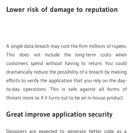
Lower risk of damage to reputation
A single data breach may cost the firm millions of rupees.
This does not include the long-term costs when
customers spend without having to return. You could
dramatically reduce the possibility of a breach by making
efforts to verify the application that you rely on the day-
to-day operations. This is safe against all forms of
threats more so if it turns out to be an in-house product.
Great improve application security
Designers are expected to generate better code as a