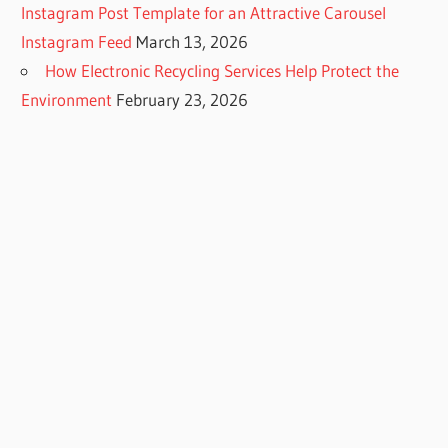
Instagram Post Template for an Attractive Carousel
Instagram Feed
March 13, 2026
How Electronic Recycling Services Help Protect the
Environment
February 23, 2026