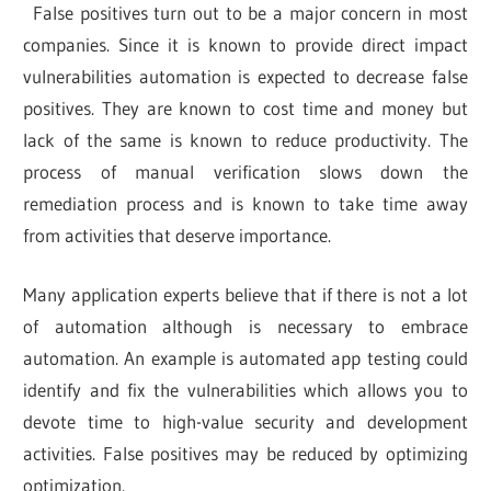
False positives turn out to be a major concern in most
companies. Since it is known to provide direct impact
vulnerabilities automation is expected to decrease false
positives. They are known to cost time and money but
lack of the same is known to reduce productivity. The
process of manual verification slows down the
remediation process and is known to take time away
from activities that deserve importance.
Many application experts believe that if there is not a lot
of automation although is necessary to embrace
automation. An example is automated app testing could
identify and fix the vulnerabilities which allows you to
devote time to high-value security and development
activities. False positives may be reduced by optimizing
optimization.