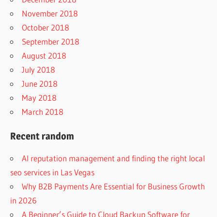
November 2018
October 2018
September 2018
August 2018
July 2018
June 2018
May 2018
March 2018
Recent random
AI reputation management and finding the right local
seo services in Las Vegas
Why B2B Payments Are Essential for Business Growth
in 2026
A Beginner’s Guide to Cloud Backup Software for