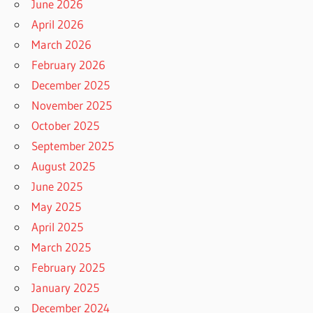
June 2026
April 2026
March 2026
February 2026
December 2025
November 2025
October 2025
September 2025
August 2025
June 2025
May 2025
April 2025
March 2025
February 2025
January 2025
December 2024