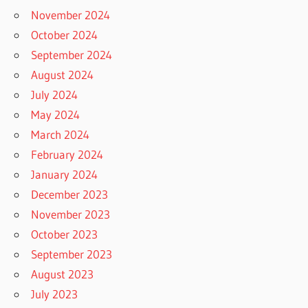
November 2024
October 2024
September 2024
August 2024
July 2024
May 2024
March 2024
February 2024
January 2024
December 2023
November 2023
October 2023
September 2023
August 2023
July 2023