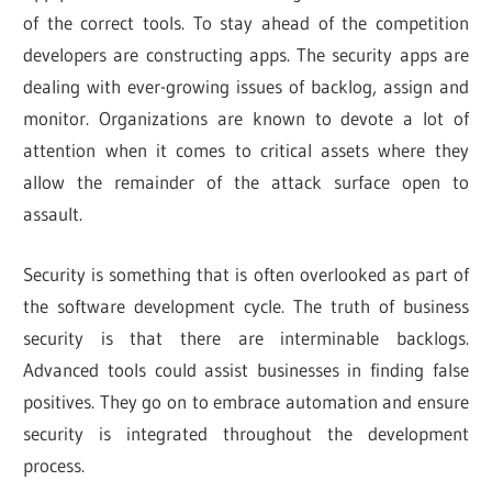
of the correct tools. To stay ahead of the competition
developers are constructing apps. The security apps are
dealing with ever-growing issues of backlog, assign and
monitor. Organizations are known to devote a lot of
attention when it comes to critical assets where they
allow the remainder of the attack surface open to
assault.
Security is something that is often overlooked as part of
the software development cycle. The truth of business
security is that there are interminable backlogs.
Advanced tools could assist businesses in finding false
positives. They go on to embrace automation and ensure
security is integrated throughout the development
process.