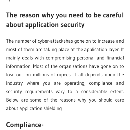
The reason why you need to be careful
about application security
The number of cyber-attackshas gone on to increase and
most of them are taking place at the application layer. It
mainly deals with compromising personal and financial
information. Most of the organizations have gone on to
lose out on millions of rupees. It all depends upon the
industry where you are operating, compliance and
security requirements vary to a considerable extent.
Below are some of the reasons why you should care
about application shielding
Compliance-