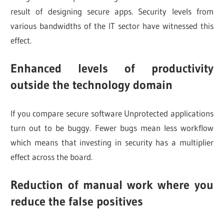
result of designing secure apps. Security levels from
various bandwidths of the IT sector have witnessed this
effect.
Enhanced levels of productivity
outside the technology domain
If you compare secure software Unprotected applications
turn out to be buggy. Fewer bugs mean less workflow
which means that investing in security has a multiplier
effect across the board.
Reduction of manual work where you
reduce the false positives