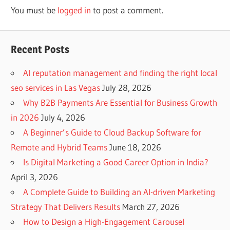
You must be
logged in
to post a comment.
Recent Posts
AI reputation management and finding the right local
seo services in Las Vegas
July 28, 2026
Why B2B Payments Are Essential for Business Growth
in 2026
July 4, 2026
A Beginner’s Guide to Cloud Backup Software for
Remote and Hybrid Teams
June 18, 2026
Is Digital Marketing a Good Career Option in India?
April 3, 2026
A Complete Guide to Building an AI-driven Marketing
Strategy That Delivers Results
March 27, 2026
How to Design a High-Engagement Carousel