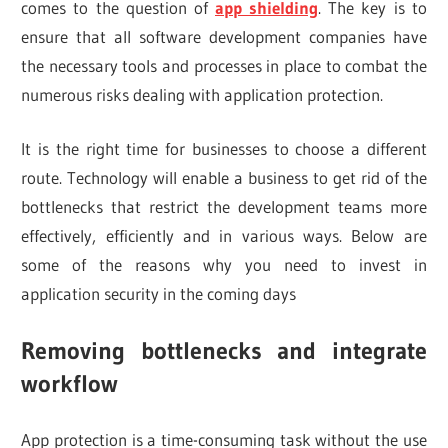
comes to the question of
app shielding
. The key is to
ensure that all software development companies have
the necessary tools and processes in place to combat the
numerous risks dealing with application protection.
It is the right time for businesses to choose a different
route. Technology will enable a business to get rid of the
bottlenecks that restrict the development teams more
effectively, efficiently and in various ways. Below are
some of the reasons why you need to invest in
application security in the coming days
Removing bottlenecks and integrate
workflow
App protection is a time-consuming task without the use