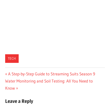
TECH
Post
Previous
A Step-by-Step Guide to Streaming Suits Season 9
Next
Post:
Water Monitoring and Soil Testing: All You Need to
navigation
Post:
Know
Leave a Reply