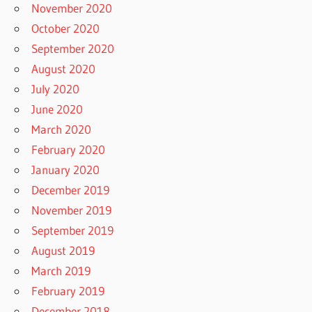
November 2020
October 2020
September 2020
August 2020
July 2020
June 2020
March 2020
February 2020
January 2020
December 2019
November 2019
September 2019
August 2019
March 2019
February 2019
December 2018