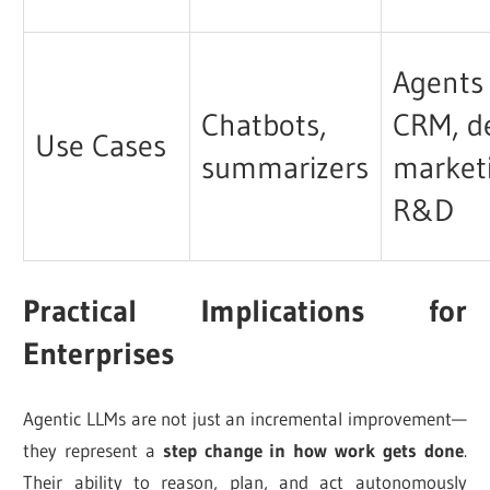
Agents 
Chatbots,
CRM, d
Use Cases
summarizers
market
R&D
Practical Implications for
Enterprises
Agentic LLMs are not just an incremental improvement—
they represent a
step change in how work gets done
.
Their ability to reason, plan, and act autonomously