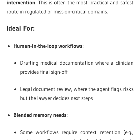
intervention
. This is often the most practical and safest
route in regulated or mission-critical domains.
Ideal For:
Human-in-the-loop workflows
:
Drafting medical documentation where a clinician
provides final sign-off
Legal document review, where the agent flags risks
but the lawyer decides next steps
Blended memory needs
:
Some workflows require context retention (e.g.,