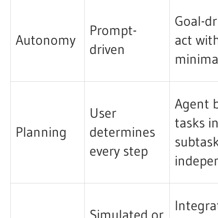
Goal-dr
Prompt-
Autonomy
act wit
driven
minima
Agent 
User
tasks i
Planning
determines
subtas
every step
indepe
Integra
Simulated or