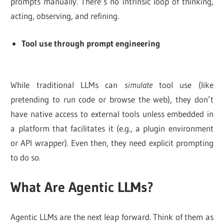
prompts manually. There’s no intrinsic loop of thinking,
acting, observing, and refining.
Tool use through prompt engineering
While traditional LLMs can
simulate
tool use (like
pretending to run code or browse the web), they don’t
have native access to external tools unless embedded in
a platform that facilitates it (e.g., a plugin environment
or API wrapper). Even then, they need explicit prompting
to do so.
What Are Agentic LLMs?
Agentic LLMs are the next leap forward. Think of them as