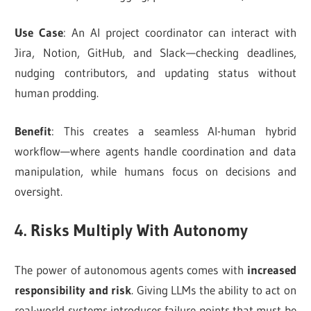
Use Case
: An AI project coordinator can interact with
Jira, Notion, GitHub, and Slack—checking deadlines,
nudging contributors, and updating status without
human prodding.
Benefit
: This creates a seamless AI-human hybrid
workflow—where agents handle coordination and data
manipulation, while humans focus on decisions and
oversight.
4. Risks Multiply With Autonomy
The power of autonomous agents comes with
increased
responsibility and risk
. Giving LLMs the ability to act on
real-world systems introduces failure points that must be