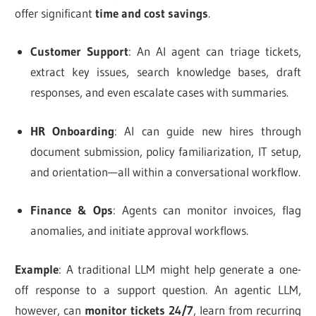
offer significant
time and cost savings
.
Customer Support
: An AI agent can triage tickets,
extract key issues, search knowledge bases, draft
responses, and even escalate cases with summaries.
HR Onboarding
: AI can guide new hires through
document submission, policy familiarization, IT setup,
and orientation—all within a conversational workflow.
Finance & Ops
: Agents can monitor invoices, flag
anomalies, and initiate approval workflows.
Example
: A traditional LLM might help generate a one-
off response to a support question. An agentic LLM,
however, can
monitor tickets 24/7
, learn from recurring