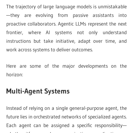
The trajectory of large language models is unmistakable
—they are evolving from passive assistants into
proactive collaborators. Agentic LLMs represent the next
frontier, where AI systems not only understand
instructions but take initiative, adapt over time, and
work across systems to deliver outcomes.
Here are some of the major developments on the
horizon:
Multi-Agent Systems
Instead of relying on a single general-purpose agent, the
future lies in orchestrated networks of specialized agents.
Each agent can be assigned a specific responsibility—