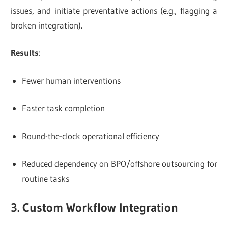
issues, and initiate preventative actions (e.g., flagging a
broken integration).
Results
:
Fewer human interventions
Faster task completion
Round-the-clock operational efficiency
Reduced dependency on BPO/offshore outsourcing for
routine tasks
3. Custom Workflow Integration