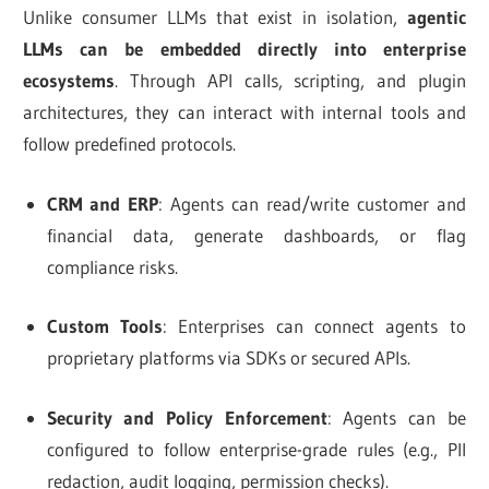
Unlike consumer LLMs that exist in isolation,
agentic
LLMs can be embedded directly into enterprise
ecosystems
. Through API calls, scripting, and plugin
architectures, they can interact with internal tools and
follow predefined protocols.
CRM and ERP
: Agents can read/write customer and
financial data, generate dashboards, or flag
compliance risks.
Custom Tools
: Enterprises can connect agents to
proprietary platforms via SDKs or secured APIs.
Security and Policy Enforcement
: Agents can be
configured to follow enterprise-grade rules (e.g., PII
redaction, audit logging, permission checks).