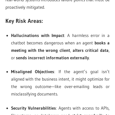
proactively mitigated.
Key Risk Areas:
Hallucinations with Impact
: A harmless error in a
chatbot becomes dangerous when an agent
books a
meeting with the wrong client
,
alters critical data
,
or
sends incorrect information externally
.
Misaligned Objectives
: If the agent’s goal isn’t
aligned with the business intent, it might optimize for
the wrong outcome—like over-emailing leads or
misclassifying documents.
Security Vulnerabilities
: Agents with access to APIs,