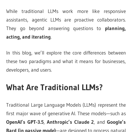
While traditional LLMs work more like responsive
assistants, agentic LLMs are proactive collaborators.
They go beyond answering questions to
planning,
acting, and iterating
.
In this blog, we’ll explore the core differences between
these two paradigms and what it means for businesses,
developers, and users.
What Are Traditional LLMs?
Traditional Large Language Models (LLMs) represent the
first major wave of generative AI. These models—such as
OpenAI’s GPT-3.5
,
Anthropic’s Claude 2
, and
Google’s
Bard (in passive mode)
—are designed to process natural