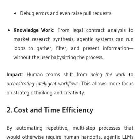
Debug errors and even raise pull requests
Knowledge Work
: From legal contract analysis to
market research synthesis, agentic systems can run
loops to gather, filter, and present information—
without the user babysitting the process.
Impact
: Human teams shift from
doing the work
to
orchestrating intelligent workflows
. This allows more focus
on strategic thinking and creativity.
2. Cost and Time Efficiency
By automating repetitive, multi-step processes that
would otherwise require human handoffs, agentic LLMs