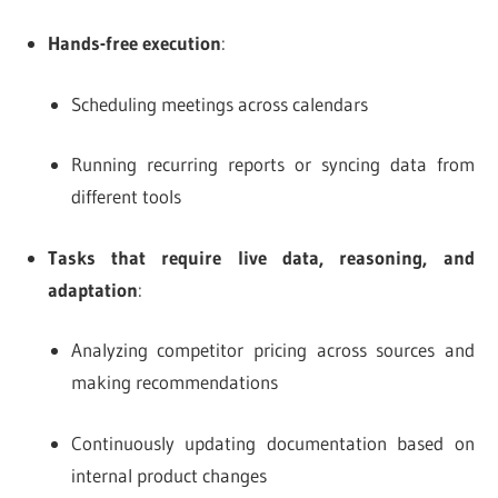
Hands-free execution
:
Scheduling meetings across calendars
Running recurring reports or syncing data from
different tools
Tasks that require live data, reasoning, and
adaptation
:
Analyzing competitor pricing across sources and
making recommendations
Continuously updating documentation based on
internal product changes