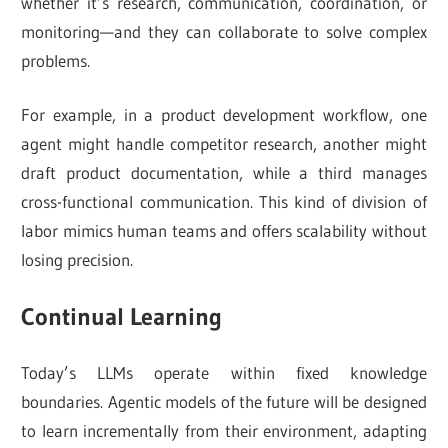
whether it’s research, communication, coordination, or
monitoring—and they can collaborate to solve complex
problems.
For example, in a product development workflow, one
agent might handle competitor research, another might
draft product documentation, while a third manages
cross-functional communication. This kind of division of
labor mimics human teams and offers scalability without
losing precision.
Continual Learning
Today’s LLMs operate within fixed knowledge
boundaries. Agentic models of the future will be designed
to learn incrementally from their environment, adapting