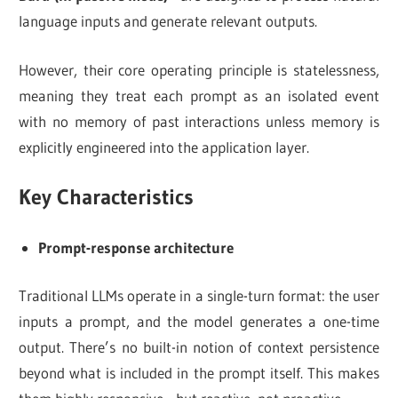
language inputs and generate relevant outputs.
However, their core operating principle is statelessness,
meaning they treat each prompt as an isolated event
with no memory of past interactions unless memory is
explicitly engineered into the application layer.
Key Characteristics
Prompt-response architecture
Traditional LLMs operate in a single-turn format: the user
inputs a prompt, and the model generates a one-time
output. There’s no built-in notion of context persistence
beyond what is included in the prompt itself. This makes