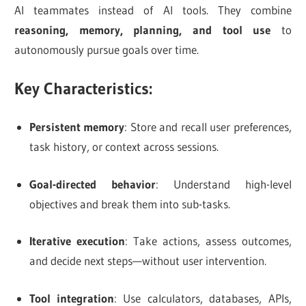
AI teammates instead of AI tools. They combine
reasoning, memory, planning, and tool use
to
autonomously pursue goals over time.
Key Characteristics:
Persistent memory
: Store and recall user preferences,
task history, or context across sessions.
Goal-directed behavior
: Understand high-level
objectives and break them into sub-tasks.
Iterative execution
: Take actions, assess outcomes,
and decide next steps—without user intervention.
Tool integration
: Use calculators, databases, APIs,