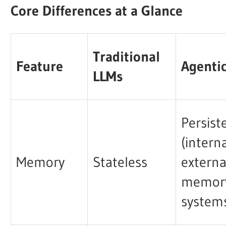
Core Differences at a Glance
Traditional
Feature
Agenti
LLMs
Persist
(intern
Memory
Stateless
externa
memor
system