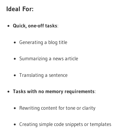
Ideal For:
Quick, one-off tasks
:
Generating a blog title
Summarizing a news article
Translating a sentence
Tasks with no memory requirements
:
Rewriting content for tone or clarity
Creating simple code snippets or templates