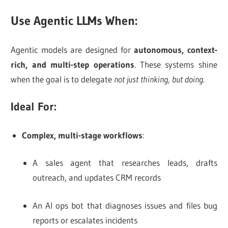
Use Agentic LLMs When:
Agentic models are designed for
autonomous, context-
rich, and multi-step operations
. These systems shine
when the goal is to delegate
not just thinking, but doing
.
Ideal For:
Complex, multi-stage workflows
:
A sales agent that researches leads, drafts
outreach, and updates CRM records
An AI ops bot that diagnoses issues and files bug
reports or escalates incidents