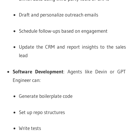
Draft and personalize outreach emails
Schedule follow-ups based on engagement
Update the CRM and report insights to the sales
lead
Software Development
: Agents like Devin or GPT
Engineer can:
Generate boilerplate code
Set up repo structures
Write tests