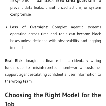
filesystems, or databases need
strict guardrails
to
prevent data leaks, unauthorized actions, or system
compromise.
Loss of Oversight
: Complex agentic systems
operating across time and tools can become black
boxes unless designed with observability and logging
in mind.
Real Risk
: Imagine a finance bot accidentally wiring
funds due to misinterpreted intent—or a customer
support agent escalating confidential user information to
the wrong team.
Choosing the Right Model for the
Job