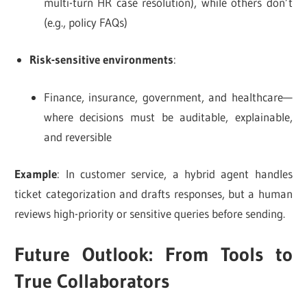
multi-turn HR case resolution), while others don’t
(e.g., policy FAQs)
Risk-sensitive environments
:
Finance, insurance, government, and healthcare—
where decisions must be auditable, explainable,
and reversible
Example
: In customer service, a hybrid agent handles
ticket categorization and drafts responses, but a human
reviews high-priority or sensitive queries before sending.
Future Outlook: From Tools to
True Collaborators