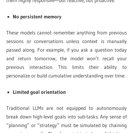
them highly responsive—but reactive, not proactive.
No persistent memory
These models cannot remember anything from previous
sessions or conversations unless context is manually
passed along. For example, if you ask a question today
and return tomorrow, the model won’t recall your
previous interaction. This limits their ability to
personalize or build cumulative understanding over time.
Limited goal orientation
Traditional LLMs are not equipped to autonomously
break down high-level goals into sub-tasks. Any sense of
“planning” or “strategy” must be simulated by chaining