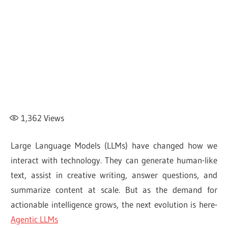
1,362
Views
Large Language Models (LLMs) have changed how we
interact with technology. They can generate human-like
text, assist in creative writing, answer questions, and
summarize content at scale. But as the demand for
actionable intelligence grows, the next evolution is here-
Agentic LLMs