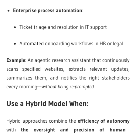
Enterprise process automation
:
Ticket triage and resolution in IT support
Automated onboarding workflows in HR or legal
Example
: An agentic research assistant that continuously
scans specified websites, extracts relevant updates,
summarizes them, and notifies the right stakeholders
every morning—
without being re-prompted
.
Use a Hybrid Model When:
Hybrid approaches combine the
efficiency of autonomy
with
the oversight and precision of human