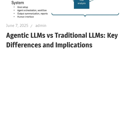
June 7, 2025
admin
Agentic LLMs vs Traditional LLMs: Key
Differences and Implications