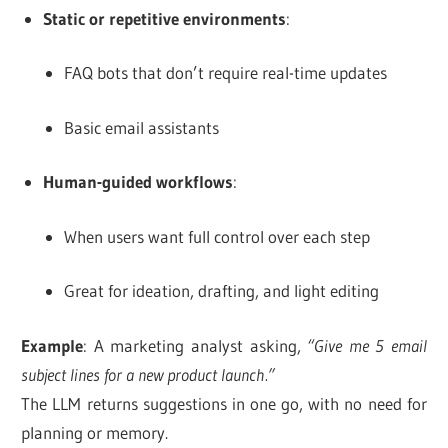
Static or repetitive environments
:
FAQ bots that don’t require real-time updates
Basic email assistants
Human-guided workflows
:
When users want full control over each step
Great for ideation, drafting, and light editing
Example
: A marketing analyst asking,
“Give me 5 email
subject lines for a new product launch.”
The LLM returns suggestions in one go, with no need for
planning or memory.