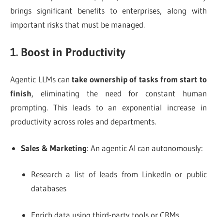
brings significant benefits to enterprises, along with
important risks that must be managed.
1. Boost in Productivity
Agentic LLMs can
take ownership of tasks from start to
finish
, eliminating the need for constant human
prompting. This leads to an exponential increase in
productivity across roles and departments.
Sales & Marketing
: An agentic AI can autonomously:
Research a list of leads from LinkedIn or public
databases
Enrich data using third-party tools or CRMs