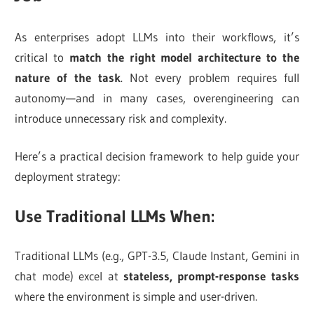
As enterprises adopt LLMs into their workflows, it’s
critical to
match the right model architecture to the
nature of the task
. Not every problem requires full
autonomy—and in many cases, overengineering can
introduce unnecessary risk and complexity.
Here’s a practical decision framework to help guide your
deployment strategy:
Use Traditional LLMs When:
Traditional LLMs (e.g., GPT-3.5, Claude Instant, Gemini in
chat mode) excel at
stateless, prompt-response tasks
where the environment is simple and user-driven.