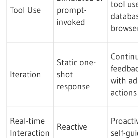
tool us
Tool Use
prompt-
databa
invoked
browse
Contin
Static one-
feedba
Iteration
shot
with ad
response
actions
Real-time
Proacti
Reactive
Interaction
self-gu