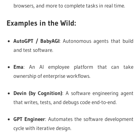
browsers, and more to complete tasks in real time.
Examples in the Wild:
AutoGPT / BabyAGI
: Autonomous agents that build
and test software.
Ema
: An AI employee platform that can take
ownership of enterprise workflows.
Devin (by Cognition)
: A software engineering agent
that writes, tests, and debugs code end-to-end.
GPT Engineer
: Automates the software development
cycle with iterative design.