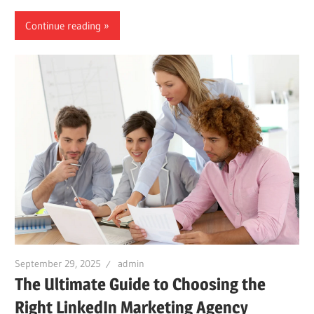
Continue reading
September 29, 2025
admin
The Ultimate Guide to Choosing the
Right LinkedIn Marketing Agency