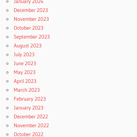
January 2024
December 2023
November 2023
October 2023
September 2023
August 2023
July 2023
June 2023
May 2023
April 2023
March 2023
February 2023
January 2023
December 2022
November 2022
October 2022