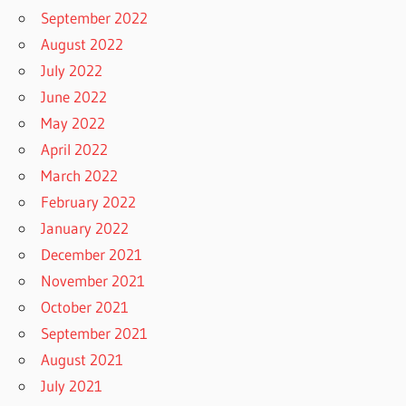
September 2022
August 2022
July 2022
June 2022
May 2022
April 2022
March 2022
February 2022
January 2022
December 2021
November 2021
October 2021
September 2021
August 2021
July 2021