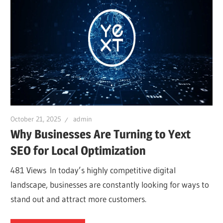
October 21, 2025
admin
Why Businesses Are Turning to Yext
SEO for Local Optimization
481 Views In today’s highly competitive digital
landscape, businesses are constantly looking for ways to
stand out and attract more customers.