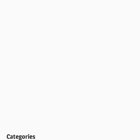
Categories