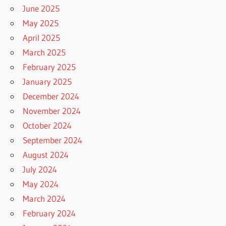
June 2025
May 2025
April 2025
March 2025
February 2025
January 2025
December 2024
November 2024
October 2024
September 2024
August 2024
July 2024
May 2024
March 2024
February 2024