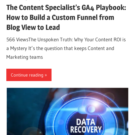
The Content Specialist’s GA4 Playbook:
How to Build a Custom Funnel from
Blog View to Lead
566 ViewsThe Unspoken Truth: Why Your Content ROI is
a Mystery It’s the question that keeps Content and
Marketing teams
Continue reading