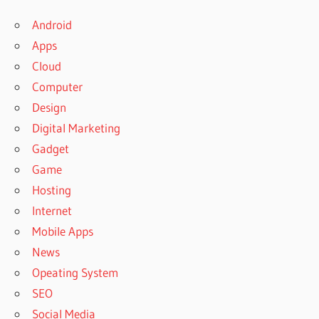
Android
Apps
Cloud
Computer
Design
Digital Marketing
Gadget
Game
Hosting
Internet
Mobile Apps
News
Opeating System
SEO
Social Media