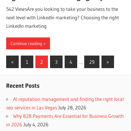
542 ViewsAre you looking to take your business to the
next level with LinkedIn marketing? Choosing the right
LinkedIn marketing
Continue reading
Posts
Previous
Next
«
1
2
3
4
…
29
»
Posts
Posts
navigation
Recent Posts
AI reputation management and finding the right local
seo services in Las Vegas
July 28, 2026
Why B2B Payments Are Essential for Business Growth
in 2026
July 4, 2026