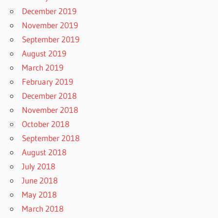
December 2019
November 2019
September 2019
August 2019
March 2019
February 2019
December 2018
November 2018
October 2018
September 2018
August 2018
July 2018
June 2018
May 2018
March 2018