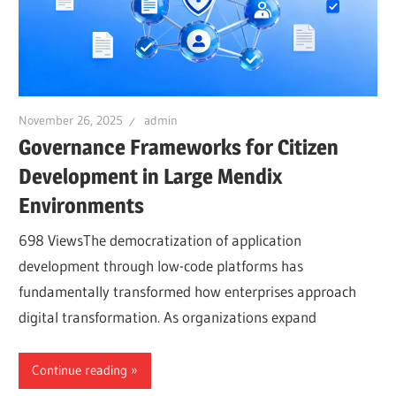
November 26, 2025
admin
Governance Frameworks for Citizen
Development in Large Mendix
Environments
698 ViewsThe democratization of application
development through low-code platforms has
fundamentally transformed how enterprises approach
digital transformation. As organizations expand
Continue reading