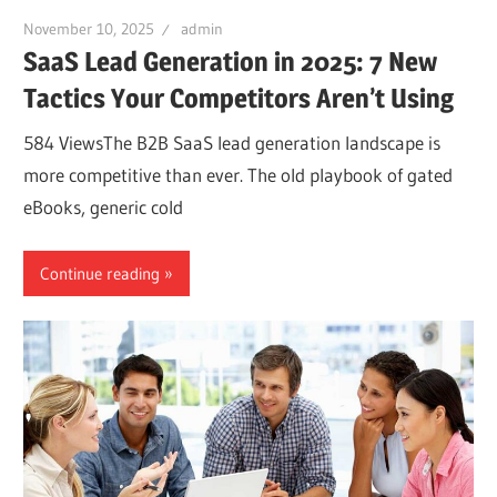
November 10, 2025
admin
SaaS Lead Generation in 2025: 7 New
Tactics Your Competitors Aren’t Using
584 ViewsThe B2B SaaS lead generation landscape is
more competitive than ever. The old playbook of gated
eBooks, generic cold
Continue reading