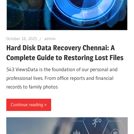
October 16, 2025
admin
Hard Disk Data Recovery Chennai: A
Complete Guide to Restoring Lost Files
543 ViewsData is the foundation of our personal and
professional lives. From office reports and financial
records to family photos
Continue reading