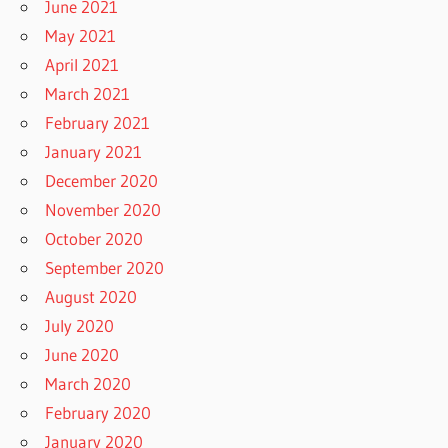
June 2021
May 2021
April 2021
March 2021
February 2021
January 2021
December 2020
November 2020
October 2020
September 2020
August 2020
July 2020
June 2020
March 2020
February 2020
January 2020