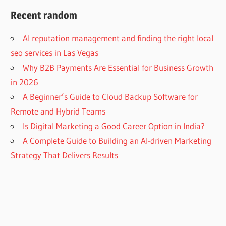
Recent random
AI reputation management and finding the right local
seo services in Las Vegas
Why B2B Payments Are Essential for Business Growth
in 2026
A Beginner’s Guide to Cloud Backup Software for
Remote and Hybrid Teams
Is Digital Marketing a Good Career Option in India?
A Complete Guide to Building an AI-driven Marketing
Strategy That Delivers Results