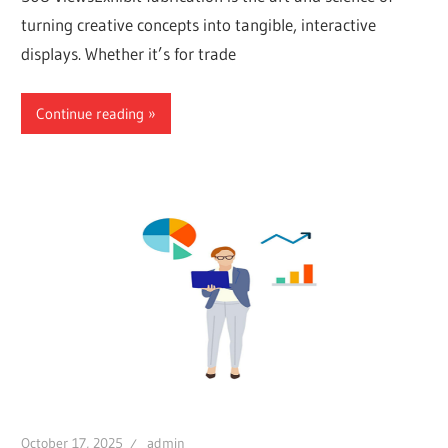
turning creative concepts into tangible, interactive
displays. Whether it’s for trade
Continue reading
October 17, 2025
admin