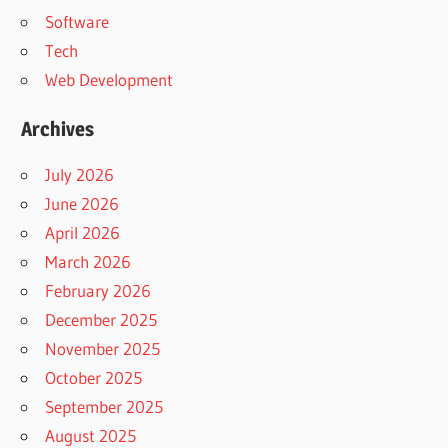
Software
Tech
Web Development
Archives
July 2026
June 2026
April 2026
March 2026
February 2026
December 2025
November 2025
October 2025
September 2025
August 2025