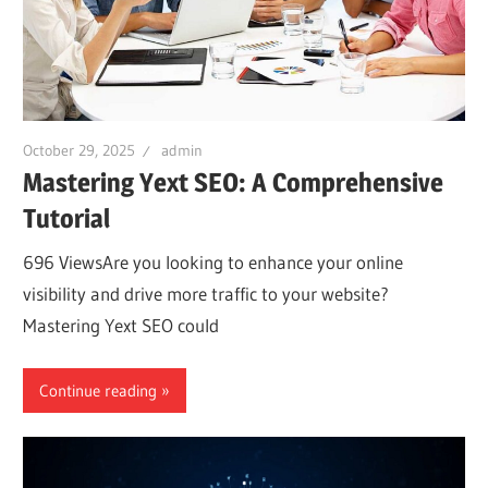
October 29, 2025
admin
Mastering Yext SEO: A Comprehensive
Tutorial
696 ViewsAre you looking to enhance your online
visibility and drive more traffic to your website?
Mastering Yext SEO could
Continue reading