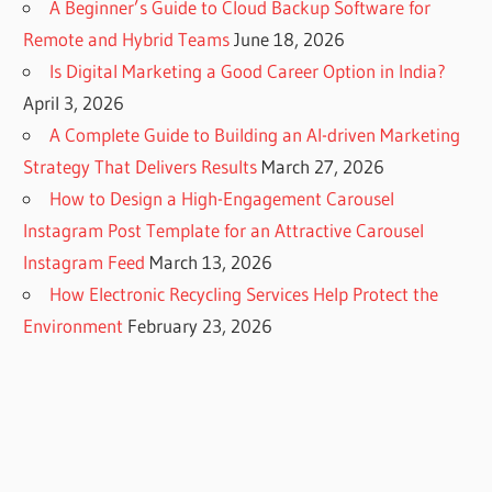
A Beginner’s Guide to Cloud Backup Software for
Remote and Hybrid Teams
June 18, 2026
Is Digital Marketing a Good Career Option in India?
April 3, 2026
A Complete Guide to Building an AI-driven Marketing
Strategy That Delivers Results
March 27, 2026
How to Design a High-Engagement Carousel
Instagram Post Template for an Attractive Carousel
Instagram Feed
March 13, 2026
How Electronic Recycling Services Help Protect the
Environment
February 23, 2026