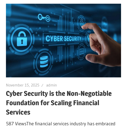
November 15, 2025
admin
Cyber Security is the Non-Negotiable
Foundation for Scaling Financial
Services
587 ViewsThe financial services industry has embraced