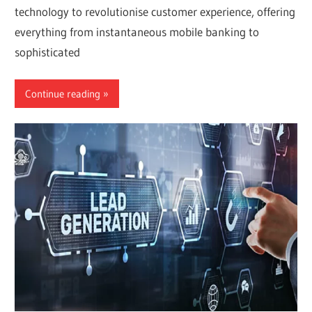
technology to revolutionise customer experience, offering
everything from instantaneous mobile banking to
sophisticated
Continue reading