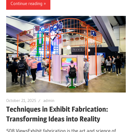
Continue reading
October 21, 2025
admin
Techniques in Exhibit Fabrication:
Transforming Ideas into Reality
508 ViewsExhibit fabrication is the art and science of