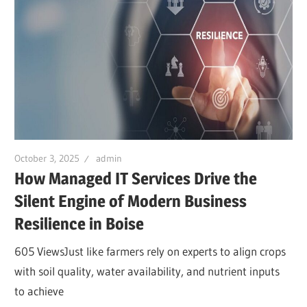
October 3, 2025
admin
How Managed IT Services Drive the
Silent Engine of Modern Business
Resilience in Boise
605 ViewsJust like farmers rely on experts to align crops
with soil quality, water availability, and nutrient inputs
to achieve