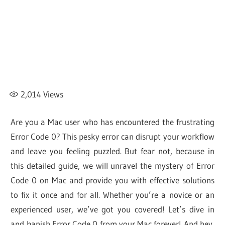
2,014
Views
Are you a Mac user who has encountered the frustrating
Error Code 0? This pesky error can disrupt your workflow
and leave you feeling puzzled. But fear not, because in
this detailed guide, we will unravel the mystery of Error
Code 0 on Mac and provide you with effective solutions
to fix it once and for all. Whether you’re a novice or an
experienced user, we’ve got you covered! Let’s dive in
and banish Error Code 0 from your Mac forever! And hey,