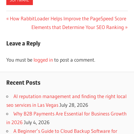
Post
Previous
How RabbitLoader Helps Improve the PageSpeed Score
Post:
Next
Elements that Determine Your SEO Ranking
navigation
Post:
Leave a Reply
You must be
logged in
to post a comment.
Recent Posts
AI reputation management and finding the right local
seo services in Las Vegas
July 28, 2026
Why B2B Payments Are Essential for Business Growth
in 2026
July 4, 2026
A Beginner’s Guide to Cloud Backup Software for