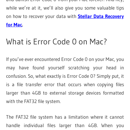
while we’re at it, we’ll also give you some valuable tips
on how to recover your data with
Stellar Data Recovery
for Mac
.
What is Error Code 0 on Mac?
If you’ve ever encountered Error Code 0 on your Mac, you
may have found yourself scratching your head in
confusion. So, what exactly is Error Code 0? Simply put, it
is a file transfer error that occurs when copying files
larger than 4GB to external storage devices formatted
with the FAT32 file system.
The FAT32 file system has a limitation where it cannot
handle individual files larger than 4GB. When you