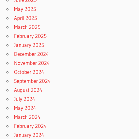
May 2025
April 2025
March 2025
February 2025
January 2025
December 2024
November 2024
October 2024
September 2024
August 2024
July 2024
May 2024
March 2024
February 2024
January 2024