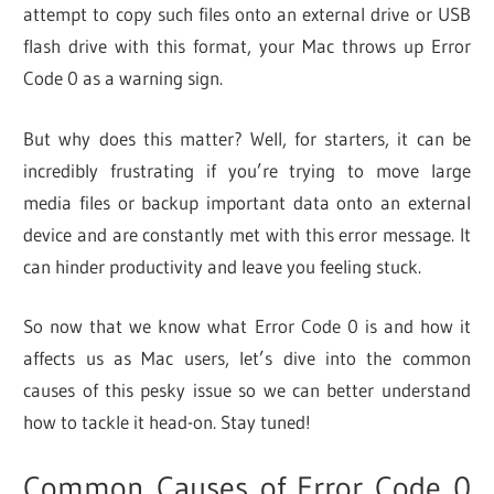
attempt to copy such files onto an external drive or USB
flash drive with this format, your Mac throws up Error
Code 0 as a warning sign.
But why does this matter? Well, for starters, it can be
incredibly frustrating if you’re trying to move large
media files or backup important data onto an external
device and are constantly met with this error message. It
can hinder productivity and leave you feeling stuck.
So now that we know what Error Code 0 is and how it
affects us as Mac users, let’s dive into the common
causes of this pesky issue so we can better understand
how to tackle it head-on. Stay tuned!
Common Causes of Error Code 0