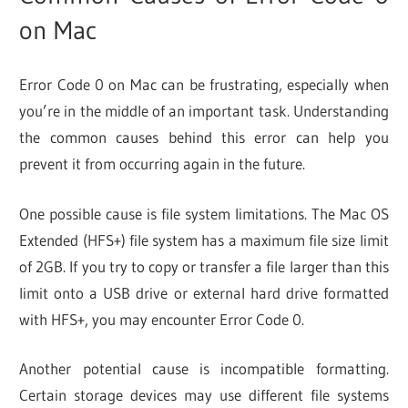
on Mac
Error Code 0 on Mac can be frustrating, especially when
you’re in the middle of an important task. Understanding
the common causes behind this error can help you
prevent it from occurring again in the future.
One possible cause is file system limitations. The Mac OS
Extended (HFS+) file system has a maximum file size limit
of 2GB. If you try to copy or transfer a file larger than this
limit onto a USB drive or external hard drive formatted
with HFS+, you may encounter Error Code 0.
Another potential cause is incompatible formatting.
Certain storage devices may use different file systems