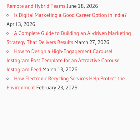
Remote and Hybrid Teams
June 18, 2026
Is Digital Marketing a Good Career Option in India?
April 3, 2026
A Complete Guide to Building an AI-driven Marketing
Strategy That Delivers Results
March 27, 2026
How to Design a High-Engagement Carousel
Instagram Post Template for an Attractive Carousel
Instagram Feed
March 13, 2026
How Electronic Recycling Services Help Protect the
Environment
February 23, 2026