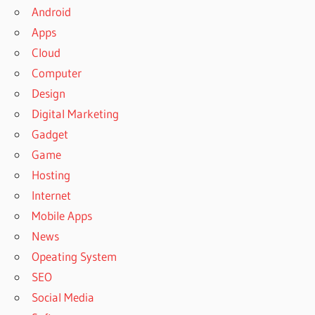
Android
Apps
Cloud
Computer
Design
Digital Marketing
Gadget
Game
Hosting
Internet
Mobile Apps
News
Opeating System
SEO
Social Media