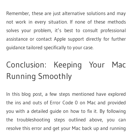
Remember, these are just alternative solutions and may
not work in every situation. If none of these methods
solves your problem, it’s best to consult professional
assistance or contact Apple support directly for further
guidance tailored specifically to your case.
Conclusion: Keeping Your Mac
Running Smoothly
In this blog post, a few steps mentioned have explored
the ins and outs of Error Code 0 on Mac and provided
you with a detailed guide on how to fix it. By following
the troubleshooting steps outlined above, you can
resolve this error and get your Mac back up and running