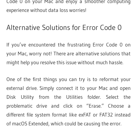
Code 0 on your Mac and enjoy a smoother computing
experience without data loss worries!
Alternative Solutions for Error Code 0
If you’ve encountered the frustrating Error Code 0 on
your Mac, worry not! There are alternative solutions that
might help you resolve this issue without much hassle.
One of the first things you can try is to reformat your
external drive. Simply connect it to your Mac and open
Disk Utility from the Utilities folder. Select the
problematic drive and click on “Erase.” Choose a
different file system format like exFAT or FAT32 instead
of macOS Extended, which could be causing the error.