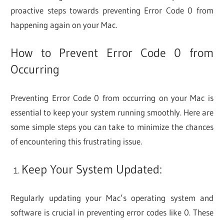
proactive steps towards preventing Error Code 0 from
happening again on your Mac.
How to Prevent Error Code 0 from
Occurring
Preventing Error Code 0 from occurring on your Mac is
essential to keep your system running smoothly. Here are
some simple steps you can take to minimize the chances
of encountering this frustrating issue.
Keep Your System Updated:
Regularly updating your Mac’s operating system and
software is crucial in preventing error codes like 0. These