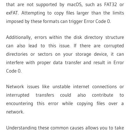
that are not supported by macOS, such as FAT32 or
exFAT. Attempting to copy files larger than the limits
imposed by these formats can trigger Error Code 0.
Additionally, errors within the disk directory structure
can also lead to this issue. If there are corrupted
directories or sectors on your storage device, it can
interfere with proper data transfer and result in Error
Code 0.
Network issues like unstable internet connections or
interrupted transfers could also contribute to
encountering this error while copying files over a
network.
Understanding these common causes allows you to take