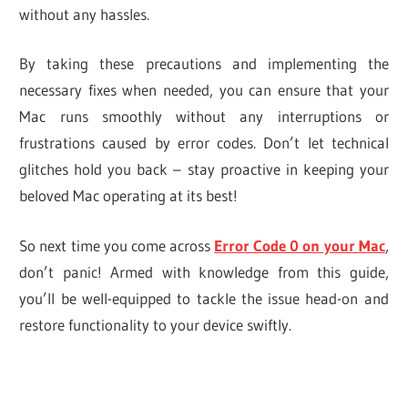
without any hassles.
By taking these precautions and implementing the
necessary fixes when needed, you can ensure that your
Mac runs smoothly without any interruptions or
frustrations caused by error codes. Don’t let technical
glitches hold you back – stay proactive in keeping your
beloved Mac operating at its best!
So next time you come across
Error Code 0 on your Mac
,
don’t panic! Armed with knowledge from this guide,
you’ll be well-equipped to tackle the issue head-on and
restore functionality to your device swiftly.