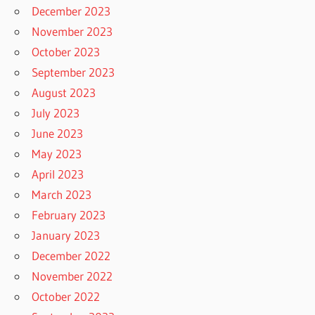
December 2023
November 2023
October 2023
September 2023
August 2023
July 2023
June 2023
May 2023
April 2023
March 2023
February 2023
January 2023
December 2022
November 2022
October 2022