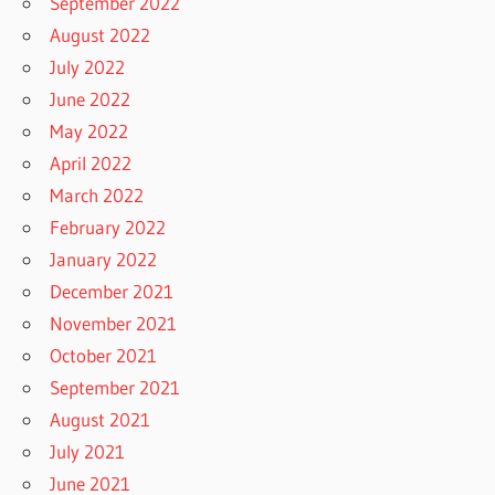
September 2022
August 2022
July 2022
June 2022
May 2022
April 2022
March 2022
February 2022
January 2022
December 2021
November 2021
October 2021
September 2021
August 2021
July 2021
June 2021