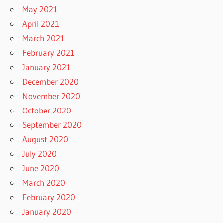
May 2021
April 2021
March 2021
February 2021
January 2021
December 2020
November 2020
October 2020
September 2020
August 2020
July 2020
June 2020
March 2020
February 2020
January 2020