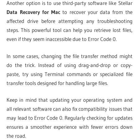
Another option is to use third-party software like Stellar
Data Recovery for Mac
to recover your data from the
affected drive before attempting any troubleshooting
steps. This powerful tool can help you retrieve lost files,
even if they seem inaccessible due to Error Code 0.
In some cases, changing the file transfer method might
do the trick. Instead of using drag-and-drop or copy-
paste, try using Terminal commands or specialized file
transfer tools designed for handling large files.
Keep in mind that updating your operating system and
all relevant software can also fix compatibility issues that
may lead to Error Code 0. Regularly checking for updates
ensures a smoother experience with fewer errors down
the road.