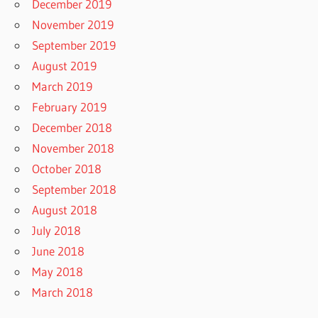
December 2019
November 2019
September 2019
August 2019
March 2019
February 2019
December 2018
November 2018
October 2018
September 2018
August 2018
July 2018
June 2018
May 2018
March 2018