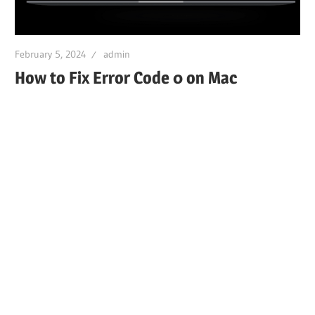
February 5, 2024
admin
How to Fix Error Code 0 on Mac