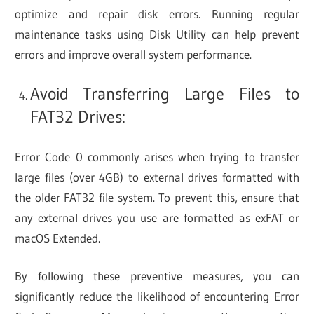
optimize and repair disk errors. Running regular
maintenance tasks using Disk Utility can help prevent
errors and improve overall system performance.
Avoid Transferring Large Files to
FAT32 Drives:
Error Code 0 commonly arises when trying to transfer
large files (over 4GB) to external drives formatted with
the older FAT32 file system. To prevent this, ensure that
any external drives you use are formatted as exFAT or
macOS Extended.
By following these preventive measures, you can
significantly reduce the likelihood of encountering Error