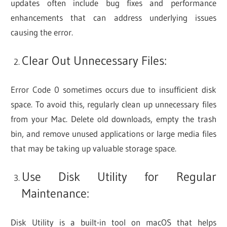
updates often include bug fixes and performance
enhancements that can address underlying issues
causing the error.
Clear Out Unnecessary Files:
Error Code 0 sometimes occurs due to insufficient disk
space. To avoid this, regularly clean up unnecessary files
from your Mac. Delete old downloads, empty the trash
bin, and remove unused applications or large media files
that may be taking up valuable storage space.
Use Disk Utility for Regular
Maintenance:
Disk Utility is a built-in tool on macOS that helps