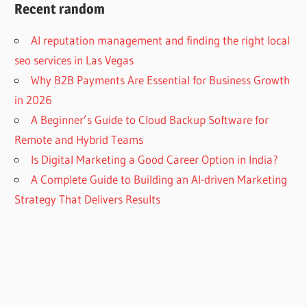
Recent random
AI reputation management and finding the right local
seo services in Las Vegas
Why B2B Payments Are Essential for Business Growth
in 2026
A Beginner’s Guide to Cloud Backup Software for
Remote and Hybrid Teams
Is Digital Marketing a Good Career Option in India?
A Complete Guide to Building an AI-driven Marketing
Strategy That Delivers Results