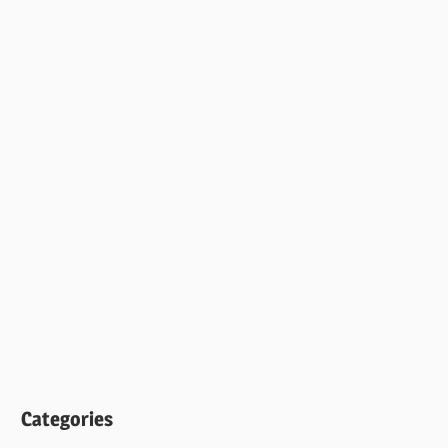
Categories