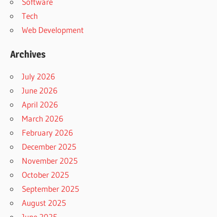
Software
Tech
Web Development
Archives
July 2026
June 2026
April 2026
March 2026
February 2026
December 2025
November 2025
October 2025
September 2025
August 2025
June 2025