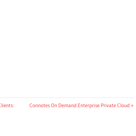
Next
lients:
Connotes On Demand Enterprise Private Cloud
Post: