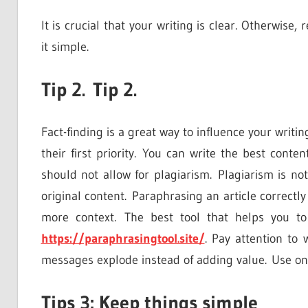
It is crucial that your writing is clear. Otherwise
it simple.
Tip 2. Tip 2.
Fact-finding is a great way to influence your writi
their first priority. You can write the best cont
should not allow for plagiarism. Plagiarism is n
original content. Paraphrasing an article correctly 
more context. The best tool that helps you to
https://paraphrasingtool.site/
. Pay attention to
messages explode instead of adding value. Use on
Tips 3: Keep things simple