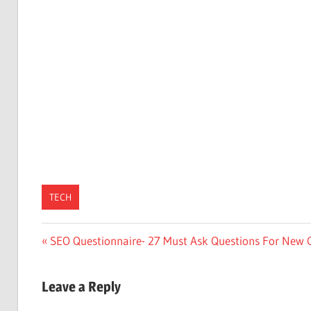
TECH
Post
Previous
SEO Questionnaire- 27 Must Ask Questions For New C
Post:
navigation
Leave a Reply