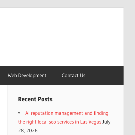
Web Development
Contact Us
Recent Posts
AI reputation management and finding
the right local seo services in Las Vegas
July
28, 2026