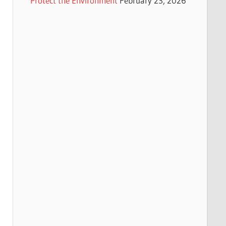
Protect the Environment
February 23, 2026