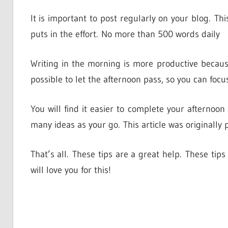
It is important to post regularly on your blog. This
puts in the effort. No more than 500 words daily
Writing in the morning is more productive because
possible to let the afternoon pass, so you can focu
You will find it easier to complete your afternoon
many ideas as your go. This article was originally 
That’s all. These tips are a great help. These ti
will love you for this!