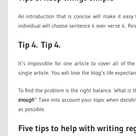
An introduction that is concise will make it eas
individual will choose sentence 4 over verse 4. Re
Tip 4. Tip 4.
It’s impossible for one article to cover all of th
single article. You will lose the blog’s life expect
To find the problem is the right balance. What i
enough
” Take into account your topic when decidi
as possible.
Five tips to help with writing re