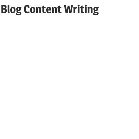
 Blog Content Writing