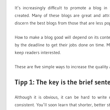
It’s increasingly difficult to promote a blog in
created. Many of these blogs are great and attra
discern the best blogs from those that are less po
How to make a blog good will depend on its conte
by the deadline to get their jobs done on time. M
keep readers interested.
These are five simple ways to increase the quality 
Tipp 1: The key is the brief sent
Although it is obvious, it can be hard to write 
consistent. You’ll soon learn that shorter, better 