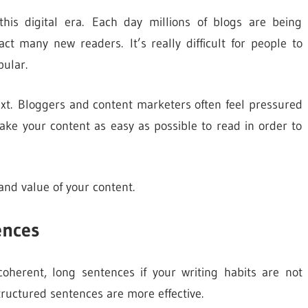
 this digital era. Each day millions of blogs are being
ct many new readers. It’s really difficult for people to
pular.
xt. Bloggers and content marketers often feel pressured
ake your content as easy as possible to read in order to
and value of your content.
ences
coherent, long sentences if your writing habits are not
structured sentences are more effective.