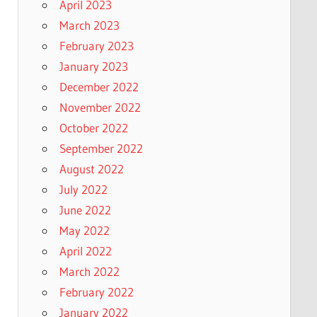
April 2023
March 2023
February 2023
January 2023
December 2022
November 2022
October 2022
September 2022
August 2022
July 2022
June 2022
May 2022
April 2022
March 2022
February 2022
January 2022