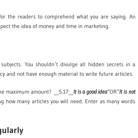
y for the readers to comprehend what you are saying. An
spect the idea of money and time in marketing.
e subjects. You shouldn’t divulge all hidden secrets in a
ancy and not have enough material to write future articles.
s the maximum amount? __S.17__
It is a good idea
“OR”
It is not
ng how many articles you will need. Enter as many words
gularly