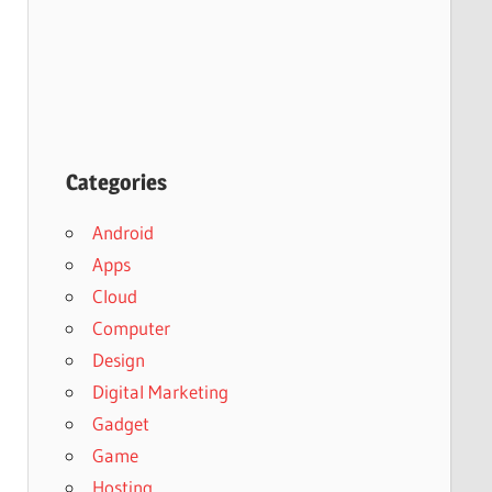
Categories
Android
Apps
Cloud
Computer
Design
Digital Marketing
Gadget
Game
Hosting