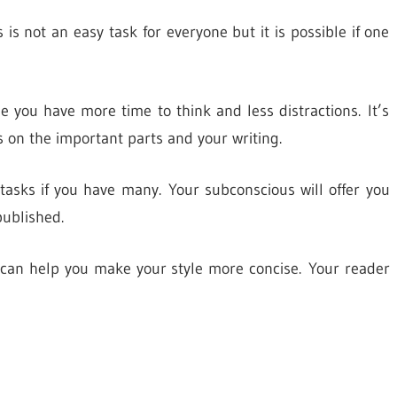
 is not an easy task for everyone but it is possible if one
 you have more time to think and less distractions. It’s
s on the important parts and your writing.
 tasks if you have many. Your subconscious will offer you
published.
ps can help you make your style more concise. Your reader