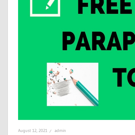
August 12, 2021
admin