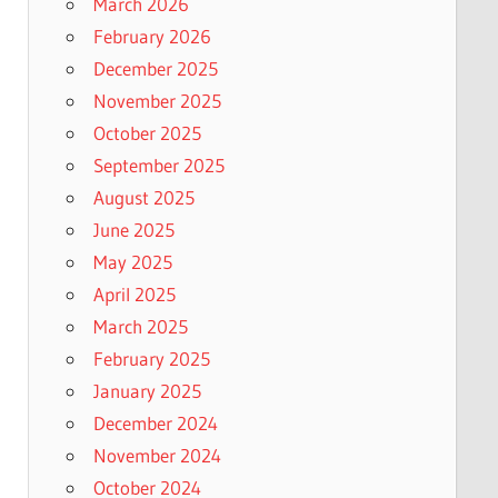
March 2026
February 2026
December 2025
November 2025
October 2025
September 2025
August 2025
June 2025
May 2025
April 2025
March 2025
February 2025
January 2025
December 2024
November 2024
October 2024