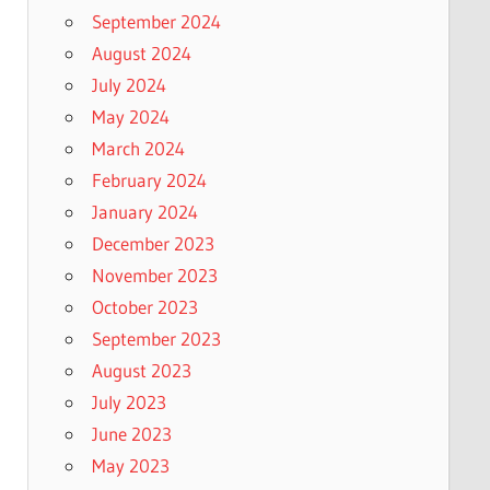
September 2024
August 2024
July 2024
May 2024
March 2024
February 2024
January 2024
December 2023
November 2023
October 2023
September 2023
August 2023
July 2023
June 2023
May 2023