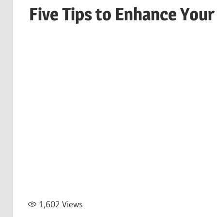
Five Tips to Enhance Your
1,602
Views