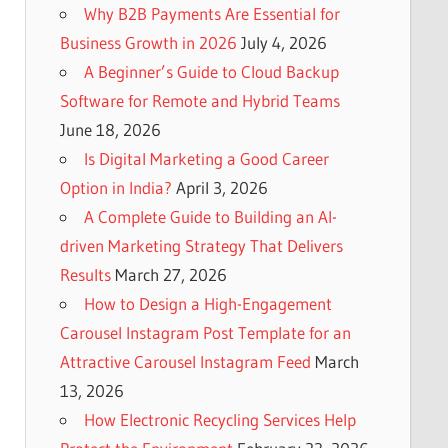
Why B2B Payments Are Essential for
Business Growth in 2026
July 4, 2026
A Beginner’s Guide to Cloud Backup
Software for Remote and Hybrid Teams
June 18, 2026
Is Digital Marketing a Good Career
Option in India?
April 3, 2026
A Complete Guide to Building an AI-
driven Marketing Strategy That Delivers
Results
March 27, 2026
How to Design a High-Engagement
Carousel Instagram Post Template for an
Attractive Carousel Instagram Feed
March
13, 2026
How Electronic Recycling Services Help