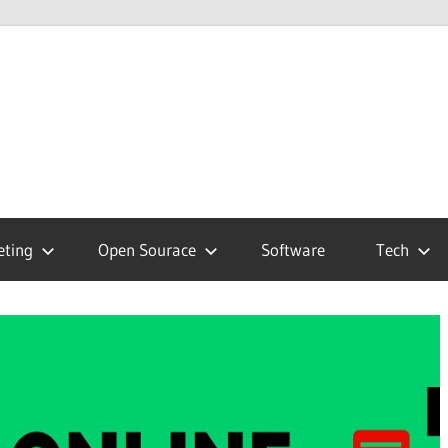
hnology
g
eting
Open Sourace
Software
Tech