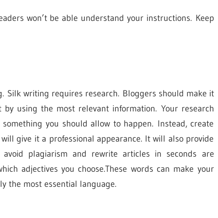
, readers won’t be able understand your instructions. Keep
ng. Silk writing requires research. Bloggers should make it
ent by using the most relevant information. Your research
ot something you should allow to happen. Instead, create
will give it a professional appearance. It will also provide
 avoid plagiarism and rewrite articles in seconds are
 which adjectives you choose.These words can make your
ly the most essential language.