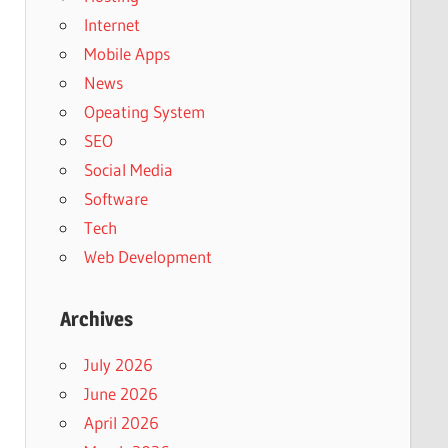
Internet
Mobile Apps
News
Opeating System
SEO
Social Media
Software
Tech
Web Development
Archives
July 2026
June 2026
April 2026