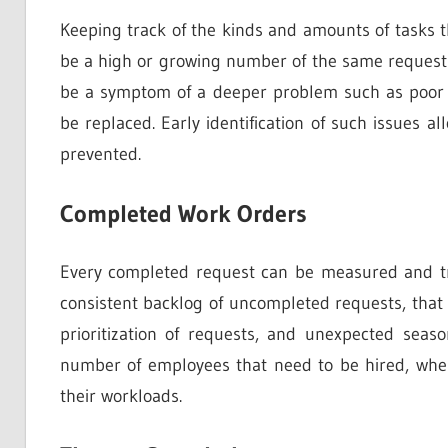
Keeping track of the kinds and amounts of tasks th
be a high or growing number of the same requests,
be a symptom of a deeper problem such as poor H
be replaced. Early identification of such issues a
prevented.
Completed Work Orders
Every completed request can be measured and trac
consistent backlog of uncompleted requests, that
prioritization of requests, and unexpected seaso
number of employees that need to be hired, wh
their workloads.