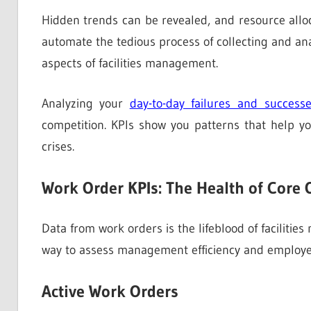
Hidden trends can be revealed, and resource alloca
automate the tedious process of collecting and a
aspects of facilities management.
Analyzing your
day-to-day failures and success
competition. KPIs show you patterns that help yo
crises.
Work Order KPIs: The Health of Core 
Data from work orders is the lifeblood of faciliti
way to assess management efficiency and employee
Active Work Orders