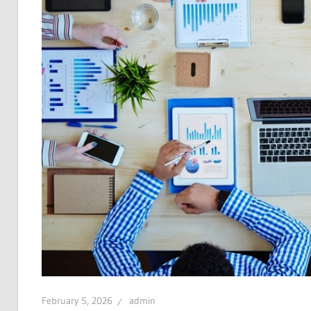
February 5, 2026
admin