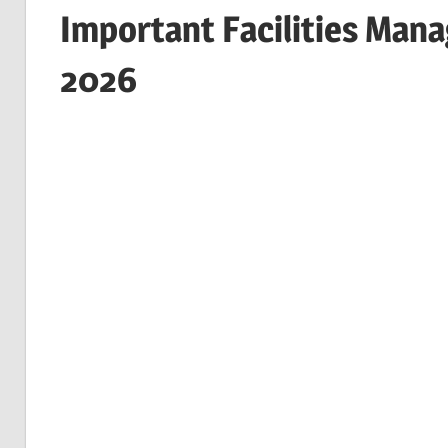
Important Facilities Man
2026