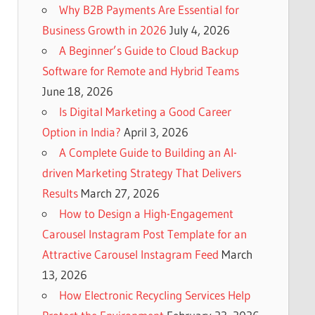
Why B2B Payments Are Essential for
Business Growth in 2026
July 4, 2026
A Beginner’s Guide to Cloud Backup
Software for Remote and Hybrid Teams
June 18, 2026
Is Digital Marketing a Good Career
Option in India?
April 3, 2026
A Complete Guide to Building an AI-
driven Marketing Strategy That Delivers
Results
March 27, 2026
How to Design a High-Engagement
Carousel Instagram Post Template for an
Attractive Carousel Instagram Feed
March
13, 2026
How Electronic Recycling Services Help