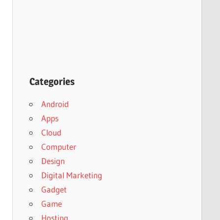
Categories
Android
Apps
Cloud
Computer
Design
Digital Marketing
Gadget
Game
Hosting