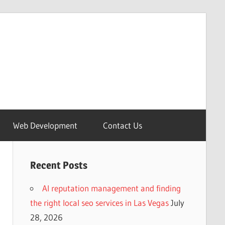
Web Development
Contact Us
Recent Posts
AI reputation management and finding
the right local seo services in Las Vegas
July
28, 2026