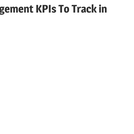
agement KPIs To Track in