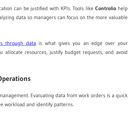
tion can be justified with KPIs. Tools like
Controlio
help
nalyzing data so managers can focus on the more valuable
es through data
is what gives you an edge over your
u allocate resources, justify budget requests, and avoid
Operations
es management. Evaluating data from work orders is a quick
 workload and identify patterns.