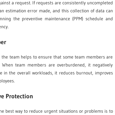
inst a request. If requests are consistently uncompleted
n estimation error made, and this collection of data can
lanning the preventive maintenance (PPM) schedule and
ency.
er
ng the team helps to ensure that some team members are
. When team members are overburdened, it negatively
e in the overall workloads, it reduces burnout, improves
ployees.
ve Protection
he best way to reduce urgent situations or problems is to