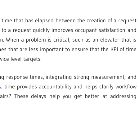
 time that has elapsed between the creation of a request
d to a request quickly improves occupant satisfaction and
n. When a problem is critical, such as an elevator that is
es that are less important to ensure that the KPI of time
ice level targets.
ving response times, integrating strong measurement, and
s
, time provides accountability and helps clarify workflow
epairs? These delays help you get better at addressing