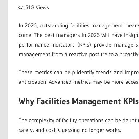
518
Views
In 2026, outstanding facilities management means
come. The best managers in 2026 will have insight
performance indicators (KPIs) provide managers w
management from a reactive posture to a proactiv
These metrics can help identify trends and improv
anticipation. Advanced metrics may be more access
Why Facilities Management KPIs
The complexity of facility operations can be dauntin
safety, and cost. Guessing no longer works.