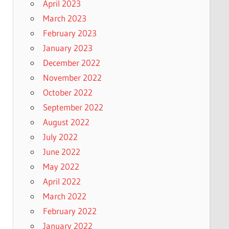
April 2023
March 2023
February 2023
January 2023
December 2022
November 2022
October 2022
September 2022
August 2022
July 2022
June 2022
May 2022
April 2022
March 2022
February 2022
January 2022