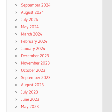
September 2024
August 2024
July 2024
May 2024
March 2024
February 2024
January 2024
December 2023
November 2023
October 2023
September 2023
August 2023
July 2023
June 2023
May 2023