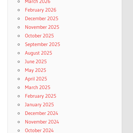
March 2026
February 2026
December 2025
November 2025
October 2025
September 2025
August 2025
June 2025
May 2025
April 2025
March 2025
February 2025
January 2025
December 2024
November 2024
October 2024