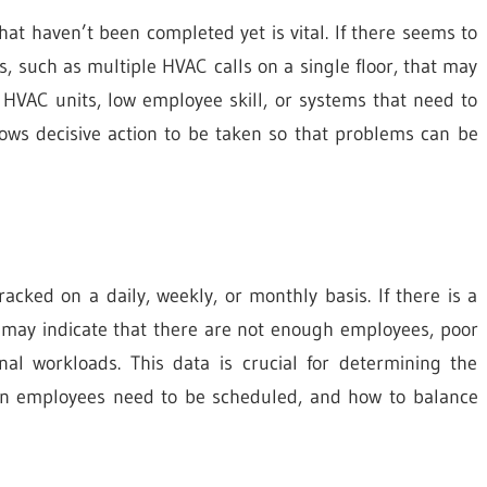
at haven’t been completed yet is vital. If there seems to
 such as multiple HVAC calls on a single floor, that may
VAC units, low employee skill, or systems that need to
llows decisive action to be taken so that problems can be
ked on a daily, weekly, or monthly basis. If there is a
 may indicate that there are not enough employees, poor
nal workloads. This data is crucial for determining the
en employees need to be scheduled, and how to balance