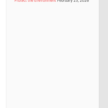
Protect the Environment
February 23, 2026