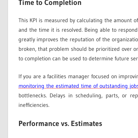
Time to Completion
This KPI is measured by calculating the amount of
and the time it is resolved. Being able to respon
greatly improves the reputation of the organizatio
broken, that problem should be prioritized over on
to completion can be used to determine future serv
If you are a facilities manager focused on impro
monitoring the estimated time of outstanding job
bottlenecks. Delays in scheduling, parts, or r
inefficiencies.
Performance vs. Estimates