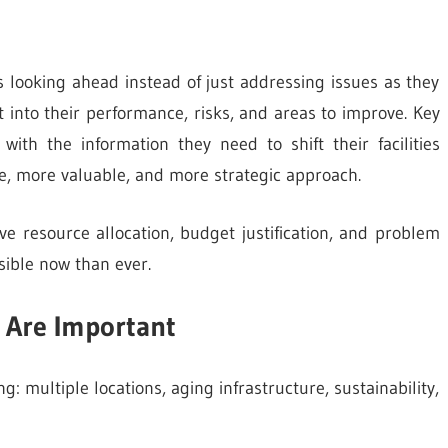
 looking ahead instead of just addressing issues as they
 into their performance, risks, and areas to improve. Key
ith the information they need to shift their facilities
e, more valuable, and more strategic approach.
e resource allocation, budget justification, and problem
ible now than ever.
 Are Important
g: multiple locations, aging infrastructure, sustainability,