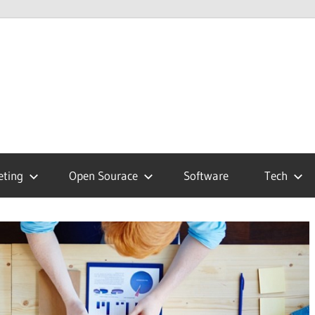
hnology
g
eting
Open Sourace
Software
Tech