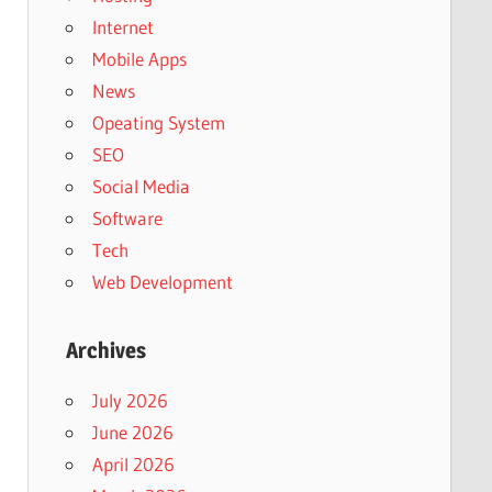
Internet
Mobile Apps
News
Opeating System
SEO
Social Media
Software
Tech
Web Development
Archives
July 2026
June 2026
April 2026