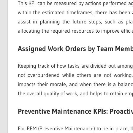
This KPI can be measured by actions performed aga
within the estimated timeframes, there has been a
assist in planning the future steps, such as p
allocating the required resources to improve effici
Assigned Work Orders by Team Memb
Keeping track of how tasks are divided out amo
not overburdened while others are not working
impacts their morale, and when there is a balanc
the overall quality of work, and helps to retain em
Preventive Maintenance KPIs: Proacti
For PPM (Preventive Maintenance) to be in place, t