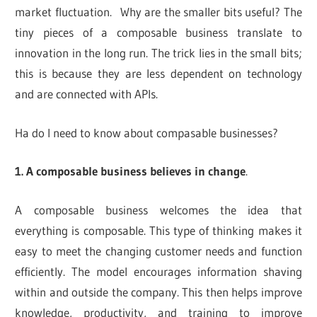
market fluctuation. Why are the smaller bits useful? The
tiny pieces of a composable business translate to
innovation in the long run. The trick lies in the small bits;
this is because they are less dependent on technology
and are connected with APIs.
Ha do I need to know about compasable businesses?
1. A composable business believes in change
.
A composable business welcomes the idea that
everything is composable. This type of thinking makes it
easy to meet the changing customer needs and function
efficiently. The model encourages information shaving
within and outside the company. This then helps improve
knowledge, productivity, and training to improve