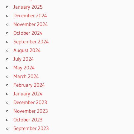
January 2025
December 2024
November 2024
October 2024
September 2024
August 2024
July 2024
May 2024
March 2024
February 2024
January 2024
December 2023
November 2023
October 2023
September 2023