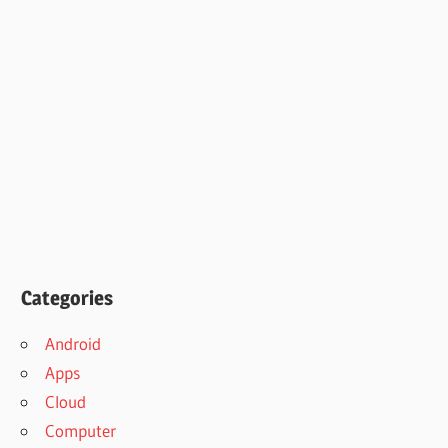
Categories
Android
Apps
Cloud
Computer