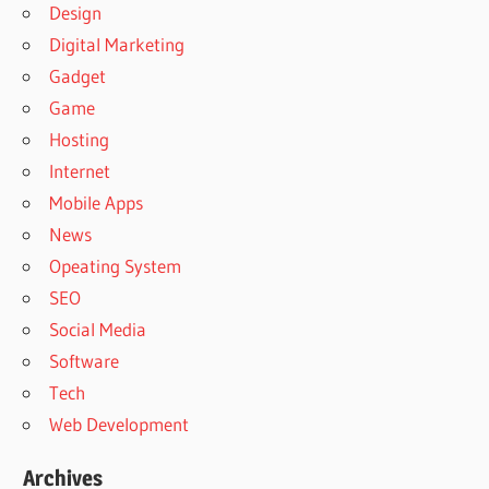
Design
Digital Marketing
Gadget
Game
Hosting
Internet
Mobile Apps
News
Opeating System
SEO
Social Media
Software
Tech
Web Development
Archives