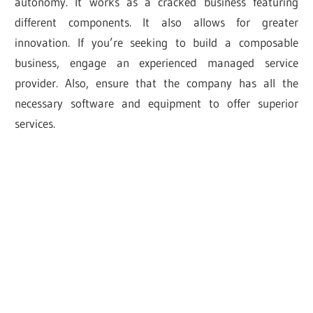
autonomy. It works as a cracked business featuring
different components. It also allows for greater
innovation. If you’re seeking to build a composable
business, engage an experienced managed service
provider. Also, ensure that the company has all the
necessary software and equipment to offer superior
services.