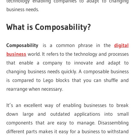
technology enabling companies to adapt to changing
business needs.
What is Composability?
Composability
is a common phrase in the
digital
business
world. It refers to the technology and processes
that enable a company to innovate and adapt to
changing business needs quickly. A composable business
is compared to Lego blocks that you can shuffle and
rearrange when necessary.
It’s an excellent way of enabling businesses to break
down large and outdated applications into small
components that are easy to manage. Disassembling
different parts makes it easy for a business to withstand