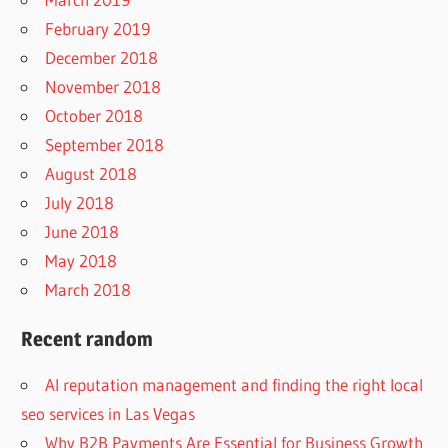
February 2019
December 2018
November 2018
October 2018
September 2018
August 2018
July 2018
June 2018
May 2018
March 2018
Recent random
AI reputation management and finding the right local
seo services in Las Vegas
Why B2B Payments Are Essential for Business Growth