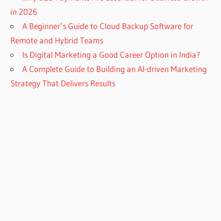
in 2026
A Beginner’s Guide to Cloud Backup Software for
Remote and Hybrid Teams
Is Digital Marketing a Good Career Option in India?
A Complete Guide to Building an AI-driven Marketing
Strategy That Delivers Results