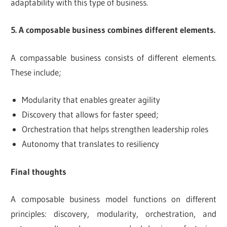
adaptability with this type of business.
5. A composable business combines different elements.
A compassable business consists of different elements.
These include;
Modularity that enables greater agility
Discovery that allows for faster speed;
Orchestration that helps strengthen leadership roles
Autonomy that translates to resiliency
Final thoughts
A composable business model functions on different
principles: discovery, modularity, orchestration, and