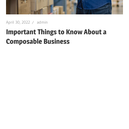
April 30, 2022
admin
Important Things to Know About a
Composable Business