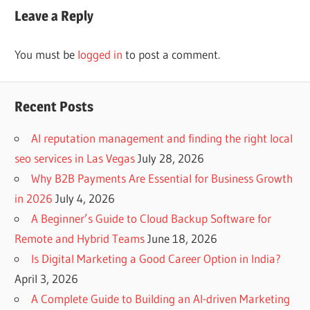
Leave a Reply
You must be
logged in
to post a comment.
Recent Posts
AI reputation management and finding the right local
seo services in Las Vegas
July 28, 2026
Why B2B Payments Are Essential for Business Growth
in 2026
July 4, 2026
A Beginner’s Guide to Cloud Backup Software for
Remote and Hybrid Teams
June 18, 2026
Is Digital Marketing a Good Career Option in India?
April 3, 2026
A Complete Guide to Building an AI-driven Marketing