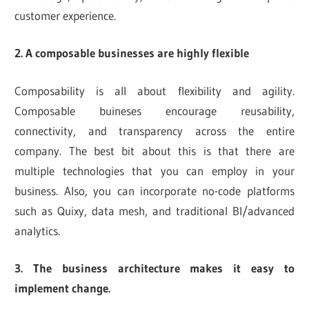
customer experience.
2. A composable businesses are highly flexible
Composability is all about flexibility and agility.
Composable buineses encourage reusability,
connectivity, and transparency across the entire
company. The best bit about this is that there are
multiple technologies that you can employ in your
business. Also, you can incorporate no-code platforms
such as Quixy, data mesh, and traditional BI/advanced
analytics.
3. The business architecture makes it easy to
implement change.