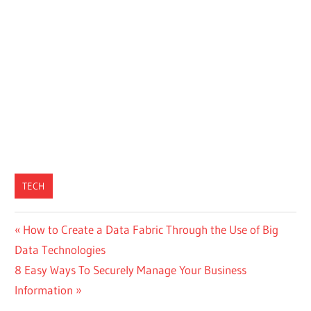
TECH
Post
Previous
How to Create a Data Fabric Through the Use of Big
Post:
Data Technologies
navigation
Next
8 Easy Ways To Securely Manage Your Business
Post:
Information