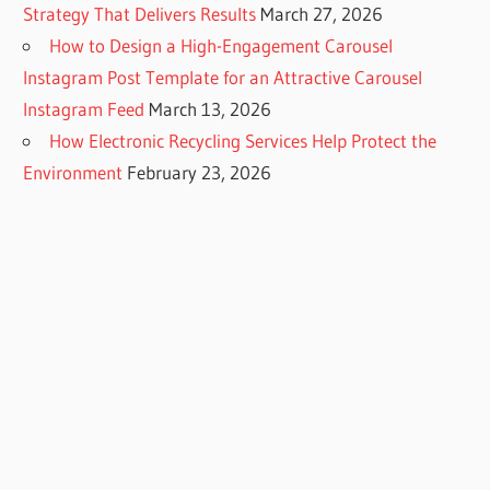
Strategy That Delivers Results
March 27, 2026
How to Design a High-Engagement Carousel
Instagram Post Template for an Attractive Carousel
Instagram Feed
March 13, 2026
How Electronic Recycling Services Help Protect the
Environment
February 23, 2026