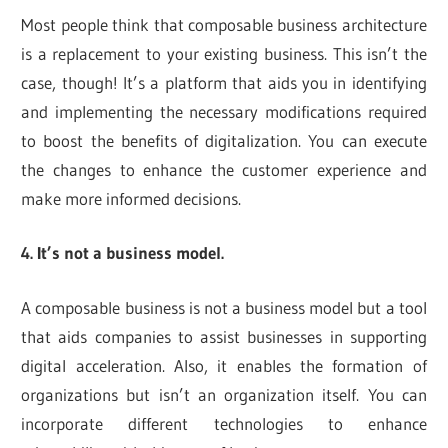
Most people think that composable business architecture
is a replacement to your existing business. This isn’t the
case, though! It’s a platform that aids you in identifying
and implementing the necessary modifications required
to boost the benefits of digitalization. You can execute
the changes to enhance the customer experience and
make more informed decisions.
4. It’s not a business model.
A composable business is not a business model but a tool
that aids companies to assist businesses in supporting
digital acceleration. Also, it enables the formation of
organizations but isn’t an organization itself. You can
incorporate different technologies to enhance