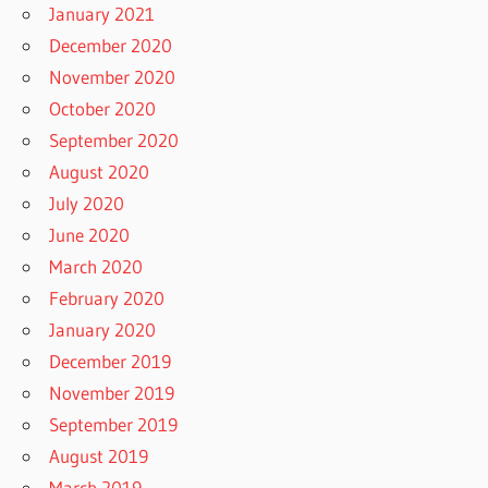
January 2021
December 2020
November 2020
October 2020
September 2020
August 2020
July 2020
June 2020
March 2020
February 2020
January 2020
December 2019
November 2019
September 2019
August 2019
March 2019