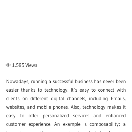
1,585
Views
Nowadays, running a successful business has never been
easier thanks to technology. It’s easy to connect with
clients on different digital channels, including Emails,
websites, and mobile phones. Also, technology makes it
easy to offer personalized services and enhanced
customer experience. An example is composability; a