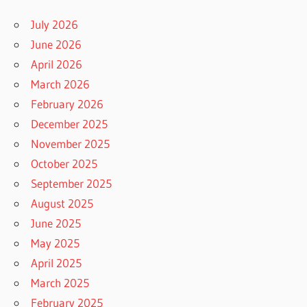
July 2026
June 2026
April 2026
March 2026
February 2026
December 2025
November 2025
October 2025
September 2025
August 2025
June 2025
May 2025
April 2025
March 2025
February 2025