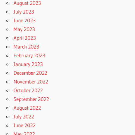
August 2023
July 2023
June 2023
May 2023
April 2023
March 2023
February 2023
January 2023
December 2022
November 2022
October 2022
September 2022
August 2022
July 2022
June 2022
May 2022