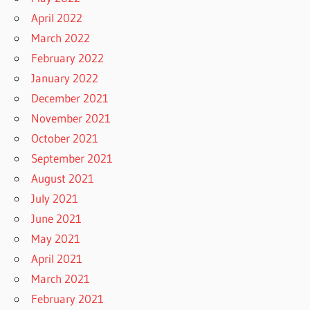
April 2022
March 2022
February 2022
January 2022
December 2021
November 2021
October 2021
September 2021
August 2021
July 2021
June 2021
May 2021
April 2021
March 2021
February 2021