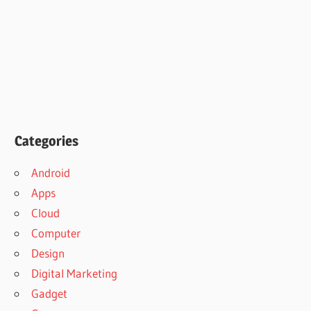
Categories
Android
Apps
Cloud
Computer
Design
Digital Marketing
Gadget