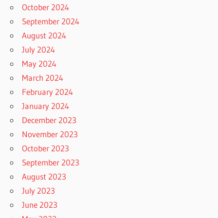
October 2024
September 2024
August 2024
July 2024
May 2024
March 2024
February 2024
January 2024
December 2023
November 2023
October 2023
September 2023
August 2023
July 2023
June 2023