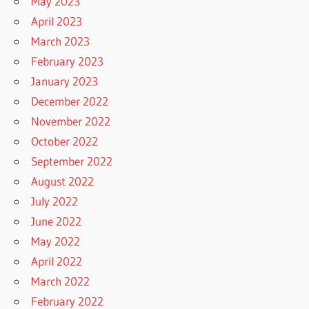
May 2023
April 2023
March 2023
February 2023
January 2023
December 2022
November 2022
October 2022
September 2022
August 2022
July 2022
June 2022
May 2022
April 2022
March 2022
February 2022