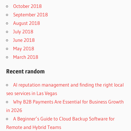
October 2018
September 2018
August 2018
July 2018
June 2018
May 2018
March 2018
Recent random
AI reputation management and finding the right local
seo services in Las Vegas
Why B2B Payments Are Essential for Business Growth
in 2026
A Beginner’s Guide to Cloud Backup Software for
Remote and Hybrid Teams