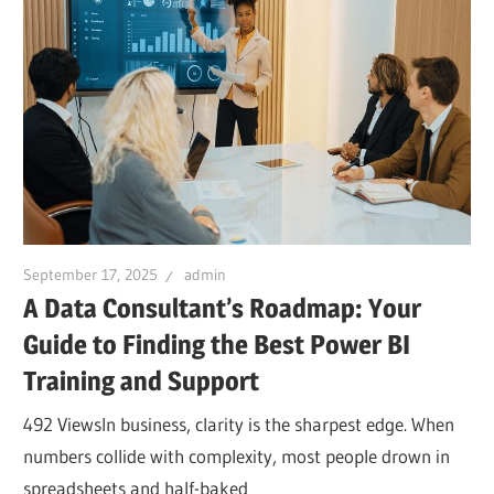
September 17, 2025
admin
A Data Consultant’s Roadmap: Your
Guide to Finding the Best Power BI
Training and Support
492 ViewsIn business, clarity is the sharpest edge. When
numbers collide with complexity, most people drown in
spreadsheets and half-baked