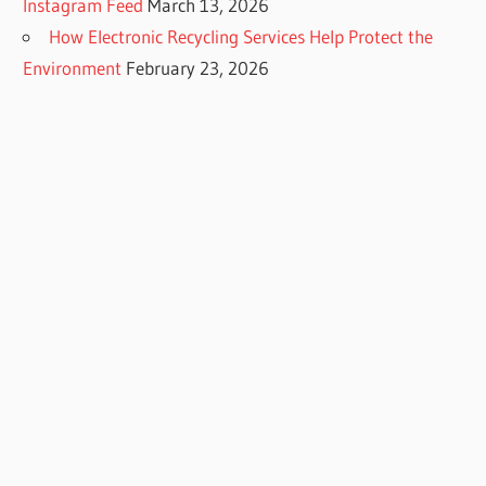
Instagram Feed
March 13, 2026
How Electronic Recycling Services Help Protect the
Environment
February 23, 2026