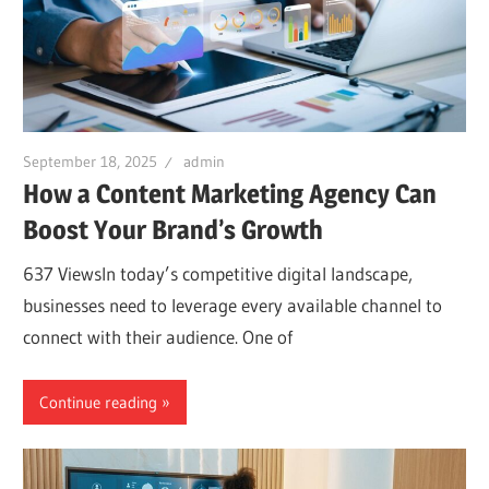
September 18, 2025
admin
How a Content Marketing Agency Can
Boost Your Brand’s Growth
637 ViewsIn today’s competitive digital landscape,
businesses need to leverage every available channel to
connect with their audience. One of
Continue reading