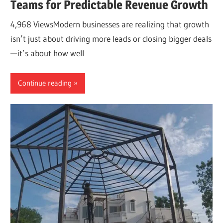
Teams for Predictable Revenue Growth
4,968 ViewsModern businesses are realizing that growth
isn’t just about driving more leads or closing bigger deals
—it’s about how well
Continue reading