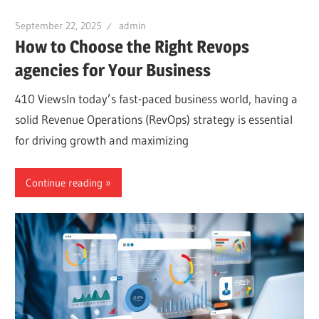
September 22, 2025
admin
How to Choose the Right Revops
agencies for Your Business
410 ViewsIn today’s fast-paced business world, having a
solid Revenue Operations (RevOps) strategy is essential
for driving growth and maximizing
Continue reading