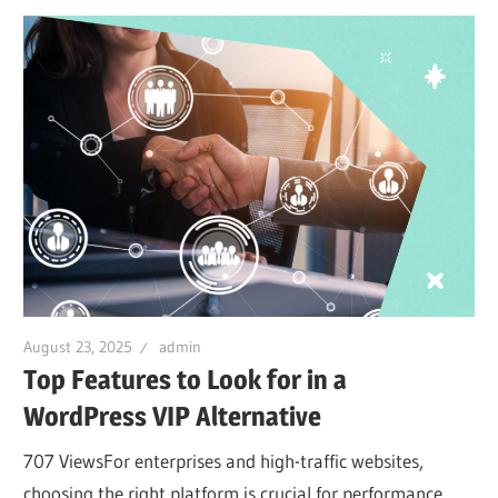
August 23, 2025
admin
Top Features to Look for in a
WordPress VIP Alternative
707 ViewsFor enterprises and high-traffic websites,
choosing the right platform is crucial for performance,