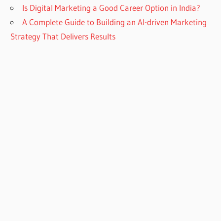
Is Digital Marketing a Good Career Option in India?
A Complete Guide to Building an AI-driven Marketing
Strategy That Delivers Results