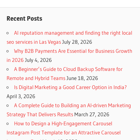
Posts
Recent Posts
AI reputation management and finding the right local
seo services in Las Vegas
July 28, 2026
Why B2B Payments Are Essential for Business Growth
in 2026
July 4, 2026
A Beginner’s Guide to Cloud Backup Software for
Remote and Hybrid Teams
June 18, 2026
Is Digital Marketing a Good Career Option in India?
April 3, 2026
A Complete Guide to Building an AI-driven Marketing
Strategy That Delivers Results
March 27, 2026
How to Design a High-Engagement Carousel
Instagram Post Template for an Attractive Carousel