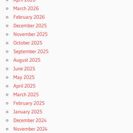
March 2026
February 2026
December 2025
November 2025
October 2025
September 2025
August 2025
June 2025
May 2025
April 2025
March 2025
February 2025
January 2025
December 2024
November 2024