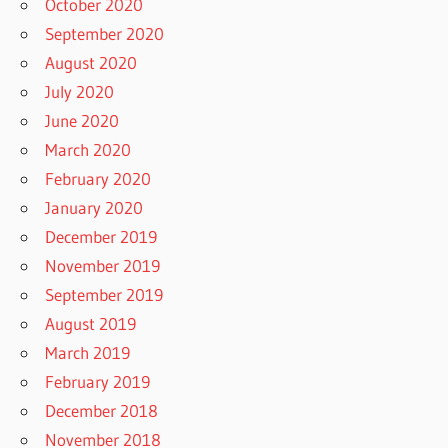
October 2020
September 2020
August 2020
July 2020
June 2020
March 2020
February 2020
January 2020
December 2019
November 2019
September 2019
August 2019
March 2019
February 2019
December 2018
November 2018