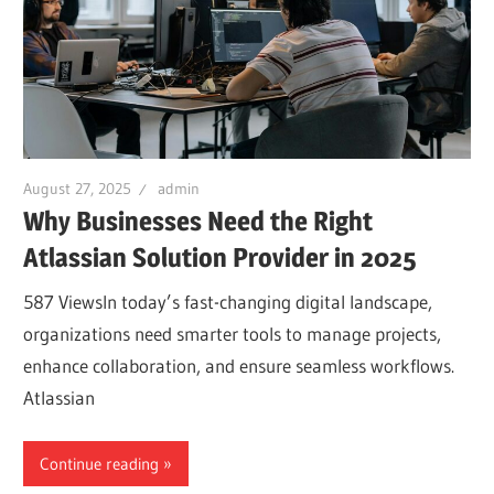
August 27, 2025
admin
Why Businesses Need the Right
Atlassian Solution Provider in 2025
587 ViewsIn today’s fast-changing digital landscape,
organizations need smarter tools to manage projects,
enhance collaboration, and ensure seamless workflows.
Atlassian
Continue reading