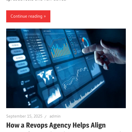
Continue reading
September 15, 2025
admin
How a Revops Agency Helps Align