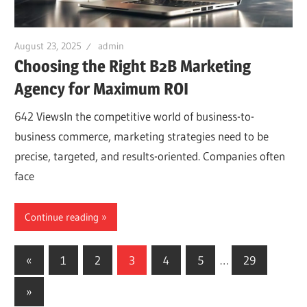
August 23, 2025
admin
Choosing the Right B2B Marketing
Agency for Maximum ROI
642 ViewsIn the competitive world of business-to-
business commerce, marketing strategies need to be
precise, targeted, and results-oriented. Companies often
face
Continue reading
Posts
Previous
«
1
2
3
4
5
…
29
Posts
navigation
Next
»