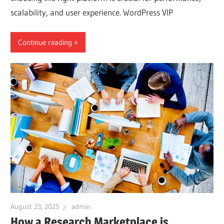
scalability, and user experience. WordPress VIP
Continue reading
August 23, 2025
admin
How a Research Marketplace is