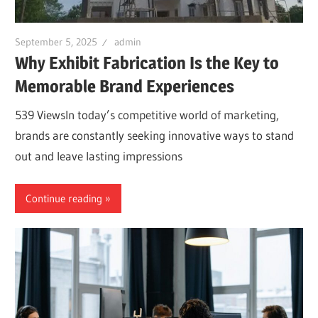
September 5, 2025
admin
Why Exhibit Fabrication Is the Key to
Memorable Brand Experiences
539 ViewsIn today’s competitive world of marketing,
brands are constantly seeking innovative ways to stand
out and leave lasting impressions
Continue reading