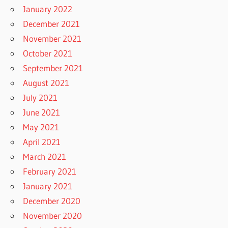
January 2022
December 2021
November 2021
October 2021
September 2021
August 2021
July 2021
June 2021
May 2021
April 2021
March 2021
February 2021
January 2021
December 2020
November 2020