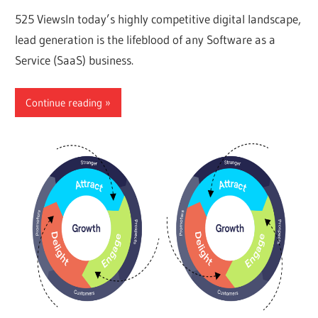
525 ViewsIn today’s highly competitive digital landscape,
lead generation is the lifeblood of any Software as a
Service (SaaS) business.
Continue reading