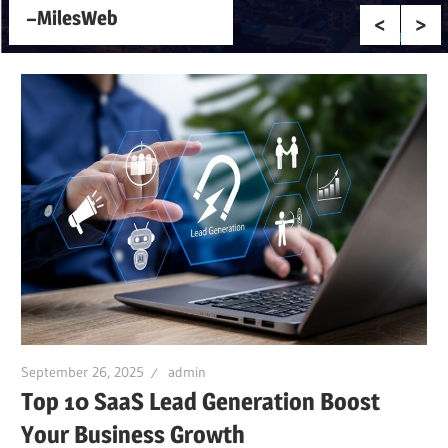
–MilesWeb
September 26, 2025
admin
Top 10 SaaS Lead Generation Boost
Your Business Growth