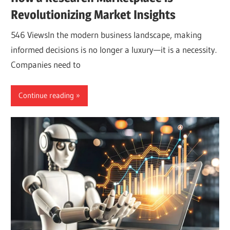
Revolutionizing Market Insights
546 ViewsIn the modern business landscape, making
informed decisions is no longer a luxury—it is a necessity.
Companies need to
Continue reading