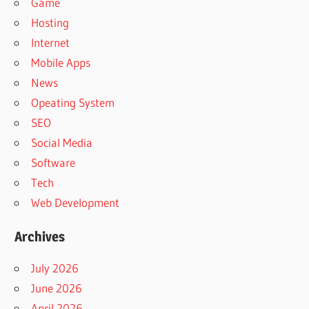
Game
Hosting
Internet
Mobile Apps
News
Opeating System
SEO
Social Media
Software
Tech
Web Development
Archives
July 2026
June 2026
April 2026