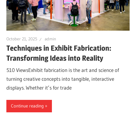
October 21, 2025
admin
Techniques in Exhibit Fabrication:
Transforming Ideas into Reality
510 ViewsExhibit fabrication is the art and science of
turning creative concepts into tangible, interactive
displays. Whether it’s for trade
Continue reading