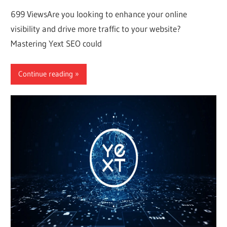
699 ViewsAre you looking to enhance your online
visibility and drive more traffic to your website?
Mastering Yext SEO could
Continue reading