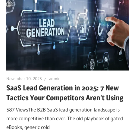
November 10, 2025
admin
SaaS Lead Generation in 2025: 7 New
Tactics Your Competitors Aren’t Using
587 ViewsThe B2B SaaS lead generation landscape is
more competitive than ever. The old playbook of gated
eBooks, generic cold