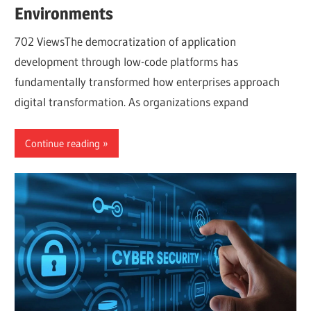
Environments
702 ViewsThe democratization of application
development through low-code platforms has
fundamentally transformed how enterprises approach
digital transformation. As organizations expand
Continue reading