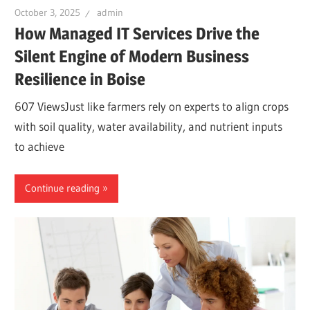
October 3, 2025
admin
How Managed IT Services Drive the
Silent Engine of Modern Business
Resilience in Boise
607 ViewsJust like farmers rely on experts to align crops
with soil quality, water availability, and nutrient inputs
to achieve
Continue reading