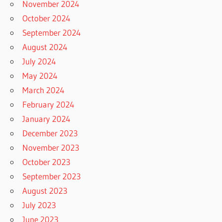
November 2024
October 2024
September 2024
August 2024
July 2024
May 2024
March 2024
February 2024
January 2024
December 2023
November 2023
October 2023
September 2023
August 2023
July 2023
June 2023