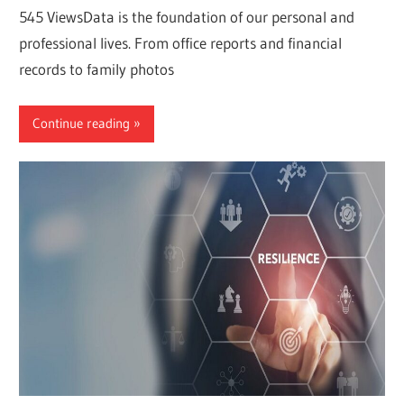
545 ViewsData is the foundation of our personal and
professional lives. From office reports and financial
records to family photos
Continue reading