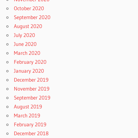
October 2020
September 2020
August 2020
July 2020
June 2020
March 2020
February 2020
January 2020
December 2019
November 2019
September 2019
August 2019
March 2019
February 2019
December 2018