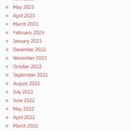
May 2023
April 2023
March 2023
February 2023
January 2023
December 2022
November 2022
October 2022
September 2022
August 2022
July 2022
June 2022
May 2022
April 2022
March 2022