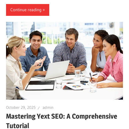
Continue reading
October 29, 2025
admin
Mastering Yext SEO: A Comprehensive
Tutorial