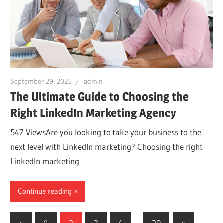
September 29, 2025
admin
The Ultimate Guide to Choosing the
Right LinkedIn Marketing Agency
547 ViewsAre you looking to take your business to the
next level with LinkedIn marketing? Choosing the right
LinkedIn marketing
Continue reading
Posts
Previous
Next
«
1
2
3
4
…
29
»