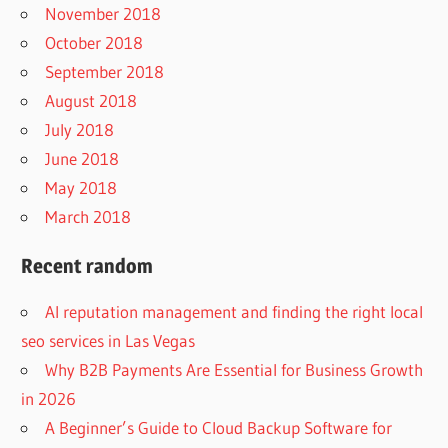
November 2018
October 2018
September 2018
August 2018
July 2018
June 2018
May 2018
March 2018
Recent random
AI reputation management and finding the right local
seo services in Las Vegas
Why B2B Payments Are Essential for Business Growth
in 2026
A Beginner’s Guide to Cloud Backup Software for