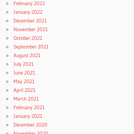
February 2022
January 2022
December 2021
November 2021
October 2021
September 2021
August 2021
July 2021
June 2021
May 2021
April 2021
March 2021
February 2021
January 2021
December 2020
November 2020