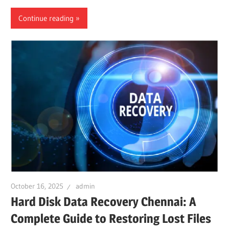
Continue reading
October 16, 2025
admin
Hard Disk Data Recovery Chennai: A
Complete Guide to Restoring Lost Files