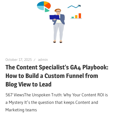
October 17, 2025
admin
The Content Specialist’s GA4 Playbook:
How to Build a Custom Funnel from
Blog View to Lead
567 ViewsThe Unspoken Truth: Why Your Content ROI is
a Mystery It’s the question that keeps Content and
Marketing teams