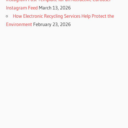
Instagram Feed
March 13, 2026
How Electronic Recycling Services Help Protect the
Environment
February 23, 2026