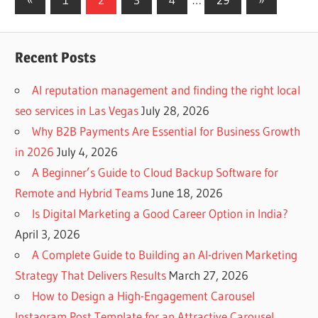
Posts
Posts
navigation
Recent Posts
AI reputation management and finding the right local
seo services in Las Vegas
July 28, 2026
Why B2B Payments Are Essential for Business Growth
in 2026
July 4, 2026
A Beginner’s Guide to Cloud Backup Software for
Remote and Hybrid Teams
June 18, 2026
Is Digital Marketing a Good Career Option in India?
April 3, 2026
A Complete Guide to Building an AI-driven Marketing
Strategy That Delivers Results
March 27, 2026
How to Design a High-Engagement Carousel
Instagram Post Template for an Attractive Carousel