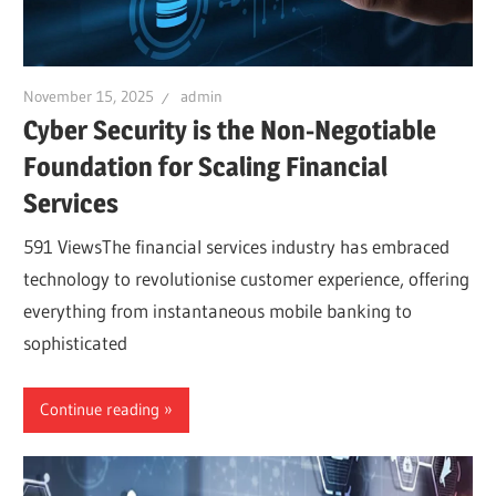
November 15, 2025
admin
Cyber Security is the Non-Negotiable
Foundation for Scaling Financial
Services
591 ViewsThe financial services industry has embraced
technology to revolutionise customer experience, offering
everything from instantaneous mobile banking to
sophisticated
Continue reading