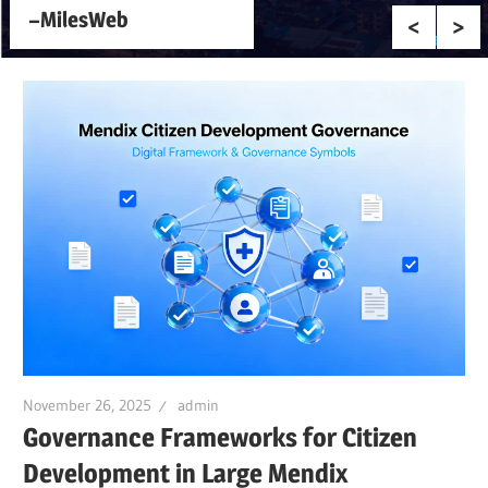
–MilesWeb
November 26, 2025
admin
Governance Frameworks for Citizen
Development in Large Mendix