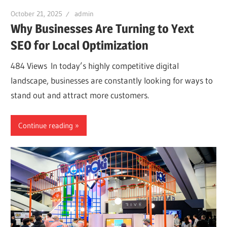
October 21, 2025
admin
Why Businesses Are Turning to Yext
SEO for Local Optimization
484 Views In today’s highly competitive digital
landscape, businesses are constantly looking for ways to
stand out and attract more customers.
Continue reading