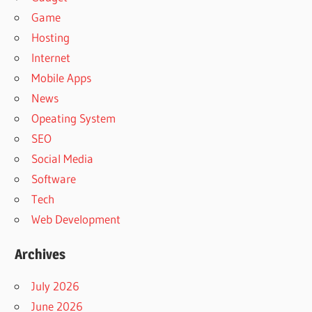
Game
Hosting
Internet
Mobile Apps
News
Opeating System
SEO
Social Media
Software
Tech
Web Development
Archives
July 2026
June 2026