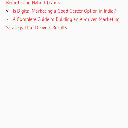
Remote and Hybrid Teams
Is Digital Marketing a Good Career Option in India?
A Complete Guide to Building an AI-driven Marketing
Strategy That Delivers Results