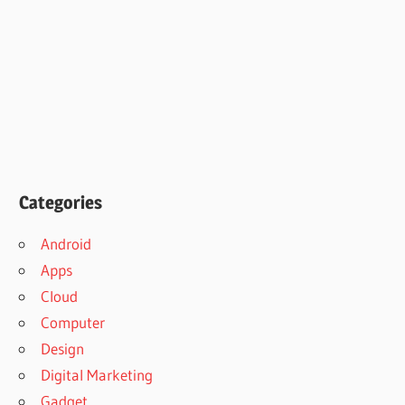
Categories
Android
Apps
Cloud
Computer
Design
Digital Marketing
Gadget