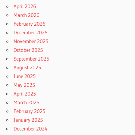
April 2026
March 2026
February 2026
December 2025
November 2025
October 2025
September 2025
August 2025
June 2025
May 2025
April 2025
March 2025
February 2025
January 2025
December 2024