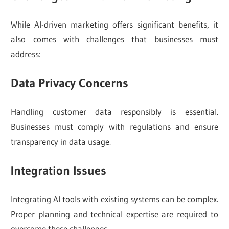
While AI-driven marketing offers significant benefits, it
also comes with challenges that businesses must
address:
Data Privacy Concerns
Handling customer data responsibly is essential.
Businesses must comply with regulations and ensure
transparency in data usage.
Integration Issues
Integrating AI tools with existing systems can be complex.
Proper planning and technical expertise are required to
overcome these challenges.