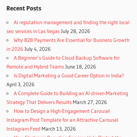
Recent Posts
AI reputation management and finding the right local
seo services in Las Vegas
July 28, 2026
Why B2B Payments Are Essential for Business Growth
in 2026
July 4, 2026
A Beginner’s Guide to Cloud Backup Software for
Remote and Hybrid Teams
June 18, 2026
Is Digital Marketing a Good Career Option in India?
April 3, 2026
A Complete Guide to Building an AI-driven Marketing
Strategy That Delivers Results
March 27, 2026
How to Design a High-Engagement Carousel
Instagram Post Template for an Attractive Carousel
Instagram Feed
March 13, 2026