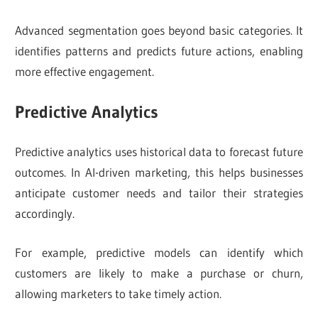
Advanced segmentation goes beyond basic categories. It
identifies patterns and predicts future actions, enabling
more effective engagement.
Predictive Analytics
Predictive analytics uses historical data to forecast future
outcomes. In AI-driven marketing, this helps businesses
anticipate customer needs and tailor their strategies
accordingly.
For example, predictive models can identify which
customers are likely to make a purchase or churn,
allowing marketers to take timely action.