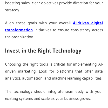
boosting sales, clear objectives provide direction for your
strategy.
Align these goals with your overall
AI-driven digital
transformation
initiatives to ensure consistency across
the organization.
Invest in the Right Technology
Choosing the right tools is critical for implementing AI-
driven marketing. Look for platforms that offer data
analytics, automation, and machine learning capabilities.
The technology should integrate seamlessly with your
existing systems and scale as your business grows.