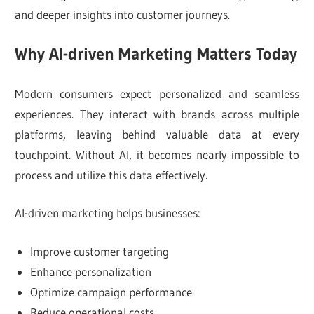
and deeper insights into customer journeys.
Why AI-driven Marketing Matters Today
Modern consumers expect personalized and seamless
experiences. They interact with brands across multiple
platforms, leaving behind valuable data at every
touchpoint. Without AI, it becomes nearly impossible to
process and utilize this data effectively.
AI-driven marketing helps businesses:
Improve customer targeting
Enhance personalization
Optimize campaign performance
Reduce operational costs