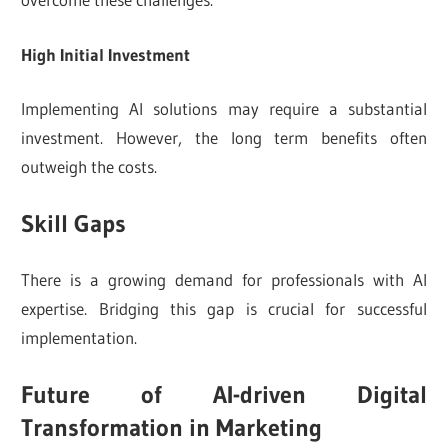
High Initial Investment
Implementing AI solutions may require a substantial
investment. However, the long term benefits often
outweigh the costs.
Skill Gaps
There is a growing demand for professionals with AI
expertise. Bridging this gap is crucial for successful
implementation.
Future of AI-driven Digital
Transformation in Marketing