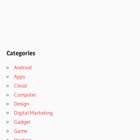
Categories
Android
Apps
Cloud
Computer
Design
Digital Marketing
Gadget
Game
Hosting