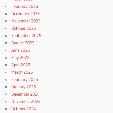
February 2026
December 2025
November 2025
October 2025
September 2025
August 2025
June 2025
May 2025
April 2025
March 2025
February 2025
January 2025
December 2024
November 2024
October 2024