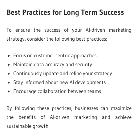
Best Practices for Long Term Success
To ensure the success of your AI-driven marketing
strategy, consider the following best practices:
Focus on customer centric approaches
Maintain data accuracy and security
Continuously update and refine your strategy
Stay informed about new AI developments
Encourage collaboration between teams
By following these practices, businesses can maximize
the benefits of AI-driven marketing and achieve
sustainable growth.