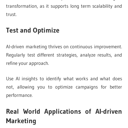
transformation, as it supports long term scalability and
trust.
Test and Optimize
AI-driven marketing thrives on continuous improvement.
Regularly test different strategies, analyze results, and
refine your approach.
Use AI insights to identify what works and what does
not, allowing you to optimize campaigns for better
performance.
Real World Applications of AI-driven
Marketing