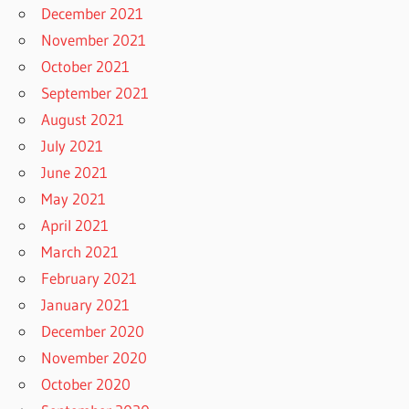
December 2021
November 2021
October 2021
September 2021
August 2021
July 2021
June 2021
May 2021
April 2021
March 2021
February 2021
January 2021
December 2020
November 2020
October 2020