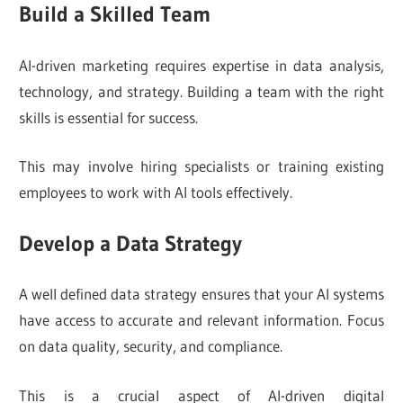
Build a Skilled Team
AI-driven marketing requires expertise in data analysis,
technology, and strategy. Building a team with the right
skills is essential for success.
This may involve hiring specialists or training existing
employees to work with AI tools effectively.
Develop a Data Strategy
A well defined data strategy ensures that your AI systems
have access to accurate and relevant information. Focus
on data quality, security, and compliance.
This is a crucial aspect of AI-driven digital