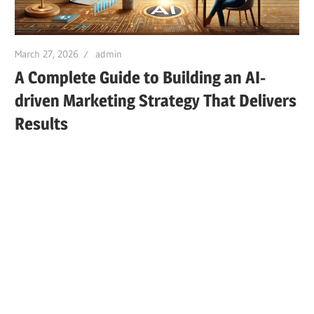
March 27, 2026
admin
A Complete Guide to Building an AI-
driven Marketing Strategy That Delivers
Results