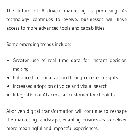
The future of AI-driven marketing is promising. As
technology continues to evolve, businesses will have
access to more advanced tools and capabilities.
Some emerging trends include:
Greater use of real time data for instant decision
making
Enhanced personalization through deeper insights
Increased adoption of voice and visual search
Integration of AI across all customer touchpoints
AI-driven digital transformation will continue to reshape
the marketing landscape, enabling businesses to deliver
more meaningful and impactful experiences.