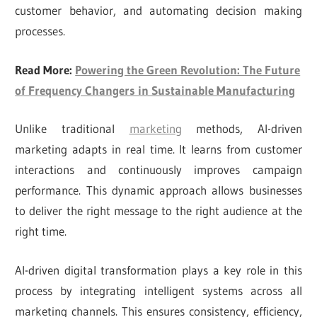
customer behavior, and automating decision making
processes.
Read More:
Powering the Green Revolution: The Future
of Frequency Changers in Sustainable Manufacturing
Unlike traditional
marketing
methods, AI-driven
marketing adapts in real time. It learns from customer
interactions and continuously improves campaign
performance. This dynamic approach allows businesses
to deliver the right message to the right audience at the
right time.
AI-driven digital transformation plays a key role in this
process by integrating intelligent systems across all
marketing channels. This ensures consistency, efficiency,