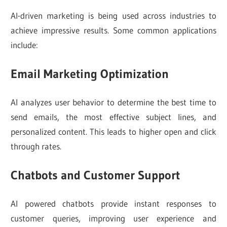
AI-driven marketing is being used across industries to
achieve impressive results. Some common applications
include:
Email Marketing Optimization
AI analyzes user behavior to determine the best time to
send emails, the most effective subject lines, and
personalized content. This leads to higher open and click
through rates.
Chatbots and Customer Support
AI powered chatbots provide instant responses to
customer queries, improving user experience and