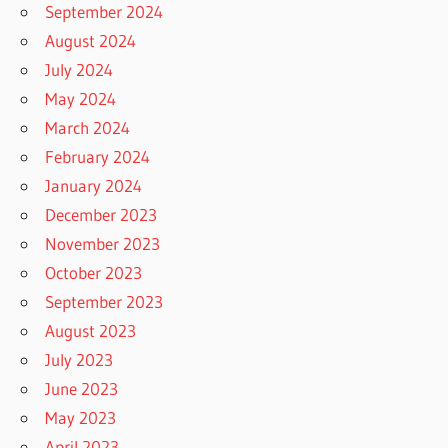
September 2024
August 2024
July 2024
May 2024
March 2024
February 2024
January 2024
December 2023
November 2023
October 2023
September 2023
August 2023
July 2023
June 2023
May 2023
April 2023