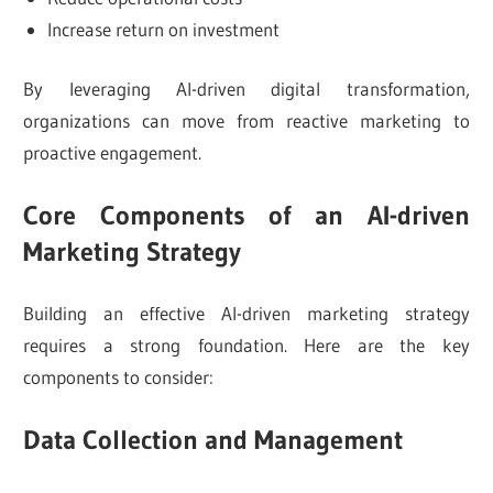
Increase return on investment
By leveraging AI-driven digital transformation,
organizations can move from reactive marketing to
proactive engagement.
Core Components of an AI-driven
Marketing Strategy
Building an effective AI-driven marketing strategy
requires a strong foundation. Here are the key
components to consider:
Data Collection and Management