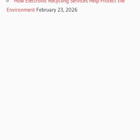
How Electronic Recycling Services Help Protect the
Environment
February 23, 2026