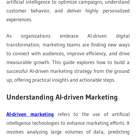
artificial intelligence to optimize campaigns, understand
customer behavior, and deliver highly personalized
experiences.
As organizations embrace AI-driven digital
transformation, marketing teams are finding new ways
to connect with audiences, improve efficiency, and drive
measurable growth. This guide explores how to build a
successful AI-driven marketing strategy from the ground
up, offering practical insights and actionable steps.
Understanding AI-driven Marketing
AI-driven marketing
refers to the use of artificial
intelligence technologies to enhance marketing efforts. It
involves analyzing large volumes of data, predicting