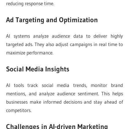
reducing response time.
Ad Targeting and Optimization
AI systems analyze audience data to deliver highly
targeted ads. They also adjust campaigns in real time to
maximize performance.
Social Media Insights
AI tools track social media trends, monitor brand
mentions, and analyze audience sentiment. This helps
businesses make informed decisions and stay ahead of
competitors.
Challenges in AI-driven Marketing