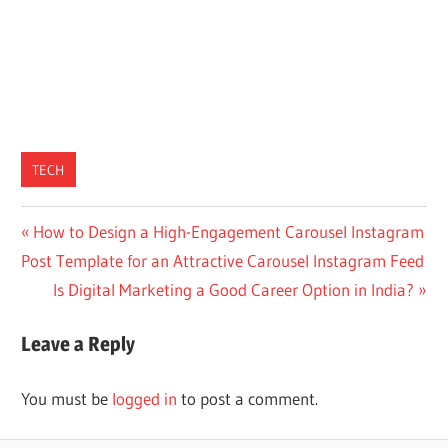
TECH
Post
Previous
How to Design a High-Engagement Carousel Instagram
Post:
Post Template for an Attractive Carousel Instagram Feed
navigation
Next
Is Digital Marketing a Good Career Option in India?
Post:
Leave a Reply
You must be
logged in
to post a comment.