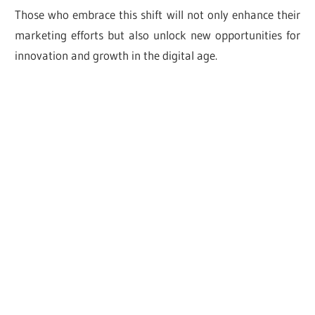
Those who embrace this shift will not only enhance their
marketing efforts but also unlock new opportunities for
innovation and growth in the digital age.