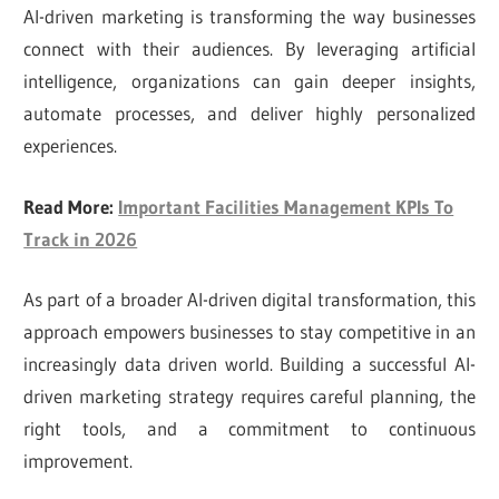
AI-driven marketing is transforming the way businesses
connect with their audiences. By leveraging artificial
intelligence, organizations can gain deeper insights,
automate processes, and deliver highly personalized
experiences.
Read More:
Important Facilities Management KPIs To
Track in 2026
As part of a broader AI-driven digital transformation, this
approach empowers businesses to stay competitive in an
increasingly data driven world. Building a successful AI-
driven marketing strategy requires careful planning, the
right tools, and a commitment to continuous
improvement.