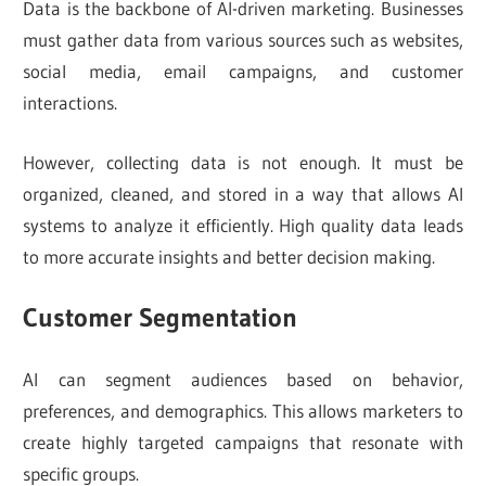
Data is the backbone of AI-driven marketing. Businesses
must gather data from various sources such as websites,
social media, email campaigns, and customer
interactions.
However, collecting data is not enough. It must be
organized, cleaned, and stored in a way that allows AI
systems to analyze it efficiently. High quality data leads
to more accurate insights and better decision making.
Customer Segmentation
AI can segment audiences based on behavior,
preferences, and demographics. This allows marketers to
create highly targeted campaigns that resonate with
specific groups.