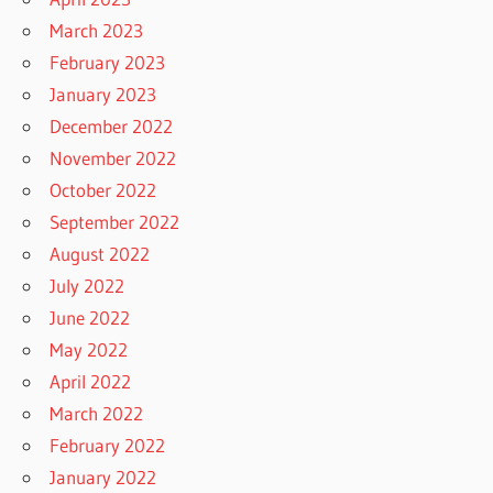
March 2023
February 2023
January 2023
December 2022
November 2022
October 2022
September 2022
August 2022
July 2022
June 2022
May 2022
April 2022
March 2022
February 2022
January 2022