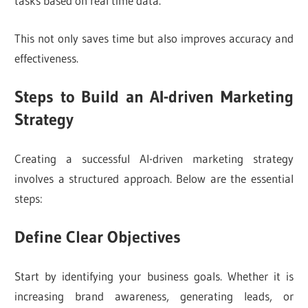
tasks based on real time data.
This not only saves time but also improves accuracy and
effectiveness.
Steps to Build an AI-driven Marketing
Strategy
Creating a successful AI-driven marketing strategy
involves a structured approach. Below are the essential
steps:
Define Clear Objectives
Start by identifying your business goals. Whether it is
increasing brand awareness, generating leads, or