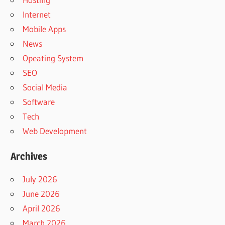
Internet
Mobile Apps
News
Opeating System
SEO
Social Media
Software
Tech
Web Development
Archives
July 2026
June 2026
April 2026
March 2026