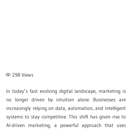
298
Views
In today’s fast evolving digital landscape, marketing is
no longer driven by intuition alone. Businesses are
increasingly relying on data, automation, and intelligent
systems to stay competitive. This shift has given rise to
AI-driven marketing, a powerful approach that uses