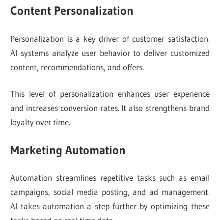
Content Personalization
Personalization is a key driver of customer satisfaction.
AI systems analyze user behavior to deliver customized
content, recommendations, and offers.
This level of personalization enhances user experience
and increases conversion rates. It also strengthens brand
loyalty over time.
Marketing Automation
Automation streamlines repetitive tasks such as email
campaigns, social media posting, and ad management.
AI takes automation a step further by optimizing these