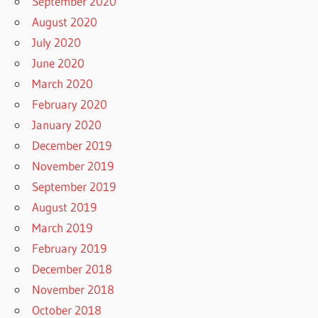
September 2020
August 2020
July 2020
June 2020
March 2020
February 2020
January 2020
December 2019
November 2019
September 2019
August 2019
March 2019
February 2019
December 2018
November 2018
October 2018