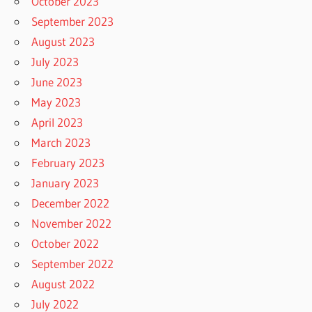
October 2023
September 2023
August 2023
July 2023
June 2023
May 2023
April 2023
March 2023
February 2023
January 2023
December 2022
November 2022
October 2022
September 2022
August 2022
July 2022