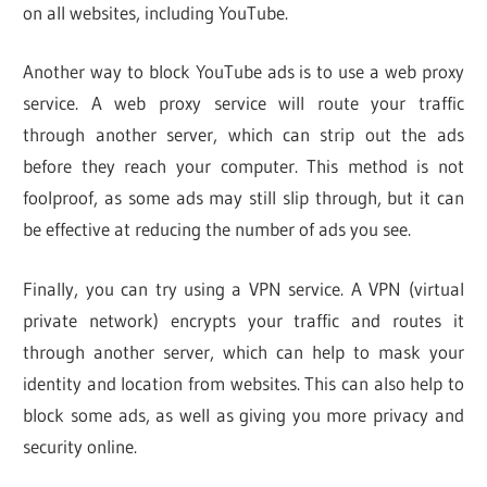
on all websites, including YouTube.
Another way to block YouTube ads is to use a web proxy
service. A web proxy service will route your traffic
through another server, which can strip out the ads
before they reach your computer. This method is not
foolproof, as some ads may still slip through, but it can
be effective at reducing the number of ads you see.
Finally, you can try using a VPN service. A VPN (virtual
private network) encrypts your traffic and routes it
through another server, which can help to mask your
identity and location from websites. This can also help to
block some ads, as well as giving you more privacy and
security online.