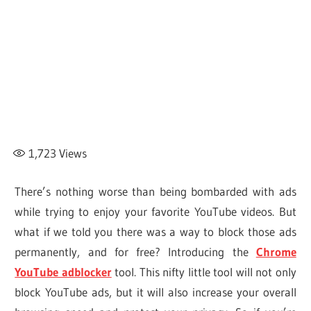
1,723
Views
There’s nothing worse than being bombarded with ads
while trying to enjoy your favorite YouTube videos. But
what if we told you there was a way to block those ads
permanently, and for free? Introducing the
Chrome
YouTube adblocker
tool. This nifty little tool will not only
block YouTube ads, but it will also increase your overall