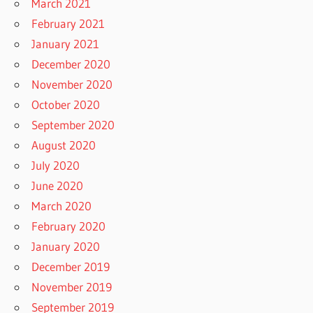
March 2021
February 2021
January 2021
December 2020
November 2020
October 2020
September 2020
August 2020
July 2020
June 2020
March 2020
February 2020
January 2020
December 2019
November 2019
September 2019