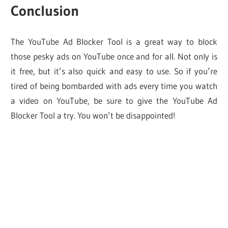
Conclusion
The YouTube Ad Blocker Tool is a great way to block
those pesky ads on YouTube once and for all. Not only is
it free, but it’s also quick and easy to use. So if you’re
tired of being bombarded with ads every time you watch
a video on YouTube, be sure to give the YouTube Ad
Blocker Tool a try. You won’t be disappointed!