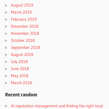
August 2019
March 2019
February 2019
December 2018
November 2018
October 2018
September 2018
August 2018
July 2018
June 2018
May 2018
March 2018
Recent random
AI reputation management and finding the right local