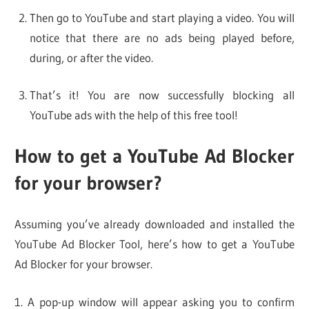
Then go to YouTube and start playing a video. You will
notice that there are no ads being played before,
during, or after the video.
That’s it! You are now successfully blocking all
YouTube ads with the help of this free tool!
How to get a YouTube Ad Blocker
for your browser?
Assuming you’ve already downloaded and installed the
YouTube Ad Blocker Tool, here’s how to get a YouTube
Ad Blocker for your browser.
1. A pop-up window will appear asking you to confirm