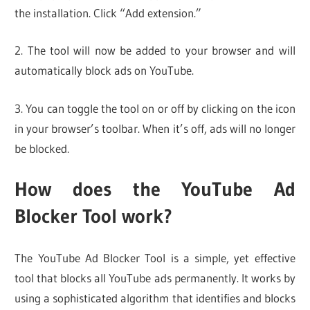
the installation. Click “Add extension.”
2. The tool will now be added to your browser and will
automatically block ads on YouTube.
3. You can toggle the tool on or off by clicking on the icon
in your browser’s toolbar. When it’s off, ads will no longer
be blocked.
How does the YouTube Ad
Blocker Tool work?
The YouTube Ad Blocker Tool is a simple, yet effective
tool that blocks all YouTube ads permanently. It works by
using a sophisticated algorithm that identifies and blocks