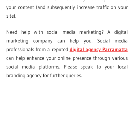
your content (and subsequently increase traffic on your
site).
Need help with social media marketing? A digital
marketing company can help you. Social media
professionals from a reputed
digital agency Parramatta
can help enhance your online presence through various
social media platforms. Please speak to your local
branding agency for further queries.