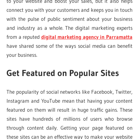
to your website and boost your sales, but it also helps
connect you with your customers and keeps you in touch
with the pulse of public sentiment about your business
and industry as a whole. The digital marketing experts
from a reputed
digital marketing agency in Parramatta
have shared some of the ways social media can benefit
your business.
Get Featured on Popular Sites
The popularity of social networks like Facebook, Twitter,
Instagram and YouTube mean that having your content
featured on them will result in huge traffic gains. These
sites have hundreds of millions of users who browse
through content daily. Getting your page featured on
these sites can be an effective way to make your website