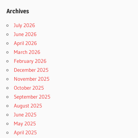
Archives
July 2026
June 2026
April 2026
March 2026
February 2026
December 2025
November 2025
October 2025
September 2025
August 2025
June 2025
May 2025
April 2025