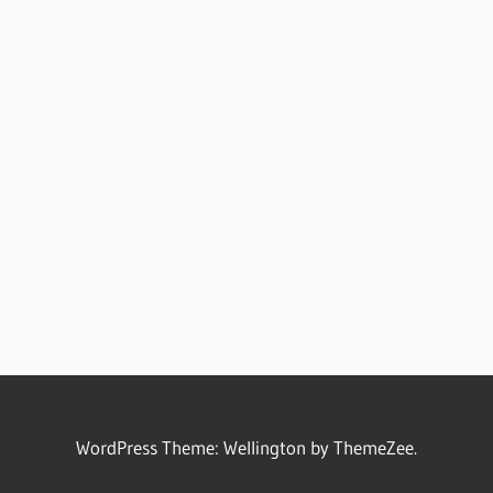
WordPress Theme: Wellington by ThemeZee.