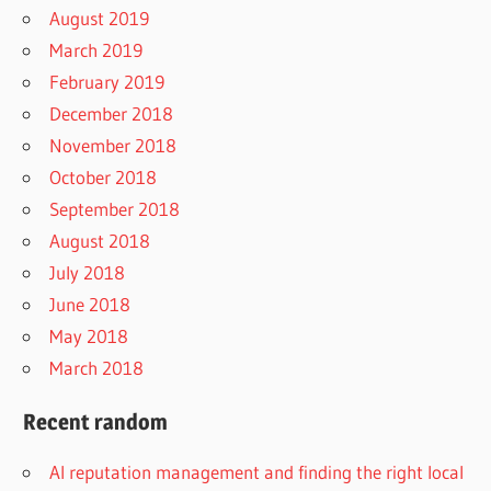
August 2019
March 2019
February 2019
December 2018
November 2018
October 2018
September 2018
August 2018
July 2018
June 2018
May 2018
March 2018
Recent random
AI reputation management and finding the right local