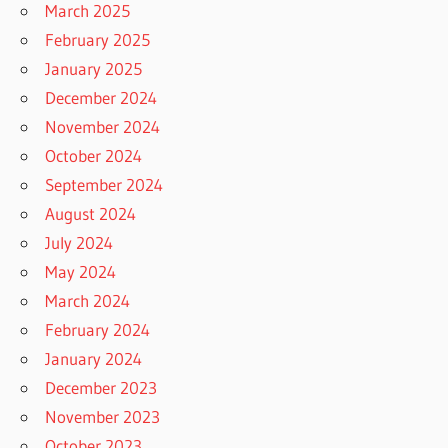
March 2025
February 2025
January 2025
December 2024
November 2024
October 2024
September 2024
August 2024
July 2024
May 2024
March 2024
February 2024
January 2024
December 2023
November 2023
October 2023