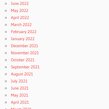
June 2022
May 2022
April 2022
March 2022
February 2022
January 2022
December 2021
November 2021
October 2021
September 2021
August 2021
July 2021
June 2021
May 2021
April 2021