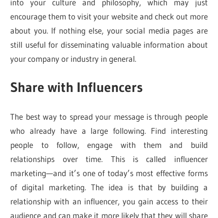
into your culture and philosophy, which may just
encourage them to visit your website and check out more
about you. If nothing else, your social media pages are
still useful for disseminating valuable information about
your company or industry in general.
Share with Influencers
The best way to spread your message is through people
who already have a large following. Find interesting
people to follow, engage with them and build
relationships over time. This is called influencer
marketing—and it’s one of today’s most effective forms
of digital marketing. The idea is that by building a
relationship with an influencer, you gain access to their
audience and can make it more likely that they will share