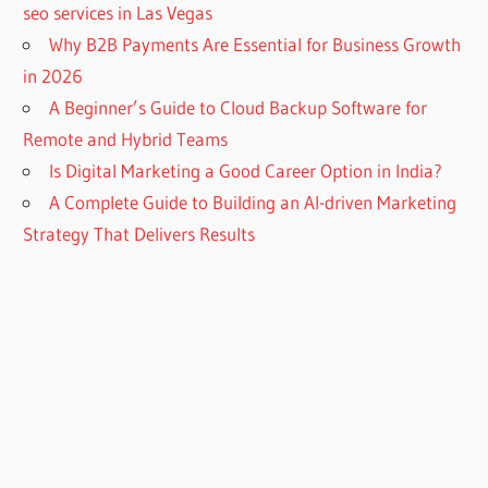
seo services in Las Vegas
Why B2B Payments Are Essential for Business Growth
in 2026
A Beginner’s Guide to Cloud Backup Software for
Remote and Hybrid Teams
Is Digital Marketing a Good Career Option in India?
A Complete Guide to Building an AI-driven Marketing
Strategy That Delivers Results