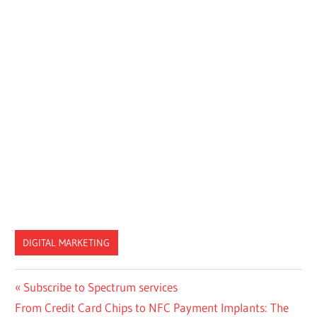
DIGITAL MARKETING
Post
Previous
Subscribe to Spectrum services
Next
Post:
From Credit Card Chips to NFC Payment Implants: The
navigation