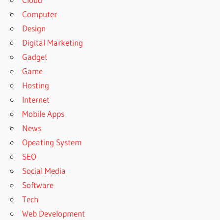
Computer
Design
Digital Marketing
Gadget
Game
Hosting
Internet
Mobile Apps
News
Opeating System
SEO
Social Media
Software
Tech
Web Development