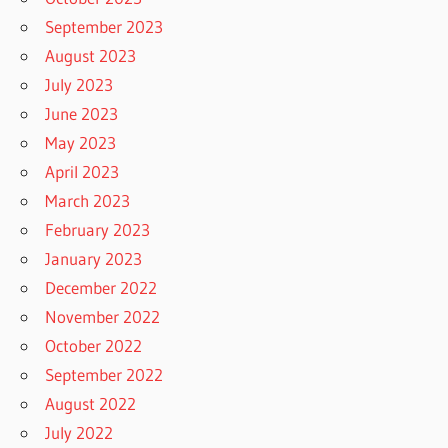
September 2023
August 2023
July 2023
June 2023
May 2023
April 2023
March 2023
February 2023
January 2023
December 2022
November 2022
October 2022
September 2022
August 2022
July 2022