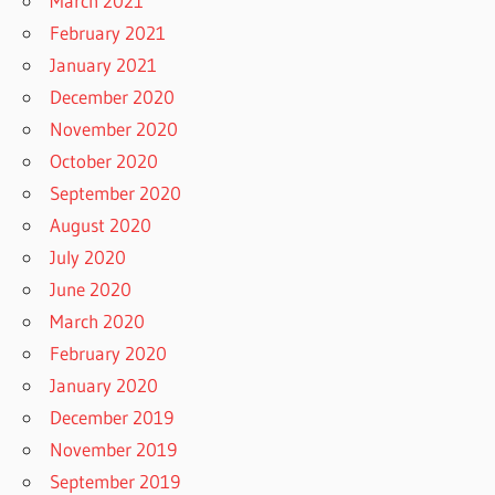
March 2021
February 2021
January 2021
December 2020
November 2020
October 2020
September 2020
August 2020
July 2020
June 2020
March 2020
February 2020
January 2020
December 2019
November 2019
September 2019