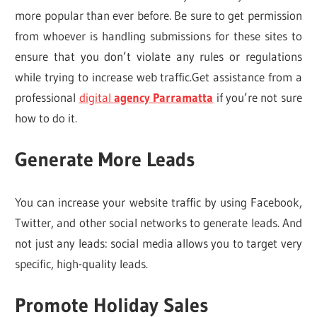
more popular than ever before. Be sure to get permission
from whoever is handling submissions for these sites to
ensure that you don’t violate any rules or regulations
while trying to increase web traffic.Get assistance from a
professional
digital
agency Parramatta
if you’re not sure
how to do it.
Generate More Leads
You can increase your website traffic by using Facebook,
Twitter, and other social networks to generate leads. And
not just any leads: social media allows you to target very
specific, high-quality leads.
Promote Holiday Sales