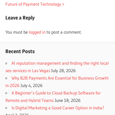
Post:
Future of Payment Technology
Leave a Reply
You must be
logged in
to post a comment.
Recent Posts
AI reputation management and finding the right local
seo services in Las Vegas
July 28, 2026
Why B2B Payments Are Essential for Business Growth
in 2026
July 4, 2026
A Beginner’s Guide to Cloud Backup Software for
Remote and Hybrid Teams
June 18, 2026
Is Digital Marketing a Good Career Option in India?