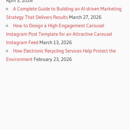
April 3, 2026
A Complete Guide to Building an AI-driven Marketing
Strategy That Delivers Results
March 27, 2026
How to Design a High-Engagement Carousel
Instagram Post Template for an Attractive Carousel
Instagram Feed
March 13, 2026
How Electronic Recycling Services Help Protect the
Environment
February 23, 2026