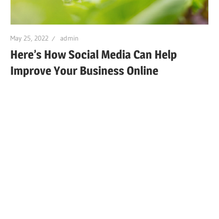
May 25, 2022
admin
Here’s How Social Media Can Help
Improve Your Business Online