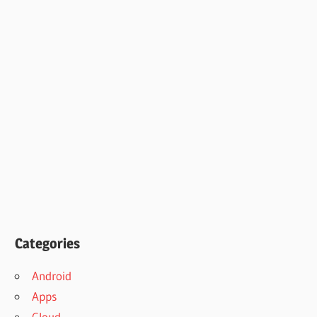
Categories
Android
Apps
Cloud