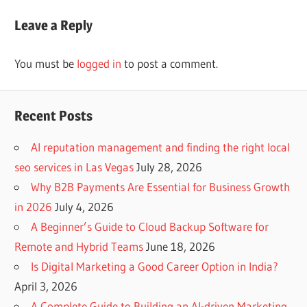
Post:
Leave a Reply
You must be
logged in
to post a comment.
Recent Posts
AI reputation management and finding the right local
seo services in Las Vegas
July 28, 2026
Why B2B Payments Are Essential for Business Growth
in 2026
July 4, 2026
A Beginner’s Guide to Cloud Backup Software for
Remote and Hybrid Teams
June 18, 2026
Is Digital Marketing a Good Career Option in India?
April 3, 2026
A Complete Guide to Building an AI-driven Marketing