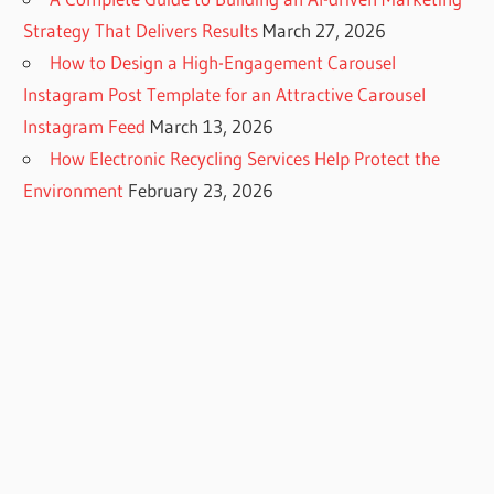
Strategy That Delivers Results
March 27, 2026
How to Design a High-Engagement Carousel
Instagram Post Template for an Attractive Carousel
Instagram Feed
March 13, 2026
How Electronic Recycling Services Help Protect the
Environment
February 23, 2026