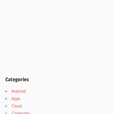
Categories
Android
Apps
Cloud
Computer