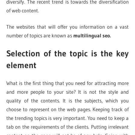
diversify. The recent trend is towards the diversification
of web content.
The websites that will offer you information on a vast
number of topics are known as
multilingual seo.
Selection of the topic is the key
element
What is the first thing that you need for attracting more
and more people to your site? It is not the style and
quality of the contents. It is the subjects, which you
choose to represent on the web pages. Keeping track of
the trending topics is very important. You need to keep a
tab on the requirements of the clients. Putting irrelevant