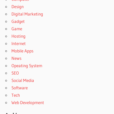
Design
Digital Marketing
Gadget
Game
Hosting
Internet
Mobile Apps
News
Opeating System
SEO
Social Media
Software
Tech
Web Development