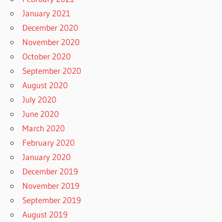
January 2021
December 2020
November 2020
October 2020
September 2020
August 2020
July 2020
June 2020
March 2020
February 2020
January 2020
December 2019
November 2019
September 2019
August 2019