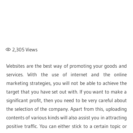
2,305
Views
Websites are the best way of promoting your goods and
services. With the use of internet and the online
marketing strategies, you will not be able to achieve the
target that you have set out with. If you want to make a
significant profit, then you need to be very careful about
the selection of the company. Apart from this, uploading
contents of various kinds will also assist you in attracting
positive traffic. You can either stick to a certain topic or