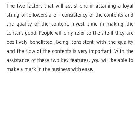
The two factors that will assist one in attaining a loyal
string of followers are – consistency of the contents and
the quality of the content. Invest time in making the
content good. People will only refer to the site if they are
positively benefitted. Being consistent with the quality
and the flow of the contents is very important. With the
assistance of these two key features, you will be able to
make a mark in the business with ease.