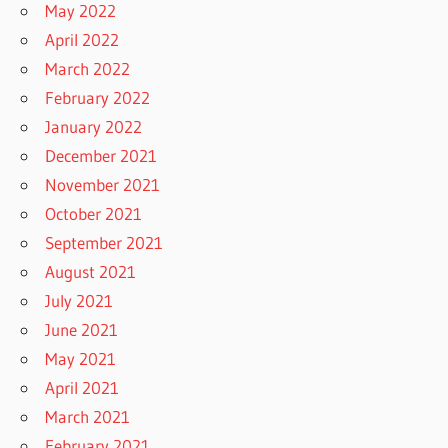
May 2022
April 2022
March 2022
February 2022
January 2022
December 2021
November 2021
October 2021
September 2021
August 2021
July 2021
June 2021
May 2021
April 2021
March 2021
February 2021