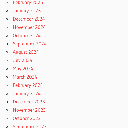
February 2025
January 2025
December 2024
November 2024
October 2024
September 2024
August 2024
July 2024
May 2024
March 2024
February 2024
January 2024
December 2023
November 2023
October 2023
September 2023