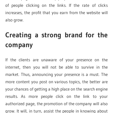
of people clicking on the links. If the rate of clicks
increases, the profit that you earn from the website will
also grow.
Creating a strong brand for the
company
If the clients are unaware of your presence on the
internet, then you will not be able to survive in the
market. Thus, announcing your presence is a must. The
more content you post on various topics, the better are
your chances of getting a high place on the search engine
results. As more people click on the link to your
authorized page, the promotion of the company will also
grow. It will, in turn, assist the people in knowing about