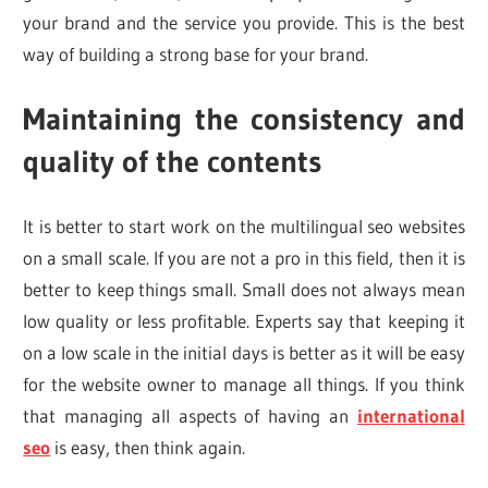
your brand and the service you provide. This is the best
way of building a strong base for your brand.
Maintaining the consistency and
quality of the contents
It is better to start work on the multilingual seo websites
on a small scale. If you are not a pro in this field, then it is
better to keep things small. Small does not always mean
low quality or less profitable. Experts say that keeping it
on a low scale in the initial days is better as it will be easy
for the website owner to manage all things. If you think
that managing all aspects of having an
international
seo
is easy, then think again.