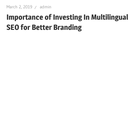
March 2, 2019
admin
Importance of Investing In Multilingual
SEO for Better Branding