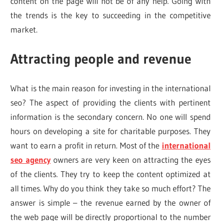
content on the page will not be of any help. Going with
the trends is the key to succeeding in the competitive
market.
Attracting people and revenue
What is the main reason for investing in the international
seo? The aspect of providing the clients with pertinent
information is the secondary concern. No one will spend
hours on developing a site for charitable purposes. They
want to earn a profit in return. Most of the
international
seo agency
owners are very keen on attracting the eyes
of the clients. They try to keep the content optimized at
all times. Why do you think they take so much effort? The
answer is simple – the revenue earned by the owner of
the web page will be directly proportional to the number