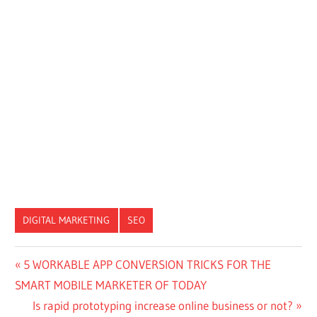
DIGITAL MARKETING
SEO
Post
Previous
5 WORKABLE APP CONVERSION TRICKS FOR THE
Post:
SMART MOBILE MARKETER OF TODAY
navigation
Next
Is rapid prototyping increase online business or not?