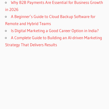
Why B2B Payments Are Essential for Business Growth
in 2026
A Beginner’s Guide to Cloud Backup Software for
Remote and Hybrid Teams
Is Digital Marketing a Good Career Option in India?
A Complete Guide to Building an AI-driven Marketing
Strategy That Delivers Results