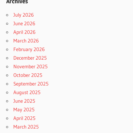
Archives
July 2026
June 2026
April 2026
March 2026
February 2026
December 2025
November 2025
October 2025
September 2025
August 2025
June 2025
May 2025
April 2025
March 2025