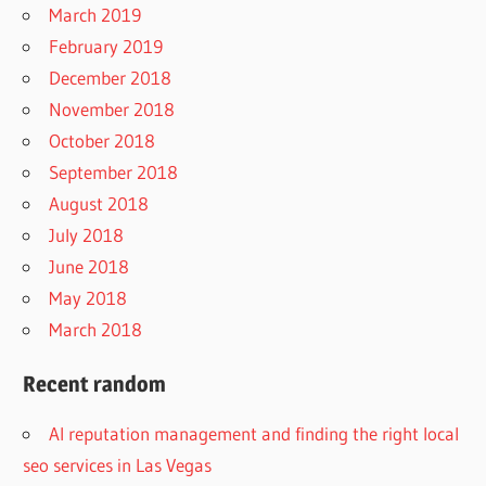
March 2019
February 2019
December 2018
November 2018
October 2018
September 2018
August 2018
July 2018
June 2018
May 2018
March 2018
Recent random
AI reputation management and finding the right local
seo services in Las Vegas