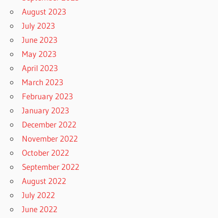
August 2023
July 2023
June 2023
May 2023
April 2023
March 2023
February 2023
January 2023
December 2022
November 2022
October 2022
September 2022
August 2022
July 2022
June 2022