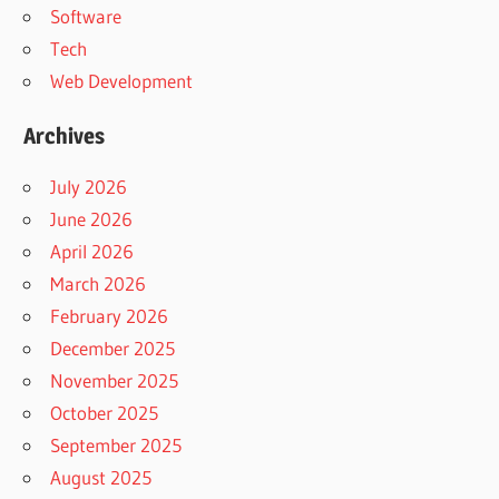
Software
Tech
Web Development
Archives
July 2026
June 2026
April 2026
March 2026
February 2026
December 2025
November 2025
October 2025
September 2025
August 2025