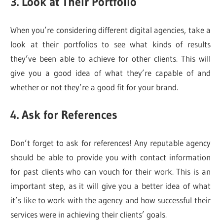
3. Look at Their Portfolio
When you’re considering different digital agencies, take a
look at their portfolios to see what kinds of results
they’ve been able to achieve for other clients. This will
give you a good idea of what they’re capable of and
whether or not they’re a good fit for your brand.
4. Ask for References
Don’t forget to ask for references! Any reputable agency
should be able to provide you with contact information
for past clients who can vouch for their work. This is an
important step, as it will give you a better idea of what
it’s like to work with the agency and how successful their
services were in achieving their clients’ goals.