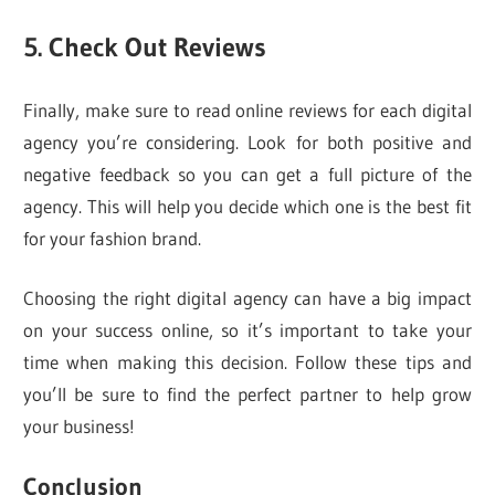
5. Check Out Reviews
Finally, make sure to read online reviews for each digital
agency you’re considering. Look for both positive and
negative feedback so you can get a full picture of the
agency. This will help you decide which one is the best fit
for your fashion brand.
Choosing the right digital agency can have a big impact
on your success online, so it’s important to take your
time when making this decision. Follow these tips and
you’ll be sure to find the perfect partner to help grow
your business!
Conclusion