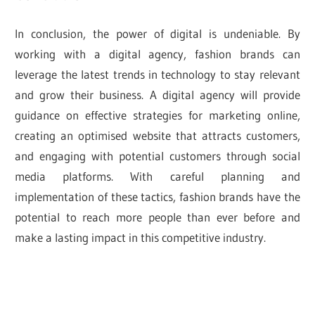
In conclusion, the power of digital is undeniable. By
working with a digital agency, fashion brands can
leverage the latest trends in technology to stay relevant
and grow their business. A digital agency will provide
guidance on effective strategies for marketing online,
creating an optimised website that attracts customers,
and engaging with potential customers through social
media platforms. With careful planning and
implementation of these tactics, fashion brands have the
potential to reach more people than ever before and
make a lasting impact in this competitive industry.