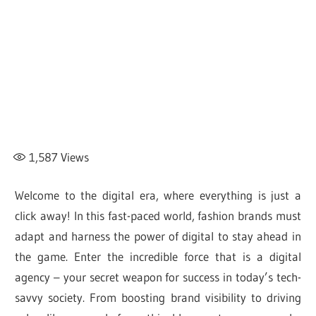
1,587
Views
Welcome to the digital era, where everything is just a
click away! In this fast-paced world, fashion brands must
adapt and harness the power of digital to stay ahead in
the game. Enter the incredible force that is a digital
agency – your secret weapon for success in today’s tech-
savvy society. From boosting brand visibility to driving