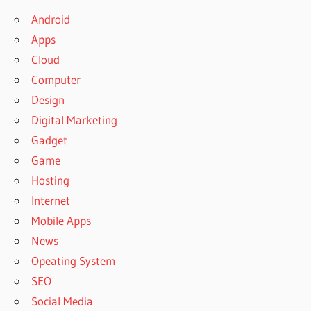
Android
Apps
Cloud
Computer
Design
Digital Marketing
Gadget
Game
Hosting
Internet
Mobile Apps
News
Opeating System
SEO
Social Media