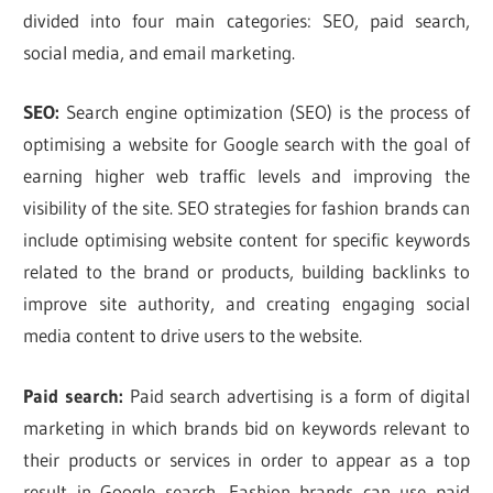
divided into four main categories: SEO, paid search,
social media, and email marketing.
SEO:
Search engine optimization (SEO) is the process of
optimising a website for Google search with the goal of
earning higher web traffic levels and improving the
visibility of the site. SEO strategies for fashion brands can
include optimising website content for specific keywords
related to the brand or products, building backlinks to
improve site authority, and creating engaging social
media content to drive users to the website.
Paid search:
Paid search advertising is a form of digital
marketing in which brands bid on keywords relevant to
their products or services in order to appear as a top
result in Google search. Fashion brands can use paid