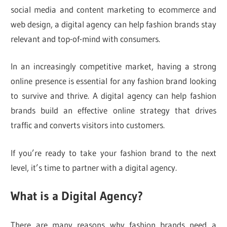
social media and content marketing to ecommerce and
web design, a digital agency can help fashion brands stay
relevant and top-of-mind with consumers.
In an increasingly competitive market, having a strong
online presence is essential for any fashion brand looking
to survive and thrive. A digital agency can help fashion
brands build an effective online strategy that drives
traffic and converts visitors into customers.
If you’re ready to take your fashion brand to the next
level, it’s time to partner with a digital agency.
What is a Digital Agency?
There are many reasons why fashion brands need a