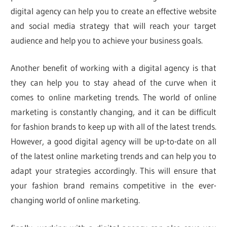
digital agency can help you to create an effective website
and social media strategy that will reach your target
audience and help you to achieve your business goals.
Another benefit of working with a digital agency is that
they can help you to stay ahead of the curve when it
comes to online marketing trends. The world of online
marketing is constantly changing, and it can be difficult
for fashion brands to keep up with all of the latest trends.
However, a good digital agency will be up-to-date on all
of the latest online marketing trends and can help you to
adapt your strategies accordingly. This will ensure that
your fashion brand remains competitive in the ever-
changing world of online marketing.