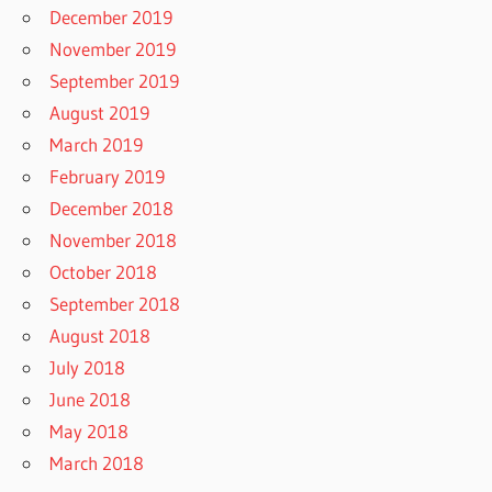
December 2019
November 2019
September 2019
August 2019
March 2019
February 2019
December 2018
November 2018
October 2018
September 2018
August 2018
July 2018
June 2018
May 2018
March 2018