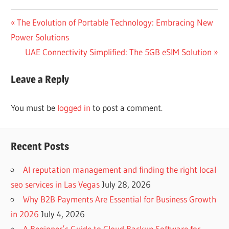
Post
Previous
The Evolution of Portable Technology: Embracing New
Post:
Power Solutions
navigation
Next
UAE Connectivity Simplified: The 5GB eSIM Solution
Post:
Leave a Reply
You must be
logged in
to post a comment.
Recent Posts
AI reputation management and finding the right local
seo services in Las Vegas
July 28, 2026
Why B2B Payments Are Essential for Business Growth
in 2026
July 4, 2026
A Beginner’s Guide to Cloud Backup Software for