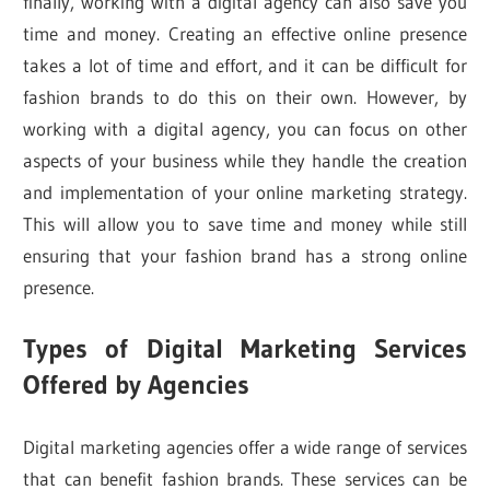
finally, working with a digital agency can also save you
time and money. Creating an effective online presence
takes a lot of time and effort, and it can be difficult for
fashion brands to do this on their own. However, by
working with a digital agency, you can focus on other
aspects of your business while they handle the creation
and implementation of your online marketing strategy.
This will allow you to save time and money while still
ensuring that your fashion brand has a strong online
presence.
Types of Digital Marketing Services
Offered by Agencies
Digital marketing agencies offer a wide range of services
that can benefit fashion brands. These services can be