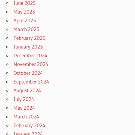
June 2025
May 2025
April 2025
March 2025
February 2025
January 2025
December 2024
November 2024
October 2024
September 2024
August 2024
July 2024
May 2024
March 2024
February 2024
January 2024