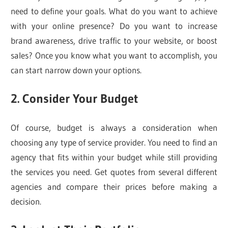
need to define your goals. What do you want to achieve
with your online presence? Do you want to increase
brand awareness, drive traffic to your website, or boost
sales? Once you know what you want to accomplish, you
can start narrow down your options.
2. Consider Your Budget
Of course, budget is always a consideration when
choosing any type of service provider. You need to find an
agency that fits within your budget while still providing
the services you need. Get quotes from several different
agencies and compare their prices before making a
decision.