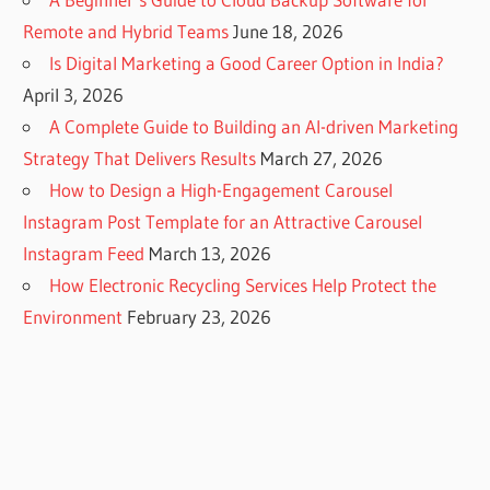
Remote and Hybrid Teams
June 18, 2026
Is Digital Marketing a Good Career Option in India?
April 3, 2026
A Complete Guide to Building an AI-driven Marketing
Strategy That Delivers Results
March 27, 2026
How to Design a High-Engagement Carousel
Instagram Post Template for an Attractive Carousel
Instagram Feed
March 13, 2026
How Electronic Recycling Services Help Protect the
Environment
February 23, 2026