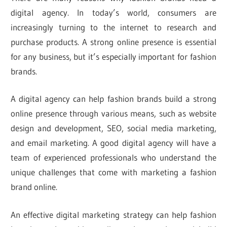
digital agency. In today’s world, consumers are
increasingly turning to the internet to research and
purchase products. A strong online presence is essential
for any business, but it’s especially important for fashion
brands.
A digital agency can help fashion brands build a strong
online presence through various means, such as website
design and development, SEO, social media marketing,
and email marketing. A good digital agency will have a
team of experienced professionals who understand the
unique challenges that come with marketing a fashion
brand online.
An effective digital marketing strategy can help fashion