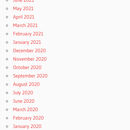
May 2021
April 2021
March 2021
February 2021
January 2021
December 2020
November 2020
October 2020
September 2020
August 2020
July 2020
June 2020
March 2020
February 2020
January 2020