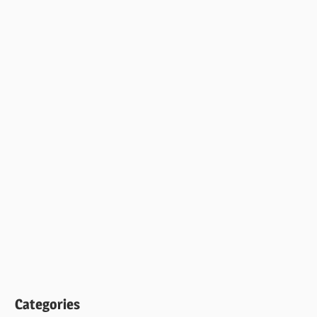
Categories