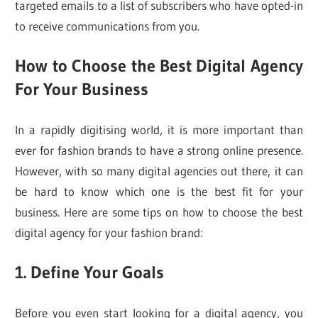
targeted emails to a list of subscribers who have opted-in
to receive communications from you.
How to Choose the Best Digital Agency
For Your Business
In a rapidly digitising world, it is more important than
ever for fashion brands to have a strong online presence.
However, with so many digital agencies out there, it can
be hard to know which one is the best fit for your
business. Here are some tips on how to choose the best
digital agency for your fashion brand:
1. Define Your Goals
Before you even start looking for a digital agency, you