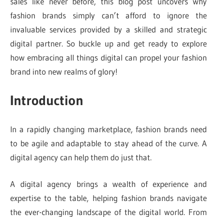
sales like never before, this blog post uncovers why
fashion brands simply can’t afford to ignore the
invaluable services provided by a skilled and strategic
digital partner. So buckle up and get ready to explore
how embracing all things digital can propel your fashion
brand into new realms of glory!
Introduction
In a rapidly changing marketplace, fashion brands need
to be agile and adaptable to stay ahead of the curve. A
digital agency can help them do just that.
A digital agency brings a wealth of experience and
expertise to the table, helping fashion brands navigate
the ever-changing landscape of the digital world. From