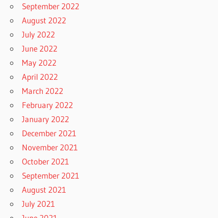
September 2022
August 2022
July 2022
June 2022
May 2022
April 2022
March 2022
February 2022
January 2022
December 2021
November 2021
October 2021
September 2021
August 2021
July 2021
June 2021