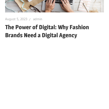
August 5, 2023
admin
The Power of Digital: Why Fashion
Brands Need a Digital Agency