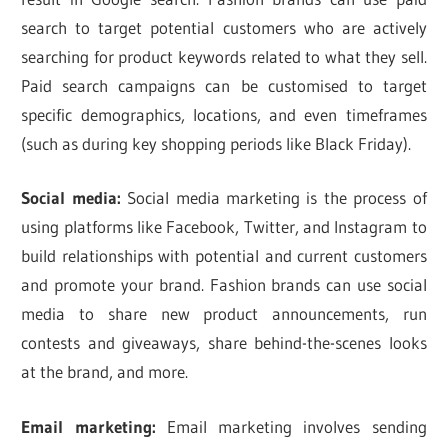
search to target potential customers who are actively
searching for product keywords related to what they sell.
Paid search campaigns can be customised to target
specific demographics, locations, and even timeframes
(such as during key shopping periods like Black Friday).
Social media:
Social media marketing is the process of
using platforms like Facebook, Twitter, and Instagram to
build relationships with potential and current customers
and promote your brand. Fashion brands can use social
media to share new product announcements, run
contests and giveaways, share behind-the-scenes looks
at the brand, and more.
Email marketing:
Email marketing involves sending