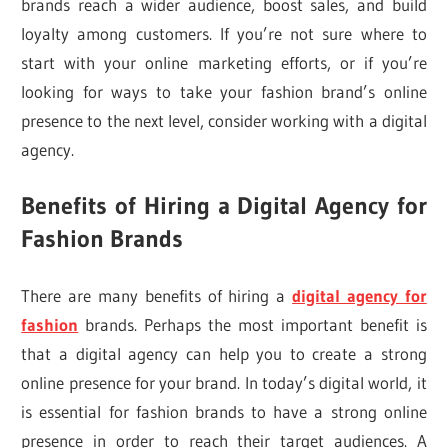
brands reach a wider audience, boost sales, and build
loyalty among customers. If you’re not sure where to
start with your online marketing efforts, or if you’re
looking for ways to take your fashion brand’s online
presence to the next level, consider working with a digital
agency.
Benefits of Hiring a Digital Agency for
Fashion Brands
There are many benefits of hiring a
digital agency for
fashion
brands. Perhaps the most important benefit is
that a digital agency can help you to create a strong
online presence for your brand. In today’s digital world, it
is essential for fashion brands to have a strong online
presence in order to reach their target audiences. A