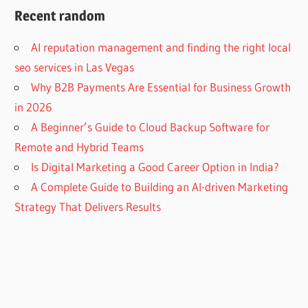
Recent random
AI reputation management and finding the right local
seo services in Las Vegas
Why B2B Payments Are Essential for Business Growth
in 2026
A Beginner’s Guide to Cloud Backup Software for
Remote and Hybrid Teams
Is Digital Marketing a Good Career Option in India?
A Complete Guide to Building an AI-driven Marketing
Strategy That Delivers Results