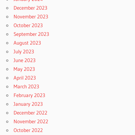
December 2023
November 2023
October 2023
September 2023
August 2023
July 2023
June 2023
May 2023
April 2023
March 2023
February 2023
January 2023
December 2022
November 2022
October 2022