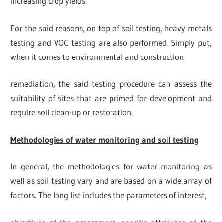
increasing crop yields.
For the said reasons, on top of soil testing, heavy metals
testing and VOC testing are also performed. Simply put,
when it comes to environmental and construction
remediation, the said testing procedure can assess the
suitability of sites that are primed for development and
require soil clean-up or restoration.
Methodologies of water monitoring and soil testing
In general, the methodologies for water monitoring as
well as soil testing vary and are based on a wide array of
factors. The long list includes the parameters of interest,