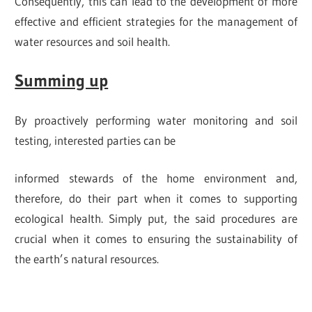
Consequently, this can lead to the development of more
effective and efficient strategies for the management of
water resources and soil health.
Summing up
By proactively performing water monitoring and soil
testing, interested parties can be
informed stewards of the home environment and,
therefore, do their part when it comes to supporting
ecological health. Simply put, the said procedures are
crucial when it comes to ensuring the sustainability of
the earth’s natural resources.