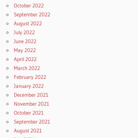
October 2022
September 2022
August 2022
July 2022
June 2022
May 2022
April 2022
March 2022
February 2022
January 2022
December 2021
November 2021
October 2021
September 2021
August 2021