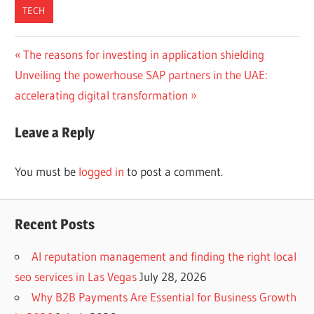
TECH
Post
Previous
The reasons for investing in application shielding
Next
Post:
Unveiling the powerhouse SAP partners in the UAE:
navigation
Post:
accelerating digital transformation
Leave a Reply
You must be
logged in
to post a comment.
Recent Posts
AI reputation management and finding the right local
seo services in Las Vegas
July 28, 2026
Why B2B Payments Are Essential for Business Growth