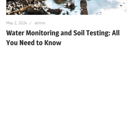
May 2, 2024
admin
Water Monitoring and Soil Testing: All
You Need to Know