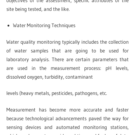
objectives of the assessment, specific attributes of the
site being tested, and the like.
Water Monitoring Techniques
Water quality monitoring typically includes the collection
of water samples that are going to be used for
laboratory analysis. There are certain parameters that
are used in the measurement process: pH levels,
dissolved oxygen, turbidity, contaminant
levels (heavy metals, pesticides, pathogens, etc.
Measurement has become more accurate and faster
because technological advancements paved the way for
sensing devices and automated monitoring stations,