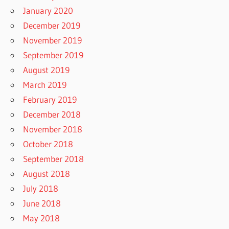
January 2020
December 2019
November 2019
September 2019
August 2019
March 2019
February 2019
December 2018
November 2018
October 2018
September 2018
August 2018
July 2018
June 2018
May 2018