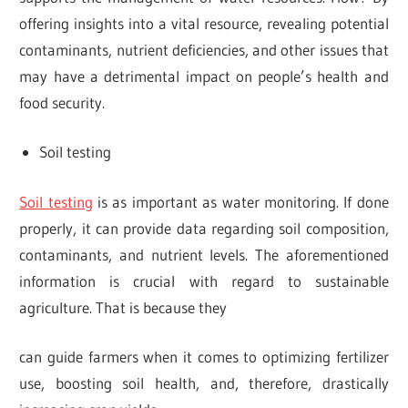
offering insights into a vital resource, revealing potential
contaminants, nutrient deficiencies, and other issues that
may have a detrimental impact on people’s health and
food security.
Soil testing
Soil testing
is as important as water monitoring. If done
properly, it can provide data regarding soil composition,
contaminants, and nutrient levels. The aforementioned
information is crucial with regard to sustainable
agriculture. That is because they
can guide farmers when it comes to optimizing fertilizer
use, boosting soil health, and, therefore, drastically