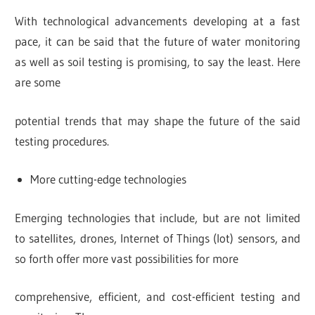
With technological advancements developing at a fast
pace, it can be said that the future of water monitoring
as well as soil testing is promising, to say the least. Here
are some
potential trends that may shape the future of the said
testing procedures.
More cutting-edge technologies
Emerging technologies that include, but are not limited
to satellites, drones, Internet of Things (Iot) sensors, and
so forth offer more vast possibilities for more
comprehensive, efficient, and cost-efficient testing and