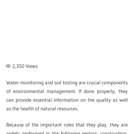
2,350
Views
Water monitoring and soil testing are crucial components
of environmental management. If done properly, they
can provide essential information on the quality as well
as the health of natural resources.
Because of the important roles that they play, they are
widely performed in the following sectors: construction,