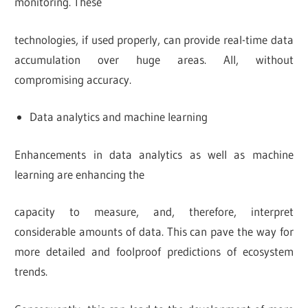
monitoring. These
technologies, if used properly, can provide real-time data
accumulation over huge areas. All, without
compromising accuracy.
Data analytics and machine learning
Enhancements in data analytics as well as machine
learning are enhancing the
capacity to measure, and, therefore, interpret
considerable amounts of data. This can pave the way for
more detailed and foolproof predictions of ecosystem
trends.