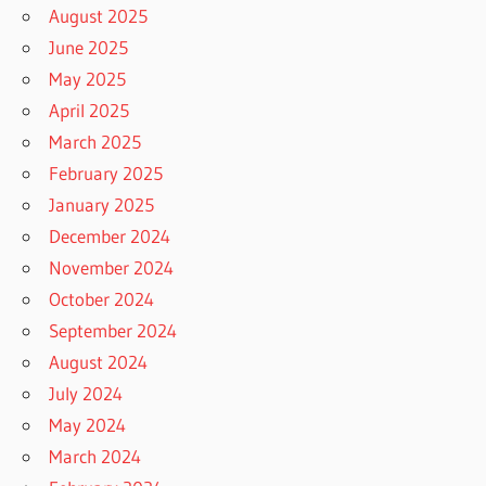
August 2025
June 2025
May 2025
April 2025
March 2025
February 2025
January 2025
December 2024
November 2024
October 2024
September 2024
August 2024
July 2024
May 2024
March 2024