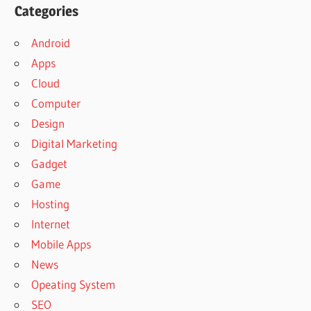
Categories
Android
Apps
Cloud
Computer
Design
Digital Marketing
Gadget
Game
Hosting
Internet
Mobile Apps
News
Opeating System
SEO