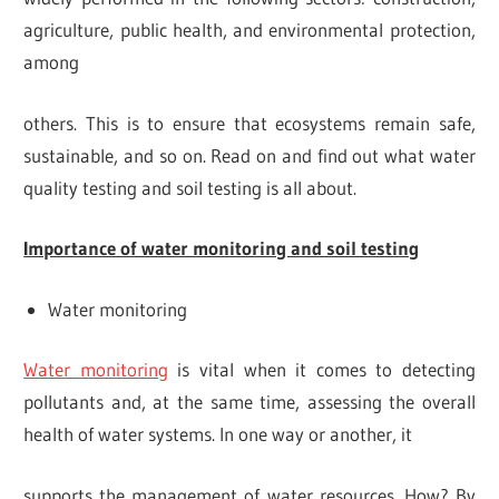
agriculture, public health, and environmental protection,
among
others. This is to ensure that ecosystems remain safe,
sustainable, and so on. Read on and find out what water
quality testing and soil testing is all about.
Importance of water monitoring and soil testing
Water monitoring
Water monitoring
is vital when it comes to detecting
pollutants and, at the same time, assessing the overall
health of water systems. In one way or another, it
supports the management of water resources. How? By