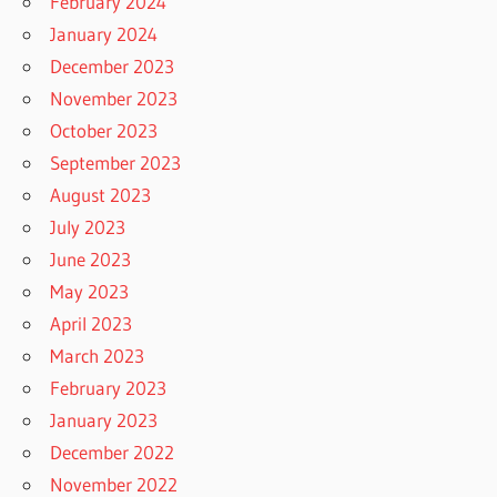
February 2024
January 2024
December 2023
November 2023
October 2023
September 2023
August 2023
July 2023
June 2023
May 2023
April 2023
March 2023
February 2023
January 2023
December 2022
November 2022