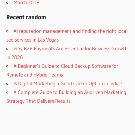
March 2018
Recent random
AI reputation management and finding the right local
seo services in Las Vegas
Why B2B Payments Are Essential for Business Growth
in 2026
A Beginner’s Guide to Cloud Backup Software for
Remote and Hybrid Teams
Is Digital Marketing a Good Career Option in India?
A Complete Guide to Building an AI-driven Marketing
Strategy That Delivers Results