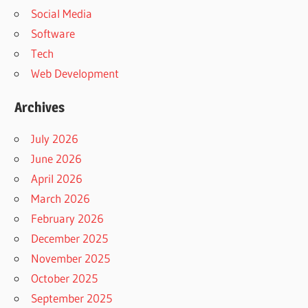
Social Media
Software
Tech
Web Development
Archives
July 2026
June 2026
April 2026
March 2026
February 2026
December 2025
November 2025
October 2025
September 2025