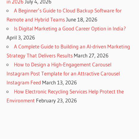
in 2026
July 4, 2026
A Beginner’s Guide to Cloud Backup Software for
Remote and Hybrid Teams
June 18, 2026
Is Digital Marketing a Good Career Option in India?
April 3, 2026
A Complete Guide to Building an AI-driven Marketing
Strategy That Delivers Results
March 27, 2026
How to Design a High-Engagement Carousel
Instagram Post Template for an Attractive Carousel
Instagram Feed
March 13, 2026
How Electronic Recycling Services Help Protect the
Environment
February 23, 2026