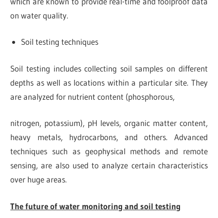
which are known to provide real-time and foolproof data
on water quality.
Soil testing techniques
Soil testing includes collecting soil samples on different
depths as well as locations within a particular site. They
are analyzed for nutrient content (phosphorous,
nitrogen, potassium), pH levels, organic matter content,
heavy metals, hydrocarbons, and others. Advanced
techniques such as geophysical methods and remote
sensing, are also used to analyze certain characteristics
over huge areas.
The future of water monitoring and soil testing