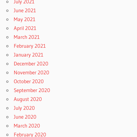
July 2021
June 2021
May 2021
April 2021
March 2021
February 2021
January 2021
December 2020
November 2020
October 2020
September 2020
August 2020
July 2020
June 2020
March 2020
February 2020