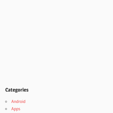
Categories
Android
Apps