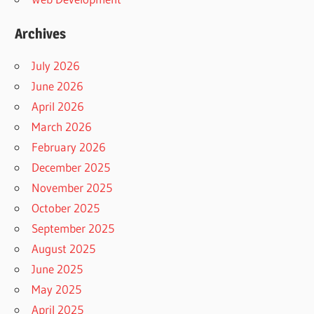
Archives
July 2026
June 2026
April 2026
March 2026
February 2026
December 2025
November 2025
October 2025
September 2025
August 2025
June 2025
May 2025
April 2025