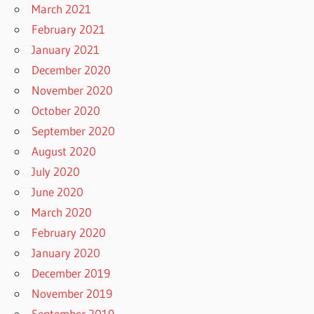
March 2021
February 2021
January 2021
December 2020
November 2020
October 2020
September 2020
August 2020
July 2020
June 2020
March 2020
February 2020
January 2020
December 2019
November 2019
September 2019