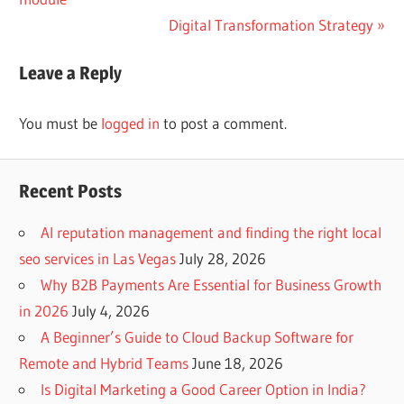
navigation
Next
Digital Transformation Strategy
Post:
Leave a Reply
You must be
logged in
to post a comment.
Recent Posts
AI reputation management and finding the right local
seo services in Las Vegas
July 28, 2026
Why B2B Payments Are Essential for Business Growth
in 2026
July 4, 2026
A Beginner’s Guide to Cloud Backup Software for
Remote and Hybrid Teams
June 18, 2026
Is Digital Marketing a Good Career Option in India?