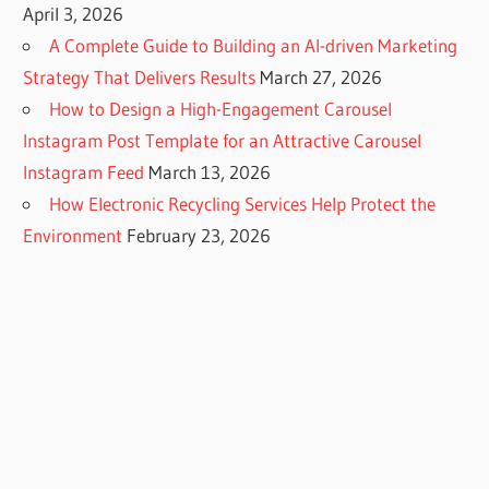
April 3, 2026
A Complete Guide to Building an AI-driven Marketing
Strategy That Delivers Results
March 27, 2026
How to Design a High-Engagement Carousel
Instagram Post Template for an Attractive Carousel
Instagram Feed
March 13, 2026
How Electronic Recycling Services Help Protect the
Environment
February 23, 2026