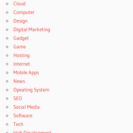
Cloud
Computer
Design
Digital Marketing
Gadget
Game
Hosting
Internet
Mobile Apps
News
Opeating System
SEO
Social Media
Software
Tech
Web Development