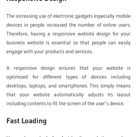
The increasing use of electronic gadgets especially mobile
devices in people increased the number of online users.
Therefore, having a responsive website design for your
business website is essential so that people can easily
engage with your products and services.
A responsive design ensures that your website is
optimized for different types of devices including
desktops, laptops, and smartphones. This simply means
that your website automatically adjusts its layout
including contents to fit the screen of the user’s device.
Fast Loading