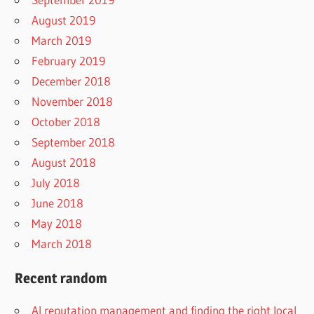
August 2019
March 2019
February 2019
December 2018
November 2018
October 2018
September 2018
August 2018
July 2018
June 2018
May 2018
March 2018
Recent random
AI reputation management and finding the right local