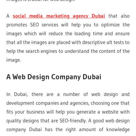
A
social media marketing agency Dubai
that also
promotes SEO services will help you to optimize the
images which will reduce the loading time and ensure
that all the images are placed with descriptive alt tests to
help the search engines to understand the content of the
image.
A Web Design Company Dubai
In Dubai, there are a number of web design and
development companies and agencies, choosing one that
fits your business will help you generate a website with
quality designs that are SEO-friendly. A good web design
company Dubai has the right amount of knowledge