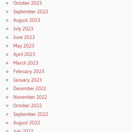
October 2023
September 2023
August 2023
July 2023
June 2023
May 2023
April 2023
March 2023
February 2023
January 2023
December 2022
November 2022
October 2022
September 2022
August 2022
July 2022