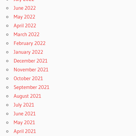
June 2022
May 2022
April 2022
March 2022
February 2022
January 2022
December 2021
November 2021
October 2021
September 2021
August 2021
July 2021
June 2021
May 2021
April 2021