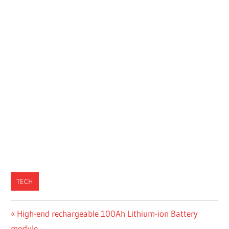
TECH
Post
Previous
High-end rechargeable 100Ah Lithium-ion Battery
Post:
module