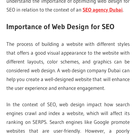
understand the importance of optimizing web design for
SEO in relation to the context of an
SEO agency Dubai
.
Importance of Web Design for SEO
The process of building a website with different styles
that offers a good visual appearance to the website with
different layouts, color schemes, and graphics can be
considered web design. A web design company Dubai can
help you create a well-designed website that will enhance
the user experience and enhance engagement.
In the context of SEO, web design impact how search
engines crawl and index a website, which will affect its
ranking on SERPS. Search engines like Google promote
websites that are user-friendly. However, a poorly