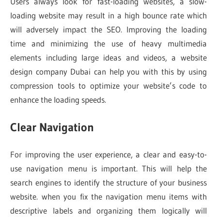
Users always look for fast-loading websites, a slow-
loading website may result in a high bounce rate which
will adversely impact the SEO. Improving the loading
time and minimizing the use of heavy multimedia
elements including large ideas and videos, a website
design company Dubai can help you with this by using
compression tools to optimize your website’s code to
enhance the loading speeds.
Clear Navigation
For improving the user experience, a clear and easy-to-
use navigation menu is important. This will help the
search engines to identify the structure of your business
website. when you fix the navigation menu items with
descriptive labels and organizing them logically will