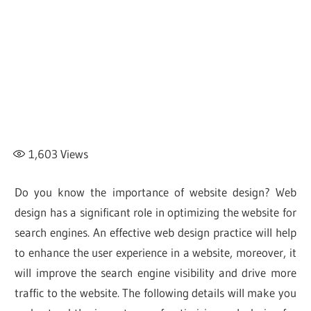
1,603
Views
Do you know the importance of website design? Web
design has a significant role in optimizing the website for
search engines. An effective web design practice will help
to enhance the user experience in a website, moreover, it
will improve the search engine visibility and drive more
traffic to the website. The following details will make you