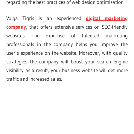
regarding the best practices of web design optimization.
Volga Tigris is an experienced
digital marketing
company
, that offers extensive services on SEO-friendly
websites. The expertise of talented marketing
professionals in the company helps you improve the
user’s experience on the website. Moreover, with quality
strategies the company will boost your search engine
visibility as a result, your business website will get more
traffic and increased sales.