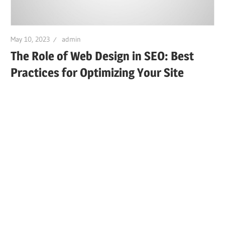
May 10, 2023
admin
The Role of Web Design in SEO: Best
Practices for Optimizing Your Site