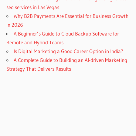
seo services in Las Vegas
Why B2B Payments Are Essential for Business Growth
in 2026
A Beginner’s Guide to Cloud Backup Software for
Remote and Hybrid Teams
Is Digital Marketing a Good Career Option in India?
A Complete Guide to Building an AI-driven Marketing
Strategy That Delivers Results