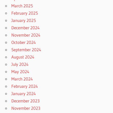
March 2025
February 2025
January 2025
December 2024
November 2024
October 2024
September 2024
August 2024
July 2024
May 2024
March 2024
February 2024
January 2024
December 2023
November 2023