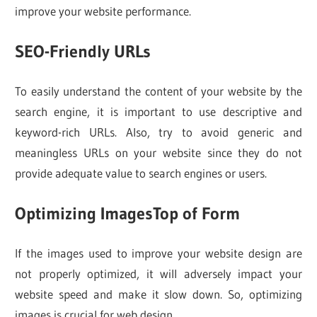
improve your website performance.
SEO-Friendly URLs
To easily understand the content of your website by the
search engine, it is important to use descriptive and
keyword-rich URLs. Also, try to avoid generic and
meaningless URLs on your website since they do not
provide adequate value to search engines or users.
Optimizing ImagesTop of Form
If the images used to improve your website design are
not properly optimized, it will adversely impact your
website speed and make it slow down. So, optimizing
images is crucial for web design.