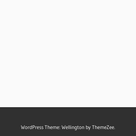
WordPress Theme: Wellington by ThemeZee.