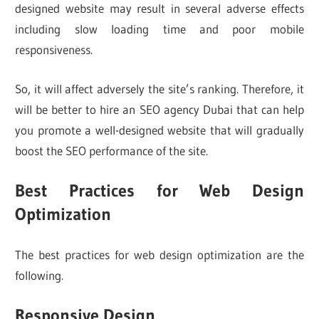
designed website may result in several adverse effects
including slow loading time and poor mobile
responsiveness.
So, it will affect adversely the site’s ranking. Therefore, it
will be better to hire an SEO agency Dubai that can help
you promote a well-designed website that will gradually
boost the SEO performance of the site.
Best Practices for Web Design
Optimization
The best practices for web design optimization are the
following.
Responsive Design