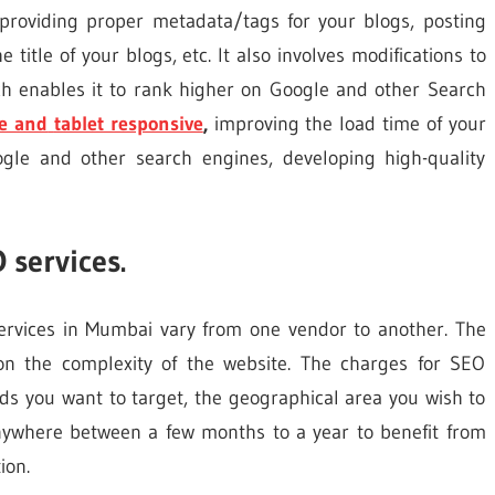
 providing proper metadata/tags for your blogs, posting
 title of your blogs, etc. It also involves modifications to
h enables it to rank higher on Google and other Search
e and
tablet responsive
,
improving the load time of your
gle and other search engines, developing high-quality
 services.
rvices in Mumbai vary from one vendor to another. The
on the complexity of the website. The charges for SEO
s you want to target, the geographical area you wish to
anywhere between a few months to a year to benefit from
ion.