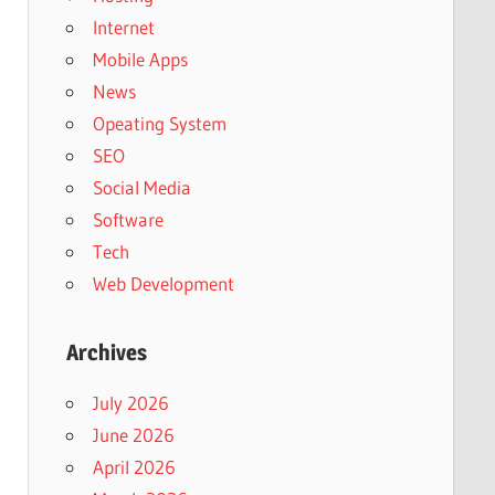
Internet
Mobile Apps
News
Opeating System
SEO
Social Media
Software
Tech
Web Development
Archives
July 2026
June 2026
April 2026