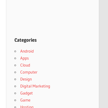
Categories
Android
Apps
Cloud
Computer
Design
Digital Marketing
Gadget
Game
Hosting