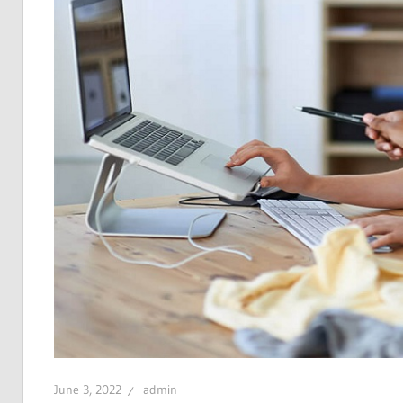
June 3, 2022
admin