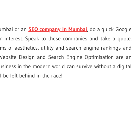
Mumbai or an
SEO company
in Mumbai
, do a quick Google
r interest. Speak to these companies and take a quote.
erms of aesthetics, utility and search engine rankings and
. Website Design and Search Engine Optimisation are an
siness in the modern world can survive without a digital
 be left behind in the race!