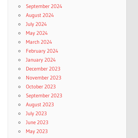
September 2024
August 2024
July 2024
May 2024
March 2024
February 2024
January 2024
December 2023
November 2023
October 2023
September 2023
August 2023
July 2023
June 2023
May 2023