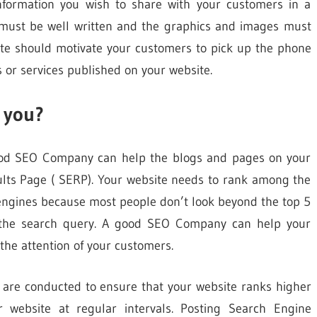
information you wish to share with your customers in a
 must be well written and the graphics and images must
site should motivate your customers to pick up the phone
 or services published on your website.
 you?
good SEO Company can help the blogs and pages on your
ults Page ( SERP). Your website needs to rank among the
 engines because most people don’t look beyond the top 5
r the search query. A good SEO Company can help your
the attention of your customers.
at are conducted to ensure that your website ranks higher
 website at regular intervals. Posting Search Engine