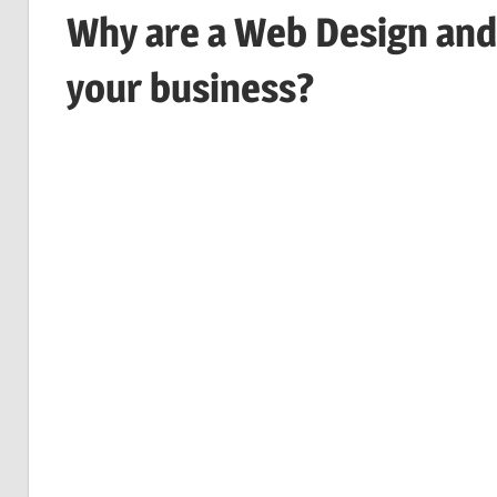
Why are a Web Design and
your business?