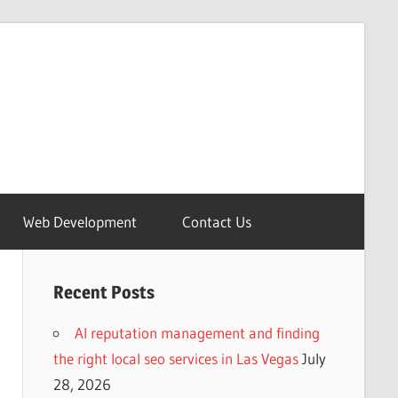
Web Development
Contact Us
Recent Posts
AI reputation management and finding
the right local seo services in Las Vegas
July
28, 2026