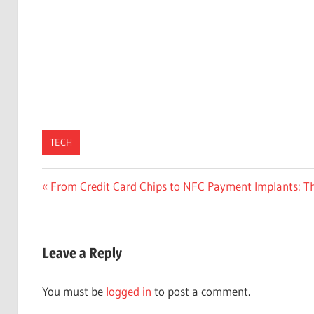
TECH
Post
Previous
From Credit Card Chips to NFC Payment Implants: T
Post:
navigation
Leave a Reply
You must be
logged in
to post a comment.