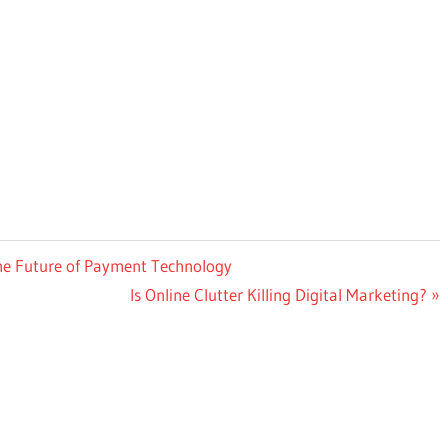
he Future of Payment Technology
Next
Is Online Clutter Killing Digital Marketing?
Post: