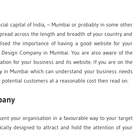
cial capital of India, – Mumbai or probably in some other
spread across the length and breadth of your country and
alised the importance of having a good website for your
b Design Company in Mumbai. You are also aware of the
ion for your business and its website. If you are on the
 in Mumbai which can understand your business needs
potential customers at a reasonable cost then read on.
pany
sent your organisation in a favourable way to your target
cally designed to attract and hold the attention of your