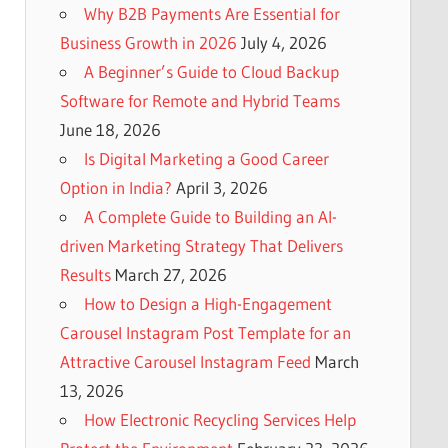
Why B2B Payments Are Essential for
Business Growth in 2026
July 4, 2026
A Beginner’s Guide to Cloud Backup
Software for Remote and Hybrid Teams
June 18, 2026
Is Digital Marketing a Good Career
Option in India?
April 3, 2026
A Complete Guide to Building an AI-
driven Marketing Strategy That Delivers
Results
March 27, 2026
How to Design a High-Engagement
Carousel Instagram Post Template for an
Attractive Carousel Instagram Feed
March
13, 2026
How Electronic Recycling Services Help