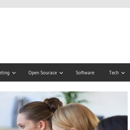
hnology
g
eting
Open Sourace
Software
Tech