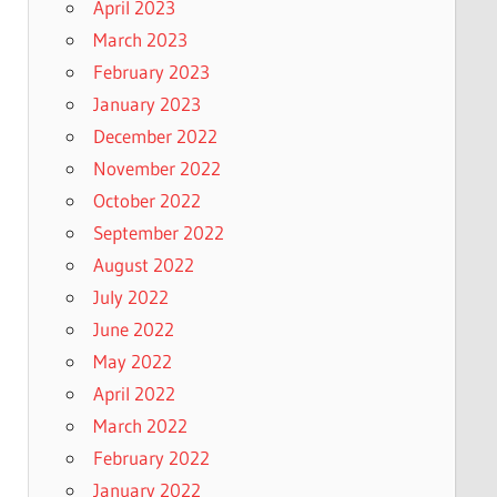
April 2023
March 2023
February 2023
January 2023
December 2022
November 2022
October 2022
September 2022
August 2022
July 2022
June 2022
May 2022
April 2022
March 2022
February 2022
January 2022