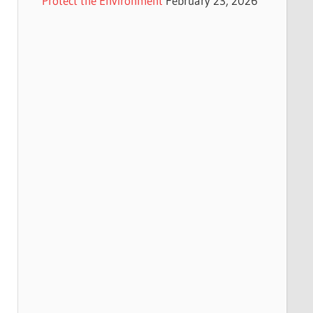
Protect the Environment
February 23, 2026