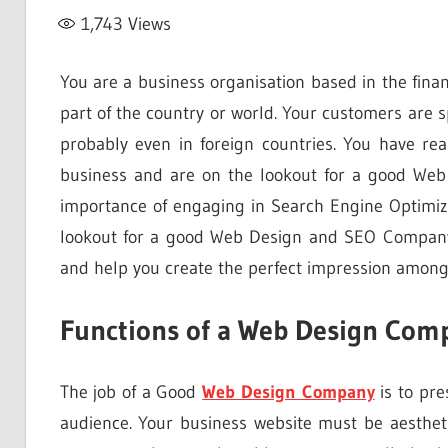
1,743
Views
You are a business organisation based in the finan
part of the country or world. Your customers are 
probably even in foreign countries. You have re
business and are on the lookout for a good We
importance of engaging in Search Engine Optimizat
lookout for a good Web Design and SEO Company
and help you create the perfect impression among 
Functions of a Web Design Com
The job of a Good
Web Design Company
is to pre
audience. Your business website must be aestheti