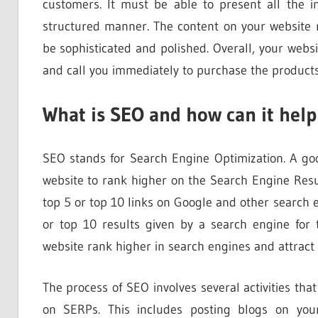
customers. It must be able to present all the 
structured manner. The content on your website
be sophisticated and polished. Overall, your web
and call you immediately to purchase the products
What is SEO and how can it help
SEO stands for Search Engine Optimization. A 
website to rank higher on the Search Engine Res
top 5 or top 10 links on Google and other search
or top 10 results given by a search engine fo
website rank higher in search engines and attract 
The process of SEO involves several activities th
on SERPs. This includes posting blogs on your