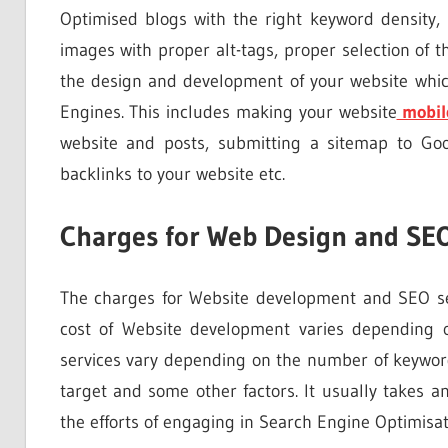
Optimised blogs with the right keyword density,
images with proper alt-tags, proper selection of the
the design and development of your website whic
Engines. This includes making your website
mobil
website and posts, submitting a sitemap to Goo
backlinks to your website etc.
Charges for Web Design and SEO
The charges for Website development and SEO se
cost of Website development varies depending 
services vary depending on the number of keyword
target and some other factors. It usually takes 
the efforts of engaging in Search Engine Optimisat