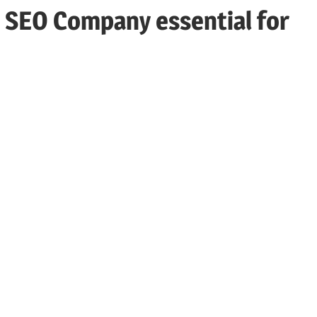
 SEO Company essential for