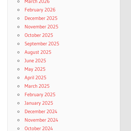
March 2026
February 2026
December 2025
November 2025
October 2025
September 2025
August 2025
June 2025
May 2025
April 2025
March 2025
February 2025
January 2025
December 2024
November 2024
October 2024