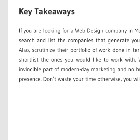
Key Takeaways
If you are looking for a Web Design company in 
search and list the companies that generate you
Also, scrutinize their portfolio of work done in t
shortlist the ones you would like to work with
invincible part of modern-day marketing and no bu
presence. Don’t waste your time otherwise, you will