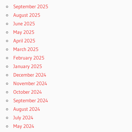
September 2025
August 2025
June 2025
May 2025
April 2025
March 2025
February 2025
January 2025
December 2024
November 2024
October 2024
September 2024
August 2024
July 2024
May 2024