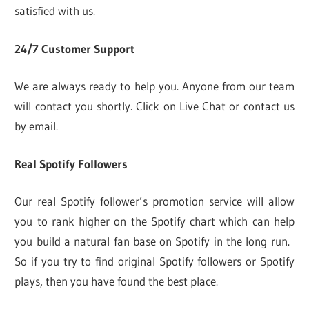
satisfied with us.
24/7 Customer Support
We are always ready to help you. Anyone from our team
will contact you shortly. Click on Live Chat or contact us
by email.
Real Spotify Followers
Our real Spotify follower’s promotion service will allow
you to rank higher on the Spotify chart which can help
you build a natural fan base on Spotify in the long run.
So if you try to find original Spotify followers or Spotify
plays, then you have found the best place.