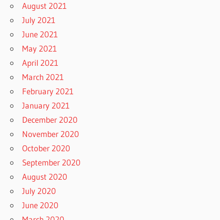
August 2021
July 2021
June 2021
May 2021
April 2021
March 2021
February 2021
January 2021
December 2020
November 2020
October 2020
September 2020
August 2020
July 2020
June 2020
March 2020