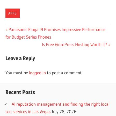
APPS
Post
Previous
Panasonic Eluga I9 Promises Impressive Performance
Post:
for Budget Series Phones
navigation
Next
Is Free WordPress Hosting Worth It?
Post:
Leave a Reply
You must be
logged in
to post a comment.
Recent Posts
AI reputation management and finding the right local
seo services in Las Vegas
July 28, 2026