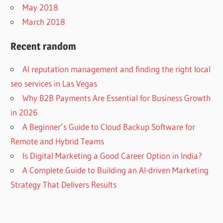
May 2018
March 2018
Recent random
AI reputation management and finding the right local
seo services in Las Vegas
Why B2B Payments Are Essential for Business Growth
in 2026
A Beginner’s Guide to Cloud Backup Software for
Remote and Hybrid Teams
Is Digital Marketing a Good Career Option in India?
A Complete Guide to Building an AI-driven Marketing
Strategy That Delivers Results