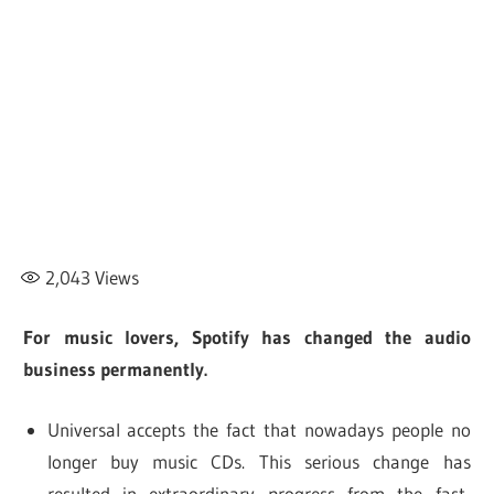
2,043
Views
For music lovers, Spotify has changed the audio
business permanently.
Universal accepts the fact that nowadays people no
longer buy music CDs. This serious change has
resulted in extraordinary progress from the fast-