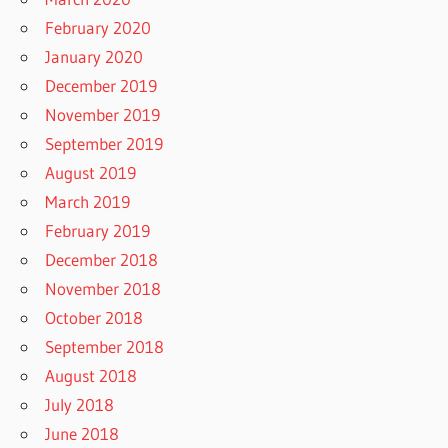
February 2020
January 2020
December 2019
November 2019
September 2019
August 2019
March 2019
February 2019
December 2018
November 2018
October 2018
September 2018
August 2018
July 2018
June 2018