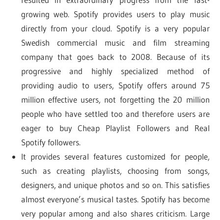
growing web. Spotify provides users to play music
directly from your cloud. Spotify is a very popular
Swedish commercial music and film streaming
company that goes back to 2008. Because of its
progressive and highly specialized method of
providing audio to users, Spotify offers around 75
million effective users, not forgetting the 20 million
people who have settled too and therefore users are
eager to buy Cheap Playlist Followers and Real
Spotify followers.
It provides several features customized for people,
such as creating playlists, choosing from songs,
designers, and unique photos and so on. This satisfies
almost everyone’s musical tastes. Spotify has become
very popular among and also shares criticism. Large