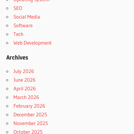
SEO
Social Media
Software
Tech
Web Development
Archives
July 2026
June 2026
April 2026
March 2026
February 2026
December 2025
November 2025
October 2025