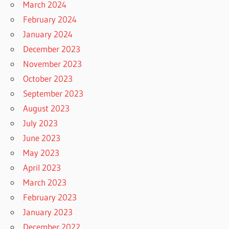
March 2024
February 2024
January 2024
December 2023
November 2023
October 2023
September 2023
August 2023
July 2023
June 2023
May 2023
April 2023
March 2023
February 2023
January 2023
December 2022