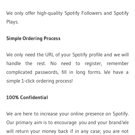
We only offer high-quality Spotify Followers and Spotify
Plays.
Simple Ordering Process
We only need the URL of your Spotify profile and we will
handle the rest. No need to register, remember
complicated passwords, fill in long forms. We have a
simple 1-click ordering process!
100% Confidential
We are here to increase your online presence on Spotify.
Our primary aim is to encourage you and your brand.We
will return your money back if in any case; you are not