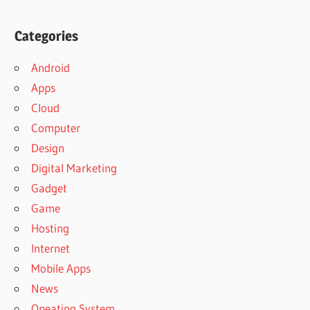
Categories
Android
Apps
Cloud
Computer
Design
Digital Marketing
Gadget
Game
Hosting
Internet
Mobile Apps
News
Opeating System