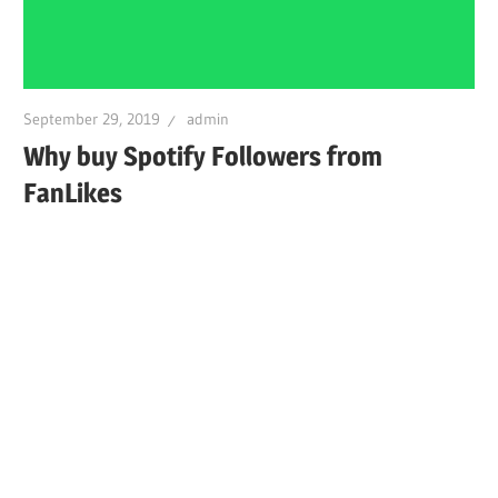
September 29, 2019
admin
Why buy Spotify Followers from
FanLikes