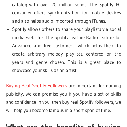
catalog with over 20 million songs. The Spotify PC
consumer offers synchronization for mobile devices
and also helps audio imported through iTunes.
Spotify allows others to share your playlists via social
media websites. The Spotify feature Radio feature for
Advanced and free customers, which helps them to
create arbitrary melody playlists, centered on the
years and genre chosen. This is a great place to
showcase your skills as an artist.
Buying Real Spotify Followers
are important for gaining
publicity. We can promise you if you have a set of skills
and confidence in you, then buy real Spotify followers, we
will help you become famous in a short span of time.
What are the benefits of buying