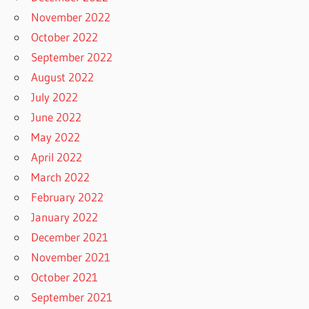
November 2022
October 2022
September 2022
August 2022
July 2022
June 2022
May 2022
April 2022
March 2022
February 2022
January 2022
December 2021
November 2021
October 2021
September 2021