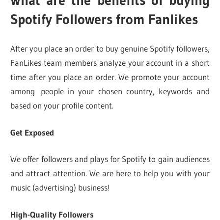
Spotify Followers from Fanlikes
After you place an order to buy genuine Spotify followers,
FanLikes team members analyze your account in a short
time after you place an order. We promote your account
among people in your chosen country, keywords and
based on your profile content.
Get Exposed
We offer followers and plays for Spotify to gain audiences
and attract attention. We are here to help you with your
music (advertising) business!
High-Quality Followers