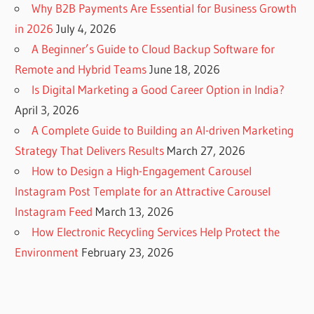
Why B2B Payments Are Essential for Business Growth
in 2026
July 4, 2026
A Beginner’s Guide to Cloud Backup Software for
Remote and Hybrid Teams
June 18, 2026
Is Digital Marketing a Good Career Option in India?
April 3, 2026
A Complete Guide to Building an AI-driven Marketing
Strategy That Delivers Results
March 27, 2026
How to Design a High-Engagement Carousel
Instagram Post Template for an Attractive Carousel
Instagram Feed
March 13, 2026
How Electronic Recycling Services Help Protect the
Environment
February 23, 2026