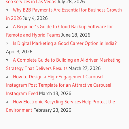
seo services in Las Vegas
July 28, 2026
Why B2B Payments Are Essential for Business Growth
in 2026
July 4, 2026
A Beginner’s Guide to Cloud Backup Software for
Remote and Hybrid Teams
June 18, 2026
Is Digital Marketing a Good Career Option in India?
April 3, 2026
A Complete Guide to Building an AI-driven Marketing
Strategy That Delivers Results
March 27, 2026
How to Design a High-Engagement Carousel
Instagram Post Template for an Attractive Carousel
Instagram Feed
March 13, 2026
How Electronic Recycling Services Help Protect the
Environment
February 23, 2026