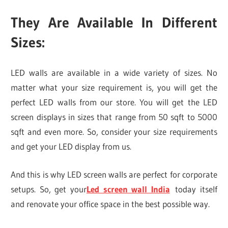
They Are Available In Different
Sizes:
LED walls are available in a wide variety of sizes. No
matter what your size requirement is, you will get the
perfect LED walls from our store. You will get the LED
screen displays in sizes that range from 50 sqft to 5000
sqft and even more. So, consider your size requirements
and get your LED display from us.
And this is why LED screen walls are perfect for corporate
setups. So, get your
Led screen wall India
today itself
and renovate your office space in the best possible way.