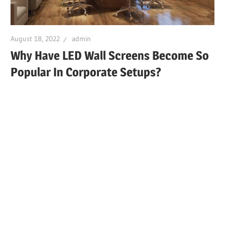
August 18, 2022
admin
Why Have LED Wall Screens Become So
Popular In Corporate Setups?