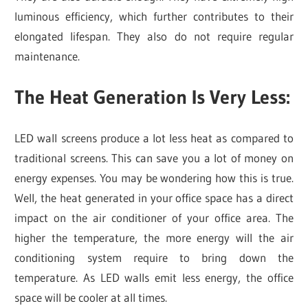
luminous efficiency, which further contributes to their
elongated lifespan. They also do not require regular
maintenance.
The Heat Generation Is Very Less
:
LED wall screens produce a lot less heat as compared to
traditional screens. This can save you a lot of money on
energy expenses. You may be wondering how this is true.
Well, the heat generated in your office space has a direct
impact on the air conditioner of your office area. The
higher the temperature, the more energy will the air
conditioning system require to bring down the
temperature. As LED walls emit less energy, the office
space will be cooler at all times.