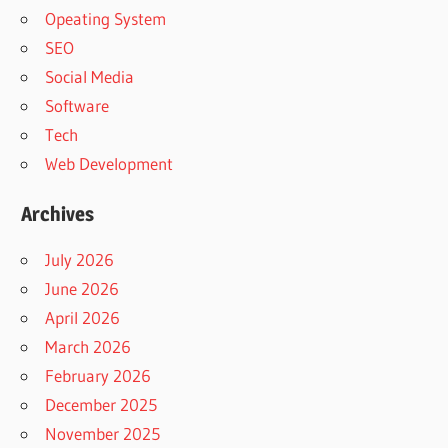
Opeating System
SEO
Social Media
Software
Tech
Web Development
Archives
July 2026
June 2026
April 2026
March 2026
February 2026
December 2025
November 2025