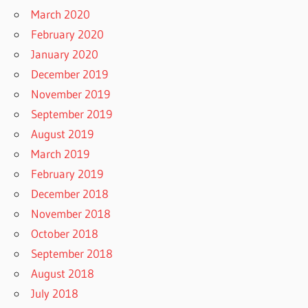
March 2020
February 2020
January 2020
December 2019
November 2019
September 2019
August 2019
March 2019
February 2019
December 2018
November 2018
October 2018
September 2018
August 2018
July 2018