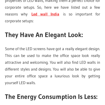
properties of LED walls, making them a perfect choice for
corporate setups. So, here we have listed out a few
reasons why
Led wall India
is so important for
corporate setups:
They Have An Elegant Look
:
Some of the LED screens have got a really elegant design.
This can be used to make the office space look really
attractive and welcoming. You will also find LED walls in
different styles and designs. You will also be able to give
your entire office space a luxurious look by getting
yourself LED walls.
The Energy Consumption Is Less
: