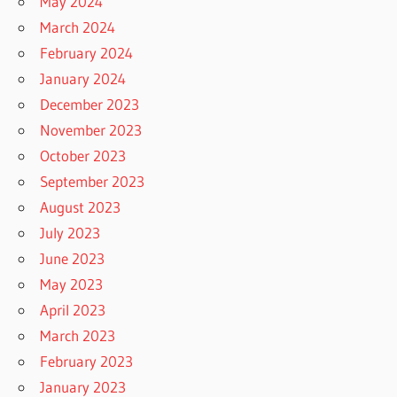
May 2024
March 2024
February 2024
January 2024
December 2023
November 2023
October 2023
September 2023
August 2023
July 2023
June 2023
May 2023
April 2023
March 2023
February 2023
January 2023