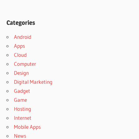
Categories
Android
Apps
Cloud
Computer
Design
Digital Marketing
Gadget
Game
Hosting
Internet
Mobile Apps
News