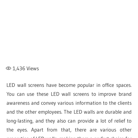
1,436
Views
LED wall screens have become popular in office spaces.
You can use these LED wall screens to improve brand
awareness and convey various information to the clients
and the other employees. The LED walls are durable and
long-lasting, and they also can provide a lot of relief to
the eyes. Apart from that, there are various other