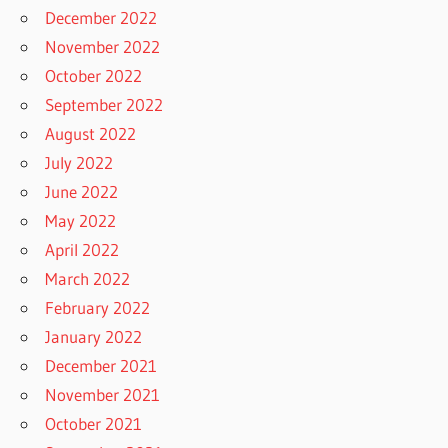
December 2022
November 2022
October 2022
September 2022
August 2022
July 2022
June 2022
May 2022
April 2022
March 2022
February 2022
January 2022
December 2021
November 2021
October 2021