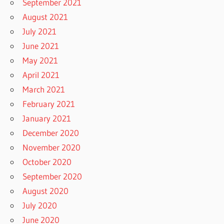
September 2021
August 2021
July 2021
June 2021
May 2021
April 2021
March 2021
February 2021
January 2021
December 2020
November 2020
October 2020
September 2020
August 2020
July 2020
June 2020