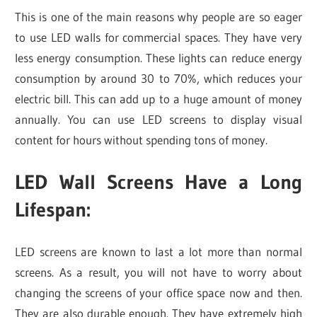
This is one of the main reasons why people are so eager
to use LED walls for commercial spaces. They have very
less energy consumption. These lights can reduce energy
consumption by around 30 to 70%, which reduces your
electric bill. This can add up to a huge amount of money
annually. You can use LED screens to display visual
content for hours without spending tons of money.
LED Wall Screens Have a Long
Lifespan
:
LED screens are known to last a lot more than normal
screens. As a result, you will not have to worry about
changing the screens of your office space now and then.
They are also durable enough. They have extremely high