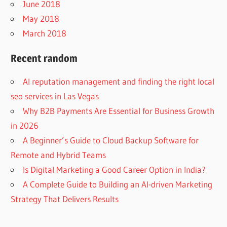
June 2018
May 2018
March 2018
Recent random
AI reputation management and finding the right local
seo services in Las Vegas
Why B2B Payments Are Essential for Business Growth
in 2026
A Beginner’s Guide to Cloud Backup Software for
Remote and Hybrid Teams
Is Digital Marketing a Good Career Option in India?
A Complete Guide to Building an AI-driven Marketing
Strategy That Delivers Results