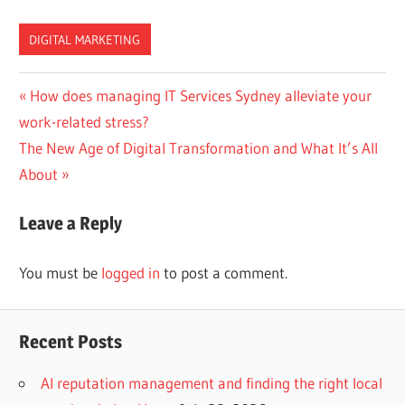
DIGITAL MARKETING
Post
Previous
How does managing IT Services Sydney alleviate your
Post:
work-related stress?
navigation
Next
The New Age of Digital Transformation and What It’s All
Post:
About
Leave a Reply
You must be
logged in
to post a comment.
Recent Posts
AI reputation management and finding the right local