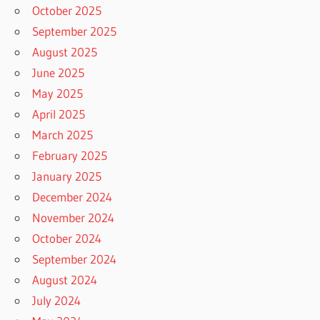
October 2025
September 2025
August 2025
June 2025
May 2025
April 2025
March 2025
February 2025
January 2025
December 2024
November 2024
October 2024
September 2024
August 2024
July 2024