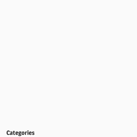
Categories