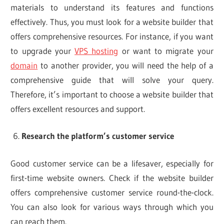
materials to understand its features and functions
effectively. Thus, you must look for a website builder that
offers comprehensive resources. For instance, if you want
to upgrade your
VPS hosting
or want to migrate your
domain
to another provider, you will need the help of a
comprehensive guide that will solve your query.
Therefore, it’s important to choose a website builder that
offers excellent resources and support.
Research the platform’s customer service
Good customer service can be a lifesaver, especially for
first-time website owners. Check if the website builder
offers comprehensive customer service round-the-clock.
You can also look for various ways through which you
can reach them.