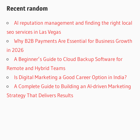
Recent random
AI reputation management and finding the right local
seo services in Las Vegas
Why B2B Payments Are Essential for Business Growth
in 2026
A Beginner’s Guide to Cloud Backup Software for
Remote and Hybrid Teams
Is Digital Marketing a Good Career Option in India?
A Complete Guide to Building an AI-driven Marketing
Strategy That Delivers Results