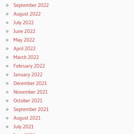
September 2022
August 2022
July 2022
June 2022
May 2022
April 2022
March 2022
February 2022
January 2022
December 2021
November 2021
October 2021
September 2021
August 2021
July 2021