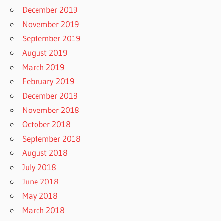
December 2019
November 2019
September 2019
August 2019
March 2019
February 2019
December 2018
November 2018
October 2018
September 2018
August 2018
July 2018
June 2018
May 2018
March 2018