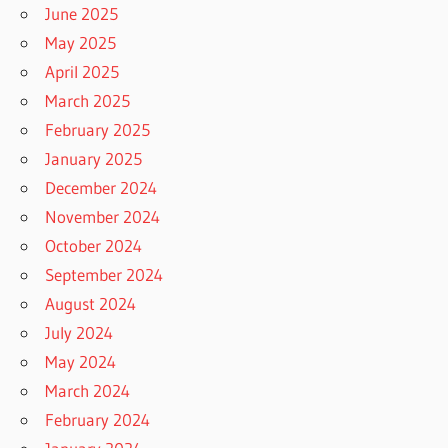
June 2025
May 2025
April 2025
March 2025
February 2025
January 2025
December 2024
November 2024
October 2024
September 2024
August 2024
July 2024
May 2024
March 2024
February 2024