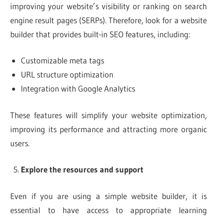
improving your website’s visibility or ranking on search
engine result pages (SERPs). Therefore, look for a website
builder that provides built-in SEO features, including:
Customizable meta tags
URL structure optimization
Integration with Google Analytics
These features will simplify your website optimization,
improving its performance and attracting more organic
users.
Explore the resources and support
Even if you are using a simple website builder, it is
essential to have access to appropriate learning