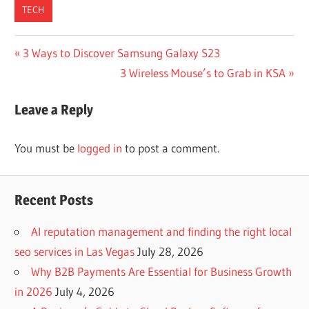
TECH
Post
Previous
3 Ways to Discover Samsung Galaxy S23
Post:
Next
3 Wireless Mouse’s to Grab in KSA
navigation
Post:
Leave a Reply
You must be
logged in
to post a comment.
Recent Posts
AI reputation management and finding the right local
seo services in Las Vegas
July 28, 2026
Why B2B Payments Are Essential for Business Growth
in 2026
July 4, 2026