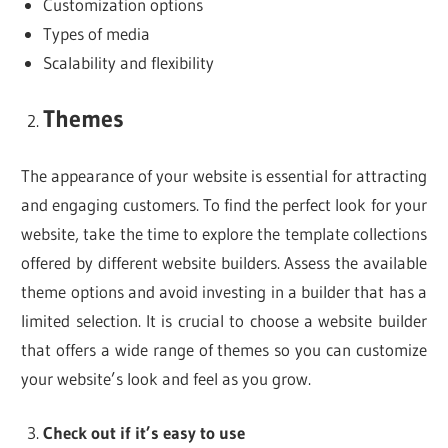
Customization options
Types of media
Scalability and flexibility
Themes
The appearance of your website is essential for attracting
and engaging customers. To find the perfect look for your
website, take the time to explore the template collections
offered by different website builders. Assess the available
theme options and avoid investing in a builder that has a
limited selection. It is crucial to choose a website builder
that offers a wide range of themes so you can customize
your website’s look and feel as you grow.
Check out if it’s easy to use