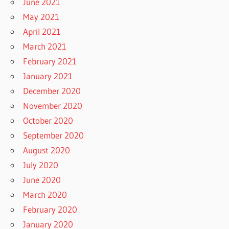
June 2021
May 2021
April 2021
March 2021
February 2021
January 2021
December 2020
November 2020
October 2020
September 2020
August 2020
July 2020
June 2020
March 2020
February 2020
January 2020