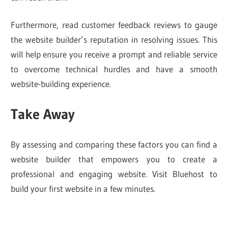
Furthermore, read customer feedback reviews to gauge
the website builder’s reputation in resolving issues. This
will help ensure you receive a prompt and reliable service
to overcome technical hurdles and have a smooth
website-building experience.
Take Away
By assessing and comparing these factors you can find a
website builder that empowers you to create a
professional and engaging website. Visit Bluehost to
build your first website in a few minutes.