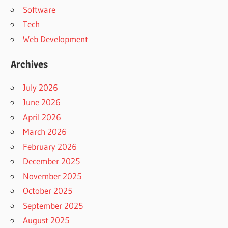
Software
Tech
Web Development
Archives
July 2026
June 2026
April 2026
March 2026
February 2026
December 2025
November 2025
October 2025
September 2025
August 2025