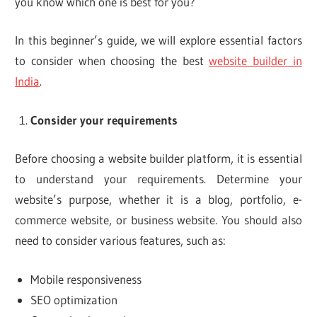
you know which one is best for you?
In this beginner’s guide, we will explore essential factors
to consider when choosing the best
website builder in
India
.
Consider your requirements
Before choosing a website builder platform, it is essential
to understand your requirements. Determine your
website’s purpose, whether it is a blog, portfolio, e-
commerce website, or business website. You should also
need to consider various features, such as:
Mobile responsiveness
SEO optimization