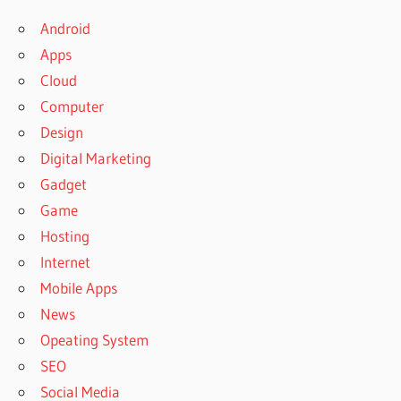
Android
Apps
Cloud
Computer
Design
Digital Marketing
Gadget
Game
Hosting
Internet
Mobile Apps
News
Opeating System
SEO
Social Media