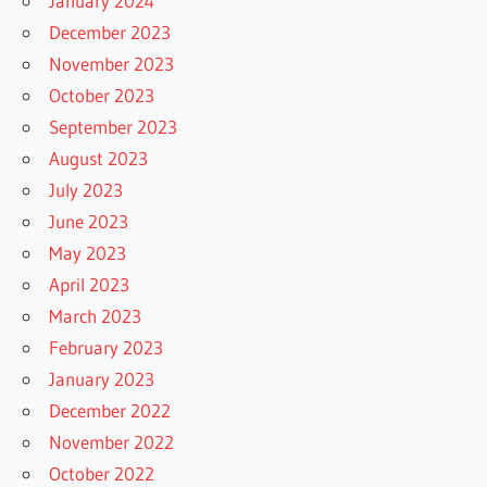
January 2024
December 2023
November 2023
October 2023
September 2023
August 2023
July 2023
June 2023
May 2023
April 2023
March 2023
February 2023
January 2023
December 2022
November 2022
October 2022