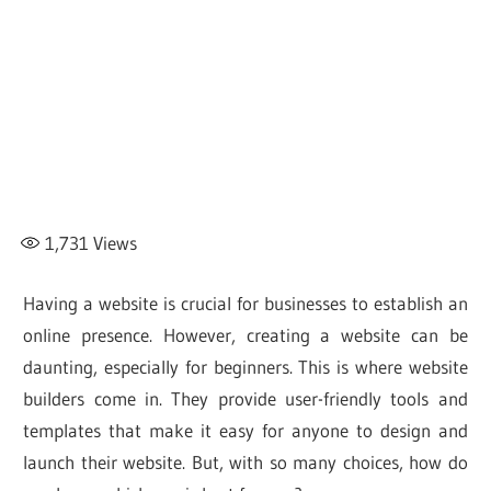
1,731
Views
Having a website is crucial for businesses to establish an
online presence. However, creating a website can be
daunting, especially for beginners. This is where website
builders come in. They provide user-friendly tools and
templates that make it easy for anyone to design and
launch their website. But, with so many choices, how do