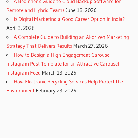
A Beginner’s Guide to Cloud Backup Software for
Remote and Hybrid Teams
June 18, 2026
Is Digital Marketing a Good Career Option in India?
April 3, 2026
A Complete Guide to Building an AI-driven Marketing
Strategy That Delivers Results
March 27, 2026
How to Design a High-Engagement Carousel
Instagram Post Template for an Attractive Carousel
Instagram Feed
March 13, 2026
How Electronic Recycling Services Help Protect the
Environment
February 23, 2026