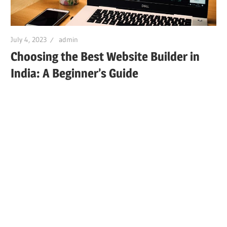
July 4, 2023
admin
Choosing the Best Website Builder in
India: A Beginner’s Guide