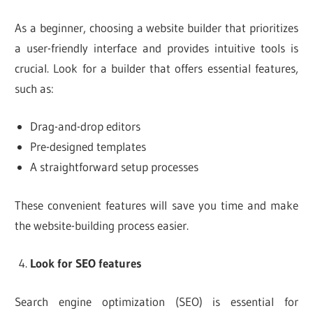
As a beginner, choosing a website builder that prioritizes
a user-friendly interface and provides intuitive tools is
crucial. Look for a builder that offers essential features,
such as:
Drag-and-drop editors
Pre-designed templates
A straightforward setup processes
These convenient features will save you time and make
the website-building process easier.
Look for SEO features
Search engine optimization (SEO) is essential for