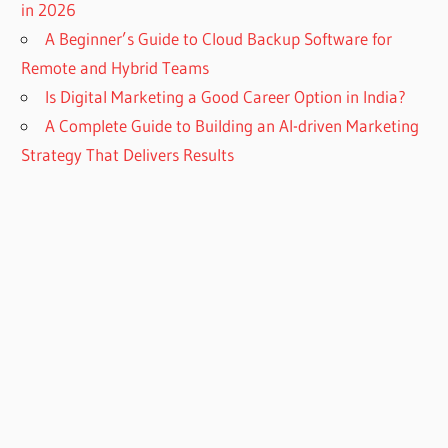
in 2026
A Beginner’s Guide to Cloud Backup Software for
Remote and Hybrid Teams
Is Digital Marketing a Good Career Option in India?
A Complete Guide to Building an AI-driven Marketing
Strategy That Delivers Results