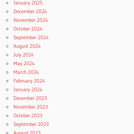
January 2025
December 2024
November 2024
October 2024
September 2024
August 2024
July 2024
May 2024
March 2024
February 2024
January 2024
December 2023
November 2023
October 2023
September 2023
August 2023