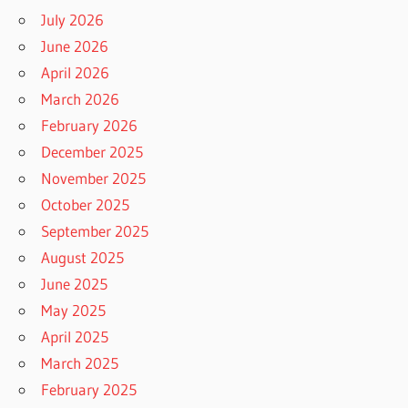
July 2026
June 2026
April 2026
March 2026
February 2026
December 2025
November 2025
October 2025
September 2025
August 2025
June 2025
May 2025
April 2025
March 2025
February 2025