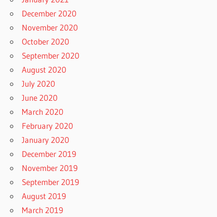
December 2020
November 2020
October 2020
September 2020
August 2020
July 2020
June 2020
March 2020
February 2020
January 2020
December 2019
November 2019
September 2019
August 2019
March 2019