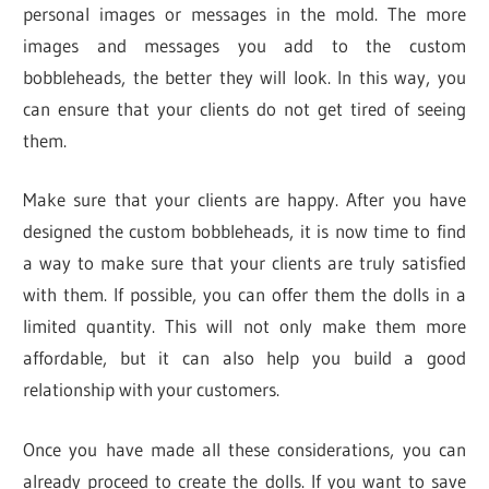
personal images or messages in the mold. The more
images and messages you add to the custom
bobbleheads, the better they will look. In this way, you
can ensure that your clients do not get tired of seeing
them.
Make sure that your clients are happy. After you have
designed the custom bobbleheads, it is now time to find
a way to make sure that your clients are truly satisfied
with them. If possible, you can offer them the dolls in a
limited quantity. This will not only make them more
affordable, but it can also help you build a good
relationship with your customers.
Once you have made all these considerations, you can
already proceed to create the dolls. If you want to save