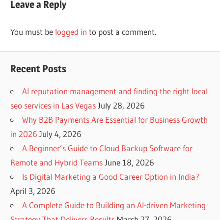
Leave a Reply
You must be
logged in
to post a comment.
Recent Posts
AI reputation management and finding the right local
seo services in Las Vegas
July 28, 2026
Why B2B Payments Are Essential for Business Growth
in 2026
July 4, 2026
A Beginner’s Guide to Cloud Backup Software for
Remote and Hybrid Teams
June 18, 2026
Is Digital Marketing a Good Career Option in India?
April 3, 2026
A Complete Guide to Building an AI-driven Marketing
Strategy That Delivers Results
March 27, 2026