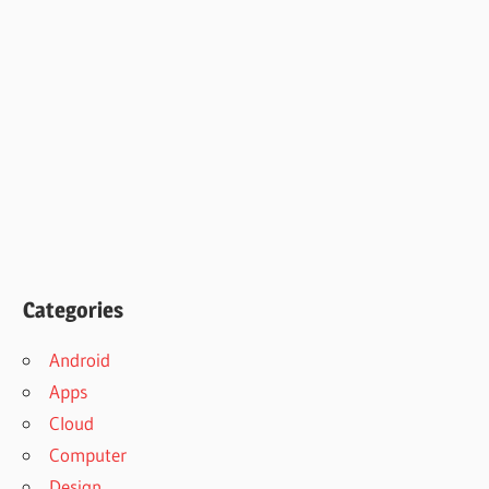
Categories
Android
Apps
Cloud
Computer
Design