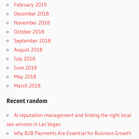
February 2019
December 2018
November 2018
October 2018
September 2018
August 2018
July 2018
June 2018
May 2018
March 2018
Recent random
AI reputation management and finding the right local
seo services in Las Vegas
Why B2B Payments Are Essential for Business Growth