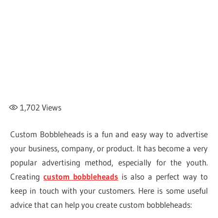
1,702
Views
Custom Bobbleheads is a fun and easy way to advertise
your business, company, or product. It has become a very
popular advertising method, especially for the youth.
Creating
custom bobbleheads
is also a perfect way to
keep in touch with your customers. Here is some useful
advice that can help you create custom bobbleheads: