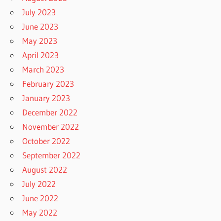
July 2023
June 2023
May 2023
April 2023
March 2023
February 2023
January 2023
December 2022
November 2022
October 2022
September 2022
August 2022
July 2022
June 2022
May 2022