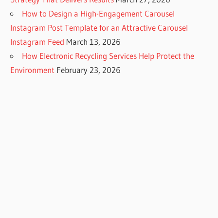
How to Design a High-Engagement Carousel
Instagram Post Template for an Attractive Carousel
Instagram Feed
March 13, 2026
How Electronic Recycling Services Help Protect the
Environment
February 23, 2026