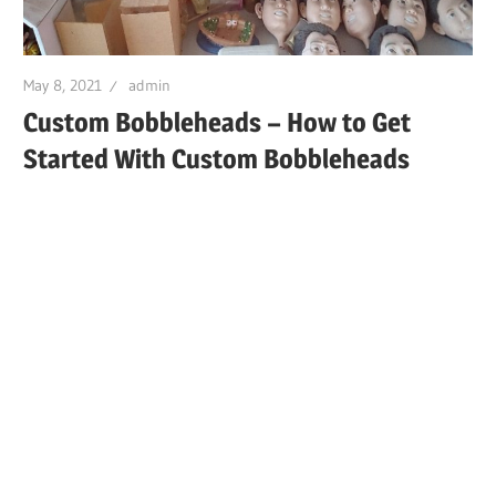
May 8, 2021
admin
Custom Bobbleheads – How to Get
Started With Custom Bobbleheads