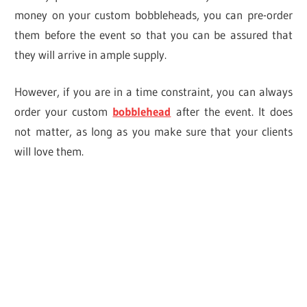
money on your custom bobbleheads, you can pre-order
them before the event so that you can be assured that
they will arrive in ample supply.
However, if you are in a time constraint, you can always
order your custom
bobblehead
after the event. It does
not matter, as long as you make sure that your clients
will love them.