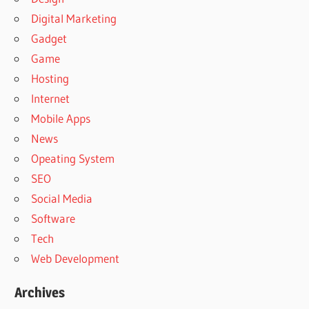
Digital Marketing
Gadget
Game
Hosting
Internet
Mobile Apps
News
Opeating System
SEO
Social Media
Software
Tech
Web Development
Archives