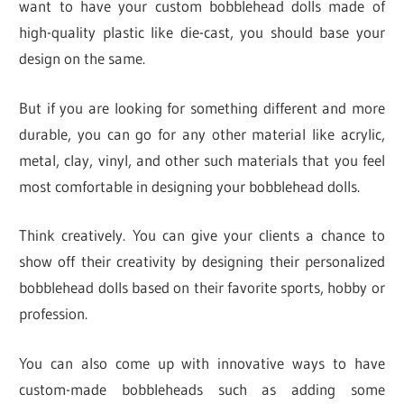
want to have your custom bobblehead dolls made of
high-quality plastic like die-cast, you should base your
design on the same.
But if you are looking for something different and more
durable, you can go for any other material like acrylic,
metal, clay, vinyl, and other such materials that you feel
most comfortable in designing your bobblehead dolls.
Think creatively. You can give your clients a chance to
show off their creativity by designing their personalized
bobblehead dolls based on their favorite sports, hobby or
profession.
You can also come up with innovative ways to have
custom-made bobbleheads such as adding some