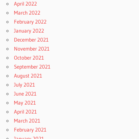
April 2022
March 2022
February 2022
January 2022
December 2021
November 2021
October 2021
September 2021
August 2021
July 2021
June 2021
May 2021
April 2021
March 2021
February 2021
January 2021