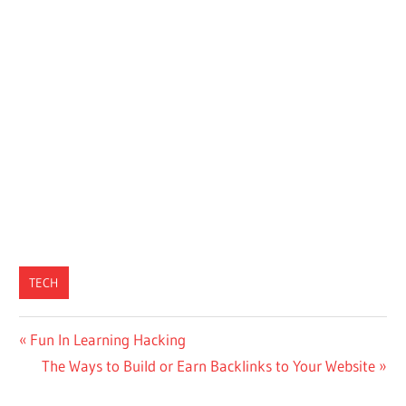
TECH
Post
Previous
Fun In Learning Hacking
Post:
Next
The Ways to Build or Earn Backlinks to Your Website
navigation
Post: