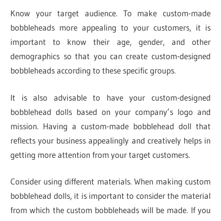
Know your target audience. To make custom-made
bobbleheads more appealing to your customers, it is
important to know their age, gender, and other
demographics so that you can create custom-designed
bobbleheads according to these specific groups.
It is also advisable to have your custom-designed
bobblehead dolls based on your company’s logo and
mission. Having a custom-made bobblehead doll that
reflects your business appealingly and creatively helps in
getting more attention from your target customers.
Consider using different materials. When making custom
bobblehead dolls, it is important to consider the material
from which the custom bobbleheads will be made. If you