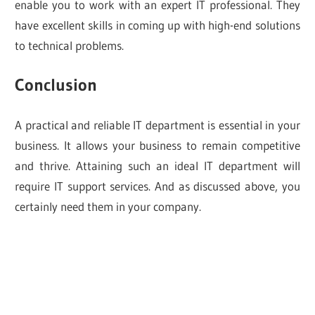
enable you to work with an expert IT professional. They
have excellent skills in coming up with high-end solutions
to technical problems.
Conclusion
A practical and reliable IT department is essential in your
business. It allows your business to remain competitive
and thrive. Attaining such an ideal IT department will
require IT support services. And as discussed above, you
certainly need them in your company.