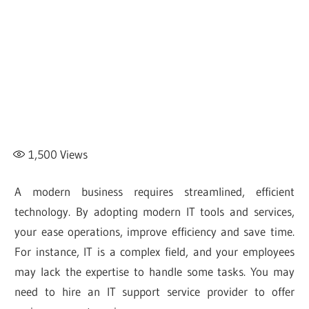
1,500
Views
A modern business requires streamlined, efficient
technology. By adopting modern IT tools and services,
your ease operations, improve efficiency and save time.
For instance, IT is a complex field, and your employees
may lack the expertise to handle some tasks. You may
need to hire an IT support service provider to offer