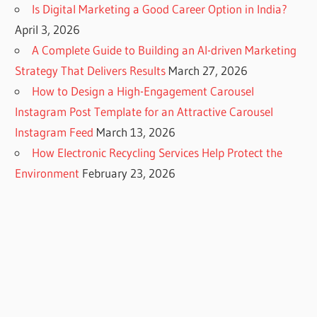
Is Digital Marketing a Good Career Option in India?
April 3, 2026
A Complete Guide to Building an AI-driven Marketing
Strategy That Delivers Results
March 27, 2026
How to Design a High-Engagement Carousel
Instagram Post Template for an Attractive Carousel
Instagram Feed
March 13, 2026
How Electronic Recycling Services Help Protect the
Environment
February 23, 2026