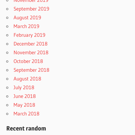
September 2019
August 2019
March 2019
February 2019
December 2018
November 2018
October 2018
September 2018
August 2018
July 2018
June 2018
May 2018
March 2018
Recent random