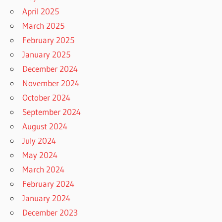
April 2025
March 2025
February 2025
January 2025
December 2024
November 2024
October 2024
September 2024
August 2024
July 2024
May 2024
March 2024
February 2024
January 2024
December 2023