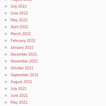
July 2022
June 2022
May 2022
April 2022
March 2022
February 2022
January 2022
December 2021
November 2021
October 2021
September 2021
August 2021
July 2021
June 2021
May 2021