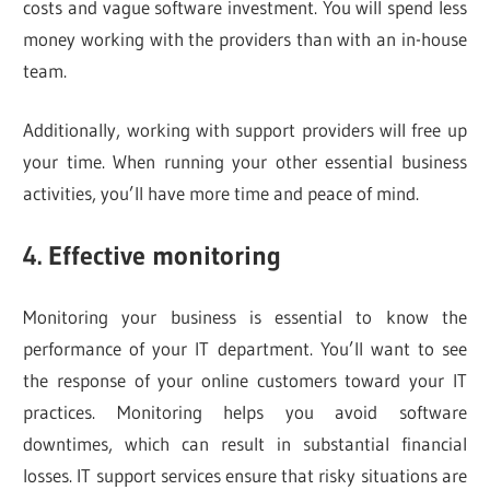
costs and vague software investment. You will spend less
money working with the providers than with an in-house
team.
Additionally, working with support providers will free up
your time. When running your other essential business
activities, you’ll have more time and peace of mind.
4. Effective monitoring
Monitoring your business is essential to know the
performance of your IT department. You’ll want to see
the response of your online customers toward your IT
practices. Monitoring helps you avoid software
downtimes, which can result in substantial financial
losses. IT support services ensure that risky situations are