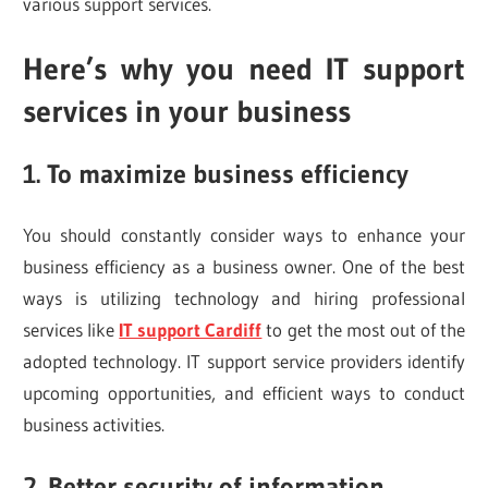
various support services.
Here’s why you need IT support
services in your business
1. To maximize business efficiency
You should constantly consider ways to enhance your
business efficiency as a business owner. One of the best
ways is utilizing technology and hiring professional
services like
IT support Cardiff
to get the most out of the
adopted technology. IT support service providers identify
upcoming opportunities, and efficient ways to conduct
business activities.
2. Better security of information