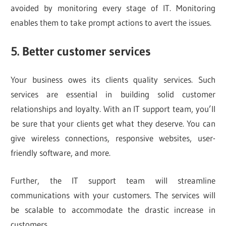
avoided by monitoring every stage of IT. Monitoring
enables them to take prompt actions to avert the issues.
5. Better customer services
Your business owes its clients quality services. Such
services are essential in building solid customer
relationships and loyalty. With an IT support team, you’ll
be sure that your clients get what they deserve. You can
give wireless connections, responsive websites, user-
friendly software, and more.
Further, the IT support team will streamline
communications with your customers. The services will
be scalable to accommodate the drastic increase in
customers.