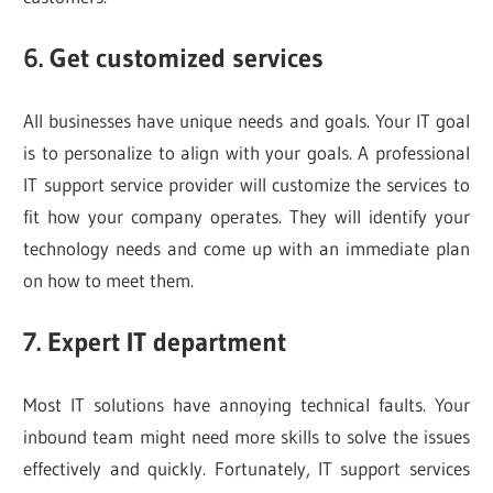
6. Get customized services
All businesses have unique needs and goals. Your IT goal
is to personalize to align with your goals. A professional
IT support service provider will customize the services to
fit how your company operates. They will identify your
technology needs and come up with an immediate plan
on how to meet them.
7. Expert IT department
Most IT solutions have annoying technical faults. Your
inbound team might need more skills to solve the issues
effectively and quickly. Fortunately, IT support services