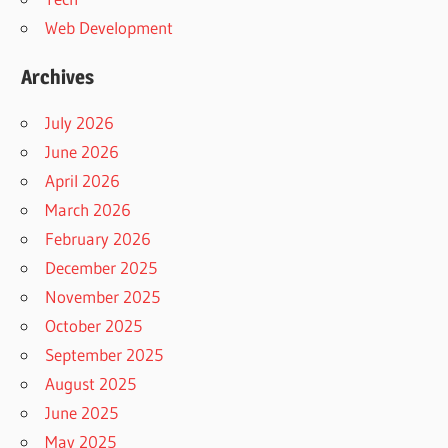
Web Development
Archives
July 2026
June 2026
April 2026
March 2026
February 2026
December 2025
November 2025
October 2025
September 2025
August 2025
June 2025
May 2025