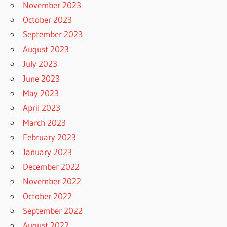
November 2023
October 2023
September 2023
August 2023
July 2023
June 2023
May 2023
April 2023
March 2023
February 2023
January 2023
December 2022
November 2022
October 2022
September 2022
August 2022