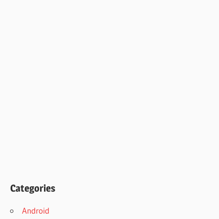
Categories
Android