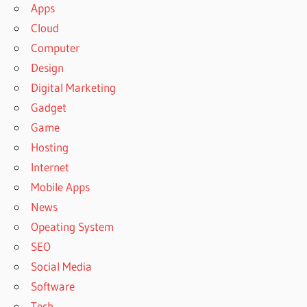
Apps
Cloud
Computer
Design
Digital Marketing
Gadget
Game
Hosting
Internet
Mobile Apps
News
Opeating System
SEO
Social Media
Software
Tech