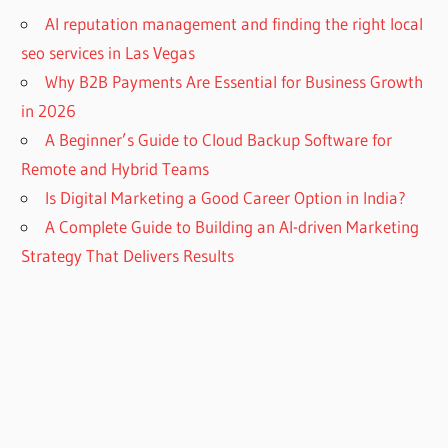
AI reputation management and finding the right local
seo services in Las Vegas
Why B2B Payments Are Essential for Business Growth
in 2026
A Beginner’s Guide to Cloud Backup Software for
Remote and Hybrid Teams
Is Digital Marketing a Good Career Option in India?
A Complete Guide to Building an AI-driven Marketing
Strategy That Delivers Results