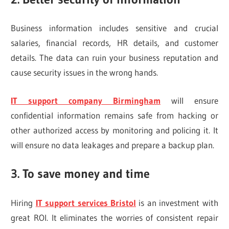
Business information includes sensitive and crucial
salaries, financial records, HR details, and customer
details. The data can ruin your business reputation and
cause security issues in the wrong hands.
IT support company Birmingham
will ensure
confidential information remains safe from hacking or
other authorized access by monitoring and policing it. It
will ensure no data leakages and prepare a backup plan.
3. To save money and time
Hiring
IT support services Bristol
is an investment with
great ROI. It eliminates the worries of consistent repair