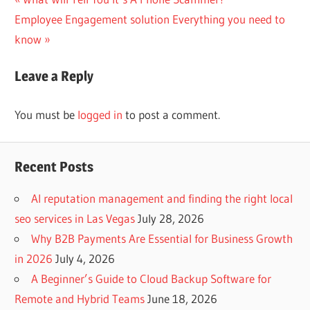
Post
Next
Post:
Employee Engagement solution Everything you need to
navigation
Post:
know
Leave a Reply
You must be
logged in
to post a comment.
Recent Posts
AI reputation management and finding the right local
seo services in Las Vegas
July 28, 2026
Why B2B Payments Are Essential for Business Growth
in 2026
July 4, 2026
A Beginner’s Guide to Cloud Backup Software for
Remote and Hybrid Teams
June 18, 2026