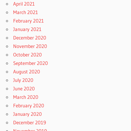
April 2021
March 2021
February 2021
January 2021
December 2020
November 2020
October 2020
September 2020
August 2020
July 2020
June 2020
March 2020
February 2020
January 2020
December 2019
November 2019