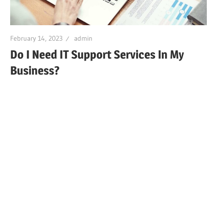
February 14, 2023
admin
Do I Need IT Support Services In My
Business?