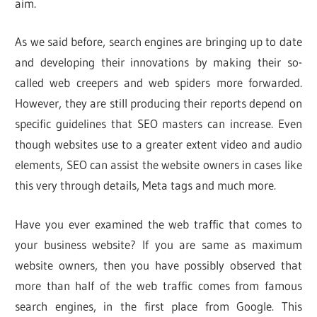
aim.
As we said before, search engines are bringing up to date
and developing their innovations by making their so-
called web creepers and web spiders more forwarded.
However, they are still producing their reports depend on
specific guidelines that SEO masters can increase. Even
though websites use to a greater extent video and audio
elements, SEO can assist the website owners in cases like
this very through details, Meta tags and much more.
Have you ever examined the web traffic that comes to
your business website? If you are same as maximum
website owners, then you have possibly observed that
more than half of the web traffic comes from famous
search engines, in the first place from Google. This