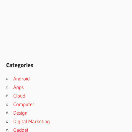
Categories
Android
Apps
Cloud
Computer
Design
Digital Marketing
Gadget