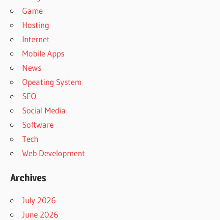
Game
Hosting
Internet
Mobile Apps
News
Opeating System
SEO
Social Media
Software
Tech
Web Development
Archives
July 2026
June 2026