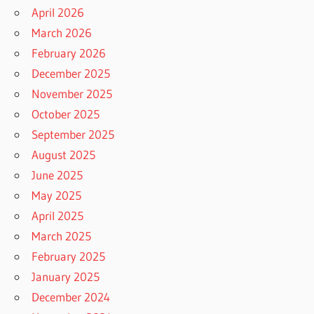
April 2026
March 2026
February 2026
December 2025
November 2025
October 2025
September 2025
August 2025
June 2025
May 2025
April 2025
March 2025
February 2025
January 2025
December 2024