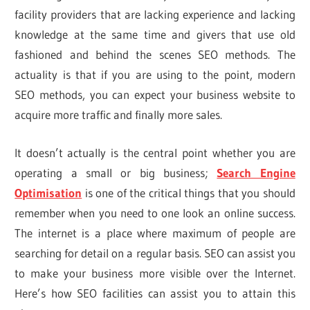
facility providers that are lacking experience and lacking
knowledge at the same time and givers that use old
fashioned and behind the scenes SEO methods. The
actuality is that if you are using to the point, modern
SEO methods, you can expect your business website to
acquire more traffic and finally more sales.
It doesn’t actually is the central point whether you are
operating a small or big business;
Search Engine
Optimisation
is one of the critical things that you should
remember when you need to one look an online success.
The internet is a place where maximum of people are
searching for detail on a regular basis. SEO can assist you
to make your business more visible over the Internet.
Here’s how SEO facilities can assist you to attain this