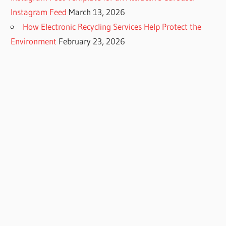
Instagram Feed
March 13, 2026
How Electronic Recycling Services Help Protect the
Environment
February 23, 2026