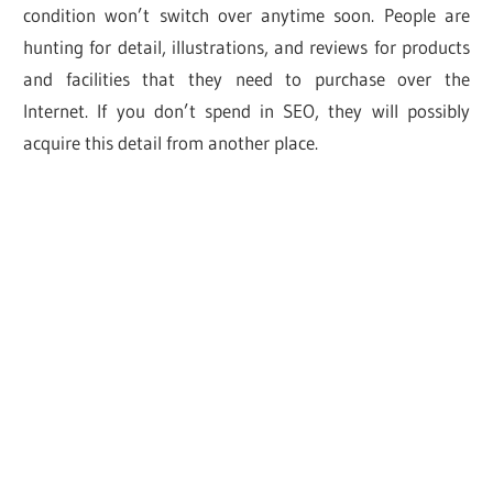
condition won’t switch over anytime soon. People are
hunting for detail, illustrations, and reviews for products
and facilities that they need to purchase over the
Internet. If you don’t spend in SEO, they will possibly
acquire this detail from another place.