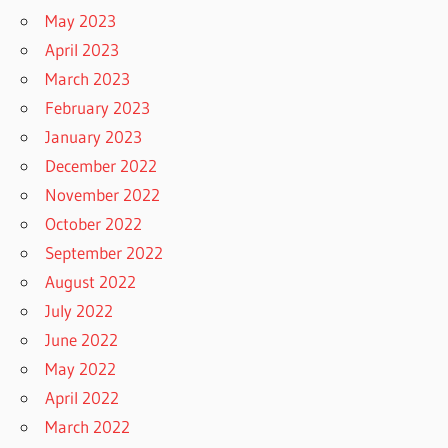
May 2023
April 2023
March 2023
February 2023
January 2023
December 2022
November 2022
October 2022
September 2022
August 2022
July 2022
June 2022
May 2022
April 2022
March 2022