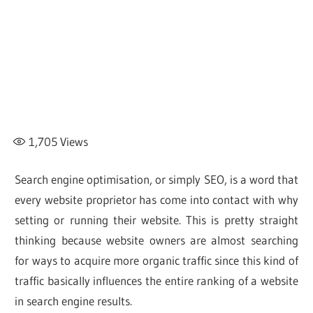
1,705
Views
Search engine optimisation, or simply SEO, is a word that
every website proprietor has come into contact with why
setting or running their website. This is pretty straight
thinking because website owners are almost searching
for ways to acquire more organic traffic since this kind of
traffic basically influences the entire ranking of a website
in search engine results.