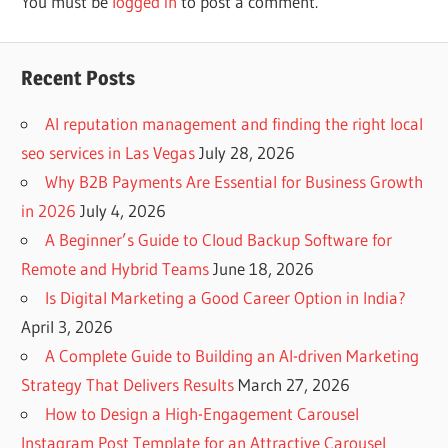
You must be
logged in
to post a comment.
Recent Posts
AI reputation management and finding the right local
seo services in Las Vegas
July 28, 2026
Why B2B Payments Are Essential for Business Growth
in 2026
July 4, 2026
A Beginner’s Guide to Cloud Backup Software for
Remote and Hybrid Teams
June 18, 2026
Is Digital Marketing a Good Career Option in India?
April 3, 2026
A Complete Guide to Building an AI-driven Marketing
Strategy That Delivers Results
March 27, 2026
How to Design a High-Engagement Carousel
Instagram Post Template for an Attractive Carousel