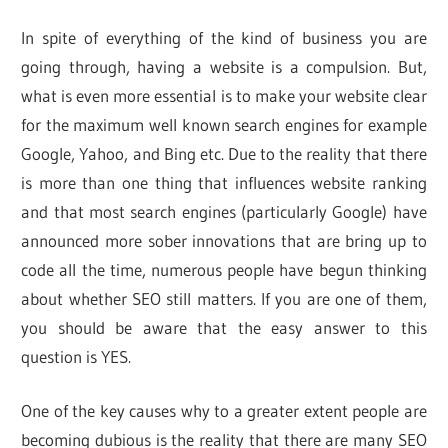
In spite of everything of the kind of business you are
going through, having a website is a compulsion. But,
what is even more essential is to make your website clear
for the maximum well known search engines for example
Google, Yahoo, and Bing etc. Due to the reality that there
is more than one thing that influences website ranking
and that most search engines (particularly Google) have
announced more sober innovations that are bring up to
code all the time, numerous people have begun thinking
about whether SEO still matters. If you are one of them,
you should be aware that the easy answer to this
question is YES.
One of the key causes why to a greater extent people are
becoming dubious is the reality that there are many SEO