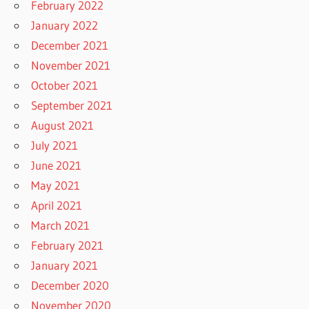
February 2022
January 2022
December 2021
November 2021
October 2021
September 2021
August 2021
July 2021
June 2021
May 2021
April 2021
March 2021
February 2021
January 2021
December 2020
November 2020