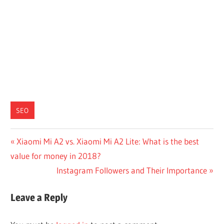
SEO
Post
Previous
Xiaomi Mi A2 vs. Xiaomi Mi A2 Lite: What is the best
Post:
value for money in 2018?
navigation
Next
Instagram Followers and Their Importance
Post:
Leave a Reply