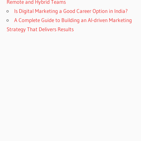
Remote and Hybrid Teams
Is Digital Marketing a Good Career Option in India?
A Complete Guide to Building an AI-driven Marketing
Strategy That Delivers Results