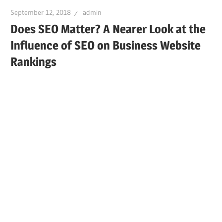
September 12, 2018
admin
Does SEO Matter? A Nearer Look at the
Influence of SEO on Business Website
Rankings