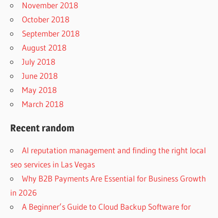
November 2018
October 2018
September 2018
August 2018
July 2018
June 2018
May 2018
March 2018
Recent random
AI reputation management and finding the right local
seo services in Las Vegas
Why B2B Payments Are Essential for Business Growth
in 2026
A Beginner’s Guide to Cloud Backup Software for