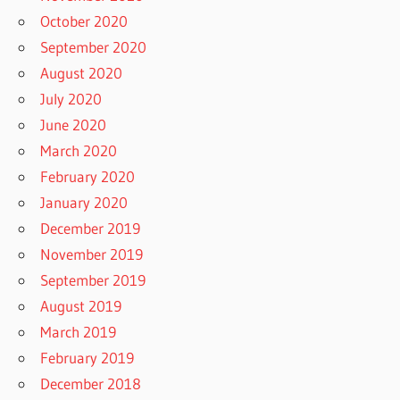
October 2020
September 2020
August 2020
July 2020
June 2020
March 2020
February 2020
January 2020
December 2019
November 2019
September 2019
August 2019
March 2019
February 2019
December 2018