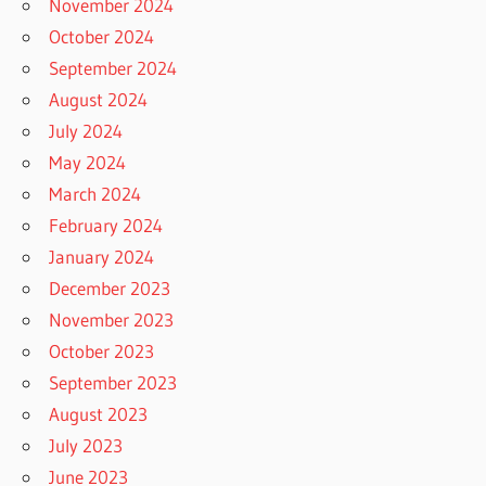
November 2024
October 2024
September 2024
August 2024
July 2024
May 2024
March 2024
February 2024
January 2024
December 2023
November 2023
October 2023
September 2023
August 2023
July 2023
June 2023