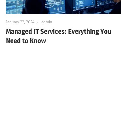
January 22, 2024
admin
Managed IT Services: Everything You
Need to Know