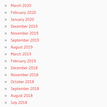
March 2020
February 2020
January 2020
December 2019
November 2019
September 2019
August 2019
March 2019
February 2019
December 2018
November 2018
October 2018
September 2018
August 2018
July 2018