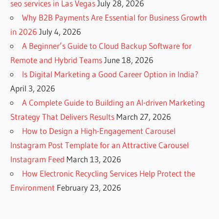
seo services in Las Vegas
July 28, 2026
Why B2B Payments Are Essential for Business Growth
in 2026
July 4, 2026
A Beginner’s Guide to Cloud Backup Software for
Remote and Hybrid Teams
June 18, 2026
Is Digital Marketing a Good Career Option in India?
April 3, 2026
A Complete Guide to Building an AI-driven Marketing
Strategy That Delivers Results
March 27, 2026
How to Design a High-Engagement Carousel
Instagram Post Template for an Attractive Carousel
Instagram Feed
March 13, 2026
How Electronic Recycling Services Help Protect the
Environment
February 23, 2026