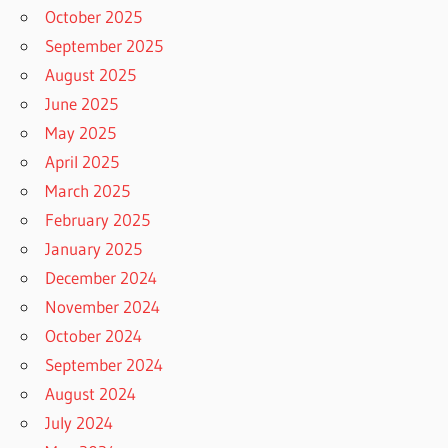
October 2025
September 2025
August 2025
June 2025
May 2025
April 2025
March 2025
February 2025
January 2025
December 2024
November 2024
October 2024
September 2024
August 2024
July 2024