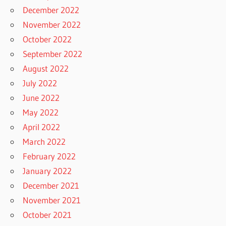
December 2022
November 2022
October 2022
September 2022
August 2022
July 2022
June 2022
May 2022
April 2022
March 2022
February 2022
January 2022
December 2021
November 2021
October 2021