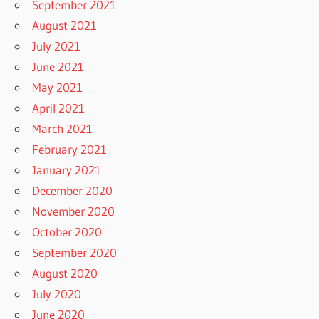
September 2021
August 2021
July 2021
June 2021
May 2021
April 2021
March 2021
February 2021
January 2021
December 2020
November 2020
October 2020
September 2020
August 2020
July 2020
June 2020