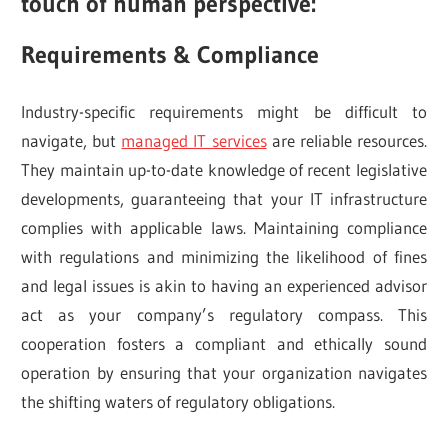
touch of human perspective:
Requirements & Compliance
Industry-specific requirements might be difficult to
navigate, but
managed IT services
are reliable resources.
They maintain up-to-date knowledge of recent legislative
developments, guaranteeing that your IT infrastructure
complies with applicable laws. Maintaining compliance
with regulations and minimizing the likelihood of fines
and legal issues is akin to having an experienced advisor
act as your company’s regulatory compass. This
cooperation fosters a compliant and ethically sound
operation by ensuring that your organization navigates
the shifting waters of regulatory obligations.