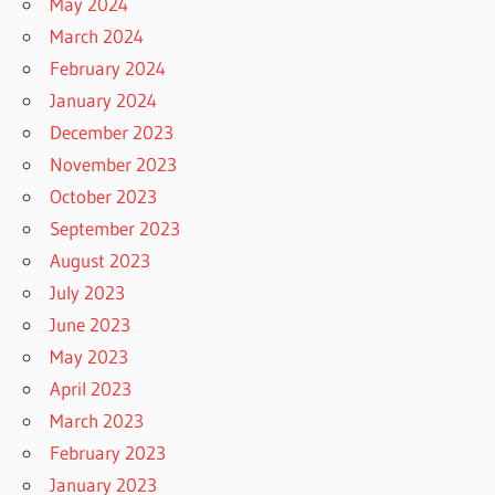
May 2024
March 2024
February 2024
January 2024
December 2023
November 2023
October 2023
September 2023
August 2023
July 2023
June 2023
May 2023
April 2023
March 2023
February 2023
January 2023