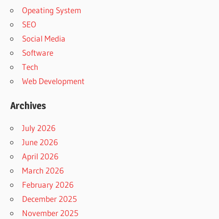
Opeating System
SEO
Social Media
Software
Tech
Web Development
Archives
July 2026
June 2026
April 2026
March 2026
February 2026
December 2025
November 2025