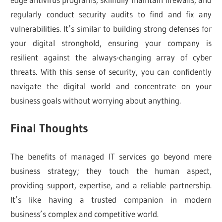
regularly conduct security audits to find and fix any
vulnerabilities. It’s similar to building strong defenses for
your digital stronghold, ensuring your company is
resilient against the always-changing array of cyber
threats. With this sense of security, you can confidently
navigate the digital world and concentrate on your
business goals without worrying about anything.
Final Thoughts
The benefits of managed IT services go beyond mere
business strategy; they touch the human aspect,
providing support, expertise, and a reliable partnership.
It’s like having a trusted companion in modern
business’s complex and competitive world.