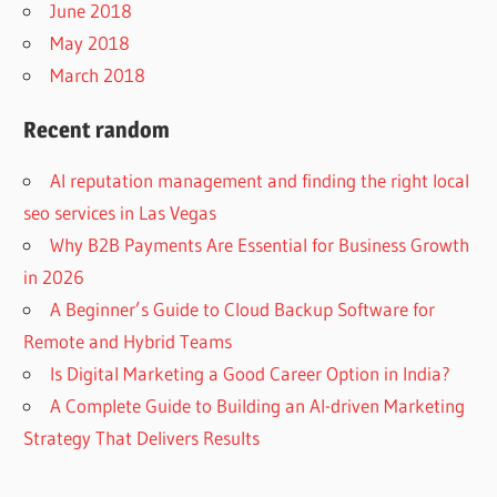
June 2018
May 2018
March 2018
Recent random
AI reputation management and finding the right local
seo services in Las Vegas
Why B2B Payments Are Essential for Business Growth
in 2026
A Beginner’s Guide to Cloud Backup Software for
Remote and Hybrid Teams
Is Digital Marketing a Good Career Option in India?
A Complete Guide to Building an AI-driven Marketing
Strategy That Delivers Results