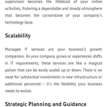
supervision becomes the lifeblood of your online
activities, fostering a dependable and steady atmosphere
that becomes the cornerstone of your company’s
technology base.
Scalability
Managed IT services are your business’s growth
companion. As your company grows or experiences shifts
in IT requirements, these services are like a magical
potion that can be easily scaled up or down. There is no
need for substantial investments in new infrastructure or
additional personnel – it’s the flexibility your business
needs to evolve.
Strategic Planning and Guidance