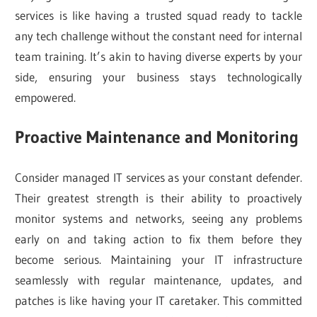
services is like having a trusted squad ready to tackle
any tech challenge without the constant need for internal
team training. It’s akin to having diverse experts by your
side, ensuring your business stays technologically
empowered.
Proactive Maintenance and Monitoring
Consider managed IT services as your constant defender.
Their greatest strength is their ability to proactively
monitor systems and networks, seeing any problems
early on and taking action to fix them before they
become serious. Maintaining your IT infrastructure
seamlessly with regular maintenance, updates, and
patches is like having your IT caretaker. This committed