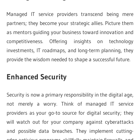
Managed IT service providers transcend being mere
partners; they become your strategic allies. Picture them
as mentors guiding your business toward innovation and
competitiveness. Offering insights on technology
investments, IT roadmaps, and long-term planning, they
provide the wisdom needed to shape a successful future.
Enhanced Security
Security is now a primary responsibility in the digital age,
not merely a worry. Think of managed IT service
providers as your go-to source for digital security; they
will watch out for your company against cyberattacks
and possible data breaches. They implement cutting-
edge antivirus programs, skillfully maintain firewalls, and