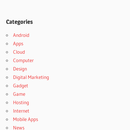
Categories
Android
Apps
Cloud
Computer
Design
Digital Marketing
Gadget
Game
Hosting
Internet
Mobile Apps
News