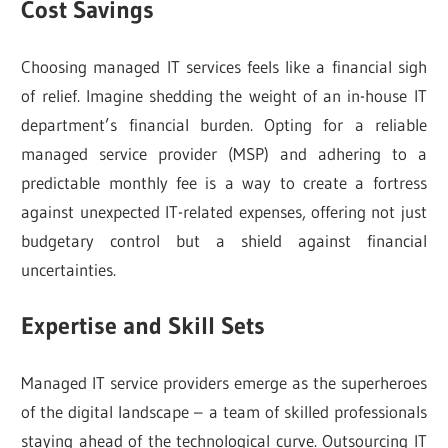
Cost Savings
Choosing managed IT services feels like a financial sigh
of relief. Imagine shedding the weight of an in-house IT
department’s financial burden. Opting for a reliable
managed service provider (MSP) and adhering to a
predictable monthly fee is a way to create a fortress
against unexpected IT-related expenses, offering not just
budgetary control but a shield against financial
uncertainties.
Expertise and Skill Sets
Managed IT service providers emerge as the superheroes
of the digital landscape – a team of skilled professionals
staying ahead of the technological curve. Outsourcing IT