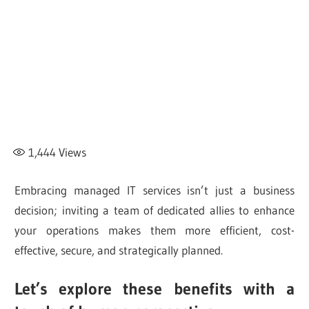
1,444
Views
Embracing managed IT services isn’t just a business
decision; inviting a team of dedicated allies to enhance
your operations makes them more efficient, cost-
effective, secure, and strategically planned.
Let’s explore these benefits with a