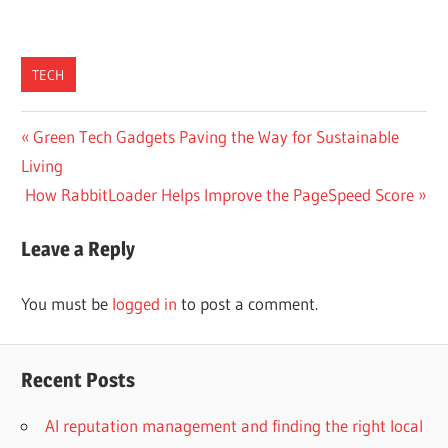
TECH
Post
Previous
Green Tech Gadgets Paving the Way for Sustainable
Post:
Living
navigation
Next
How RabbitLoader Helps Improve the PageSpeed Score
Post:
Leave a Reply
You must be
logged in
to post a comment.
Recent Posts
AI reputation management and finding the right local