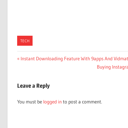
TECH
Post
Previous
Instant Downloading Feature With 9apps And Vidmat
Post:
Next
Buying Instagra
navigation
Post:
Leave a Reply
You must be
logged in
to post a comment.