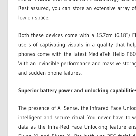
Rest assured, you can store an extensive array 
low on space.
Both these devices come with a 15.7cm (6.18”) FH
users of captivating visuals in a quality that he
phones come with the latest MediaTek Helio P60 
With an invincible performance and massive storag
and sudden phone failures.
Superior battery power and unlocking capabilitie
The presence of AI Sense, the Infrared Face Unloc
intelligent and secure ritual. You never have to 
data as the Infra-Red Face Unlocking feature en