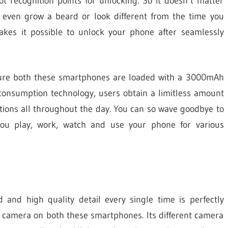
t recognition points for unlocking. So it doesn’t matter
 even grow a beard or look different from the time you
makes it possible to unlock your phone after seamlessly
re both these smartphones are loaded with a 3000mAh
consumption technology, users obtain a limitless amount
tions all throughout the day. You can so wave goodbye to
you play, work, watch and use your phone for various
and high quality detail every single time is perfectly
 camera on both these smartphones. Its different camera