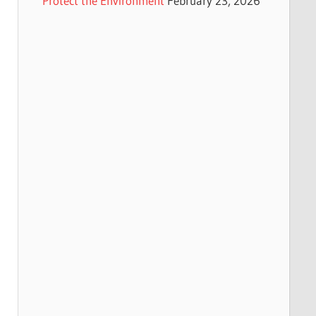
Protect the Environment
February 23, 2026