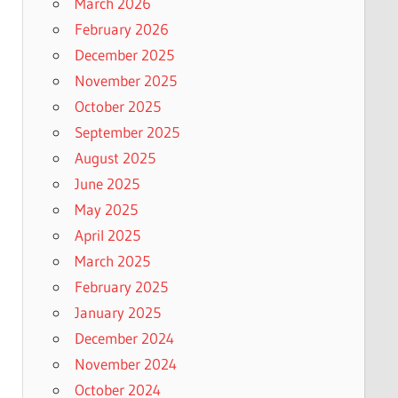
March 2026
February 2026
December 2025
November 2025
October 2025
September 2025
August 2025
June 2025
May 2025
April 2025
March 2025
February 2025
January 2025
December 2024
November 2024
October 2024