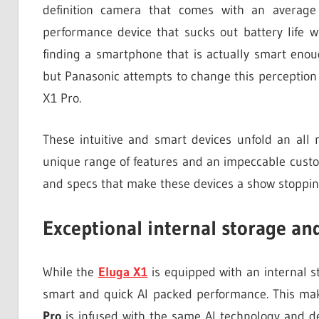
definition camera that comes with an averag
performance device that sucks out battery life w
finding a smartphone that is actually smart enou
but Panasonic attempts to change this perception
X1 Pro.
These intuitive and smart devices unfold an all
unique range of features and an impeccable custo
and specs that make these devices a show stoppin
Exceptional internal storage an
While the
Eluga X1
is equipped with an internal s
smart and quick AI packed performance. This mak
Pro
is infused with the same AI technology and d