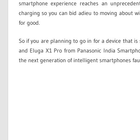
smartphone experience reaches an unprecedent
charging so you can bid adieu to moving about wi
for good.
So if you are planning to go in for a device that i
and Eluga X1 Pro from Panasonic India Smartphone
the next generation of intelligent smartphones faul