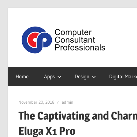
Skip
to
Tec
content
Blo
My
WordPress
Home
Apps
Design
Digital Mark
Blog
November 20, 2018
admin
The Captivating and Charm
Eluga X1 Pro