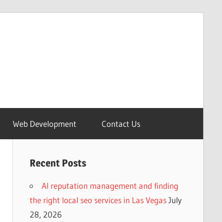
Web Development
Contact Us
Recent Posts
AI reputation management and finding
the right local seo services in Las Vegas
July
28, 2026