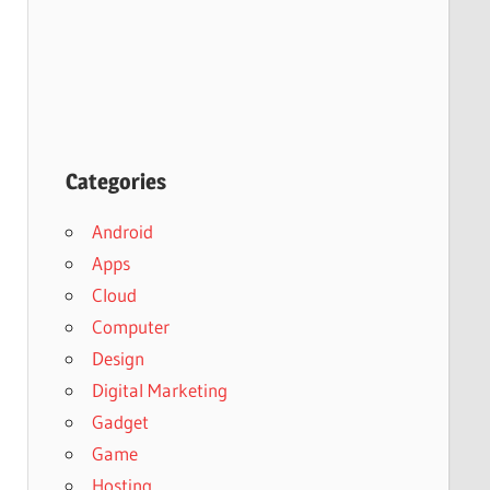
Categories
Android
Apps
Cloud
Computer
Design
Digital Marketing
Gadget
Game
Hosting