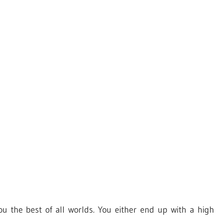
ou the best of all worlds. You either end up with a high