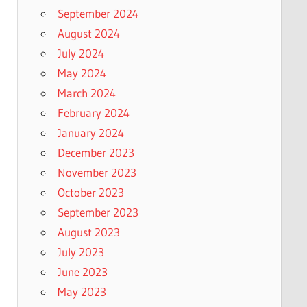
September 2024
August 2024
July 2024
May 2024
March 2024
February 2024
January 2024
December 2023
November 2023
October 2023
September 2023
August 2023
July 2023
June 2023
May 2023