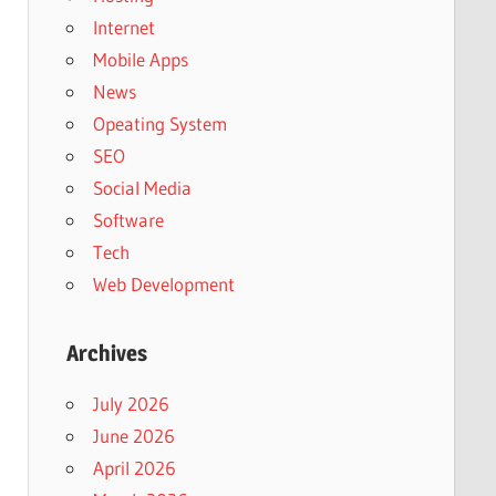
Internet
Mobile Apps
News
Opeating System
SEO
Social Media
Software
Tech
Web Development
Archives
July 2026
June 2026
April 2026