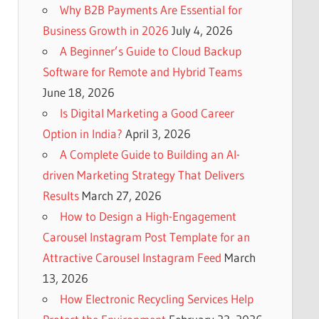
Why B2B Payments Are Essential for
Business Growth in 2026
July 4, 2026
A Beginner’s Guide to Cloud Backup
Software for Remote and Hybrid Teams
June 18, 2026
Is Digital Marketing a Good Career
Option in India?
April 3, 2026
A Complete Guide to Building an AI-
driven Marketing Strategy That Delivers
Results
March 27, 2026
How to Design a High-Engagement
Carousel Instagram Post Template for an
Attractive Carousel Instagram Feed
March
13, 2026
How Electronic Recycling Services Help