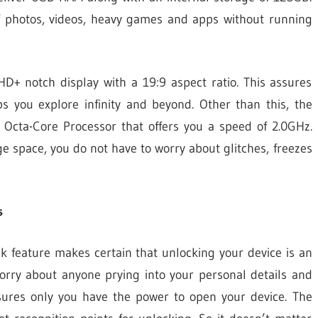
of photos, videos, heavy games and apps without running
D+ notch display with a 19:9 aspect ratio. This assures
lps you explore infinity and beyond. Other than this, the
Octa-Core Processor that offers you a speed of 2.0GHz.
e space, you do not have to worry about glitches, freezes
s
k feature makes certain that unlocking your device is an
worry about anyone prying into your personal details and
sures only you have the power to open your device. The