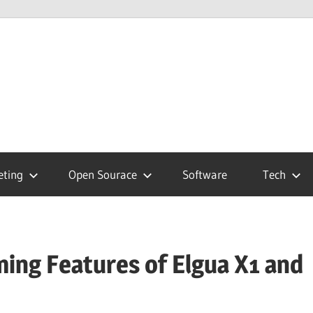
hnology
g
eting
Open Sourace
Software
Tech
ing Features of Elgua X1 and