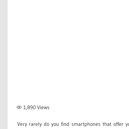
1,890
Views
Very rarely do you find smartphones that offer y