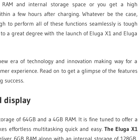
e RAM and internal storage space or you get a high
ithin a few hours after charging. Whatever be the case,
gh to perform all of these functions seamlessly is tough
 to a great degree with the launch of Eluga X1 and Eluga
 new era of technology and innovation making way for a
mer experience. Read on to get a glimpse of the features
g success.
d display
torage of 64GB and a 4GB RAM. It is fine tuned to offer a
es effortless multitasking quick and easy.
The Eluga X1
eliver 6GB RAM along with an internal storage of 128GB.