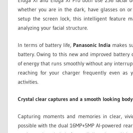
Eluga XI and Eluga XI Pro both use 256 facial do
whether you are in the dark, have glasses on or
setup the screen lock, this intelligent feature 
analyzing your facial structure.
In terms of battery life,
Panasonic India
makes su
battery. Owing to this new and improved battery 
of energy that runs smoothly without any interrup
reaching for your charger frequently even as 
activities.
Crystal clear captures and a smooth looking body
Capturing moments and memories in clear, vivid 
possible with the dual 16MP+5MP AI-powered rear