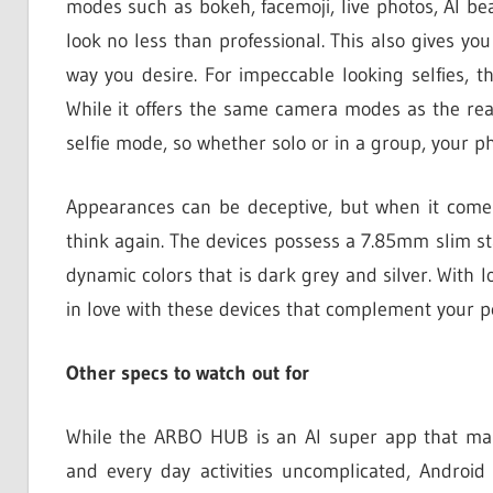
modes such as bokeh, facemoji, live photos, AI b
look no less than professional. This also gives yo
way you desire. For impeccable looking selfies,
While it offers the same camera modes as the rea
selfie mode, so whether solo or in a group, your p
Appearances can be deceptive, but when it come
think again. The devices possess a 7.85mm slim sta
dynamic colors that is dark grey and silver. With lo
in love with these devices that complement your pe
Other specs to watch out for
While the ARBO HUB is an AI super app that make
and every day activities uncomplicated, Android