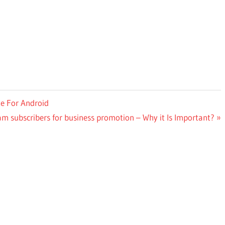
e For Android
m subscribers for business promotion – Why it Is Important?