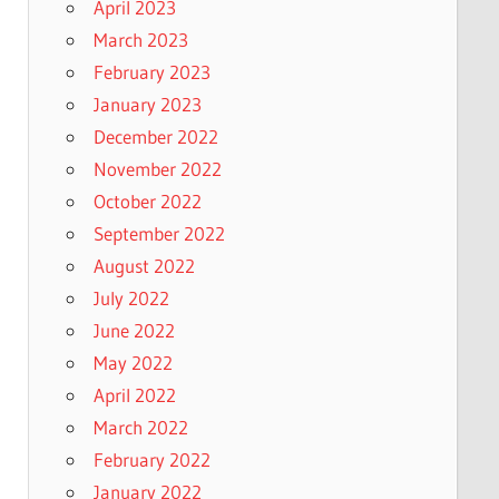
April 2023
March 2023
February 2023
January 2023
December 2022
November 2022
October 2022
September 2022
August 2022
July 2022
June 2022
May 2022
April 2022
March 2022
February 2022
January 2022