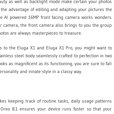
eauty as well as backlight mode make certain your photos
u the advantage of editing and adapting your pictures the
 the AI powered 16MP front facing camera works wonders.
r camera, the front camera also brings to you the group
hotos are always masterpieces to treasure.
s to the Eluga X1 and Eluga X1 Pro, you might want to
inless steel body seamlessly crafted to perfection in two
oks as magnificent as its functioning, you are sure to fall
rsonality and innate style in a classy way.
s keeping track of routine tasks, daily usage patterns
 Oreo 8.1 ensures your device runs faster so that your