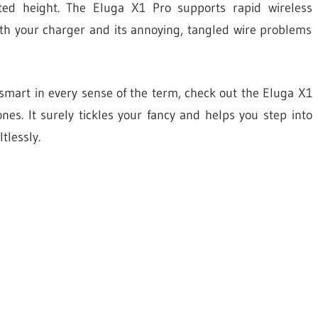
ed height. The Eluga X1 Pro supports rapid wireless
th your charger and its annoying, tangled wire problems
s smart in every sense of the term, check out the Eluga X1
s. It surely tickles your fancy and helps you step into
tlessly.