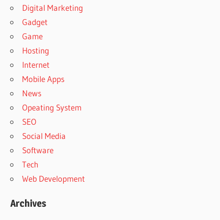
Digital Marketing
Gadget
Game
Hosting
Internet
Mobile Apps
News
Opeating System
SEO
Social Media
Software
Tech
Web Development
Archives