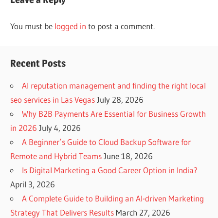
You must be
logged in
to post a comment.
Recent Posts
AI reputation management and finding the right local
seo services in Las Vegas
July 28, 2026
Why B2B Payments Are Essential for Business Growth
in 2026
July 4, 2026
A Beginner’s Guide to Cloud Backup Software for
Remote and Hybrid Teams
June 18, 2026
Is Digital Marketing a Good Career Option in India?
April 3, 2026
A Complete Guide to Building an AI-driven Marketing
Strategy That Delivers Results
March 27, 2026