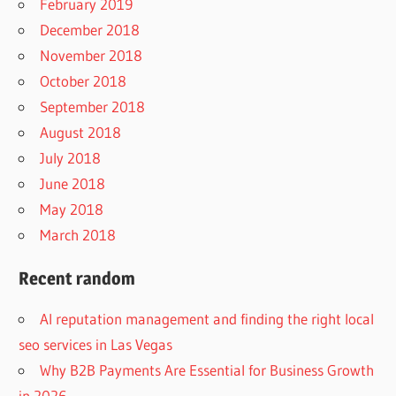
February 2019
December 2018
November 2018
October 2018
September 2018
August 2018
July 2018
June 2018
May 2018
March 2018
Recent random
AI reputation management and finding the right local
seo services in Las Vegas
Why B2B Payments Are Essential for Business Growth
in 2026