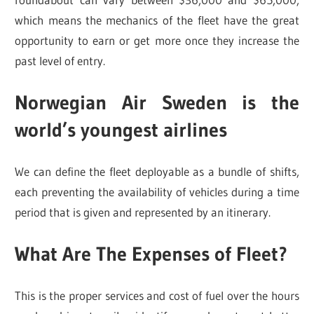
which means the mechanics of the fleet have the great
opportunity to earn or get more once they increase the
past level of entry.
Norwegian Air Sweden is the
world’s
youngest airlines
We can define the fleet deployable as a bundle of shifts,
each preventing the availability of vehicles during a time
period that is given and represented by an itinerary.
What Are The Expenses of Fleet?
This is the proper services and cost of fuel over the hours