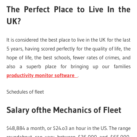
The Perfect Place to Live In the
UK?
It is considered the best place to live in the UK for the last
5 years, having scored perfectly for the quality of life, the
hope of life, the best schools, fewer rates of crimes, and
also a superb place for bringing up our families
productivity monitor software
.
Schedules of fleet
Salary ofthe Mechanics of Fleet
$48,884 a month, or $24.o3 an hour in the US. The range
roundabout can vary between $36,000 and $65,000,