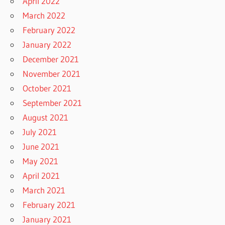
April 2022
March 2022
February 2022
January 2022
December 2021
November 2021
October 2021
September 2021
August 2021
July 2021
June 2021
May 2021
April 2021
March 2021
February 2021
January 2021