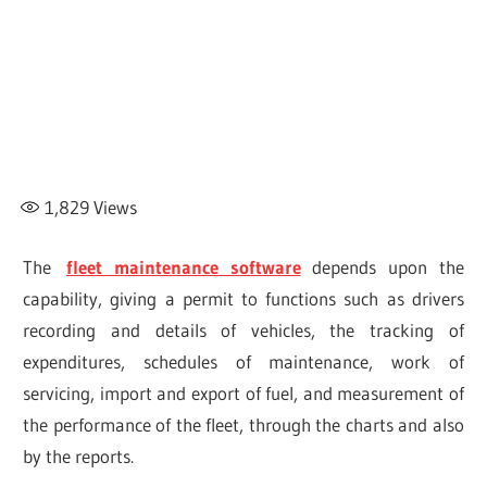
1,829
Views
The
fleet maintenance software
depends upon the
capability, giving a permit to functions such as drivers
recording and details of vehicles, the tracking of
expenditures, schedules of maintenance, work of
servicing, import and export of fuel, and measurement of
the performance of the fleet, through the charts and also
by the reports.