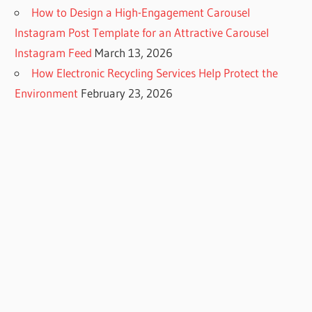
How to Design a High-Engagement Carousel
Instagram Post Template for an Attractive Carousel
Instagram Feed
March 13, 2026
How Electronic Recycling Services Help Protect the
Environment
February 23, 2026