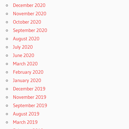
December 2020
November 2020
October 2020
September 2020
August 2020
July 2020
June 2020
March 2020
February 2020
January 2020
December 2019
November 2019
September 2019
August 2019
March 2019