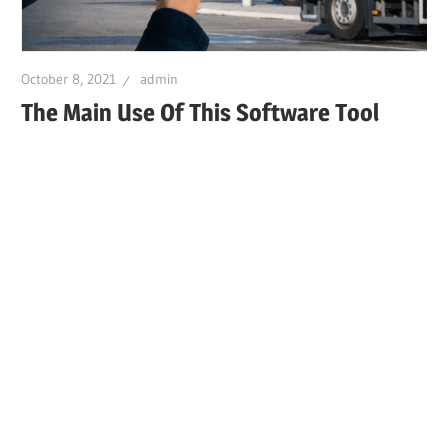
October 8, 2021
admin
The Main Use Of This Software Tool