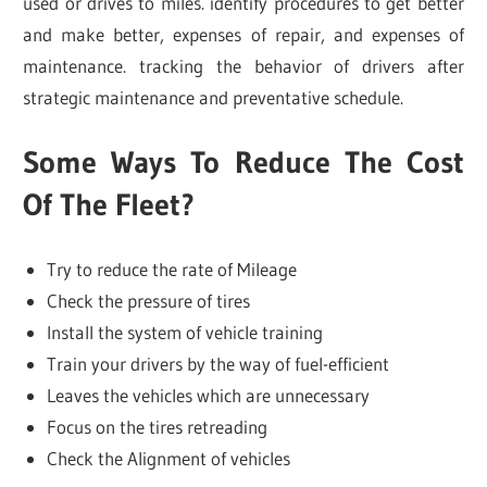
used or drives to miles. identify procedures to get better
and make better, expenses of repair, and expenses of
maintenance. tracking the behavior of drivers after
strategic maintenance and preventative schedule.
Some Ways To Reduce The Cost
Of The Fleet?
Try to reduce the rate of Mileage
Check the pressure of tires
Install the system of vehicle training
Train your drivers by the way of fuel-efficient
Leaves the vehicles which are unnecessary
Focus on the tires retreading
Check the Alignment of vehicles