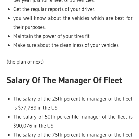
Get the regular reports of your driver.
you well know about the vehicles which are best for
their purposes.
Maintain the power of your tires fit
Make sure about the cleanliness of your vehicles
(the plan of next)
Salary Of The Manager Of Fleet
The salary of the 25th percentile manager of the fleet
is $77,789 in the US
The salary of 50th percentile manager of the fleet is
$90,076 in the US
The salary of the 75th percentile manager of the fleet