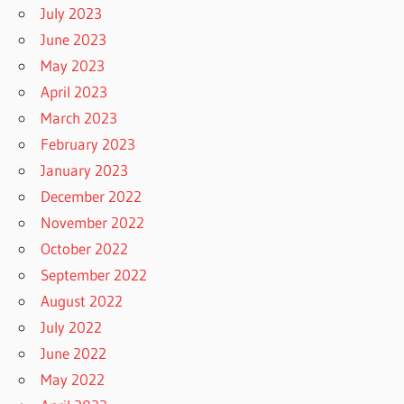
July 2023
June 2023
May 2023
April 2023
March 2023
February 2023
January 2023
December 2022
November 2022
October 2022
September 2022
August 2022
July 2022
June 2022
May 2022