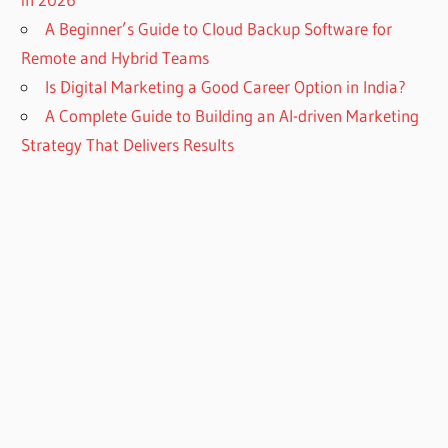
A Beginner’s Guide to Cloud Backup Software for
Remote and Hybrid Teams
Is Digital Marketing a Good Career Option in India?
A Complete Guide to Building an AI-driven Marketing
Strategy That Delivers Results