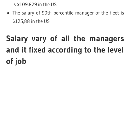
is $109,829 in the US
The salary of 90th percentile manager of the fleet is
$125,88 in the US
Salary vary of all the managers
and it fixed according to the level
of job