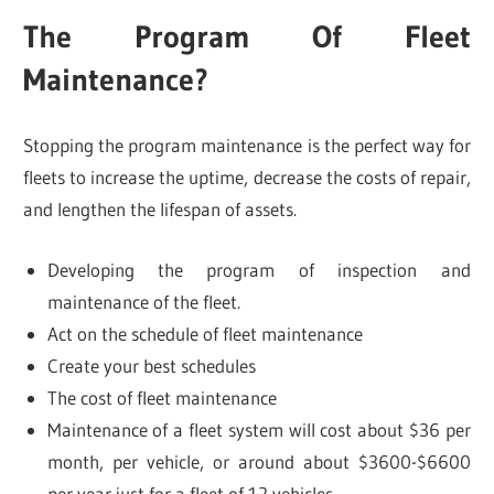
The Program Of Fleet
Maintenance?
Stopping the program maintenance is the perfect way for
fleets to increase the uptime, decrease the costs of repair,
and lengthen the lifespan of assets.
Developing the program of inspection and
maintenance of the fleet.
Act on the schedule of fleet maintenance
Create your best schedules
The cost of fleet maintenance
Maintenance of a fleet system will cost about $36 per
month, per vehicle, or around about $3600-$6600
per year just for a fleet of 12 vehicles.