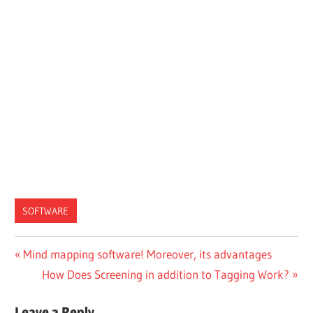
SOFTWARE
Post
Previous
Mind mapping software! Moreover, its advantages
Post:
Next
How Does Screening in addition to Tagging Work?
navigation
Post:
Leave a Reply