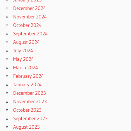
December 2024
November 2024
October 2024
September 2024
August 2024
July 2024
May 2024
March 2024
February 2024
January 2024
December 2023
November 2023
October 2023
September 2023
August 2023