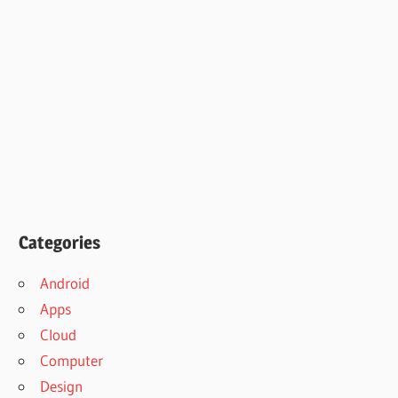
Categories
Android
Apps
Cloud
Computer
Design