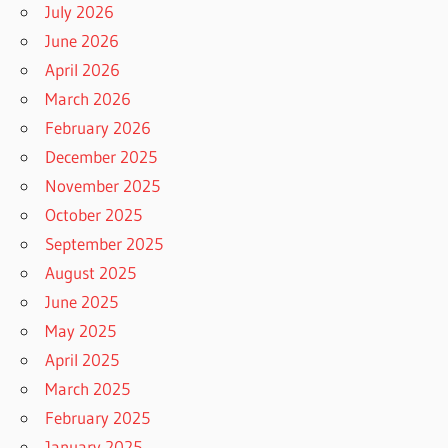
July 2026
June 2026
April 2026
March 2026
February 2026
December 2025
November 2025
October 2025
September 2025
August 2025
June 2025
May 2025
April 2025
March 2025
February 2025
January 2025