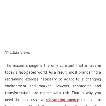
1,622
Views
The maxim change is the only constant that is true in
today’s fast-paced world. As a result, most brands find a
rebranding exercise necessary to adapt to a changing
environment and market. However, rebranding and
transformation are replete with risk. That is why you
need the services of a
rebranding agency
to navigate