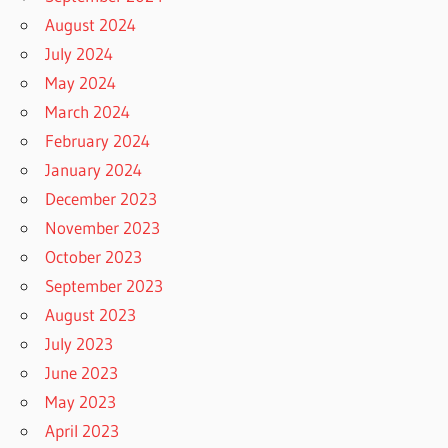
August 2024
July 2024
May 2024
March 2024
February 2024
January 2024
December 2023
November 2023
October 2023
September 2023
August 2023
July 2023
June 2023
May 2023
April 2023