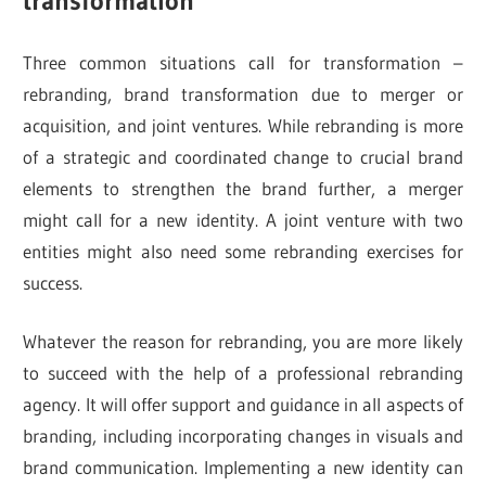
transformation
Three common situations call for transformation –
rebranding, brand transformation due to merger or
acquisition, and joint ventures. While rebranding is more
of a strategic and coordinated change to crucial brand
elements to strengthen the brand further, a merger
might call for a new identity. A joint venture with two
entities might also need some rebranding exercises for
success.
Whatever the reason for rebranding, you are more likely
to succeed with the help of a professional rebranding
agency. It will offer support and guidance in all aspects of
branding, including incorporating changes in visuals and
brand communication. Implementing a new identity can