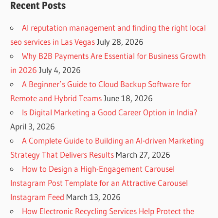
Recent Posts
AI reputation management and finding the right local
seo services in Las Vegas
July 28, 2026
Why B2B Payments Are Essential for Business Growth
in 2026
July 4, 2026
A Beginner’s Guide to Cloud Backup Software for
Remote and Hybrid Teams
June 18, 2026
Is Digital Marketing a Good Career Option in India?
April 3, 2026
A Complete Guide to Building an AI-driven Marketing
Strategy That Delivers Results
March 27, 2026
How to Design a High-Engagement Carousel
Instagram Post Template for an Attractive Carousel
Instagram Feed
March 13, 2026
How Electronic Recycling Services Help Protect the