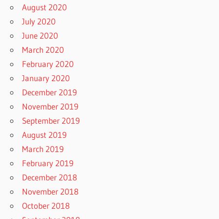
August 2020
July 2020
June 2020
March 2020
February 2020
January 2020
December 2019
November 2019
September 2019
August 2019
March 2019
February 2019
December 2018
November 2018
October 2018