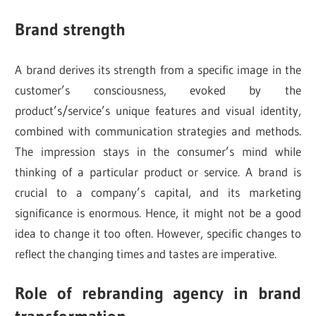
Brand strength
A brand derives its strength from a specific image in the
customer’s consciousness, evoked by the
product’s/service’s unique features and visual identity,
combined with communication strategies and methods.
The impression stays in the consumer’s mind while
thinking of a particular product or service. A brand is
crucial to a company’s capital, and its marketing
significance is enormous. Hence, it might not be a good
idea to change it too often. However, specific changes to
reflect the changing times and tastes are imperative.
Role of rebranding agency in brand