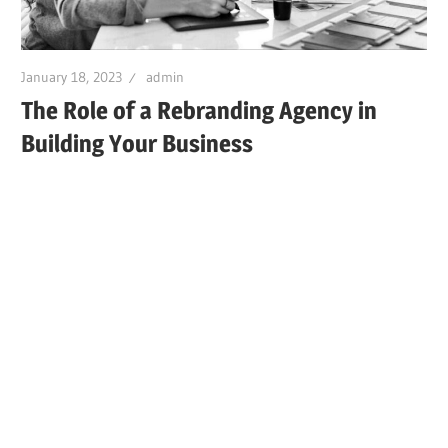
January 18, 2023
admin
The Role of a Rebranding Agency in
Building Your Business