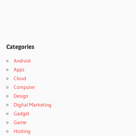
Categories
Android
Apps
Cloud
Computer
Design
Digital Marketing
Gadget
Game
Hosting