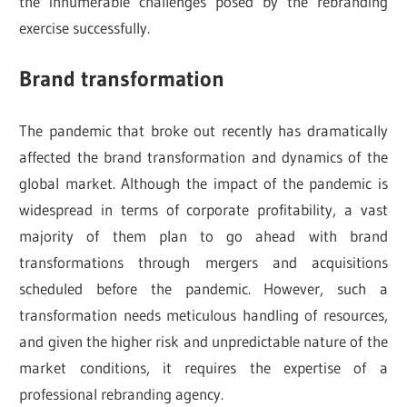
the innumerable challenges posed by the rebranding
exercise successfully.
Brand transformation
The pandemic that broke out recently has dramatically
affected the brand transformation and dynamics of the
global market. Although the impact of the pandemic is
widespread in terms of corporate profitability, a vast
majority of them plan to go ahead with brand
transformations through mergers and acquisitions
scheduled before the pandemic. However, such a
transformation needs meticulous handling of resources,
and given the higher risk and unpredictable nature of the
market conditions, it requires the expertise of a
professional rebranding agency.