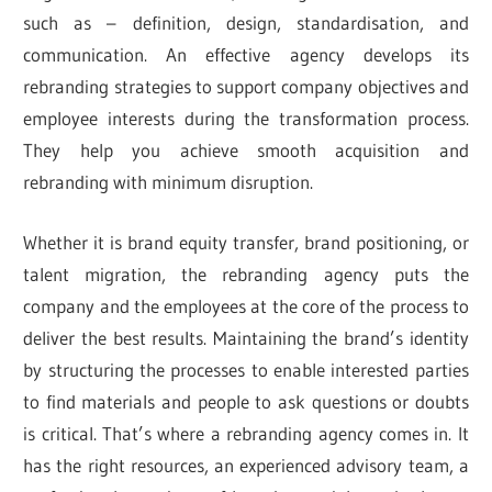
such as – definition, design, standardisation, and
communication. An effective agency develops its
rebranding strategies to support company objectives and
employee interests during the transformation process.
They help you achieve smooth acquisition and
rebranding with minimum disruption.
Whether it is brand equity transfer, brand positioning, or
talent migration, the rebranding agency puts the
company and the employees at the core of the process to
deliver the best results. Maintaining the brand’s identity
by structuring the processes to enable interested parties
to find materials and people to ask questions or doubts
is critical. That’s where a rebranding agency comes in. It
has the right resources, an experienced advisory team, a