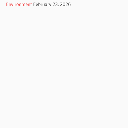
Environment
February 23, 2026