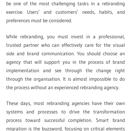
be one of the most challenging tasks in a rebranding
exercise. Users’ and customers’ needs, habits, and
preferences must be considered.
While rebranding, you must invest in a professional,
trusted partner who can effectively care for the visual
side and brand communication. You should choose an
agency that will support you in the process of brand
implementation and see through the change right
through the organisation. It is almost impossible to do
the process without an experienced rebranding agency.
These days, most rebranding agencies have their own
systems and processes to drive the transformation
process toward successful completion. Smart brand
migration is the buzzword, focusing on critical elements