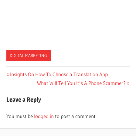
DIGITAL MARKETING
Post
Previous
Insights On How To Choose a Translation App
Post:
Next
What Will Tell You It’s A Phone Scammer?
navigation
Post:
Leave a Reply
You must be
logged in
to post a comment.