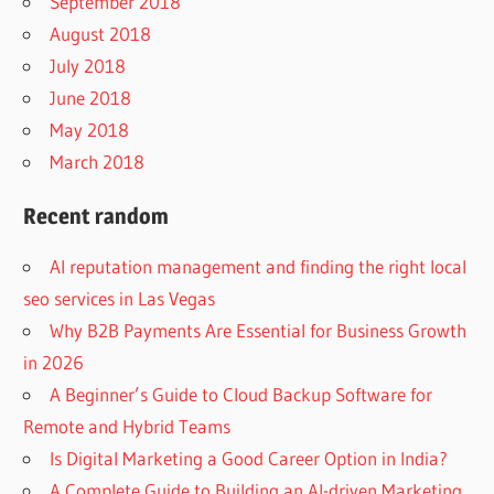
September 2018
August 2018
July 2018
June 2018
May 2018
March 2018
Recent random
AI reputation management and finding the right local
seo services in Las Vegas
Why B2B Payments Are Essential for Business Growth
in 2026
A Beginner’s Guide to Cloud Backup Software for
Remote and Hybrid Teams
Is Digital Marketing a Good Career Option in India?
A Complete Guide to Building an AI-driven Marketing