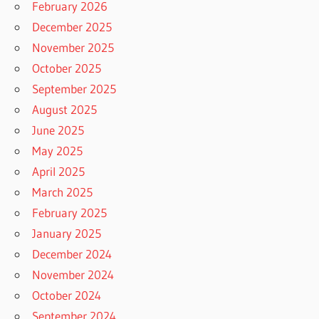
February 2026
December 2025
November 2025
October 2025
September 2025
August 2025
June 2025
May 2025
April 2025
March 2025
February 2025
January 2025
December 2024
November 2024
October 2024
September 2024