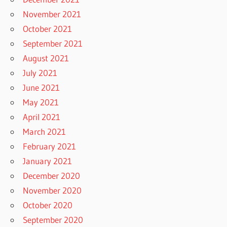
November 2021
October 2021
September 2021
August 2021
July 2021
June 2021
May 2021
April 2021
March 2021
February 2021
January 2021
December 2020
November 2020
October 2020
September 2020