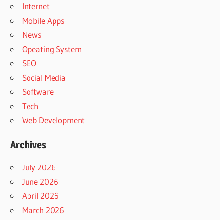
Internet
Mobile Apps
News
Opeating System
SEO
Social Media
Software
Tech
Web Development
Archives
July 2026
June 2026
April 2026
March 2026