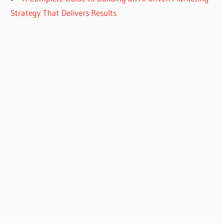
Strategy That Delivers Results