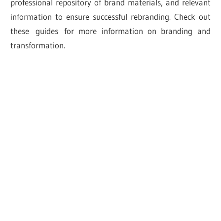
professional repository of brand materials, and relevant
information to ensure successful rebranding. Check out
these guides for more information on branding and
transformation.