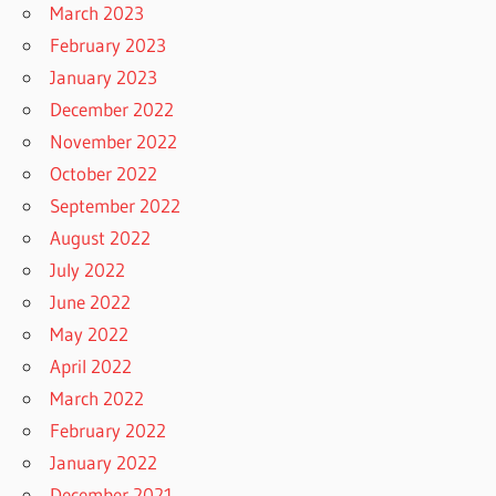
March 2023
February 2023
January 2023
December 2022
November 2022
October 2022
September 2022
August 2022
July 2022
June 2022
May 2022
April 2022
March 2022
February 2022
January 2022
December 2021