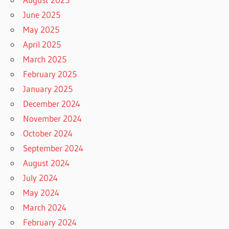
June 2025
May 2025
April 2025
March 2025
February 2025
January 2025
December 2024
November 2024
October 2024
September 2024
August 2024
July 2024
May 2024
March 2024
February 2024