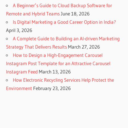
A Beginner’s Guide to Cloud Backup Software for
Remote and Hybrid Teams
June 18, 2026
Is Digital Marketing a Good Career Option in India?
April 3, 2026
A Complete Guide to Building an AI-driven Marketing
Strategy That Delivers Results
March 27, 2026
How to Design a High-Engagement Carousel
Instagram Post Template for an Attractive Carousel
Instagram Feed
March 13, 2026
How Electronic Recycling Services Help Protect the
Environment
February 23, 2026