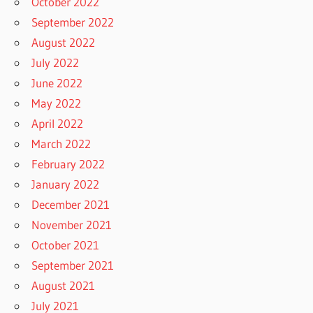
October 2022
September 2022
August 2022
July 2022
June 2022
May 2022
April 2022
March 2022
February 2022
January 2022
December 2021
November 2021
October 2021
September 2021
August 2021
July 2021