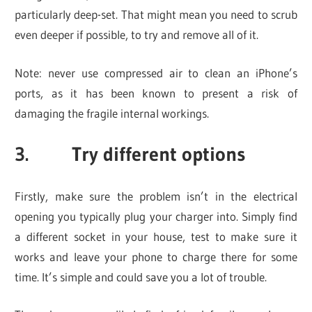
particularly deep-set. That might mean you need to scrub
even deeper if possible, to try and remove all of it.
Note: never use compressed air to clean an iPhone’s
ports, as it has been known to present a risk of
damaging the fragile internal workings.
3. Try different options
Firstly, make sure the problem isn’t in the electrical
opening you typically plug your charger into. Simply find
a different socket in your house, test to make sure it
works and leave your phone to charge there for some
time. It’s simple and could save you a lot of trouble.