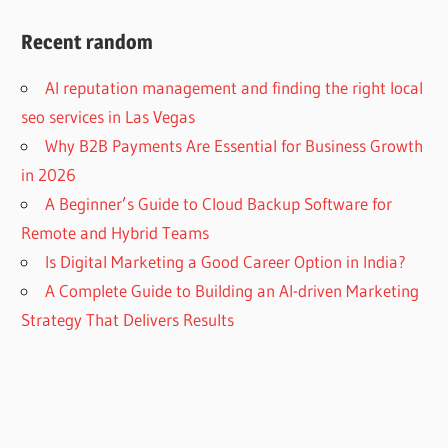
Recent random
AI reputation management and finding the right local
seo services in Las Vegas
Why B2B Payments Are Essential for Business Growth
in 2026
A Beginner’s Guide to Cloud Backup Software for
Remote and Hybrid Teams
Is Digital Marketing a Good Career Option in India?
A Complete Guide to Building an AI-driven Marketing
Strategy That Delivers Results