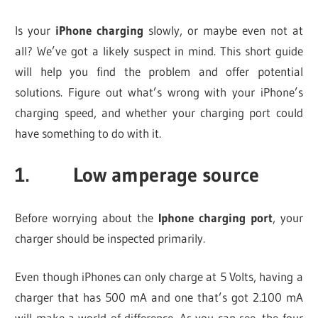
Is your
iPhone charging
slowly, or maybe even not at
all? We’ve got a likely suspect in mind. This short guide
will help you find the problem and offer potential
solutions. Figure out what’s wrong with your iPhone’s
charging speed, and whether your charging port could
have something to do with it.
1. Low amperage source
Before worrying about the
Iphone charging port
, your
charger should be inspected primarily.
Even though iPhones can only charge at 5 Volts, having a
charger that has 500 mA and one that’s got 2.100 mA
will make a world of difference. As you can see, the four