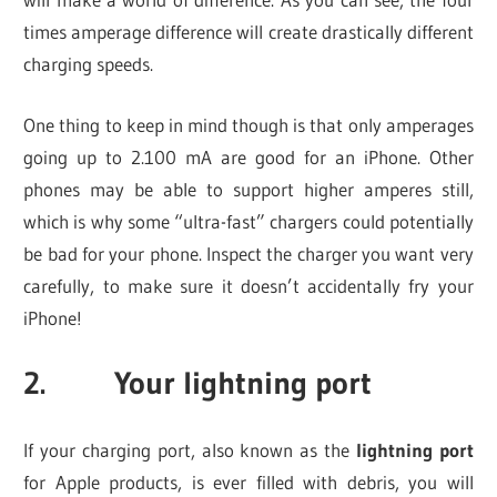
times amperage difference will create drastically different
charging speeds.
One thing to keep in mind though is that only amperages
going up to 2.100 mA are good for an iPhone. Other
phones may be able to support higher amperes still,
which is why some “ultra-fast” chargers could potentially
be bad for your phone. Inspect the charger you want very
carefully, to make sure it doesn’t accidentally fry your
iPhone!
2. Your lightning port
If your charging port, also known as the
lightning port
for Apple products, is ever filled with debris, you will