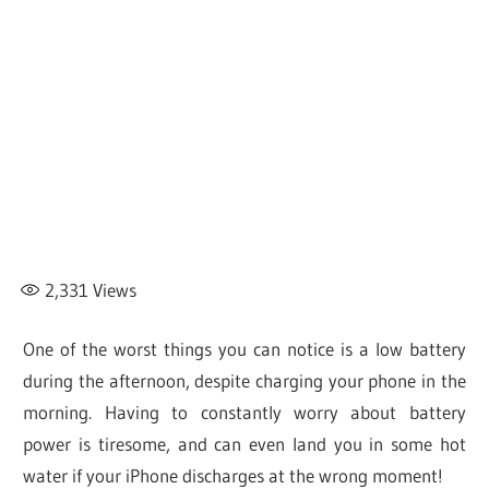
2,331
Views
One of the worst things you can notice is a low battery
during the afternoon, despite charging your phone in the
morning. Having to constantly worry about battery
power is tiresome, and can even land you in some hot
water if your iPhone discharges at the wrong moment!