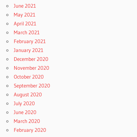
June 2021
May 2021
April 2021
March 2021
February 2021
January 2021
December 2020
November 2020
October 2020
September 2020
August 2020
July 2020
June 2020
March 2020
February 2020