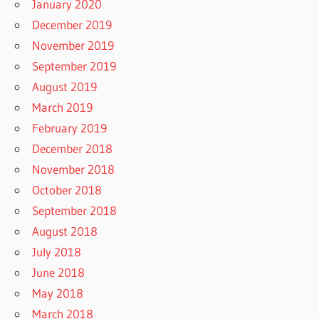
January 2020
December 2019
November 2019
September 2019
August 2019
March 2019
February 2019
December 2018
November 2018
October 2018
September 2018
August 2018
July 2018
June 2018
May 2018
March 2018