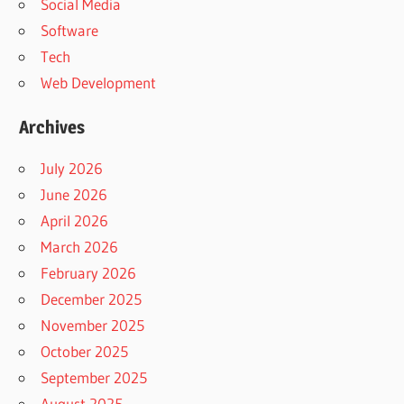
Social Media
Software
Tech
Web Development
Archives
July 2026
June 2026
April 2026
March 2026
February 2026
December 2025
November 2025
October 2025
September 2025
August 2025