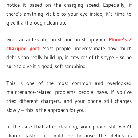
notice it based on the charging speed. Especially, if
there’s anything visible to your eye inside, it’s time to
give it a thorough clean-up.
Grab an anti-static brush and brush up your
iPhone’s 7
charging port
. Most people underestimate how much
debris can really build up, in crevices of this type – so be
sure to give it a good, soft scrubbing.
This is one of the most common and overlooked
maintenance-related problems people have. If you’ve
tried different chargers, and your phone still charges
slowly – this is the approach for you.
In the case that after cleaning, your phone still won’t
charge faster, it could be because the debris is