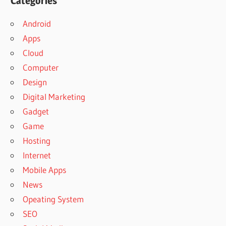
Categories
Android
Apps
Cloud
Computer
Design
Digital Marketing
Gadget
Game
Hosting
Internet
Mobile Apps
News
Opeating System
SEO