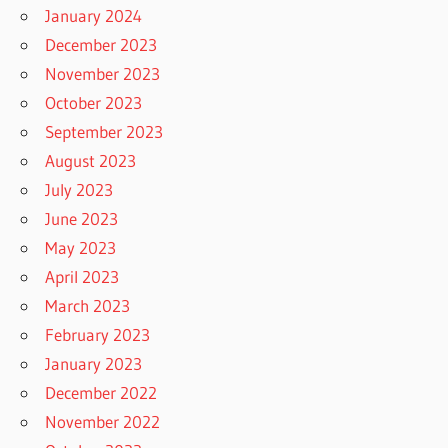
January 2024
December 2023
November 2023
October 2023
September 2023
August 2023
July 2023
June 2023
May 2023
April 2023
March 2023
February 2023
January 2023
December 2022
November 2022