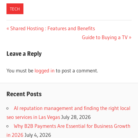
TECH
Post
Previous
Shared Hosting : Features and Benefits
Post:
Next
Guide to Buying a TV
navigation
Post:
Leave a Reply
You must be
logged in
to post a comment.
Recent Posts
AI reputation management and finding the right local
seo services in Las Vegas
July 28, 2026
Why B2B Payments Are Essential for Business Growth
in 2026
July 4, 2026