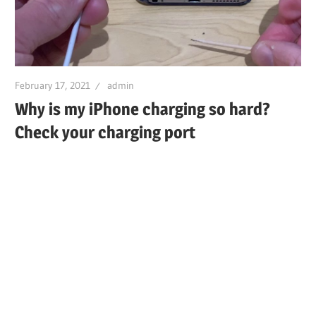
February 17, 2021
admin
Why is my iPhone charging so hard?
Check your charging port