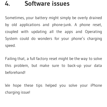
4. Software issues
Sometimes, your battery might simply be overly drained
by old applications and phone-junk. A phone reset,
coupled with updating all the apps and Operating
System could do wonders for your phone’s charging
speed.
Failing that, a full factory reset might be the way to solve
this problem, but make sure to back-up your data
beforehand!
We hope these tips helped you solve your iPhone
charging issue!