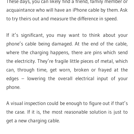
These days, you can likely find a friend, family member or
acquaintance who will have an iPhone cable by them. Ask
to try theirs out and measure the difference in speed.
If it’s significant, you may want to think about your
phone’s cable being damaged. At the end of the cable,
where the charging happens, there are pins which send
the electricity. They’re fragile little pieces of metal, which
can, through time, get worn, broken or frayed at the
edges – lowering the overall electrical input of your
phone.
A visual inspection could be enough to figure out if that’s
the case. If it is, the most reasonable solution is just to
get a new charging cable.