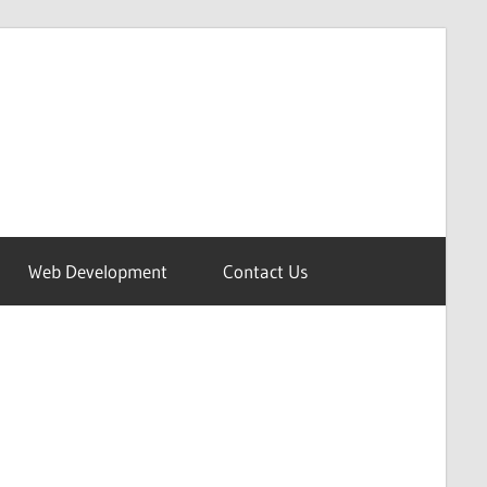
Web Development
Contact Us