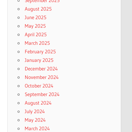
September 2025
August 2025
June 2025
May 2025
April 2025
March 2025
February 2025
January 2025
December 2024
November 2024
October 2024
September 2024
August 2024
July 2024
May 2024
March 2024