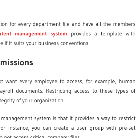
tion for every department file and have all the members
ontent management system
provides a template with
if it suits your business conventions.
rmissions
not want every employee to access, for example, human
yroll documents. Restricting access to these types of
egrity of your organization.
 management system is that it provides a way to restrict
For instance, you can create a user group with pre-set
not access critical company files.