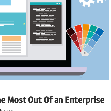
the Most Out Of an Enterprise