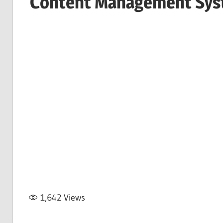
Content Management Sy
1,642
Views