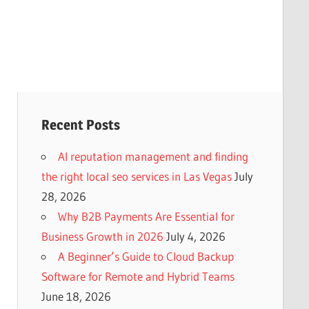
Recent Posts
AI reputation management and finding
the right local seo services in Las Vegas
July
28, 2026
Why B2B Payments Are Essential for
Business Growth in 2026
July 4, 2026
A Beginner’s Guide to Cloud Backup
Software for Remote and Hybrid Teams
June 18, 2026