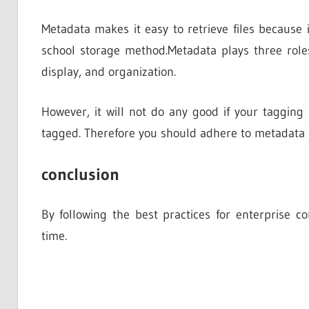
Metadata makes it easy to retrieve files because
school storage method.Metadata plays three rol
display, and organization.
However, it will not do any good if your tagging
tagged. Therefore you should adhere to metadata be
conclusion
By following the best practices for enterprise 
time.