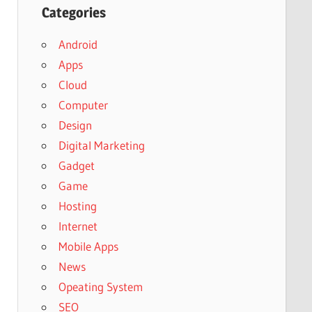
Categories
Android
Apps
Cloud
Computer
Design
Digital Marketing
Gadget
Game
Hosting
Internet
Mobile Apps
News
Opeating System
SEO