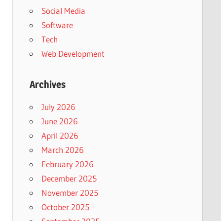
Social Media
Software
Tech
Web Development
Archives
July 2026
June 2026
April 2026
March 2026
February 2026
December 2025
November 2025
October 2025