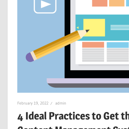
February 19, 2022
admin
4 Ideal Practices to Get 