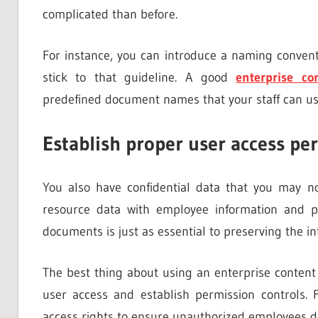
complicated than before.
For instance, you can introduce a naming conven
stick to that guideline. A good
enterprise c
predefined document names that your staff can use 
Establish proper user access pe
You also have confidential data that you may 
resource data with employee information and pa
documents is just as essential to preserving the int
The best thing about using an enterprise content
user access and establish permission controls. 
access rights to ensure unauthorized employees do 