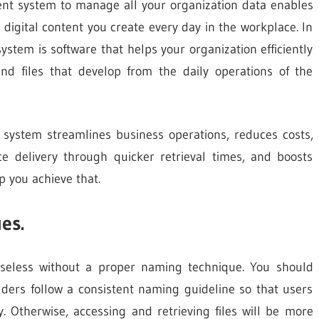
nt system to manage all your organization data enables
 digital content you create every day in the workplace. In
tem is software that helps your organization efficiently
nd files that develop from the daily operations of the
system streamlines business operations, reduces costs,
e delivery through quicker retrieval times, and boosts
p you achieve that.
es.
eless without a proper naming technique. You should
ders follow a consistent naming guideline so that users
. Otherwise, accessing and retrieving files will be more