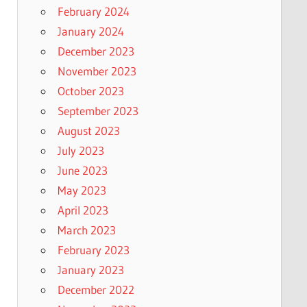
February 2024
January 2024
December 2023
November 2023
October 2023
September 2023
August 2023
July 2023
June 2023
May 2023
April 2023
March 2023
February 2023
January 2023
December 2022