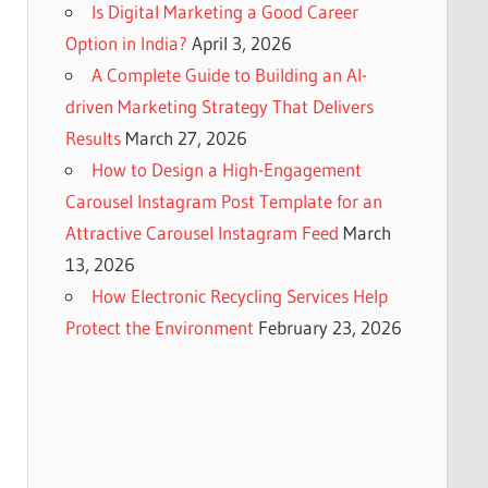
Is Digital Marketing a Good Career
Option in India?
April 3, 2026
A Complete Guide to Building an AI-
driven Marketing Strategy That Delivers
Results
March 27, 2026
How to Design a High-Engagement
Carousel Instagram Post Template for an
Attractive Carousel Instagram Feed
March
13, 2026
How Electronic Recycling Services Help
Protect the Environment
February 23, 2026