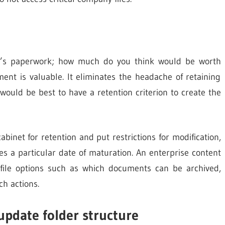
on’s paperwork; how much do you think would be worth
nt is valuable. It eliminates the headache of retaining
would be best to have a retention criterion to create the
cabinet for retention and put restrictions for modification,
hes a particular date of maturation. An enterprise content
ile options such as which documents can be archived,
h actions.
update folder structure