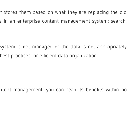
 it stores them based on what they are replacing the old
es in an enterprise content management system: search,
 system is not managed or the data is not appropriately
st practices for efficient data organization.
content management, you can reap its benefits within no