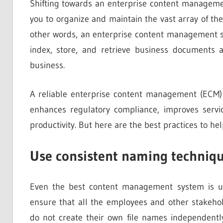
Shifting towards an enterprise content manageme
you to organize and maintain the vast array of the
other words, an enterprise content management sys
index, store, and retrieve business documents a
business.
A reliable enterprise content management (ECM) 
enhances regulatory compliance, improves servic
productivity. But here are the best practices to hel
Use consistent naming techniqu
Even the best content management system is us
ensure that all the employees and other stakehol
do not create their own file names independently