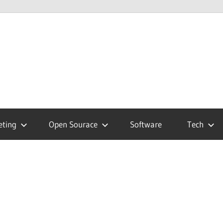
hnology
g
eting
Open Sourace
Software
Tech