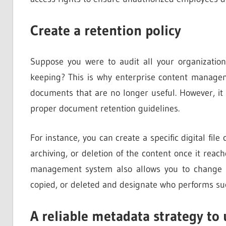
Create a retention policy
Suppose you were to audit all your organizati
keeping? This is why enterprise content manageme
documents that are no longer useful. However, it 
proper document retention guidelines.
For instance, you can create a specific digital file 
archiving, or deletion of the content once it reac
management system also allows you to change f
copied, or deleted and designate who performs suc
A reliable metadata strategy to 