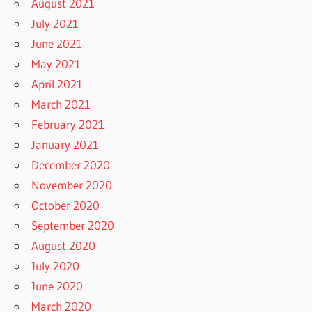
August 2021
July 2021
June 2021
May 2021
April 2021
March 2021
February 2021
January 2021
December 2020
November 2020
October 2020
September 2020
August 2020
July 2020
June 2020
March 2020