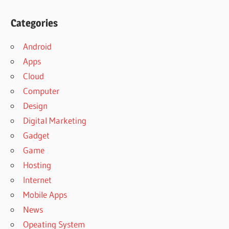
Categories
Android
Apps
Cloud
Computer
Design
Digital Marketing
Gadget
Game
Hosting
Internet
Mobile Apps
News
Opeating System