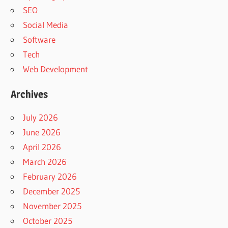
SEO
Social Media
Software
Tech
Web Development
Archives
July 2026
June 2026
April 2026
March 2026
February 2026
December 2025
November 2025
October 2025