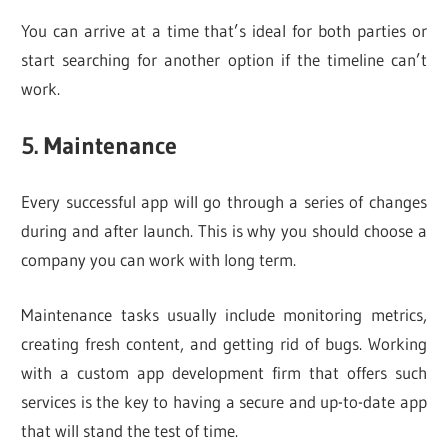
You can arrive at a time that’s ideal for both parties or
start searching for another option if the timeline can’t
work.
5. Maintenance
Every successful app will go through a series of changes
during and after launch. This is why you should choose a
company you can work with long term.
Maintenance tasks usually include monitoring metrics,
creating fresh content, and getting rid of bugs. Working
with a custom app development firm that offers such
services is the key to having a secure and up-to-date app
that will stand the test of time.