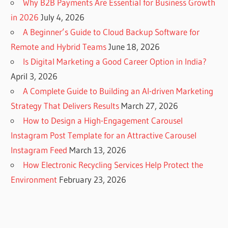
Why B2B Payments Are Essential for Business Growth
in 2026
July 4, 2026
A Beginner’s Guide to Cloud Backup Software for
Remote and Hybrid Teams
June 18, 2026
Is Digital Marketing a Good Career Option in India?
April 3, 2026
A Complete Guide to Building an AI-driven Marketing
Strategy That Delivers Results
March 27, 2026
How to Design a High-Engagement Carousel
Instagram Post Template for an Attractive Carousel
Instagram Feed
March 13, 2026
How Electronic Recycling Services Help Protect the
Environment
February 23, 2026