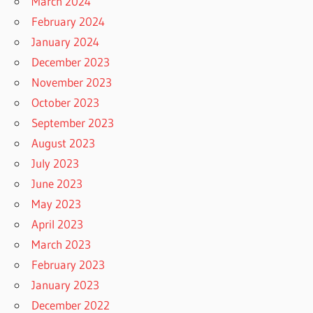
March 2024
February 2024
January 2024
December 2023
November 2023
October 2023
September 2023
August 2023
July 2023
June 2023
May 2023
April 2023
March 2023
February 2023
January 2023
December 2022