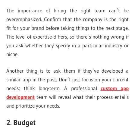
The importance of hiring the right team can’t be
overemphasized. Confirm that the company is the right
fit for your brand before taking things to the next stage.
The level of expertise differs, so there’s nothing wrong if
you ask whether they specify in a particular industry or
niche.
Another thing is to ask them if they’ve developed a
similar app in the past. Don’t just focus on your current
needs; think long-term. A professional
custom app
development
team will reveal what their process entails
and prioritize your needs.
2. Budget