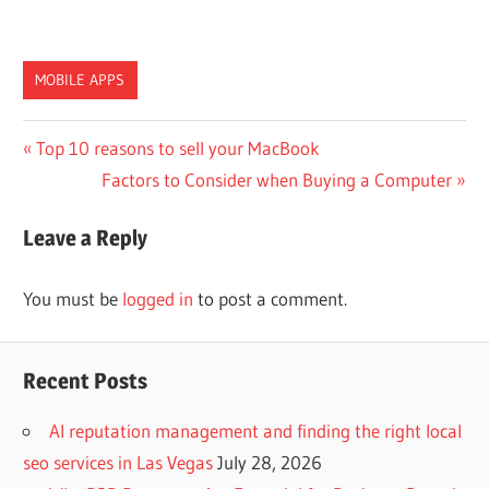
MOBILE APPS
Post
Previous
Top 10 reasons to sell your MacBook
Post:
Next
Factors to Consider when Buying a Computer
navigation
Post:
Leave a Reply
You must be
logged in
to post a comment.
Recent Posts
AI reputation management and finding the right local
seo services in Las Vegas
July 28, 2026