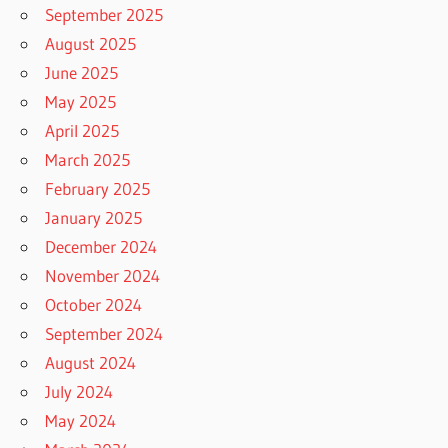
September 2025
August 2025
June 2025
May 2025
April 2025
March 2025
February 2025
January 2025
December 2024
November 2024
October 2024
September 2024
August 2024
July 2024
May 2024