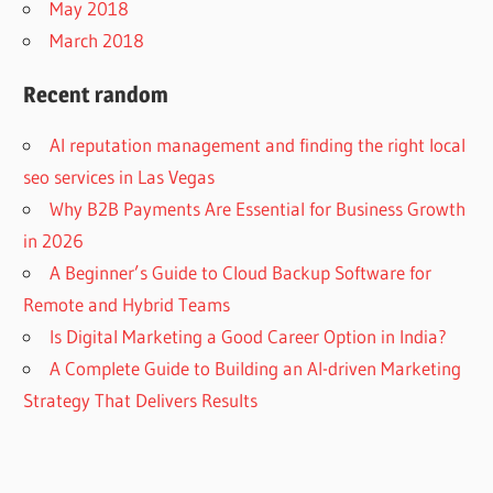
May 2018
March 2018
Recent random
AI reputation management and finding the right local
seo services in Las Vegas
Why B2B Payments Are Essential for Business Growth
in 2026
A Beginner’s Guide to Cloud Backup Software for
Remote and Hybrid Teams
Is Digital Marketing a Good Career Option in India?
A Complete Guide to Building an AI-driven Marketing
Strategy That Delivers Results