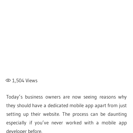
1,504
Views
Today’s business owners are now seeing reasons why
they should have a dedicated mobile app apart from just
setting up their website. The process can be daunting
especially if you’ve never worked with a mobile app
developer before.