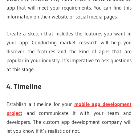
app that will meet your requirements. You can find this
information on their website or social media pages.
Create a sketch that includes the features you want in
your app. Conducting market research will help you
discover the features and the kind of apps that are
popular in your industry. It’s imperative to ask questions
at this stage.
4. Timeline
Establish a timeline for your
mobile app development
project
and communicate it with your team and
developers. The custom app development company will
let you know if it’s realistic or not.