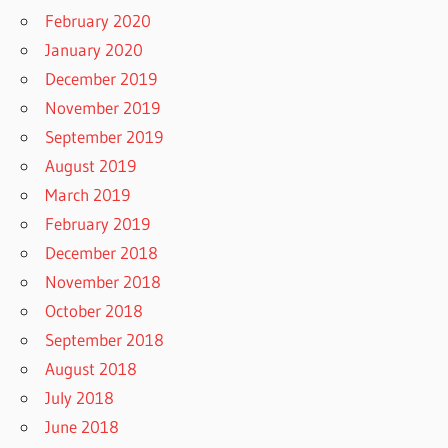
February 2020
January 2020
December 2019
November 2019
September 2019
August 2019
March 2019
February 2019
December 2018
November 2018
October 2018
September 2018
August 2018
July 2018
June 2018