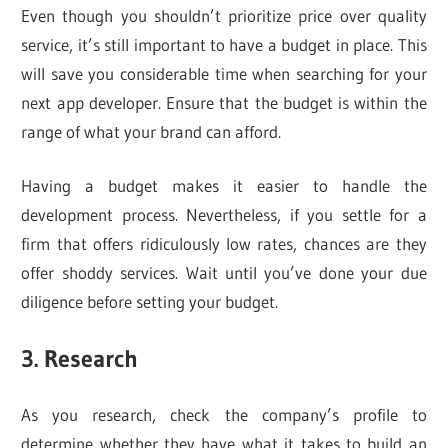
Even though you shouldn’t prioritize price over quality
service, it’s still important to have a budget in place. This
will save you considerable time when searching for your
next app developer. Ensure that the budget is within the
range of what your brand can afford.
Having a budget makes it easier to handle the
development process. Nevertheless, if you settle for a
firm that offers ridiculously low rates, chances are they
offer shoddy services. Wait until you’ve done your due
diligence before setting your budget.
3. Research
As you research, check the company’s profile to
determine whether they have what it takes to build an