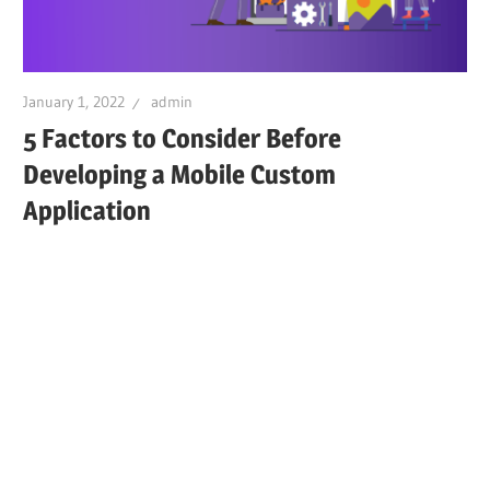
January 1, 2022
admin
5 Factors to Consider Before
Developing a Mobile Custom
Application