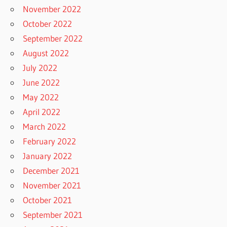
November 2022
October 2022
September 2022
August 2022
July 2022
June 2022
May 2022
April 2022
March 2022
February 2022
January 2022
December 2021
November 2021
October 2021
September 2021