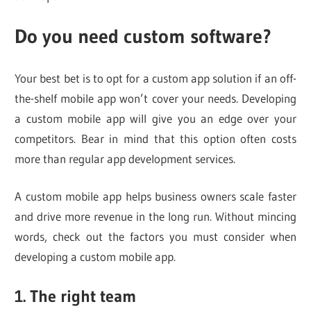
Do you need custom software?
Your best bet is to opt for a custom app solution if an off-
the-shelf mobile app won’t cover your needs. Developing
a custom mobile app will give you an edge over your
competitors. Bear in mind that this option often costs
more than regular app development services.
A custom mobile app helps business owners scale faster
and drive more revenue in the long run. Without mincing
words, check out the factors you must consider when
developing a custom mobile app.
1. The right team