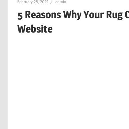
February 28, 2022
admin
5 Reasons Why Your Rug 
Website