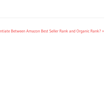
entiate Between Amazon Best Seller Rank and Organic Rank?