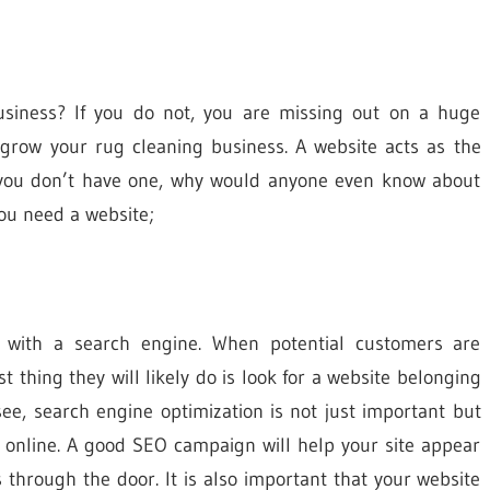
usiness? If you do not, you are missing out on a huge
grow your rug cleaning business. A website acts as the
if you don’t have one, why would anyone even know about
you need a website;
s with a search engine. When potential customers are
st thing they will likely do is look for a website belonging
ee, search engine optimization is not just important but
s online. A good SEO campaign will help your site appear
s through the door. It is also important that your website