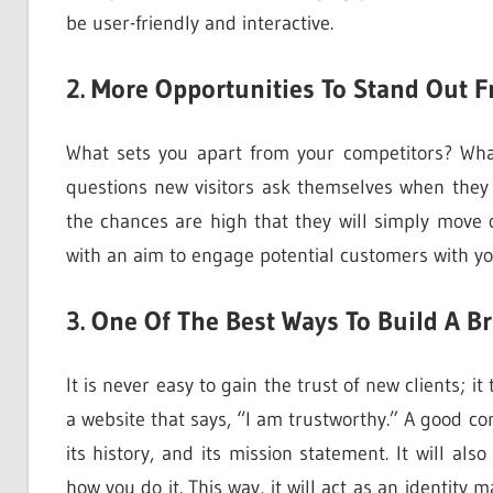
be user-friendly and interactive.
2. More Opportunities To Stand Out 
What sets you apart from your competitors? Wh
questions new visitors ask themselves when they
the chances are high that they will simply move 
with an aim to engage potential customers with yo
3. One Of The Best Ways To Build A B
It is never easy to gain the trust of new clients; 
a website that says, “I am trustworthy.” A good c
its history, and its mission statement. It will a
how you do it. This way, it will act as an identit