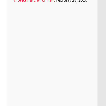
Protect the Environment
February 23, 2026