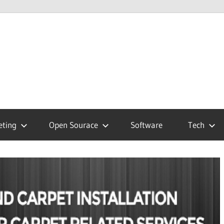
hnology
g
eting
Open Sourace
Software
Tech