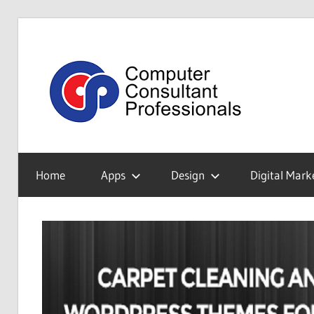
Skip
to
Tec
content
Blo
My
WordPress
Home
Apps
Design
Digital Mark
Blog