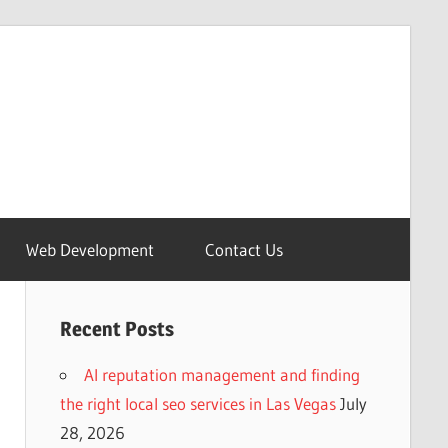
Web Development
Contact Us
Recent Posts
AI reputation management and finding
the right local seo services in Las Vegas
July
28, 2026