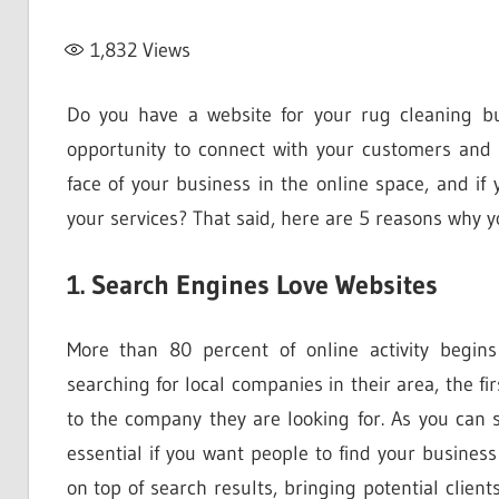
1,832
Views
Do you have a website for your rug cleaning b
opportunity to connect with your customers and 
face of your business in the online space, and 
your services? That said, here are 5 reasons why 
1. Search Engines Love Websites
More than 80 percent of online activity begin
searching for local companies in their area, the fir
to the company they are looking for. As you can s
essential if you want people to find your busines
on top of search results, bringing potential client