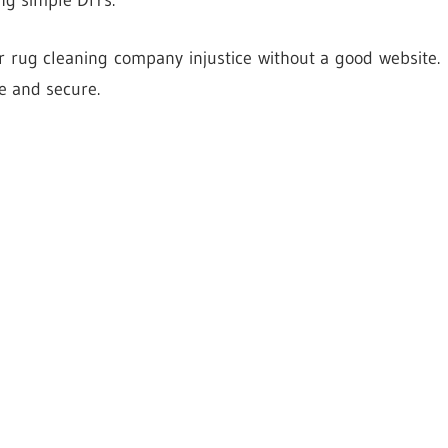
ng simple DIYs.
ur rug cleaning company injustice without a good website.
e and secure.