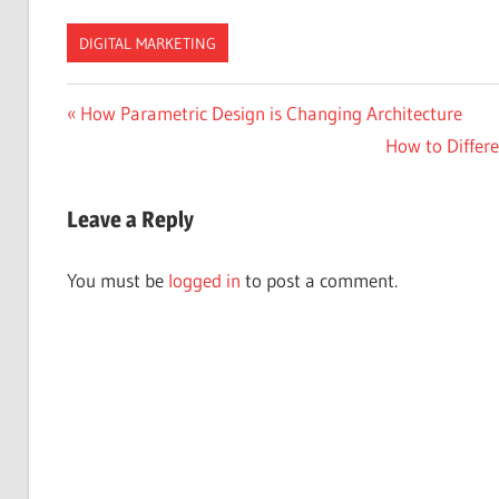
DIGITAL MARKETING
Post
Previous
How Parametric Design is Changing Architecture
Post:
Next
How to Differ
navigation
Post:
Leave a Reply
You must be
logged in
to post a comment.