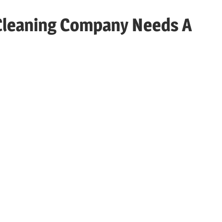
Cleaning Company Needs A