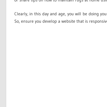
or share tips on how to maintain rugs at home usi
Clearly, in this day and age, you will be doing yo
So, ensure you develop a website that is responsiv