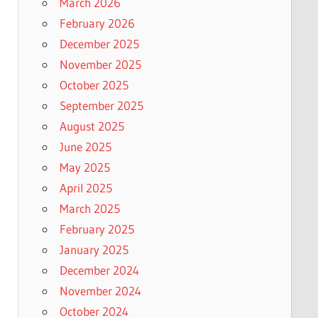
March 2026
February 2026
December 2025
November 2025
October 2025
September 2025
August 2025
June 2025
May 2025
April 2025
March 2025
February 2025
January 2025
December 2024
November 2024
October 2024