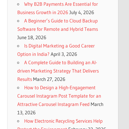
Why B2B Payments Are Essential for
Business Growth in 2026
July 4, 2026
A Beginner’s Guide to Cloud Backup
Software for Remote and Hybrid Teams
June 18, 2026
Is Digital Marketing a Good Career
Option in India?
April 3, 2026
A Complete Guide to Building an AI-
driven Marketing Strategy That Delivers
Results
March 27, 2026
How to Design a High-Engagement
Carousel Instagram Post Template for an
Attractive Carousel Instagram Feed
March
13, 2026
How Electronic Recycling Services Help