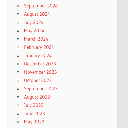
September 2024
August 2024
July 2024
May 2024
March 2024
February 2024
January 2024
December 2023
November 2023
October 2023
September 2023
August 2023
July 2023
June 2023
May 2023