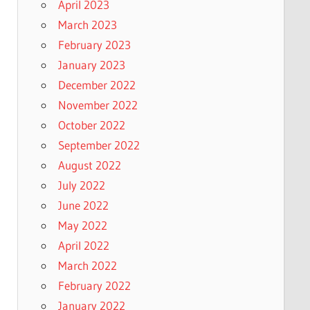
April 2023
March 2023
February 2023
January 2023
December 2022
November 2022
October 2022
September 2022
August 2022
July 2022
June 2022
May 2022
April 2022
March 2022
February 2022
January 2022