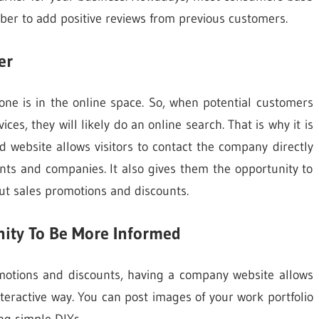
ber to add positive reviews from previous customers.
er
yone is in the online space. So, when potential customers
ices, they will likely do an online search. That is why it is
 website allows visitors to contact the company directly
nts and companies. It also gives them the opportunity to
ut sales promotions and discounts.
ity To Be More Informed
omotions and discounts, having a company website allows
teractive way. You can post images of your work portfolio