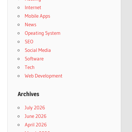
Internet
Mobile Apps
News
Opeating System
SEO
Social Media
Software
Tech
Web Development
Archives
July 2026
June 2026
April 2026