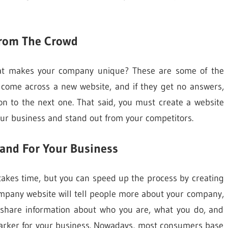
From The Crowd
at makes your company unique? These are some of the
 come across a new website, and if they get no answers,
on to the next one. That said, you must create a website
ur business and stand out from your competitors.
rand For Your Business
it takes time, but you can speed up the process by creating
ompany website will tell people more about your company,
lso share information about who you are, what you do, and
y marker for your business. Nowadays, most consumers base