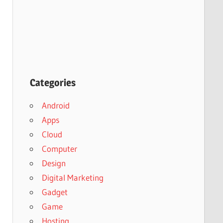
Categories
Android
Apps
Cloud
Computer
Design
Digital Marketing
Gadget
Game
Hosting