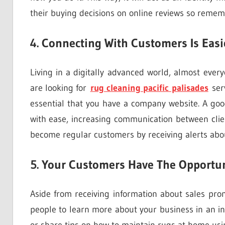
their buying decisions on online reviews so remem
4. Connecting With Customers Is Easi
Living in a digitally advanced world, almost ever
are looking for
rug cleaning pacific palisades
serv
essential that you have a company website. A good
with ease, increasing communication between clie
become regular customers by receiving alerts abo
5. Your Customers Have The Opportun
Aside from receiving information about sales pr
people to learn more about your business in an in