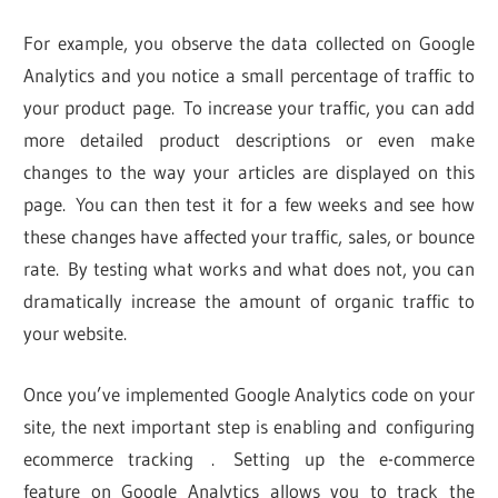
For example, you observe the data collected on Google
Analytics and you notice a small percentage of traffic to
your product page. To increase your traffic, you can add
more detailed product descriptions or even make
changes to the way your articles are displayed on this
page. You can then test it for a few weeks and see how
these changes have affected your traffic, sales, or bounce
rate. By testing what works and what does not, you can
dramatically increase the amount of organic traffic to
your website.
Once you’ve implemented Google Analytics code on your
site, the next important step is enabling and configuring
ecommerce tracking . Setting up the e-commerce
feature on Google Analytics allows you to track the