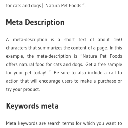
for cats and dogs | Natura Pet Foods “.
Meta Description
A meta-description is a short text of about 160
characters that summarizes the content of a page. In this
example, the meta-description is “Natura Pet Foods
offers natural food for cats and dogs. Get a free sample
for your pet today! ” Be sure to also include a call to
action that will encourage users to make a purchase or
try your product.
Keywords meta
Meta keywords are search terms for which you want to