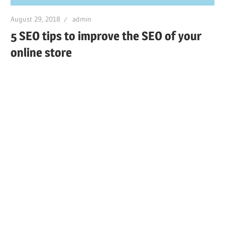
August 29, 2018
admin
5 SEO tips to improve the SEO of your
online store