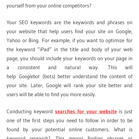
yourself from your online competitors?
Your SEO keywords are the keywords and phrases on
your website that help users find your site on Google,
Yahoo or Bing. For example, if you want to optimize for
the keyword “iPad” in the title and body of your web
page, you should include your keywords on your page in
a consistent and natural way. This will
help
Googlebot
(bots) better understand the content of
your site. Later, Google will rank your site better and
users will be able to find you more easily.
Conducting keyword
searches for your website
is just
one of the first steps you need to follow in order to be
found by your potential online customers. What is
keyword research? This means finding phrases or