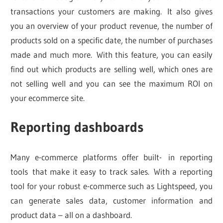
transactions your customers are making. It also gives
you an overview of your product revenue, the number of
products sold on a specific date, the number of purchases
made and much more. With this feature, you can easily
find out which products are selling well, which ones are
not selling well and you can see the maximum ROI on
your ecommerce site.
Reporting dashboards
Many e-commerce platforms offer built- in reporting
tools that make it easy to track sales. With a reporting
tool for your robust e-commerce such as Lightspeed, you
can generate sales data, customer information and
product data – all on a dashboard.