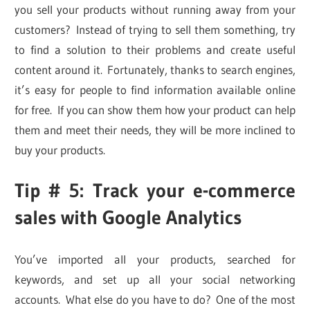
you sell your products without running away from your
customers? Instead of trying to sell them something, try
to find a solution to their problems and create useful
content around it. Fortunately, thanks to search engines,
it’s easy for people to find information available online
for free. If you can show them how your product can help
them and meet their needs, they will be more inclined to
buy your products.
Tip # 5: Track your e-commerce
sales with Google Analytics
You’ve imported all your products, searched for
keywords, and set up all your social networking
accounts. What else do you have to do? One of the most