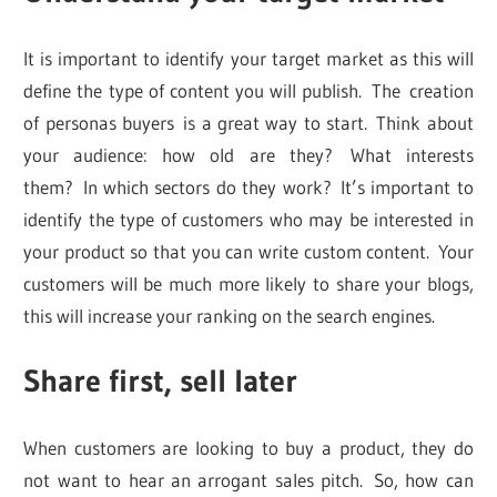
It is important to identify your target market as this will
define the type of content you will publish. The creation
of personas buyers is a great way to start. Think about
your audience: how old are they? What interests
them? In which sectors do they work? It’s important to
identify the type of customers who may be interested in
your product so that you can write custom content. Your
customers will be much more likely to share your blogs,
this will increase your ranking on the search engines.
Share first, sell later
When customers are looking to buy a product, they do
not want to hear an arrogant sales pitch. So, how can