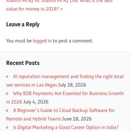
Xiaomi Mi A2 vs. Xiaomi Mi A2 Lite: What is the best
navigation
Post:
value for money in 2018?
Leave a Reply
You must be
logged in
to post a comment.
Recent Posts
AI reputation management and finding the right local
seo services in Las Vegas
July 28, 2026
Why B2B Payments Are Essential for Business Growth
in 2026
July 4, 2026
A Beginner’s Guide to Cloud Backup Software for
Remote and Hybrid Teams
June 18, 2026
Is Digital Marketing a Good Career Option in India?