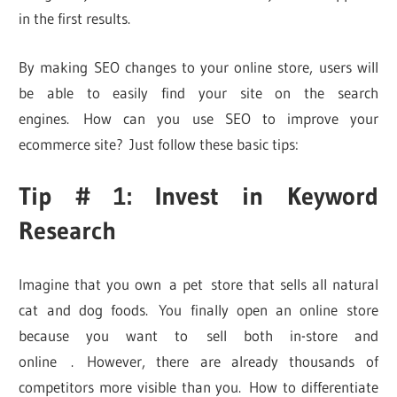
in the first results.
By making SEO changes to your online store, users will
be able to easily find your site on the search
engines. How can you use SEO to improve your
ecommerce site? Just follow these basic tips:
Tip # 1: Invest in Keyword
Research
Imagine that you own a pet store that sells all natural
cat and dog foods. You finally open an online store
because you want to sell both in-store and
online . However, there are already thousands of
competitors more visible than you. How to differentiate