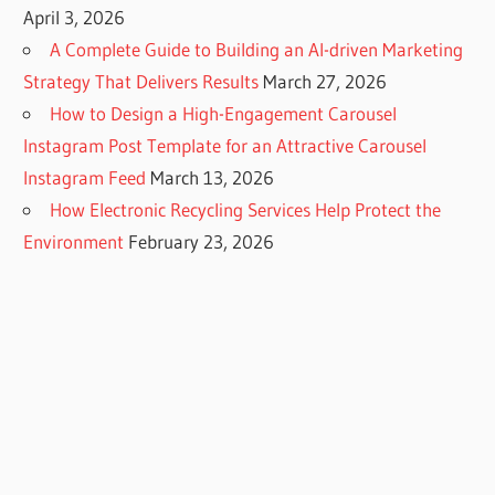
April 3, 2026
A Complete Guide to Building an AI-driven Marketing
Strategy That Delivers Results
March 27, 2026
How to Design a High-Engagement Carousel
Instagram Post Template for an Attractive Carousel
Instagram Feed
March 13, 2026
How Electronic Recycling Services Help Protect the
Environment
February 23, 2026