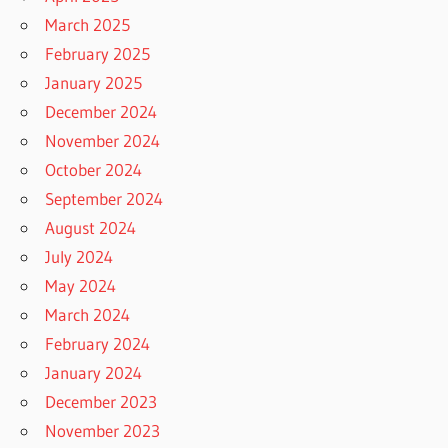
March 2025
February 2025
January 2025
December 2024
November 2024
October 2024
September 2024
August 2024
July 2024
May 2024
March 2024
February 2024
January 2024
December 2023
November 2023