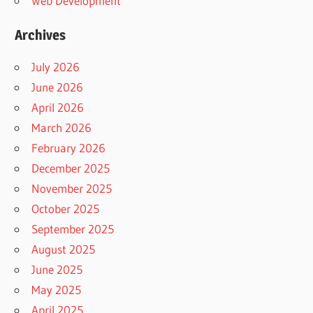
Web Development
Archives
July 2026
June 2026
April 2026
March 2026
February 2026
December 2025
November 2025
October 2025
September 2025
August 2025
June 2025
May 2025
April 2025