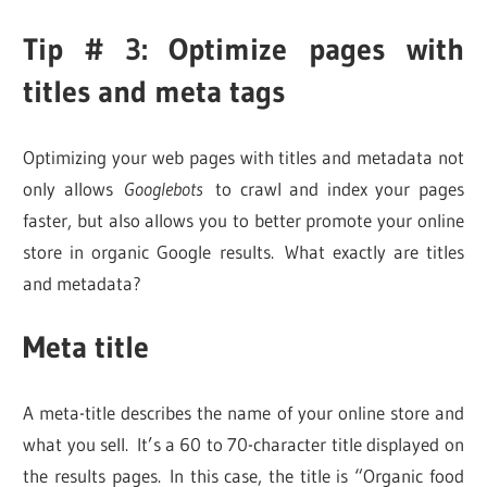
Tip # 3: Optimize pages with
titles and meta tags
Optimizing your web pages with titles and metadata not
only allows
Googlebots
to crawl and index your pages
faster, but also allows you to better promote your online
store in organic Google results. What exactly are titles
and metadata?
Meta title
A meta-title describes the name of your online store and
what you sell. It’s a 60 to 70-character title displayed on
the results pages. In this case, the title is “Organic food