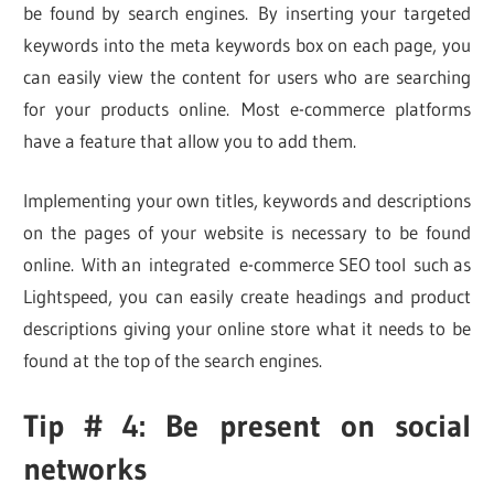
be found by search engines. By inserting your targeted
keywords into the meta keywords box on each page, you
can easily view the content for users who are searching
for your products online. Most e-commerce platforms
have a feature that allow you to add them.
Implementing your own titles, keywords and descriptions
on the pages of your website is necessary to be found
online. With an integrated e-commerce SEO tool such as
Lightspeed, you can easily create headings and product
descriptions giving your online store what it needs to be
found at the top of the search engines.
Tip # 4: Be present on social
networks