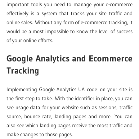
important tools you need to manage your e-commerce
effectively is a system that tracks your site traffic and
online sales. Without any form of e-commerce tracking, it
would be almost impossible to know the level of success
of your online efforts.
Google Analytics and Ecommerce
Tracking
Implementing Google Analytics UA code on your site is
the first step to take. With the identifier in place, you can
see usage data for your website such as sessions, traffic
source, bounce rate, landing pages and more. You can
also see which landing pages receive the most traffic and
make changes to those pages.