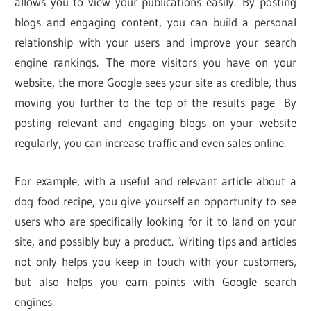
allows you to view your publications easily. By posting
blogs and engaging content, you can build a personal
relationship with your users and improve your search
engine rankings. The more visitors you have on your
website, the more Google sees your site as credible, thus
moving you further to the top of the results page. By
posting relevant and engaging blogs on your website
regularly, you can increase traffic and even sales online.
For example, with a useful and relevant article about a
dog food recipe, you give yourself an opportunity to see
users who are specifically looking for it to land on your
site, and possibly buy a product. Writing tips and articles
not only helps you keep in touch with your customers,
but also helps you earn points with Google search
engines.