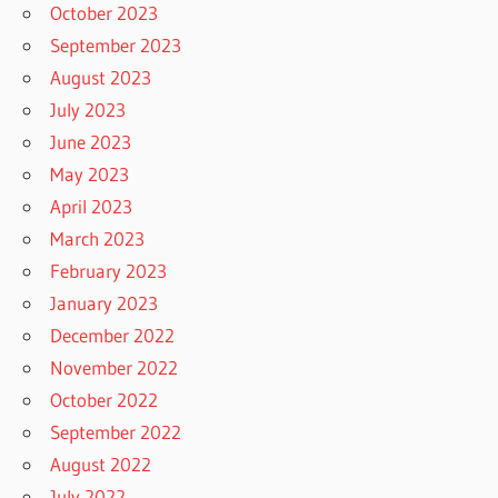
October 2023
September 2023
August 2023
July 2023
June 2023
May 2023
April 2023
March 2023
February 2023
January 2023
December 2022
November 2022
October 2022
September 2022
August 2022
July 2022