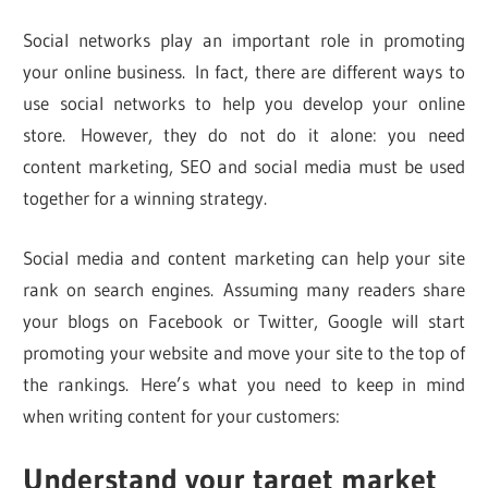
Social networks play an important role in promoting
your online business. In fact, there are different ways to
use social networks to help you develop your online
store. However, they do not do it alone: you need
content marketing, SEO and social media must be used
together for a winning strategy.
Social media and content marketing can help your site
rank on search engines. Assuming many readers share
your blogs on Facebook or Twitter, Google will start
promoting your website and move your site to the top of
the rankings. Here’s what you need to keep in mind
when writing content for your customers:
Understand your target market