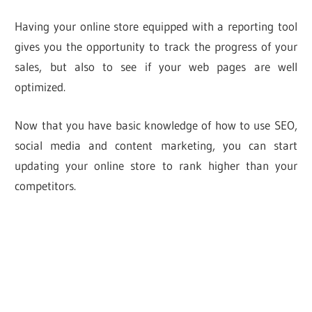
Having your online store equipped with a reporting tool
gives you the opportunity to track the progress of your
sales, but also to see if your web pages are well
optimized.
Now that you have basic knowledge of how to use SEO,
social media and content marketing, you can start
updating your online store to rank higher than your
competitors.