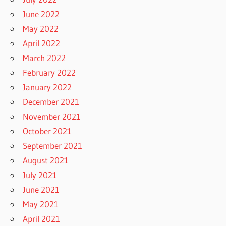
June 2022
May 2022
April 2022
March 2022
February 2022
January 2022
December 2021
November 2021
October 2021
September 2021
August 2021
July 2021
June 2021
May 2021
April 2021