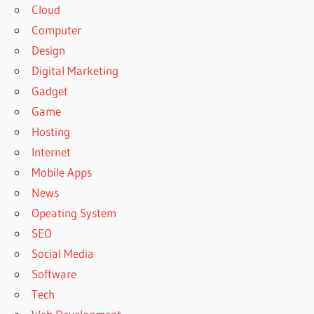
Cloud
Computer
Design
Digital Marketing
Gadget
Game
Hosting
Internet
Mobile Apps
News
Opeating System
SEO
Social Media
Software
Tech