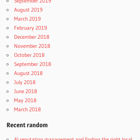
September 2019
August 2019
March 2019
February 2019
December 2018
November 2018
October 2018
September 2018
August 2018
July 2018
June 2018
May 2018
March 2018
Recent random
AI reputation management and finding the right local