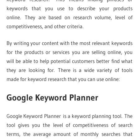
keywords that you use to describe your products
online. They are based on research volume, level of
competitiveness, and other criteria.
By writing your content with the most relevant keywords
for the products or services you are selling online, you
will be able to help potential customers better find what
they are looking for. There is a wide variety of tools
made for keyword research that you can use online:
Google Keyword Planner
Google Keyword Planner is a keyword planning tool. The
tool gives you the level of competitiveness of search
terms, the average amount of monthly searches that