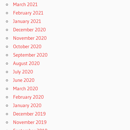
March 2021
February 2021
January 2021
December 2020
November 2020
October 2020
September 2020
August 2020
July 2020
June 2020
March 2020
February 2020
January 2020
December 2019
November 2019