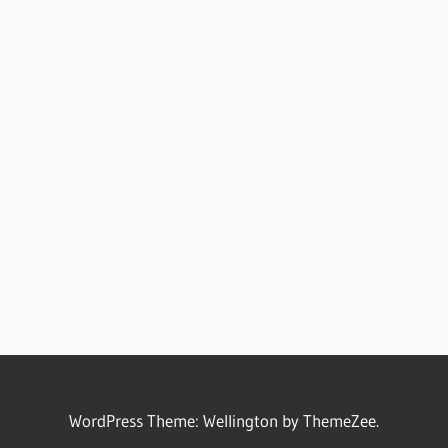
WordPress Theme: Wellington by ThemeZee.