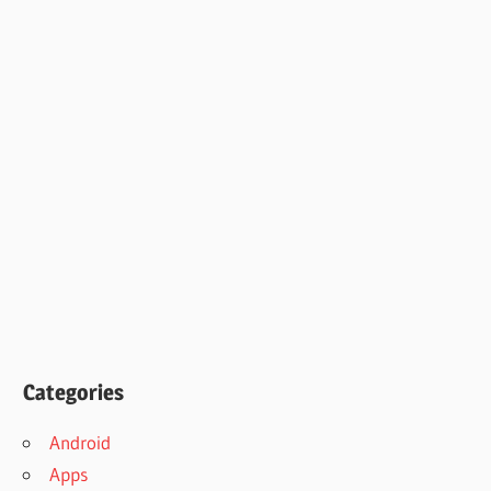
Categories
Android
Apps