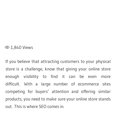
1,840
Views
If you believe that attracting customers to your physical
store is a challenge, know that giving your online store
enough visibility to find it can be even more
difficult. With a large number of ecommerce sites
competing for buyers’ attention and offering similar
products, you need to make sure your online store stands
out. This is where SEO comes in.