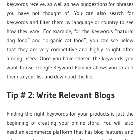
keywords receive, as well as new suggestions for phrases
you have not thought of. You can also search for
keywords and filter them by language or country to see
how they vary. For example, for the keywords “natural
dog food” and “organic cat food”, you can see below
that they are very competitive and highly sought after
among users. Once you have chosen the keywords you
want to use, Google Keyword Planner allows you to add
them to your list and download the file.
Tip # 2: Write Relevant Blogs
Finding the right keywords for your products is just the
beginning of creating your online store. You will also
need an ecommerce platform that has blog features and