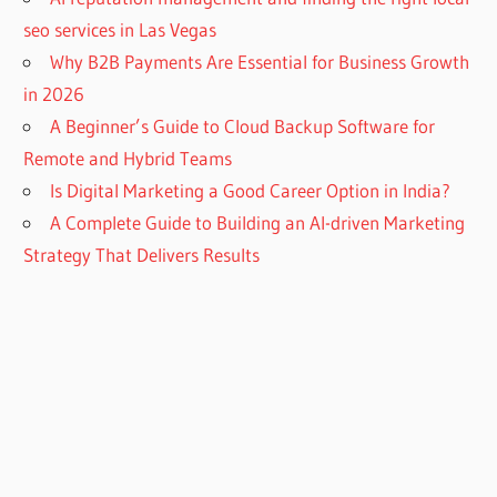
seo services in Las Vegas
Why B2B Payments Are Essential for Business Growth
in 2026
A Beginner’s Guide to Cloud Backup Software for
Remote and Hybrid Teams
Is Digital Marketing a Good Career Option in India?
A Complete Guide to Building an AI-driven Marketing
Strategy That Delivers Results