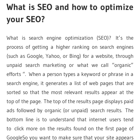
What is SEO and how to optimize
your SEO?
What is search engine optimization (SEO)? It’s the
process of getting a higher ranking on search engines
(such as Google, Yahoo, or Bing) for a website, through
unpaid search marketing or what we call “organic”
efforts “. When a person types a keyword or phrase in a
search engine, it generates a list of web pages that are
sorted so that the most relevant results appear at the
top of the page. The top of the results page displays paid
ads followed by organic (or unpaid) search results. The
bottom line is to understand that internet users tend
to click more on the results found on the first page of
GoogleSo you want to make sure that your site appears