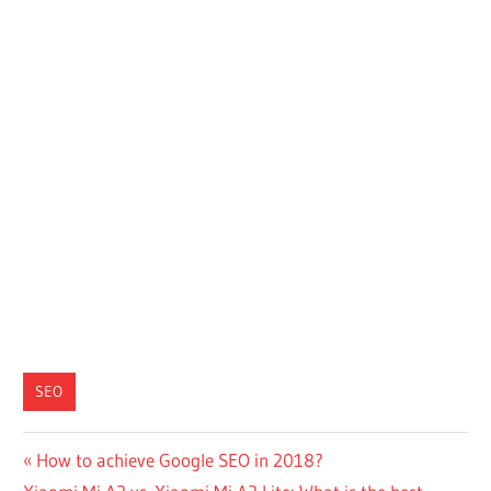
SEO
Post
Previous
How to achieve Google SEO in 2018?
Next
Post: