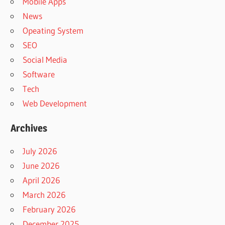
Mobile Apps
News
Opeating System
SEO
Social Media
Software
Tech
Web Development
Archives
July 2026
June 2026
April 2026
March 2026
February 2026
December 2025