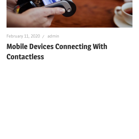
February 11, 2020
admin
Mobile Devices Connecting With
Contactless