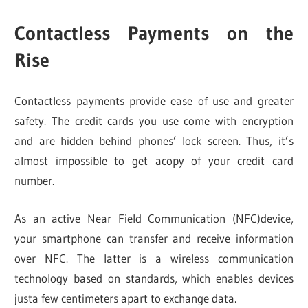
Contactless Payments on the
Rise
Contactless payments provide ease of use and greater
safety. The credit cards you use come with encryption
and are hidden behind phones’ lock screen. Thus, it’s
almost impossible to get acopy of your credit card
number.
As an active Near Field Communication (NFC)device,
your smartphone can transfer and receive information
over NFC. The latter is a wireless communication
technology based on standards, which enables devices
justa few centimeters apart to exchange data.