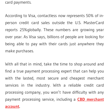
card payments.
According to Visa, contactless now represents 50% of in-
person credit card sales outside the U.S. MasterCard
reports 25%globally. These numbers are growing year
over year. As Visa says, billions of people are looking for
being able to pay with their cards just anywhere they
make purchases.
With all that in mind, take the time to shop around and
find a true payment processing expert that can help you
with the lasted, most secure and cheapest merchant
services in the industry. With a reliable credit card
processing company, you won’t have difficulty with any
payment processing service, including a
CBD merchant
account
.