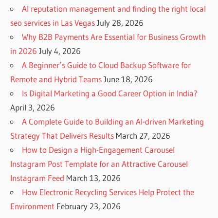
AI reputation management and finding the right local
seo services in Las Vegas
July 28, 2026
Why B2B Payments Are Essential for Business Growth
in 2026
July 4, 2026
A Beginner’s Guide to Cloud Backup Software for
Remote and Hybrid Teams
June 18, 2026
Is Digital Marketing a Good Career Option in India?
April 3, 2026
A Complete Guide to Building an AI-driven Marketing
Strategy That Delivers Results
March 27, 2026
How to Design a High-Engagement Carousel
Instagram Post Template for an Attractive Carousel
Instagram Feed
March 13, 2026
How Electronic Recycling Services Help Protect the
Environment
February 23, 2026