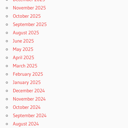
November 2025
October 2025
September 2025
August 2025
June 2025
May 2025
April 2025
March 2025
February 2025
January 2025
December 2024
November 2024
October 2024
September 2024
August 2024