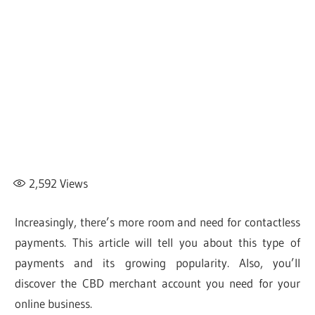
2,592
Views
Increasingly, there’s more room and need for contactless
payments. This article will tell you about this type of
payments and its growing popularity. Also, you’ll
discover the CBD merchant account you need for your
online business.