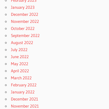
February 2023
January 2023
December 2022
November 2022
October 2022
September 2022
August 2022
July 2022
June 2022
May 2022
April 2022
March 2022
February 2022
January 2022
December 2021
November 2021