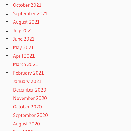
October 2021
September 2021
August 2021
July 2021
June 2021
May 2021
April 2021
March 2021
February 2021
January 2021
December 2020
November 2020
October 2020
September 2020
August 2020