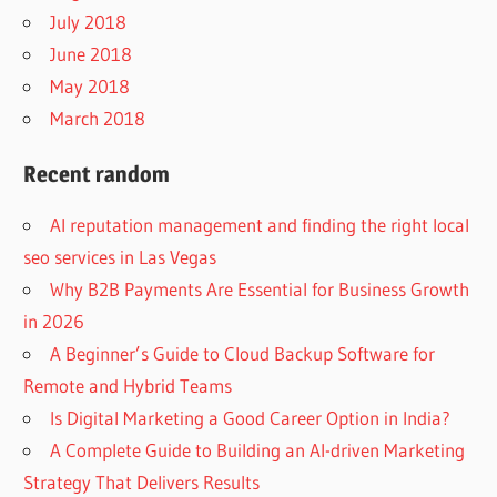
July 2018
June 2018
May 2018
March 2018
Recent random
AI reputation management and finding the right local
seo services in Las Vegas
Why B2B Payments Are Essential for Business Growth
in 2026
A Beginner’s Guide to Cloud Backup Software for
Remote and Hybrid Teams
Is Digital Marketing a Good Career Option in India?
A Complete Guide to Building an AI-driven Marketing
Strategy That Delivers Results