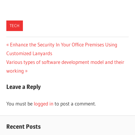
TECH
Post
Previous
Enhance the Security In Your Office Premises Using
Post:
Customized Lanyards
navigation
Next
Various types of software development model and their
Post:
working
Leave a Reply
You must be
logged in
to post a comment.
Recent Posts