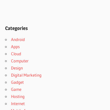
Categories
Android
Apps
Cloud
Computer
Design
Digital Marketing
Gadget
Game
Hosting
Internet