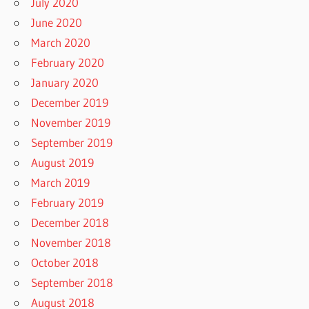
July 2020
June 2020
March 2020
February 2020
January 2020
December 2019
November 2019
September 2019
August 2019
March 2019
February 2019
December 2018
November 2018
October 2018
September 2018
August 2018