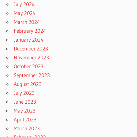
July 2024
May 2024
March 2024
February 2024
January 2024
December 2023
November 2023
October 2023
September 2023
August 2023
July 2023
June 2023
May 2023
April 2023
March 2023