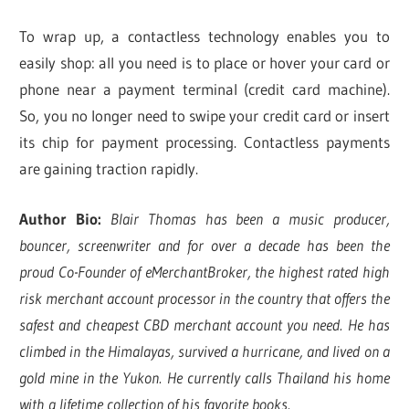
To wrap up, a contactless technology enables you to
easily shop: all you need is to place or hover your card or
phone near a payment terminal (credit card machine).
So, you no longer need to swipe your credit card or insert
its chip for payment processing. Contactless payments
are gaining traction rapidly.
Author Bio:
Blair Thomas has been a music producer,
bouncer, screenwriter and for over a decade has been the
proud Co-Founder of eMerchantBroker, the highest rated high
risk merchant account processor in the country that offers the
safest and cheapest CBD merchant account you need. He has
climbed in the Himalayas, survived a hurricane, and lived on a
gold mine in the Yukon. He currently calls Thailand his home
with a lifetime collection of his favorite books.