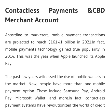
Contactless Payments &CBD
Merchant Account
According to marketers, mobile payment transactions
are projected to reach $161.41 billion in 2021.In fact,
mobile payments technology gained true popularity in
2014. This was the year when Apple launched its Apple
Pay.
The past few years witnessed the rise of mobile wallets in
the market. Now, people have more than one mobile
payment option. These include Samsung Pay, Android
Pay, Microsoft Wallet, and more.In fact, contactless
payment systems have revolutionized the world of credit